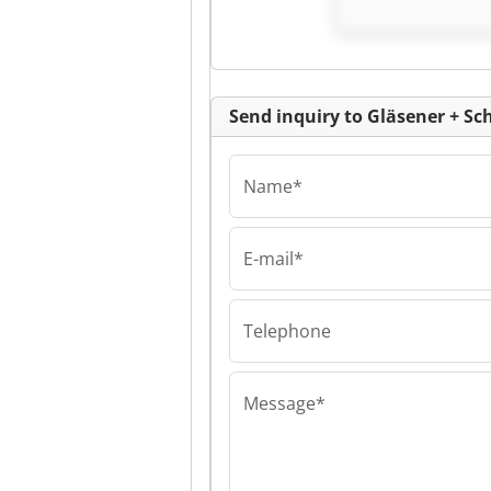
Schmidt GmbH
Send inquiry to Gläsener + 
Name*
E-mail*
Gläsener + Schmi
Gläsener + Sch
GmbH Gläsener
Schmidt GmbH
Telephone
Message*