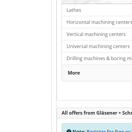
Lathes
Horizontal machining center
Vertical machining centers
Universal machining centers
Drilling machines & boring mi
More
All offers from Gläsener + S
Note:
Register for free or 