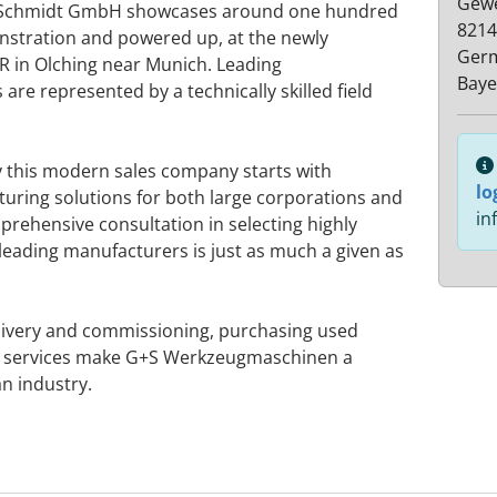
Gewe
 + Schmidt GmbH showcases around one hundred
8214
stration and powered up, at the newly
Ger
 in Olching near Munich. Leading
Baye
re represented by a technically skilled field
y this modern sales company starts with
lo
turing solutions for both large corporations and
in
rehensive consultation in selecting highly
leading manufacturers is just as much a given as
elivery and commissioning, purchasing used
 services make G+S Werkzeugmaschinen a
an industry.