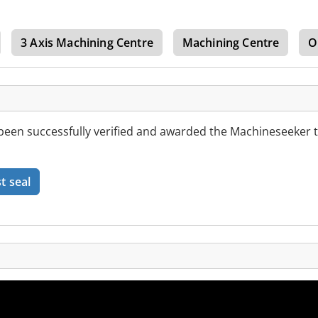
3 Axis Machining Centre
Machining Centre
O
een successfully verified and awarded the Machineseeker t
t seal