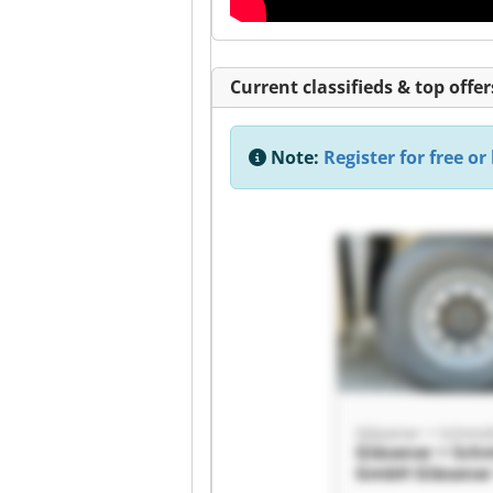
Current classifieds & top offer
Note:
Register for free or 
Gläsener + Schmi
Gläsener + Sch
GmbH Gläsener