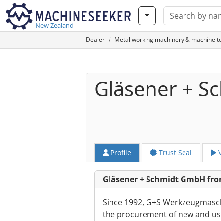
New Zealand
Dealer
Metal working machinery & machine to
Gläsener + 
Profile
Trust Seal
V
Gläsener + Schmidt GmbH fro
Since 1992, G+S Werkzeugmasch
the procurement of new and use