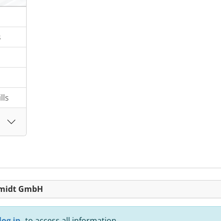
s
lls
chmidt GmbH
log in,
to access all information.