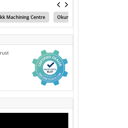
kk Machining Centre
Okuma Machining Centre
T
rust