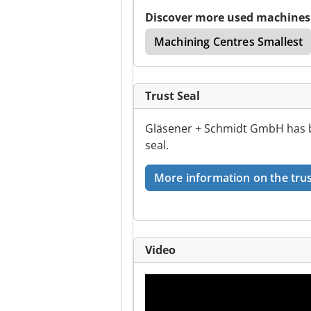
Discover more used machines
e
Cnc Milling Centre
Machining Centres Smallest
Trust Seal
Gläsener + Schmidt GmbH has b
seal.
More information on the trus
Video