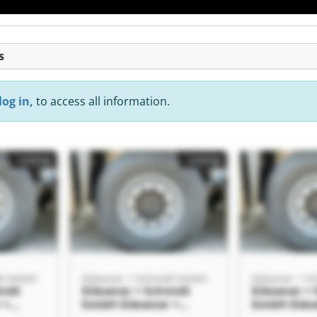
s
log in,
to access all information.
Listing
Listing
dt GmbH
Gläsener + Schmidt GmbH
Gläsener + S
midt
Gläsener + Schmidt
Gläsener +
 +
GmbH Gläsener +
GmbH Gläse