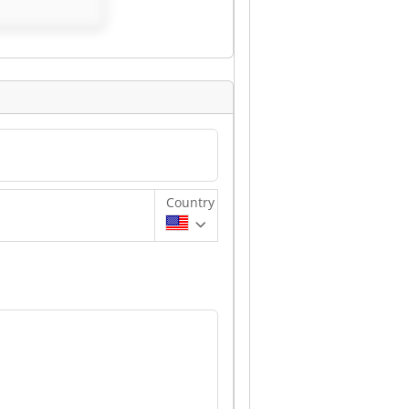
mbH
Country