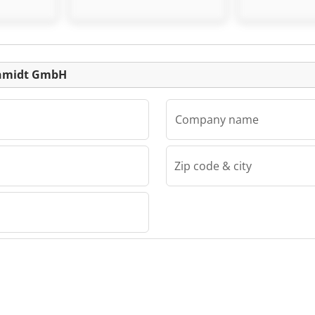
Schmidt GmbH
Schmidt G
Listing
Schmidt GmbH
Company name
Zip code & city
dt GmbH
midt
 +