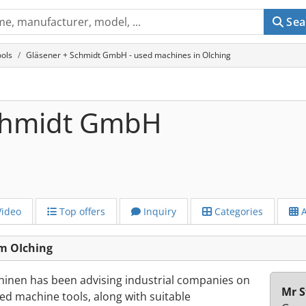
Sea
ols
Gläsener + Schmidt GmbH - used machines in OIching
Schmidt GmbH
ideo
Top offers
Inquiry
Categories
A
m OIching
inen has been advising industrial companies on
Mr S
d machine tools, along with suitable