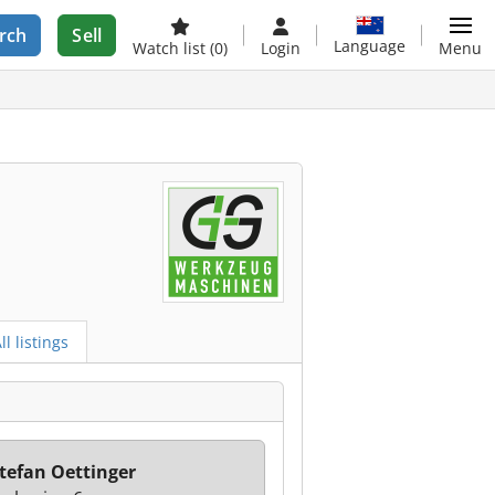
rch
Sell
Language
Watch list
(0)
Login
Menu
ll listings
tefan Oettinger