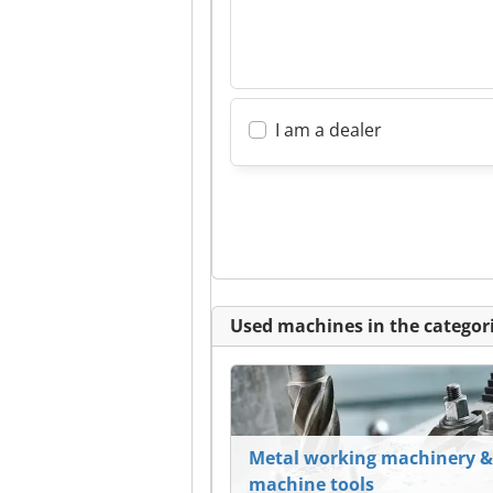
I am a dealer
Used machines in the categori
Metal working machinery &
machine tools