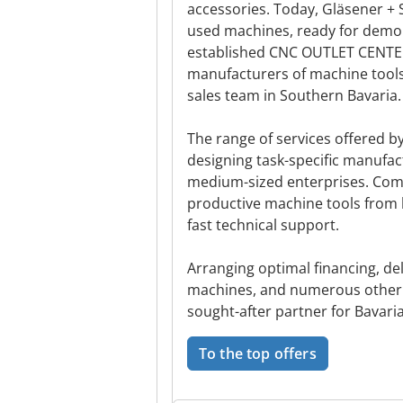
accessories. Today, Gläsener
used machines, ready for demon
established CNC OUTLET CENTER
manufacturers of machine tools a
sales team in Southern Bavaria.
The range of services offered b
designing task-specific manufac
medium-sized enterprises. Comp
productive machine tools from 
fast technical support.
Arranging optimal financing, d
machines, and numerous other
sought-after partner for Bavari
To the top offers