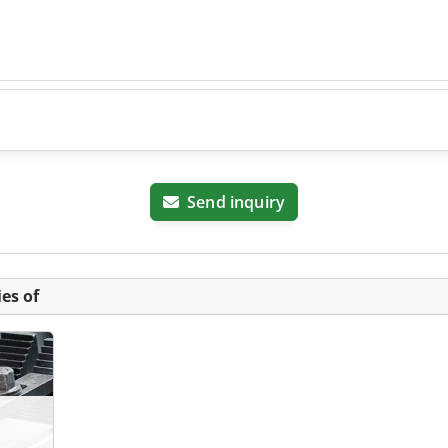
Send inquiry
es of