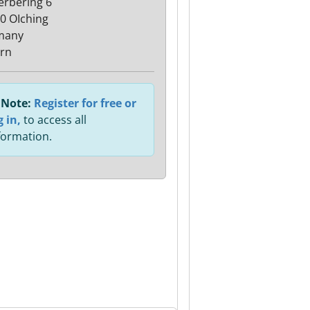
rbering 6
0 OIching
many
rn
Note:
Register for free or
g in,
to access all
formation.