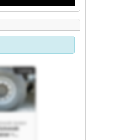
Listing
chmidt GmbH
 Schmidt
ner +