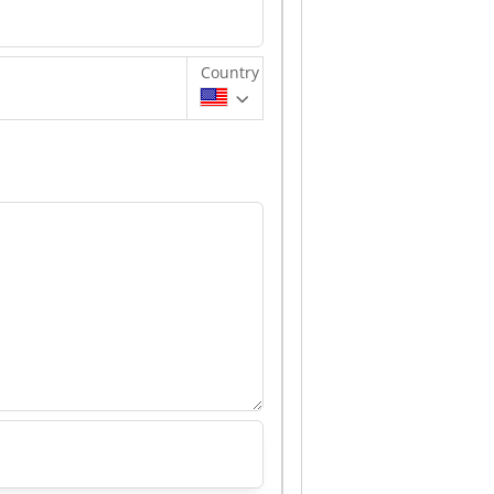
Country