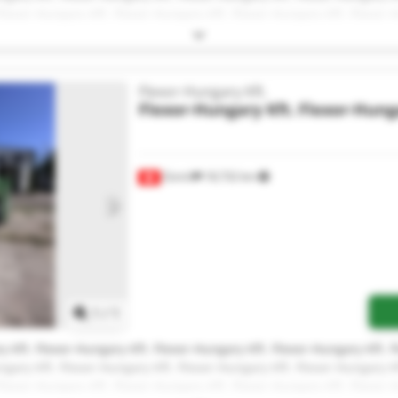
Flexor-Hungary Kft. Flexor-Hungary Kft. Flexor-Hungary Kft. Flexor-
Flexor-Hungary Kft.
Flexor-Hungary Kft.
Flexor-Hunga
Zürich
18,732 km
Request more images
1
/
1
y Kft. Flexor-Hungary Kft. Flexor-Hungary Kft. Flexor-Hungary Kft. 
ngary Kft. Flexor-Hungary Kft. Flexor-Hungary Kft. Flexor-Hungary Kf
Flexor-Hungary Kft. Flexor-Hungary Kft. Flexor-Hungary Kft. Flexor-