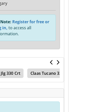
gary
Note:
Register for free or
g in,
to access all
formation.
Jlg 330 Crt
Claas Tucano 330