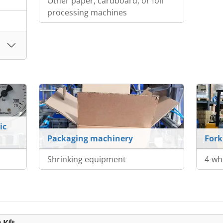
Other paper, cardboard, or foil
processing machines
ic
Packaging machinery
Fork
Shrinking equipment
4-whe
 Kft.