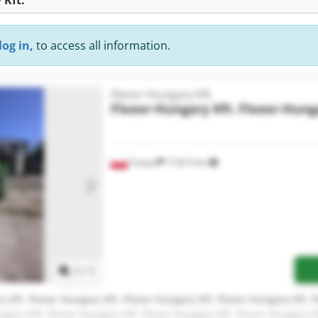
log in,
to access all information.
Flexor-Hungary Kft.
Flexor-Hungary Kft.
Flexor-Hunga
Tuszyn
17,813 km
Request more images
1
/
1
y Kft. Flexor-Hungary Kft. Flexor-Hungary Kft. Flexor-Hungary Kft. 
ngary Kft. Flexor-Hungary Kft. Flexor-Hungary Kft. Flexor-Hungary Kf