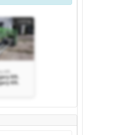
Listing
y Kft.
ary Kft.
ary Kft.