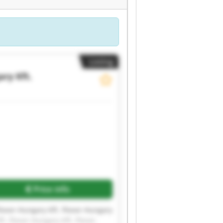
Listing
ry Kft.
Price info
Flexor-Hungary Kft. Flexor-Hungary
t. Flexor-Hungary Kft. Flexor-