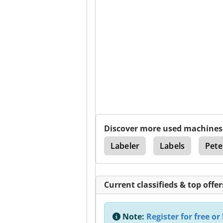
Discover more used machines
a
Intraoral Camera
Labeler
Labels
Pete
Current classifieds & top offer
Note:
Register for free or 