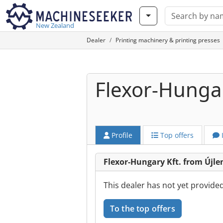
New Zealand
Dealer
Printing machinery & printing presses
Flexor-Hungar
Profile
Top offers
Flexor-Hungary Kft. from Újle
This dealer has not yet provide
To the top offers