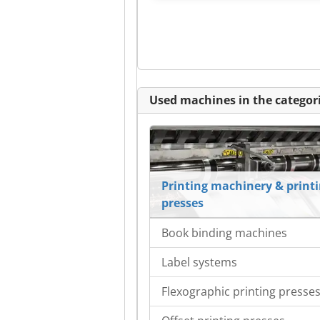
Used machines in the categori
Printing machinery & print
presses
Book binding machines
Label systems
Flexographic printing presse