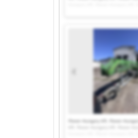
Hungary Kft. Flexor-Hungary Kft. 
Flexor-Hungary Kft. Flexor-Hungar
Kft. Flexor-Hungary Kft. Flexor-Hu
Hungary Kft. Flexor-Hungary Kft. 