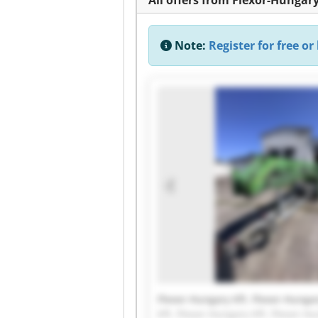
Note:
Register for free or 
Flexor-Hungary Kft. Flexor-Hungar
Kft. Flexor-Hungary Kft. Flexor-Hu