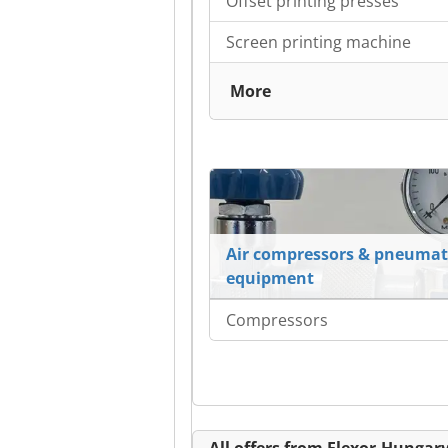
Offset printing presses
Screen printing machine
More
Air compressors & pneumat
equipment
Compressors
All offers from Flexor-Hungary