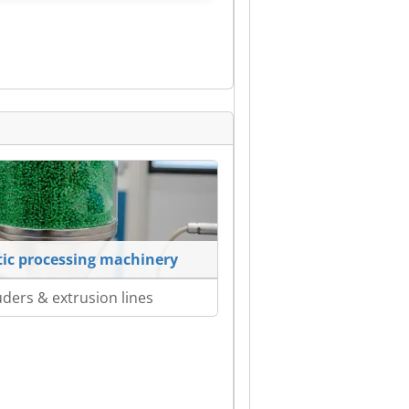
tic processing machinery
uders & extrusion lines