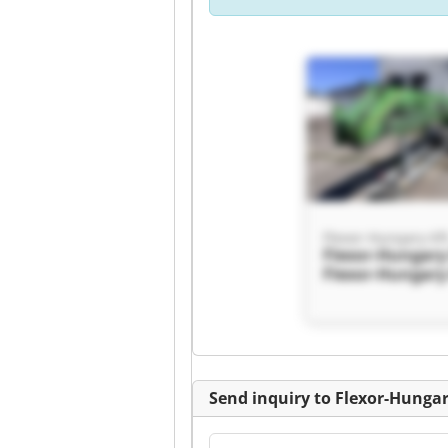
Flexor-Hungary Kft
Flexor-Hungary 
Flexor-Hungary 
Send inquiry to Flexor-Hungar