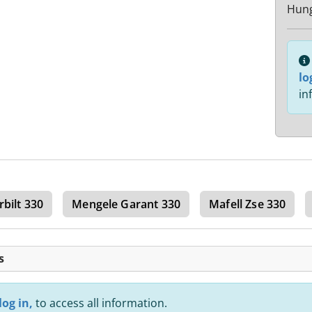
Hun
lo
in
rbilt 330
Mengele Garant 330
Mafell Zse 330
s
log in,
to access all information.