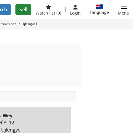
rch
Sell
Language
Watch list
(0)
Login
Menu
d machines in Újlengyel
. Wey
f A. 12.
 Újlengyel