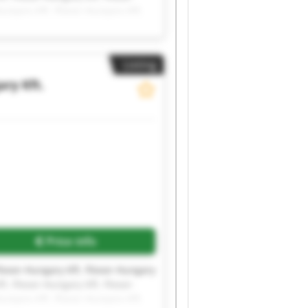
Hungary Kft. Flexor-Hungary Kft.
Listing
ry Kft.
Price info
Flexor-Hungary Kft. Flexor-Hungary
t. Flexor-Hungary Kft. Flexor-
Hungary Kft. Flexor-Hungary Kft.