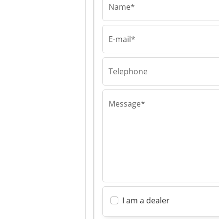
Name*
E-mail*
Flexor-Hungary Kft
Flexor-Hungary 
Flexor-Hungary 
Telephone
Message*
I am a dealer