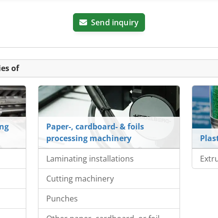
Send inquiry
es of
ing
Paper-, cardboard- & foils
processing machinery
Plas
Laminating installations
Extr
Cutting machinery
s
Punches