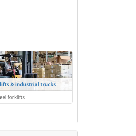
lifts & industrial trucks
el forklifts