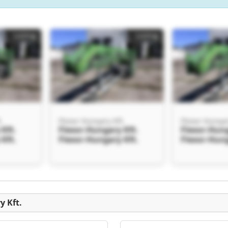
Listing
Listing
.
Flexor-Hungary Kft.
Flexor-Hungar
Kft.
Flexor-Hungary Kft.
Flexor-Hung
Kft.
Flexor-Hungary Kft.
Flexor-Hung
Listing
y Kft.