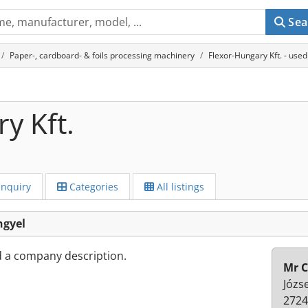
Sea
Paper-, cardboard- & foils processing machinery
Flexor-Hungary Kft. - use
y Kft.
Inquiry
Categories
All listings
ngyel
d a company description.
Mr C
Józse
2724