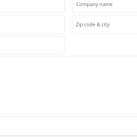
Company name
Zip code & city
.
Kft.
Kft.