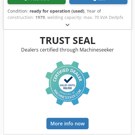
Condition:
ready for operation (used)
, Year of
construction:
1979
, welding capacity: max. 70 kVA Dedpfx
Apodzudzo Aock
TRUST SEAL
Dealers certified through Machineseeker
More info now