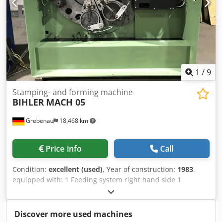
1
/
9
Stamping- and forming machine
BIHLER
MACH 05
Grebenau
18,468 km
Price info
Call
Condition:
excellent (used)
, Year of construction:
1983
,
equipped with: 1 Feeding system right hand side 1
Eccentricpress 250 kN 5 Slide units working range: wire
diamter range: 1,5 - 5,0 mm stripmetal width: max. 50 mm
feeding length: max. 200 mm Dcedsvuzvdspfx Ap Aok
Discover more used machines
output: max 450/min.