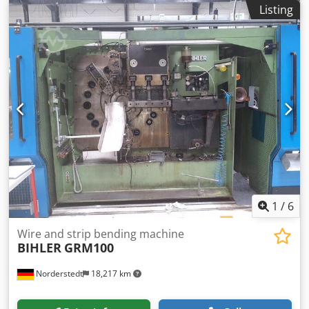
bending machine Make: BIHLER Type: GRM50 Constr. year:
Listing
1968/2016 wire diameter range: 0,5 -5,0 mm width of
band: max 70 mm feeding length: max 320 mm output
pieces/min: max 132 number of slides: 5 Location: In our
warehouse Dcsdpfswi S Ewjx Ap Aok
1
/
6
Wire and strip bending machine
BIHLER
GRM100
Norderstedt
18,217 km