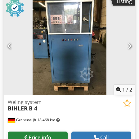
Listing
diameter range: 0,5 - 3,5 mm Stripmetal width: max. 32
mm Feeding length: max. 170 mm Output: max. 250/min.
1
/
2
Weling system
BIHLER
B 4
Grebenau
18,468 km
Price info
Call