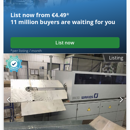
List now from €4.49
*
11 million
buyers are waiting for you
List now
*per listing / month
Listing