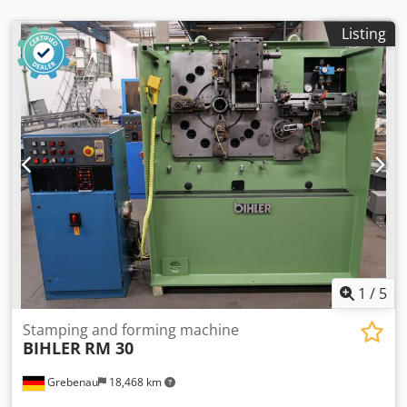
Listing
1
/
5
Stamping and forming machine
BIHLER
RM 30
Grebenau
18,468 km