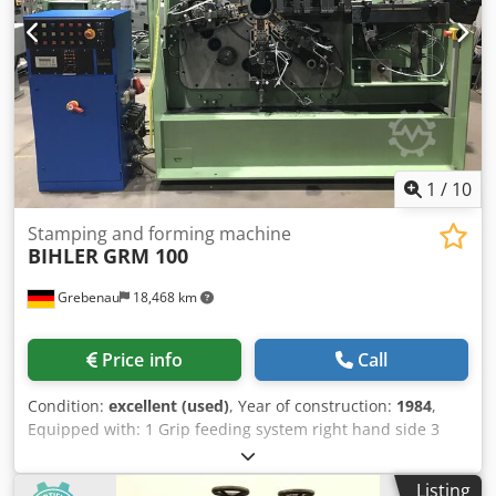
1
/
10
Stamping and forming machine
BIHLER
GRM 100
Grebenau
18,468 km
Price info
Call
Condition:
excellent (used)
, Year of construction:
1984
,
Equipped with: 1 Grip feeding system right hand side 3
Press units á 180 kN = Total 540 kN 4 Standrad slide units
1 Narrow slide unit working range: wire diameter range:
Listing