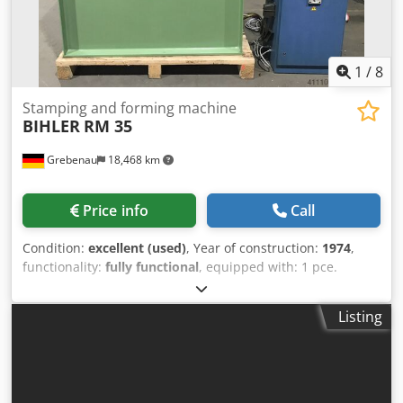
1
/
8
Stamping and forming machine
BIHLER
RM 35
Grebenau
18,468 km
Price info
Call
Condition:
excellent (used)
, Year of construction:
1974
,
functionality:
fully functional
, equipped with: 1 pce.
gripper feeder system right hand side 1 pce.
Eccentricpress 70 kN 4 pcs. Standard slide units 1 pcs.
Listing
Narrow slide unit 1 pce. Camshaft working range: wire
diameter range: 0,5 - 3,5 mm Dcsdpfxeyn Rg Aj Ap Aek
strip metal width: up to 32 mm feeding length: up to 170
mm output: up to 250/min.