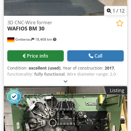
1
/
12
3D CNC-Wire former
WAFIOS
BM 30
Grebenau
18,468 km
Price info
Call
Condition:
excellent (used)
, Year of construction:
2017
,
functionality:
fully functional
, Wire diameter range: 2,0 -
6,0 mm Wire feeding length: unlimited complete with an
motorized wire decoiler WAFIOS H 3 Djdpfx Apey Ehpws
Listing
Ajck table diamtere: 1.600 mm loading capacity: 1.500 Kg.