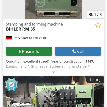
1
/
3
Stamping and forming machine
BIHLER
RM 35
Grebenau
18,468 km
Price info
Call
Condition:
excellent (used)
, Year of construction:
1967
,
Equippment: 1 Grip feeder system right hand side 1
Eccentricpress 90 kN 2 Narrow slide units 3 Standard slide
units Working range: Dcjdjl D N Hvspfx Ap Aek wire
Listing
diameter range: 0,5 - 3,5 mm strip metal width: max. 32
mm feeding length: max. 170 mm output: max 250/min