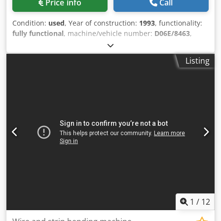
Price info
Call
Condition:
used
, Year of construction:
1993
, functionality:
fully functional
, machine/vehicle number:
D06E/8463
,
Offer Number: D06E/8463 Dedpjyya Nxjfx Ap Asck
Machinetype: wire and strip bending machine Make:
Listing
BIHLER Type: GRM100 Constr. year: 1993 wire diameter
range: 10 mm width of band: 100 mm feeding length: 250
mm Location: Europe
1
/
12