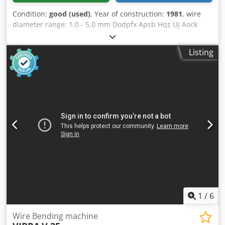
Condition:
good (used)
, Year of construction:
1981
, wire
diameter range: 1,0 - 5,0 mm Dodpfx Apsb Hqz Uj Aock
ring diameter range: 100 - 600 mm wire feeding length:
max. 2.000 mm output: 10 - 120 pcs./min.
Listing
1
/
6
Wire Bending machine