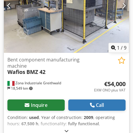
1
/
9
Bent component manufacturing
machine
Wafios
BMZ 42
€54,000
Zona Industriale Greithwald
18,549 km
EXW ONO plus VAT
Inquire
Call
Condition:
used
, Year of construction:
2009
, operating
hours:
67,500 h
, functionality:
fully functional
,
machine/vehicle number:
2.7681.023
, For sale: WAFIOS