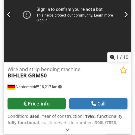
1
/
10
Wire and strip bending machine
BIHLER
GRM50
Norderstedt
18,217 km
Price info
Call
Condition:
used
, Year of construction:
1968
, functionality:
fully functional
, machine/vehicle number:
D06L/7826
,
Offer Number: D06L/7826 Machinetype: wire and strip