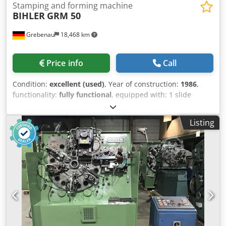
Stamping and forming machine
BIHLER
GRM 50
Grebenau
18,468 km
Price info
Call
Condition:
excellent (used)
, Year of construction:
1986
,
functionality:
fully functional
, equipped with: 1 slide
feeding system right hand side 1 eccentricpress 250 kN 4
standard slide units 1 narrow slide units 1 cam shaft
Listing
working range: wire diameter range: 0,5 - 5,0 mm
stripmetal width: max. 40 mm Dodpfx Apjtzlzae Aock
feeding length: up to 320 mm outout: up to 135/min