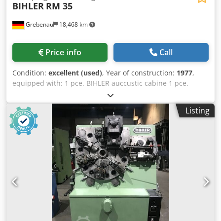
BIHLER
RM 35
Grebenau
18,468 km
Price info
Call
Condition:
excellent (used)
, Year of construction:
1977
,
equipped with: 1 pce. BIHLER auccustic cabine 1 pce.
gripper feeder system right hand side 1 pce.
Eccentricpress 70 kN Dedpfxjfzr Aqo Ap Asck 3 pcs.
Listing
Standard slide units 2 pcs. Narrow slide unit 1 pce.
Camshaft working range: wire diameter range: 0,5 - 3,5
mm strip metal width: up to 32 mm feeding length: up to
170 mm output: up to 250/min.