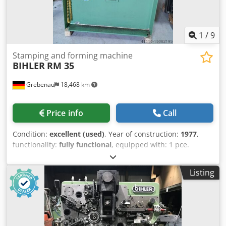
1
/
9
Stamping and forming machine
BIHLER
RM 35
Grebenau
18,468 km
Price info
Call
Condition:
excellent (used)
, Year of construction:
1977
,
functionality:
fully functional
, equipped with: 1 pce.
gripper feeder system right hand side Dsdpfx Aporpk Axe
Ajck 1 pce. gripper feeder system left hand side 1 pce.
Listing
Eccentricpress 70 kN 1 pce. Campress 3 pcs. Standard
slide units 2 pcs. Narrow slide unit 1 pce. Camshaft
working range: wire diameter range: 0,5 - 3,5 mm strip
metal width: up to 32 mm feeding length: up to 170 mm
output: up to 250/min.