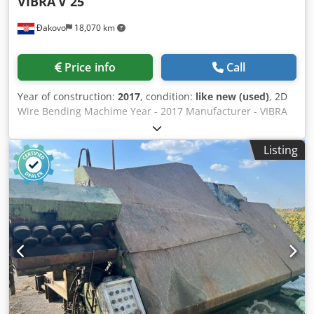
VIBRA
V 25
Đakovo
18,070 km
Price info
Call
Year of construction:
2017
, condition:
like new (used)
, 2D
Wire Bending Machime Year - 2017 Manufacturer - VIBRA
Wire diameter - 1-4 mm Dodpfxsmqk Tpe Ap Ajck Capacity
- 30pieces/ min Power - 3,5 kw
Listing