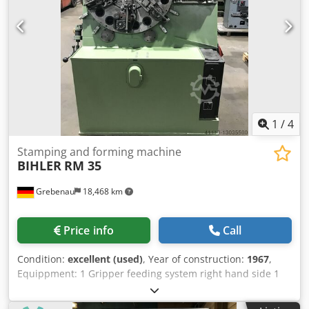
1
/
4
Stamping and forming machine
BIHLER
RM 35
Grebenau
18,468 km
Price info
Call
Condition:
excellent (used)
, Year of construction:
1967
,
Equippment: 1 Gripper feeding system right hand side 1
Eccentricpress 90 kN 2 Narrow-slide-units Dodpfxjpq H
Upo Ap Aock 3 Standard-slide-units Working range: Wire