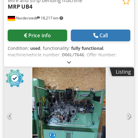
Wire and strip bending machine
MRP
UB4
Norderstedt
18,217 km
Price info
Call
Condition:
used
, functionality:
fully functional
,
machine/vehicle number:
D06L/7646
, Offer Number:
D06L/7646 Machinetype: wire and strip bending machine
Make: MRP Djdpfewi S Ncox Ap Asck Type: UB4 Constr.
Listing
year: dia. range: 1-4 mm width of band: 20 mm output
pieces/min: 80-150 feeding length: 240 mm Location: In
our warehouse