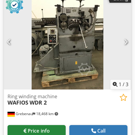
up to 10,0 mm Djdpfx Apjma S Nrs Asck strip metal width:
up to 100 mm feeding length: up to 250 mm output: up
135/min.
1
/
3
Ring winding machine
WAFIOS
WDR 2
Grebenau
18,468 km
Price info
Call