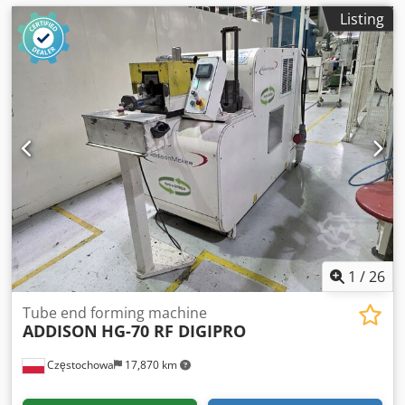
Listing
1
/
26
Tube end forming machine
ADDISON
HG-70 RF DIGIPRO
Częstochowa
17,870 km