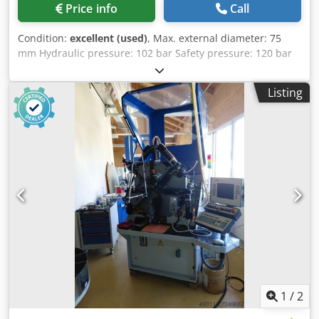
Price info
Call
Condition:
excellent (used)
, Max. external diameter: 75
mm Hydraulic pressure: 102 bar Safety pressure: 120 bar
Djdpfx Aow U Awaop Ajck Tank capacity: 76 L CE standards
Dimensions: 2200 × 830 × 1350 mm Weight: 1300 kg
Listing
1
/
2