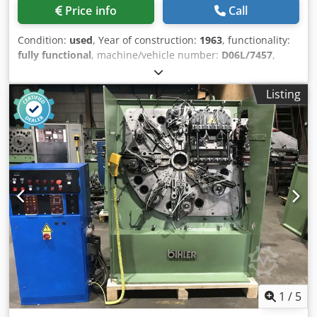
Price info
Call
Condition:
used
, Year of construction:
1963
, functionality:
fully functional
, machine/vehicle number:
D06L/7457
,
Offer Number: D06L/7457 Machinetype: wire and strip
bending machine Make: BIHLER Type: RM25 Constr. year:
Listing
1963 Dcsdswi S Rtepfx Ap Ajk dia. range: 0,5-2,5 mm width
of band: 50 mm feeding length: 170 mm number of slides:
5 punching power: 5 to output - pieces/min: 225 Location:
In our warehouse
1
/
5