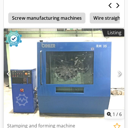
s
Screw manufacturing machines
Wire straighte
Listing
1
/
6
Stamping and forming machine