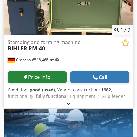
1
/
9
Stamping and forming machine
BIHLER
RM 40
Grebenau
18,468 km
Price info
Call
Condition:
good (used)
, Year of construction:
1982
,
functionality:
fully functional
, Equippment: 1 Grip feeder
system right hand side 1 Eccentricpress 90 kN Dedpon E N
Ndofx Ap Asck 3 Standard slide units 1 Narrow slide units
1 control shaft Working range: wire diameter range: 0,5 -
4,0 mm strip metal width: up to 60 mm feeding length: up
to 270 mm output: up to 350/min