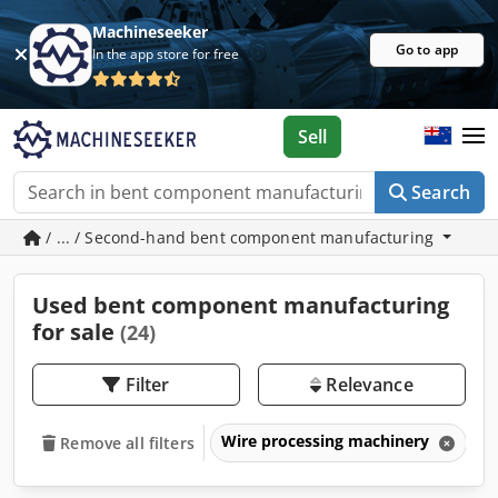
Machineseeker
Go to app
In the app store for free
Sell
Search
/ ... / Second-hand bent component manufacturing
Used bent component manufacturing
for sale
(24)
Filter
Relevance
Wire processing machinery
B
Remove all filters