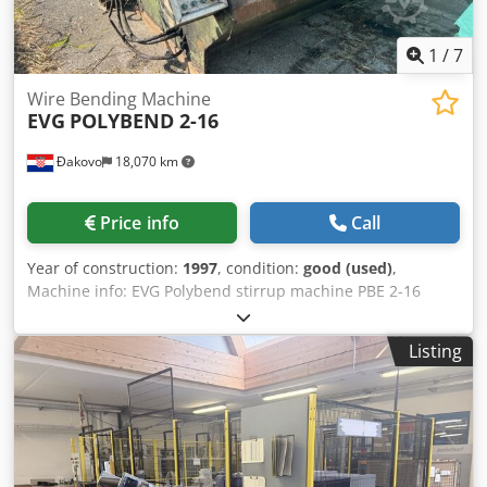
1
/
7
Wire Bending Machine
EVG
POLYBEND 2-16
Đakovo
18,070 km
Price info
Call
Year of construction:
1997
, condition:
good (used)
,
Machine info: EVG Polybend stirrup machine PBE 2-16
come with 2 Pay offs - build in 1997 comes with a complete
new control unit - original EVG Single wire: 6 –16 mm Twin
Listing
strand: 6 –12 mm Voltage 400 Volt 50 Hz 30 Kw Dcsdon Ut A
Sspfx Ap Aek Production year: 1997