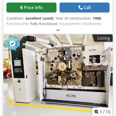
Price info
Call
Condition:
excellent (used)
, Year of construction:
1988
,
functionality:
fully functional
, Equippment: Dcodstmty
Nspfx Ap Aek 1 Grip feeder system right hand side 1
Eccentricpress 70 kN 3 Narrow slide units 1 Control shaft
Listing
Working range: wire diameter range: 0,5 - 3,0 mm strip
metal width: max. 40 mm feeding length: max. 240 mm
output: max 400/min
1
/
15