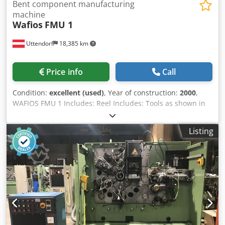
Bent component manufacturing
machine
Wafios
FMU 1
Uttendorf
18,385 km
Price info
Call
Condition:
excellent (used)
, Year of construction:
2000
,
WAFIOS FMU 1 Includes: Reel Includes: Tools as shown in
the photos The machine is powered and can be inspected
by appointment. Dsdszl T S Iopfx Ap Aock
Listing