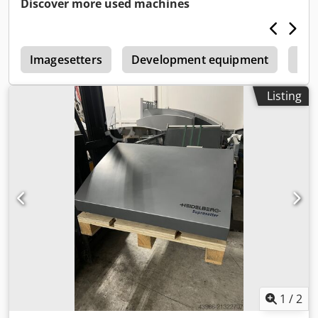
Discover more used machines
r
Imagesetters
Development equipment
Scr
Listing
1
/
2