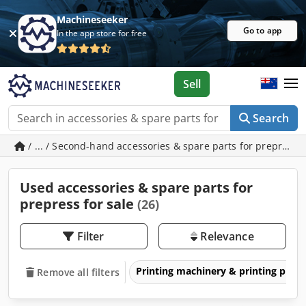
Machineseeker
Go to app
In the app store for free
Sell
Search
/ ... / Second-hand accessories & spare parts for prepress
Used accessories & spare parts for
prepress for sale
(26)
Filter
Relevance
Printing machinery & printing pres
Remove all filters