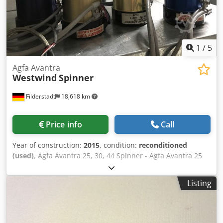
1
/
5
Agfa Avantra
Westwind
Spinner
Filderstadt
18,618 km
Price info
Call
Year of construction:
2015
, condition:
reconditioned
(used)
, Agfa Avantra 25, 30, 44 Spinner - Agfa Avantra 25
Spinner, 25,000 RPM, 20,000 RPM - Agfa Avantra 30
Spinner, 30,000 RPM - Agfa Avantra 44 Spinner, 13,500
Listing
RPM Dksdpfx Aefm U Edsahjr - Agfa GalileoCTP Spinner,
37,500 RPM