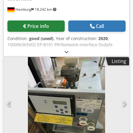
Hamburg
18,242 km
Price info
Call
Condition:
good (used)
, Year of construction:
2020
,
100096365V02 EP-B101 PIF/Network-Interface Dsdpfx
Aaowu Emrjhjkr second-hand, tested, from 2020
Listing