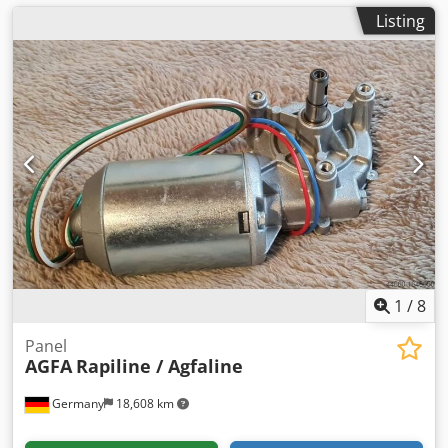
Listing
1
/
8
Panel
AGFA
Rapiline / Agfaline
Germany
18,608 km