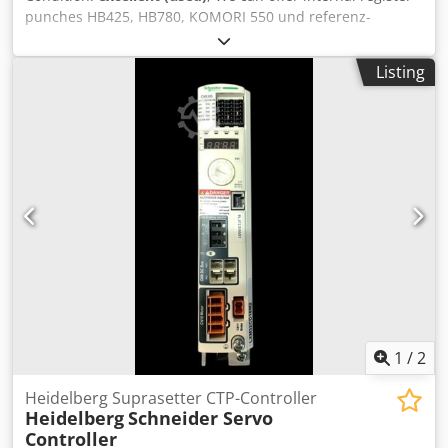
punches HB425, HB780, KOMORI 550 und referenz-
punches for Screen (AGFA, FUJI), as well as for Heidelberg
Suprasetter Classic 74/105, A52/A74/A75/A105. Punch-Bar
Listing
available for A52/A74/A75 All offers are subject to prior
sale. Dkodpfx Aaepq Taljhor Installation on request.
1
/
2
Heidelberg Suprasetter CTP-Controller
Heidelberg
Schneider Servo
Controller