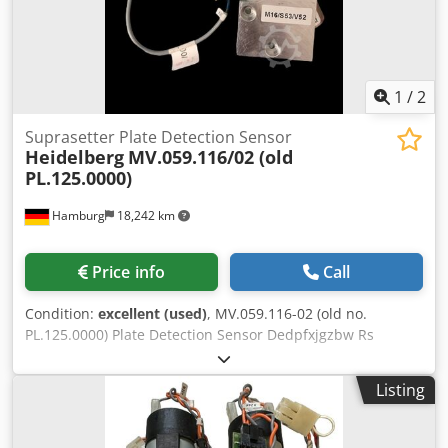
1
/
2
Suprasetter Plate Detection Sensor
Heidelberg
MV.059.116/02 (old
PL.125.0000)
Hamburg
18,242 km
Price info
Call
Condition:
excellent (used)
, MV.059.116-02 (old no.
PL.125.0000) Plate Detection Sensor Dedpfxjgzbw Rs
Aahekr for Suprasetter 74/105/A52/A74/A75/A105 second
hand, tested All offers subject to prior sale
Listing