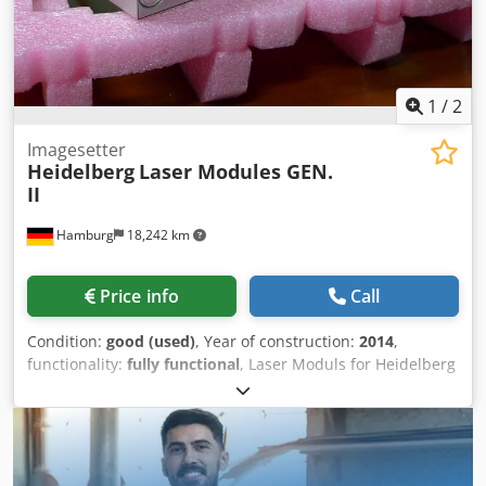
1
/
2
Imagesetter
Heidelberg
Laser Modules GEN.
II
Hamburg
18,242 km
Price info
Call
Condition:
good (used)
, Year of construction:
2014
,
functionality:
fully functional
, Laser Moduls for Heidelberg
Suprasetter, second hand, tested GEN II, class 160 mW, 64
diodes, 2.540 dpi with various exposing hours prices and
further information on request Dsdpfxsd Aq U Ue Aahekr