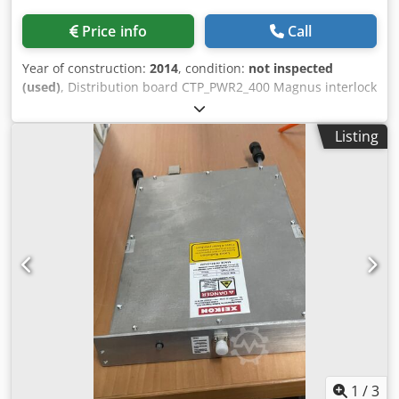
Price info
Call
Year of construction:
2014
, condition:
not inspected
(used)
, Distribution board CTP_PWR2_400 Magnus interlock
board Drum drive module Dksdpfxohcz Hxs Aahor Output
rollers
Listing
1
/
3