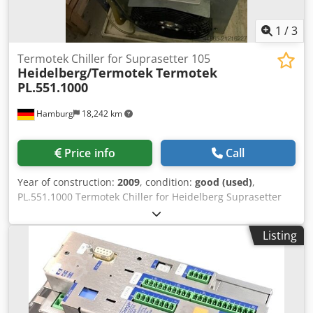
1
/
3
Termotek Chiller for Suprasetter 105
Heidelberg/Termotek
Termotek
PL.551.1000
Hamburg
18,242 km
Price info
Call
Year of construction:
2009
, condition:
good (used)
,
PL.551.1000 Termotek Chiller for Heidelberg Suprasetter
105, cpl. second-hand, tested Dodpfxjyir Udo Aahjkr All
offers are subject to prior sale
Listing