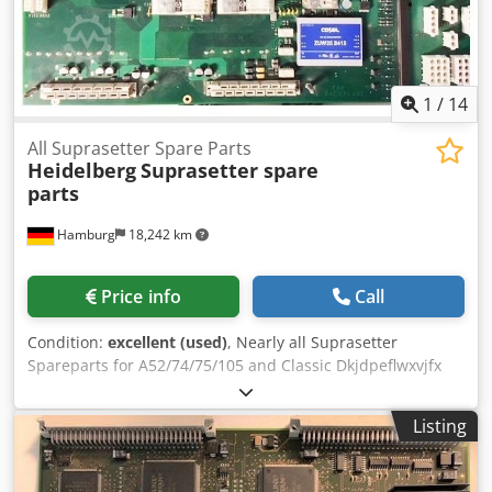
1
/
14
All Suprasetter Spare Parts
Heidelberg
Suprasetter spare
parts
Hamburg
18,242 km
Price info
Call
Condition:
excellent (used)
, Nearly all Suprasetter
Spareparts for A52/74/75/105 and Classic Dkjdpeflwxvjfx
Aaher and Suprasetter Laser Moduls, second hand, tested
All offers are subject to prior sale
Listing