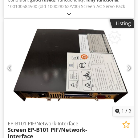
100100584V00 (old 100028262/V00) Screen AC Servo Pack
SGDH-08AE-SY202, Ver. OF214-0 second-hand, tested and
Djdpfx Aaoyitfkohskr 100100029V00 Screen AC Servo Pack
Listing
SGDH-15AE-SY202-E (IP1X), Vers. 70942-2 second-hand,
tested All offers subject to prior sale
1
/
2
EP-B101 PIF/Network-Interface
Screen
EP-B101 PIF/Network-
Interface