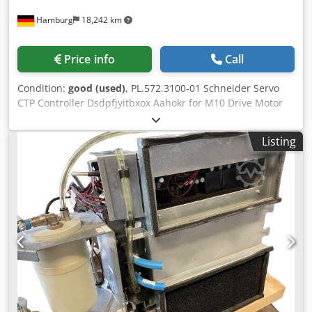
Hamburg
18,242 km
Price info
Call
Condition:
good (used)
, PL.572.3100-01 Schneider Servo
CTP Controller Dsdpfjyitbxox Aahokr for M10 Drive Motor
second-hand for Suprasetter A-models (GEN II) All offers
are subject to prior sale
Listing