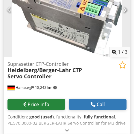
1
/
3
Suprasetter CTP-Controller
Heidelberg/Berger-Lahr
CTP
Servo Controller
Hamburg
18,242 km
Price info
Call
Condition:
good (used)
, functionality:
fully functional
,
PL.570.3000-02 BERGER-LAHR Servo Controller for M3 drive
motor, Heidelberg Suprasetter A105/74/105 Classic