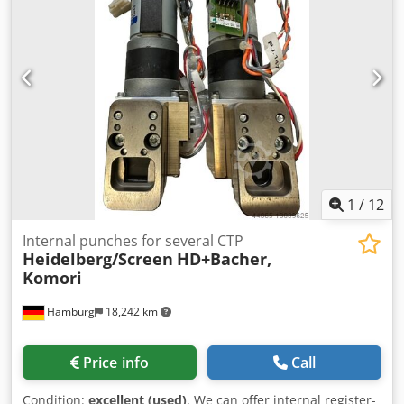
1
/
12
Internal punches for several CTP
Heidelberg/Screen
HD+Bacher,
Komori
Hamburg
18,242 km
Price info
Call
Condition:
excellent (used)
, We can offer internal register-