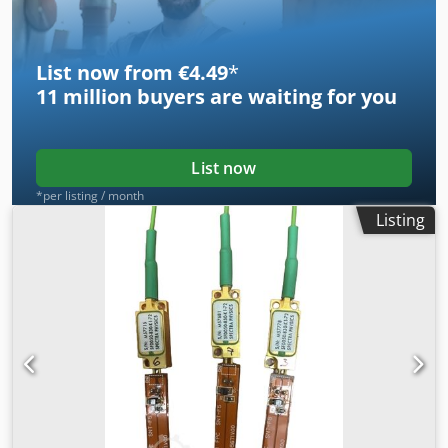
List now from €4.49
*
11 million
buyers are waiting for you
List now
*per listing / month
Listing