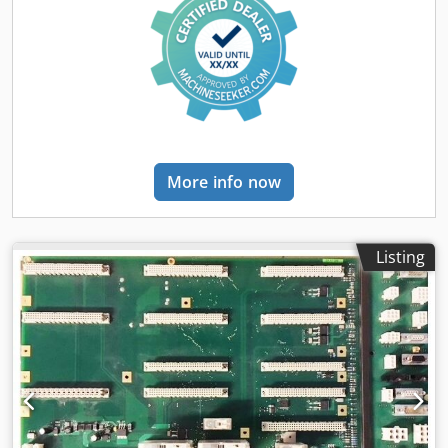
More info now
Listing