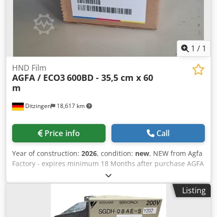
1
/
1
HND Film
AGFA / ECO3
600BD - 35,5 cm x 60
m
Ditzingen
18,617 km
Price info
Call
Year of construction:
2026
, condition:
new
, NEW from Agfa
Factory - expires minimum 18 Months after purchase AGFA
HND 600BD Film 355 mm x 60 m 35,5 cm width - 60 m
length Specification: 600BD Code: E7TE5 For many different
Listing
Imagesetters - e.q. AccuSet and Avantra 25 / 30 with
Redlight-Laser 650 - 670 nm Dkodpfx Aasb Rlbbshsr Also
as AGFA HNS 600BD Film 355 mm x 60 m available