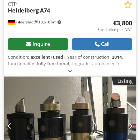
CTP
Heidelberg
A74
€3,800
Filderstadt
18,618 km
Fixed price plus VAT
Inquire
Call
Condition:
excellent (used)
, Year of construction:
2014
,
functionality:
fully functional
, Upgrade, autoloader for
Heidelberg Suprasetter A74/52 (manual) Dedpfxjym A Txs
Aahskr Automatic plate feed (100 plates) Year of
Listing
manufacture: 2014 Complete with all components.
Excellent condition. Installation on request.