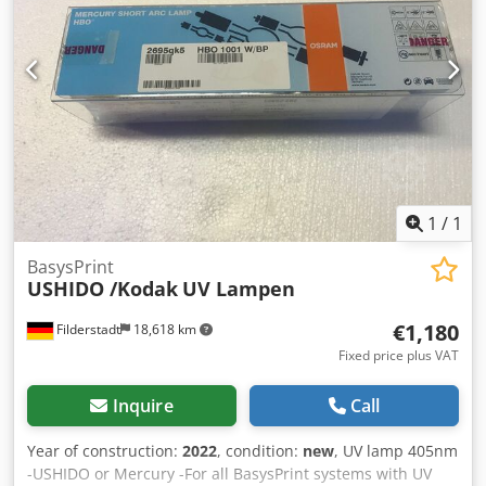
1
/
1
BasysPrint
USHIDO /Kodak
UV Lampen
€1,180
Filderstadt
18,618 km
Fixed price plus VAT
Inquire
Call
Year of construction:
2022
, condition:
new
, UV lamp 405nm
-USHIDO or Mercury -For all BasysPrint systems with UV