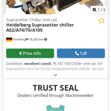
1
/
5
Suprasetter Chiller Unit cpl.
Heidelberg
Suprasetter chiller
A52/A74/75/A105
Hamburg
18,242 km
Price info
Call
Condition:
excellent (used)
, PJ.187.100 Chiller Unit cpl. for
Suprasetter A52/74/75/105 Dodjgzbwmspfx Aahskr second-
hand, tested All offers are subject to prior sale
TRUST SEAL
Dealers certified through Machineseeker