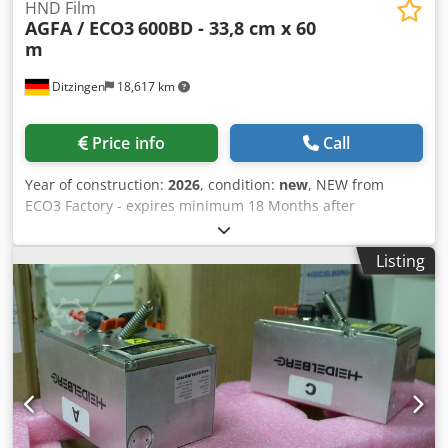
HND Film
AGFA / ECO3
600BD - 33,8 cm x 60
m
Ditzingen
18,617 km
Price info
Call
Year of construction:
2026
, condition:
new
, NEW from
ECO3 Factory - expires minimum 18 Months after
purchase. Dkedpfxjb Rlbfj Aahsr ECO3 HNS 600BD Film 338
mm x 60 m 33,8 cm width - 60 m length Specification:
Listing
600BD Code: 4LGNQ For many different Imagesetters - e.q.
AccuSet and Avantra 25 / 30 with Redlight-Laser 650 - 670
nm