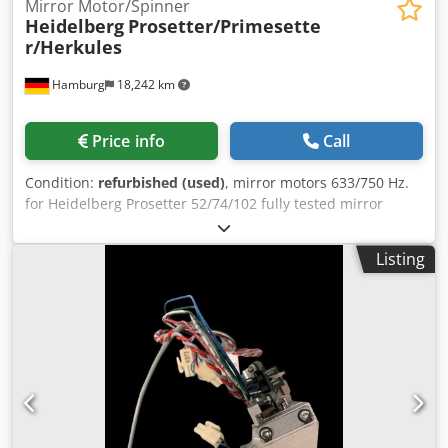
Mirror Motor/Spinner
Heidelberg
Prosetter/Primesette
r/Herkules
Hamburg
18,242 km
Price info
Call
Condition:
refurbished (used)
, mirror motors 633/750 Hz.
for Heidelberg Prosetter 52/74/102 fully tested mirror
motors 633 Hz. for Heidelberg Primesetter /74/102 fully
tested mirror motors for Linotype-Hell/Heidelberg
Listing
Herkules/Pro/Basic/Elite fully tested Dkjdpfepguawsx Aahor
All offers subject to prior sale