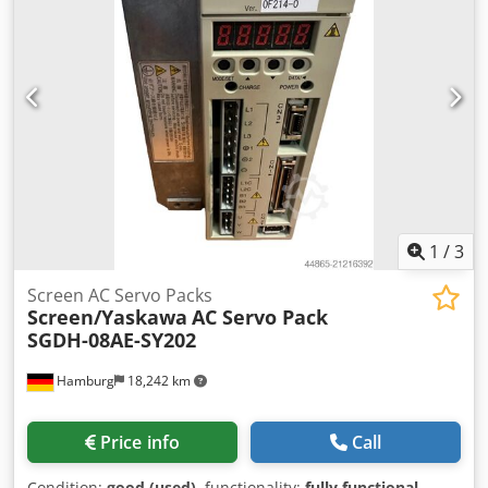
1
/
3
Screen AC Servo Packs
Screen/Yaskawa
AC Servo Pack
SGDH-08AE-SY202
Hamburg
18,242 km
Price info
Call
Condition:
good (used)
, functionality:
fully functional
,