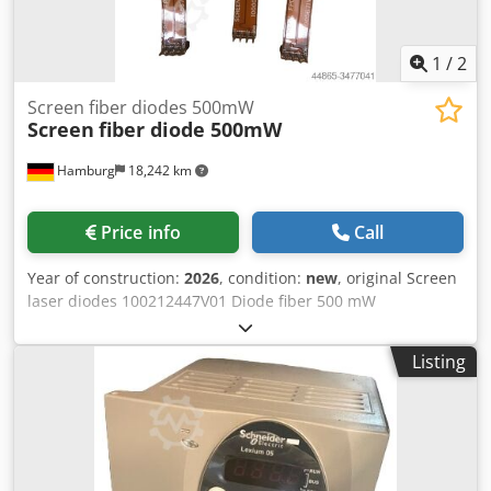
1
/
2
Screen fiber diodes 500mW
Screen
fiber diode 500mW
Hamburg
18,242 km
Price info
Call
Year of construction:
2026
, condition:
new
, original Screen
laser diodes 100212447V01 Diode fiber 500 mW
Dkjdpsdmdvvofx Aaher for Screen PT-R8600 & OEM (64
channel) new & second-hand All offers subject to prior sale
Listing