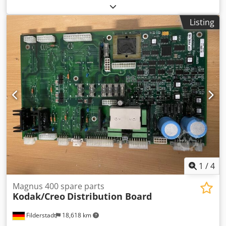
lamps -We have all spare parts for BasysPrint in stock
Dksdpfod I Twqsx Aahor -451, 741, 745, 850, 860
Listing
1
/
4
Magnus 400 spare parts
Kodak/Creo
Distribution Board
Filderstadt
18,618 km