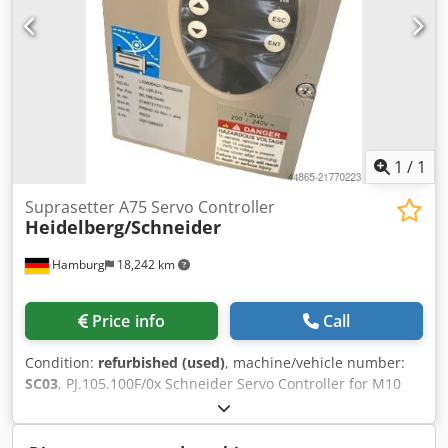
1
/
1
Suprasetter A75 Servo Controller
Heidelberg/Schneider
Hamburg
18,242 km
Price info
Call
Condition:
refurbished (used)
, machine/vehicle number:
SC03
, PJ.105.100F/0x Schneider Servo Controller for M10
Drive Motor of Suprasetter A52/A75 >2009 (GEN III) second-
hand (refurbished) Dksdpoy En Utjfx Aahor All offers are
subject to prior sale