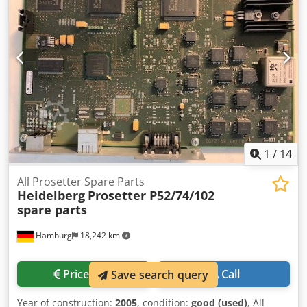
1
/
14
All Prosetter Spare Parts
Heidelberg
Prosetter P52/74/102
spare parts
Hamburg
18,242 km
Price info
Call
Save search query
Year of construction:
2005
, condition:
good (used)
, All