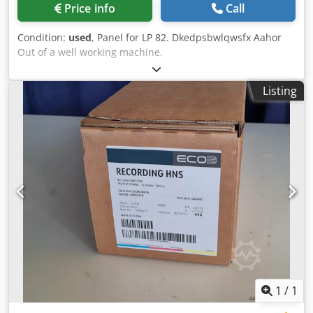
Price info
Call
Condition:
used
, Panel for LP 82. Dkedpsbwlqwsfx Aahor
Out of a well working machine.
Listing
1
/
1