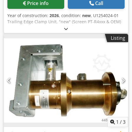
Price info
Call
Year of construction:
2026
, condition:
new
, U1254024-01
Trailing Edge Clamp Unit, "new" (Screen PT-R4xxx & OEM)
PlateRite 4xxx, Luxel T6xxx, Acento, Avalon N4, Topsetter
74/P S100096323V02 orig. Tail Clamp 8RE Set, "new"
Listing
(Screen PT-R8xxx & OEM) PlateRite 8xxx, Luxel, T9xxx,
Avalon, Topsetter 102/P/PF S100096323V02 orig. Tail Clamp
8RE Set Dsdpfeb Uptijx Aahekr (Screen PT-R8xxx & OEM)
PlateRite 8xxx, Luxel, T9xxx, Avalon, Topsetter 102/P/PF
"refurbished" with orig. Screen parts All other clamp sets
on request All offers are subject to prior sale
1
/
3