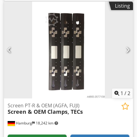
second-hand, tested Dkjdpoyitl Djfx Aahor All offers are
Listing
subject to prior sale
1
/
2
Screen PT-R & OEM (AGFA, FUJI)
Screen & OEM
Clamps, TECs
Hamburg
18,242 km