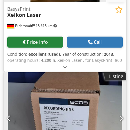
BasysPrint
Xeikon
Laser
Filderstadt
18,618 km
Price info
Call
Condition:
excellent (used)
, Year of construction:
2013
,
operating hours:
4,200 h
, Xeikon Laser , for BasysPrint -860
/750 -405 nm UV - approx 4200 hours -Top condition
Dodpfjp Nihajx Aahskr
Listing