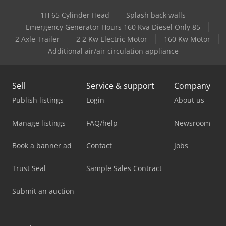
1H 65 Cylinder Head
Splash back walls
Emergency Generator Hours 160 Kva Diesel Only 85
2 Axle Trailer
2 2 Kw Electric Motor
160 Kw Motor
Additional air/air circulation appliance
Sell
Service & support
Company
Publish listings
Login
About us
Manage listings
FAQ/help
Newsroom
Book a banner ad
Contact
Jobs
Trust Seal
Sample Sales Contract
Submit an auction