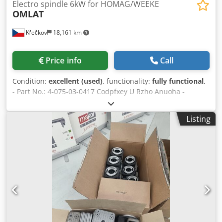
Electro spindle 6kW for HOMAG/WEEKE
OMLAT
Křečkov
18,161 km
Price info
Call
Condition:
excellent (used)
, functionality:
fully functional
,
- Part No.: 4-075-03-0417 Codpfxey U Rzho Anuoha -
Drawing No.: 06273 - Output: 4.5/6 kW (S1/S6) - Speed:
from 12,000 to 21,000
Listing