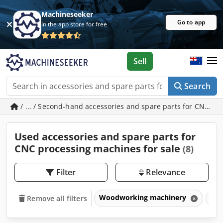
Machineseeker
Go to app
In the app store for free
Sell
Search
/ ... / Second-hand accessories and spare parts for CNC p
Used accessories and spare parts for
CNC processing machines for sale
(8)
Filter
Relevance
Woodworking machinery
CNC
Remove all filters