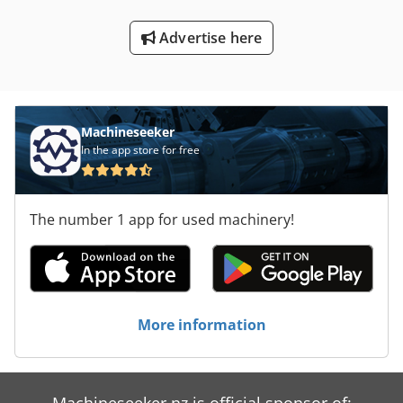
Advertise here
Machineseeker
In the app store for free
The number 1 app for used machinery!
More information