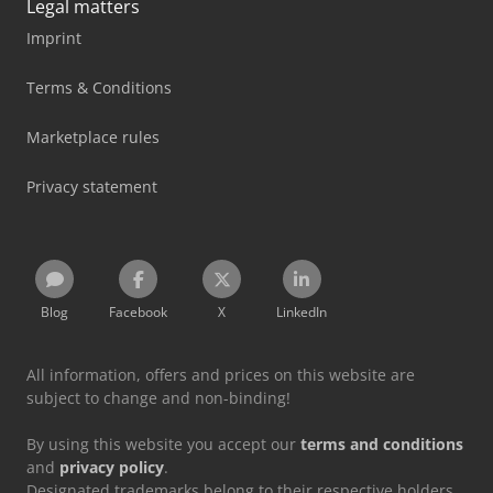
Legal matters
Imprint
Terms & Conditions
Marketplace rules
Privacy statement
Blog
Facebook
X
LinkedIn
All information, offers and prices on this website are
subject to change and non-binding!
By using this website you accept our
terms and conditions
and
privacy policy
.
Designated trademarks belong to their respective holders.