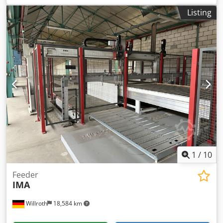
Listing
1
/
10
Feeder
IMA
Willroth
18,584 km