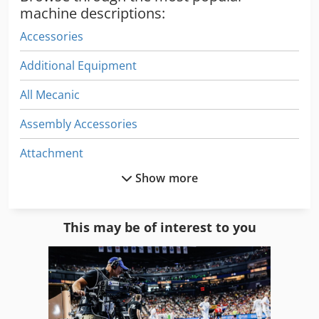
machine descriptions:
Accessories
Additional Equipment
All Mecanic
Assembly Accessories
Attachment
Show more
Cnc Center
Construction Equipment
This may be of interest to you
Crane Accessories
Electrical Part
Electronics