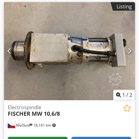
Listing
1
/
2
Electrospindle
FISCHER
MW 10,6/8
Křečkov
18,161 km