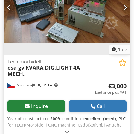
1
/
2
Tech morbidelli
esa gv
KVARA DIG.LIGHT 4A
MECH.
€3,000
Pardubice
18,125 km
Fixed price plus VAT
Inquire
Call
Year of construction:
2009
, condition:
excellent (used)
, PLC
for TECH/Morbidelli CNC machine. Csdpfxoflvhbj Anueha