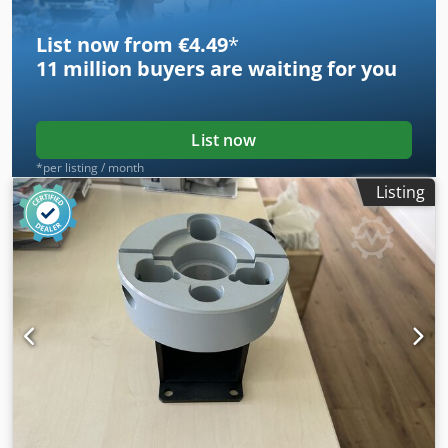
List now from €4.49
*
11 million
buyers are waiting for you
List now
*per listing / month
Listing