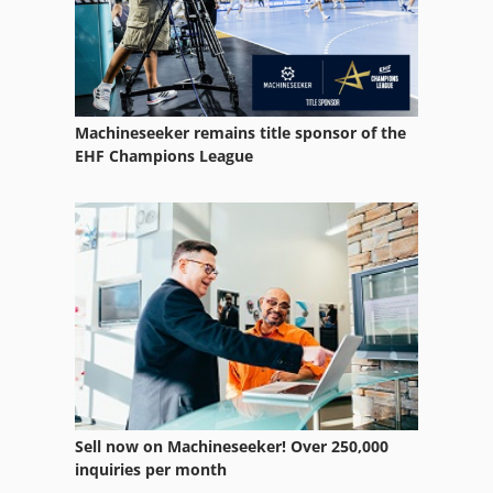
Equipment
Equipment Support
German
Machineseeker remains title sponsor of the
Home Business
EHF Champions League
Ng 200
Other Equipment
Part Device
Parts
Spare Parts
Spare Parts And Accessories
Sell now on Machineseeker! Over 250,000
Spare Parts List
inquiries per month