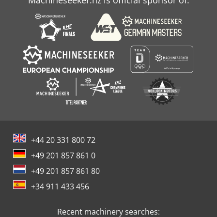
Machineseeker.nz is official sponsor of:
+44 20 331 800 72
+49 201 857 861 0
+49 201 857 861 80
+34 911 433 456
Recent machinery searches: