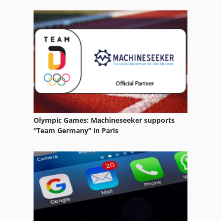
Steering Parts
Used Metal Machines
Various Accessories
Wood Lathe With Tools And Accessories
Olympic Games: Machineseeker supports
“Team Germany” in Paris