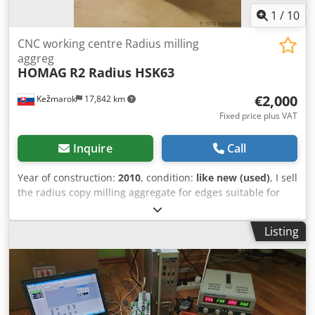
1
/
10
CNC working centre Radius milling
aggreg
HOMAG
R2 Radius HSK63
€2,000
Kežmarok
17,842 km
Fixed price plus VAT
Inquire
Call
Year of construction:
2010
, condition:
like new (used)
, I sell
the radius copy milling aggregate for edges suitable for
CNC working centres with edge banding HOMAG, WEEKE,
BIESSE, SCM, MORBIDELLI, HOLZ-HER, IMA, FELDER,
Listing
MASTERWOOD, BUSELLATO, etc. n 12.000 rpm. Radius
R2mm. HSK63 holder. Csdpfx Anshw Db Ieusha Available
immediately.