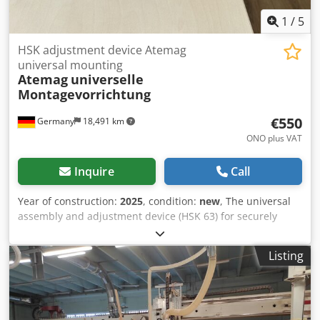
1
/
5
HSK adjustment device Atemag
universal mounting
Atemag
universelle
Montagevorrichtung
€550
Germany
18,491 km
ONO plus VAT
Inquire
Call
Year of construction:
2025
, condition:
new
, The universal
assembly and adjustment device (HSK 63) for securely
clamping all types of aggregates outside the machine—
regardless of the design and machine interface. In
Listing
addition to maintenance work on the aggregate, shank
tools or complete tool sets can be reliably mounted and set
up, whether in the aggregate itself, in tool holders, or on
milling arbors—quickly, precisely, and safely. Thanks to