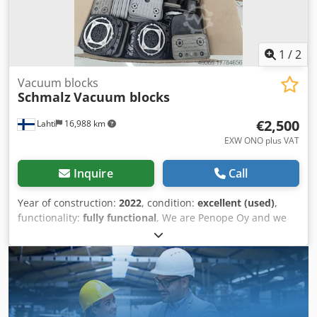
1
/
2
Vacuum blocks
Schmalz
Vacuum blocks
€2,500
Lahti
16,988 km
EXW ONO plus VAT
Inquire
Call
Year of construction:
2022
, condition:
excellent (used)
,
functionality:
fully functional
, We are Penope Oy and we
provide solutions for industry in Finland but also
worldvide. We are official Biesse dealer in Finland. Csdeu T
D Iujpfx Anueha Vacuum blocks for Biesse CNC-machine.
130x140 h75 18 pcs 125x75 h75 8 pcs 120x50 h75 10 pcs
Very good condition, only tested and then stored. Price is
for whole package, 36 pcs.