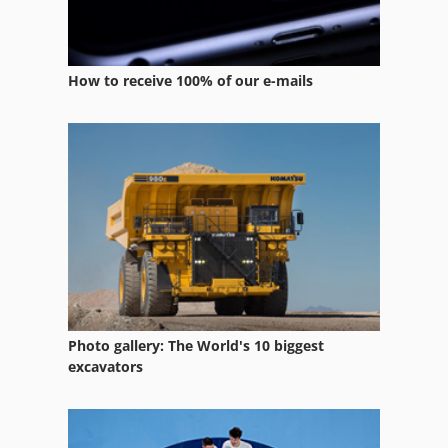
How to receive 100% of our e-mails
Photo gallery: The World's 10 biggest
excavators