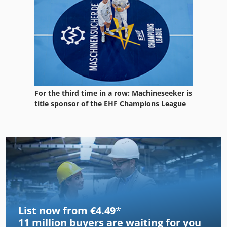
For the third time in a row: Machineseeker is
title sponsor of the EHF Champions League
List now from €4.49
*
11 million
buyers are waiting for you