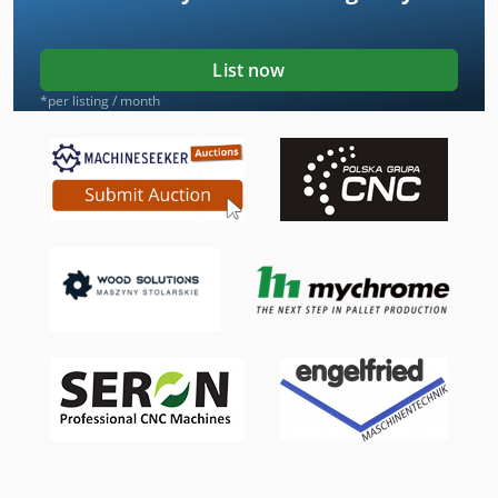
List now
*per listing / month