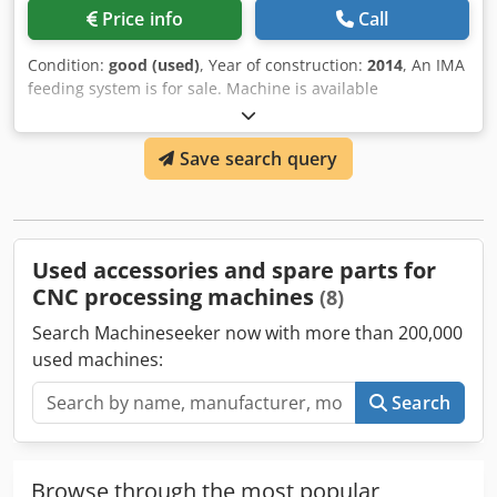
Price info
Call
Condition:
good (used)
, Year of construction:
2014
, An IMA
feeding system is for sale. Machine is available
immediately. Cedpfx Aoqwn E Honuoha Year 2014
Save search query
Used accessories and spare parts for
CNC processing machines
(8)
Search Machineseeker now with more than 200,000
used machines:
Search
Browse through the most popular