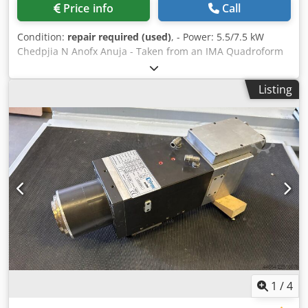
Price info
Call
Condition:
repair required (used)
, - Power: 5.5/7.5 kW
Chedpjia N Anofx Anuja - Taken from an IMA Quadroform
Listing
1
/
4