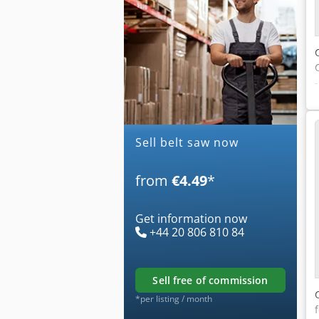
Sell belt saw now
from
€4.49
*
Get information now
+44 20 806 810 84
sell free of commission
*per listing / month