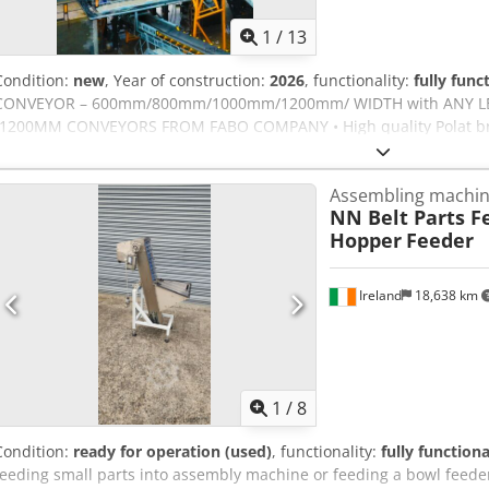
1
/
13
Condition:
new
, Year of construction:
2026
, functionality:
fully func
CONVEYOR – 600mm/800mm/1000mm/1200mm/ WIDTH with ANY L
-1200MM CONVEYORS FROM FABO COMPANY • High quality Polat bra
rubber coated and threaded. • Belts are EP 125, 4 layers’ double st
system was protected with emergency stop Csdpfxszp U Dgo Anksrf 
Assembling machi
brand • A side scraper system is available to prevent spillage of the
NN Belt Parts F
during crushing • The gear units are 3 transmission type and the n
Hopper
Feeder
connection system • Long life rollers FOR FURTHER INFORMATION P
Ireland
18,638 km
1
/
8
Condition:
ready for operation (used)
, functionality:
fully functiona
feeding small parts into assembly machine or feeding a bowl feeder 