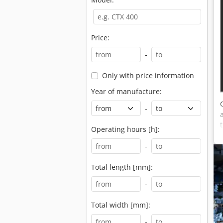
Price:
-
Only with price information
Year of manufacture:
-
Operating hours [h]:
-
Total length [mm]:
-
Total width [mm]:
-