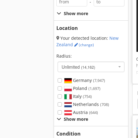
-
Show more
Location
Your detected location:
New
Zealand
(change)
Radius:
Unlimited
(14,162)
Germany
(7,947)
Poland
(1,697)
Italy
(754)
Optimizing
Cross Cut Optimization
Cross Cut
Netherlands
(708)
Austria
(644)
Show more
Condition