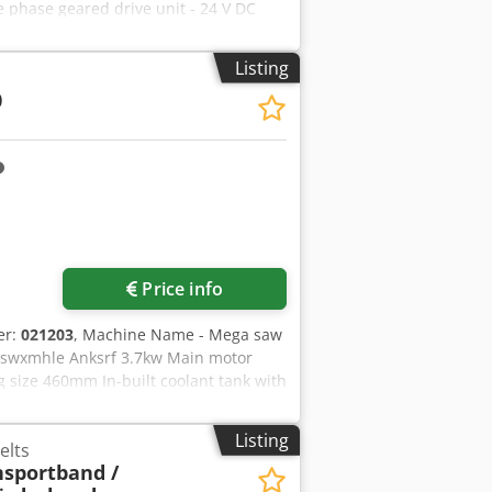
ee phase geared drive unit - 24 V DC
ldwide Cedpfx Asw D Ev Ejnkerf More
Listing
0
Price info
er:
021203
, Machine Name - Mega saw
fxswxmhle Anksrf 3.7kw Main motor
 size 460mm In-built coolant tank with
Listing
elts
nsportband /