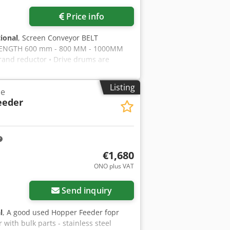
Price info
tional
, Screen Conveyor BELT
ENGTH 600 mm - 800 MM - 1000MM
nd reductor • Drive drums are
ick 10mm thickness • Conveyor belt
• All motors are GAMAK or equivalent
Listing
ne
 final product into the stock area
eeder
ew generation is with torque
LEASE FEEL FREE TO CALL US!!!
€1,680
ONO plus VAT
Send inquiry
l
, A good used Hopper Feeder fopr
with bulk parts - stainless steel