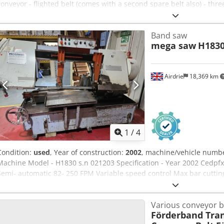
conveyor - flighted belt (comes with a second spare belt also) - thr
sensors (2) for control of belt index if required Ready to ship wor
pictures and videos available upon request
Band saw
mega saw
H183
Airdrie
18,369 km
1
/
4
Condition:
used
, Year of construction:
2002
, machine/vehicle numb
Machine Model - H1830 s.n 021203 Specification - Year 2002 Cedp
Semi- automatic 82- 250 FPM Variable speed control Max bar cutting
pump and screw auger. Manual vice
Various conveyor b
Förderband Tra