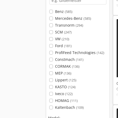
Benz
(585)
Mercedes-Benz
(585)
Transnorm
(294)
SCM
(247)
VW
(210)
Ford
(181)
ProfiFeed Technologies
(142)
Constmach
(141)
CORMAK
(136)
MEP
(136)
Lippert
(125)
KASTO
(124)
Iveco
(122)
HOMAG
(111)
Kaltenbach
(109)
Model: