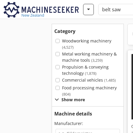
New Zealand
Category
Woodworking machinery
(4,527)
Metal working machinery &
machine tools
(3,259)
Propulsion & conveying
technology
(1,878)
Commercial vehicles
(1,485)
Food processing machinery
(804)
Show more
Machine details
Manufacturer: