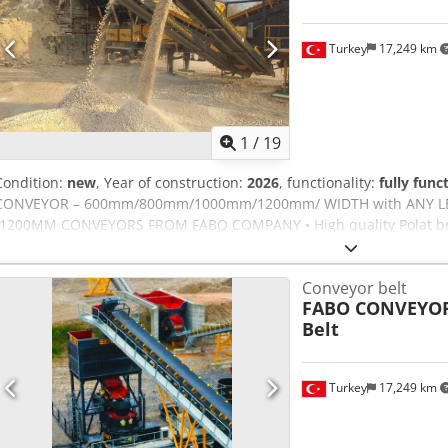
reduced cut modification c/w in feed roller conveyor Vee notch devi
nebulising device Pneumatic support for long bars cover customer 
Turkey
17,249 km
negotiated Description Notes Saw 2 a head for precision cutting o
double miter saw for serial production of blanks at an angle of 90 
execution of multiple cutting operations. Automatic positioning of
positioning of the moving cutting head. Adjustable stroke discs. The 
1
/
19
head 45 °, 90 °, easy pneumatically. Intermediate angles are adju
angular scale. LENGTH OF CUT = 4000 5220 x 1390 x 1460 mm Weigh
Condition:
new
, Year of construction:
2026
, functionality:
fully func
CONVEYOR – 600mm/800mm/1000mm/1200mm/ WIDTH with ANY L
-1200MM CONVEYORS FROM FABO COMPANY • High quality Polat bra
rubber coated and threaded. • Belts are EP 125, 4 layers’ double st
system was protected with emergency stop • All motors are GAMAK 
Conveyor belt
Ankjf • A side scraper system is available to prevent spillage of the 
FABO CONVEYOR
crushing • The gear units are 3 transmission type and the new gene
Belt
system • Long life rollers FOR FURTHER INFORMATION PLEASE FEEL 
Turkey
17,249 km