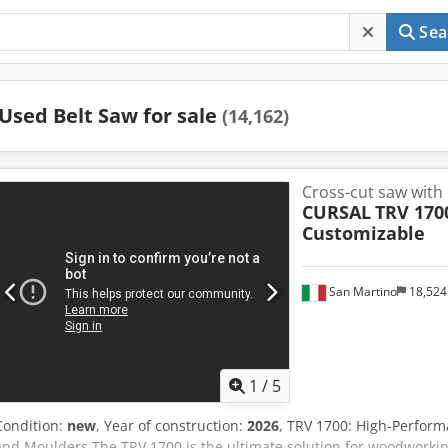
Sea
Used Belt Saw for sale
(14,162)
Cross-cut saw with 
CURSAL
TRV 170
Customizable
San Martino
18,52
1
/
5
Condition:
new
, Year of construction:
2026
, TRV 1700: High-Perform
and Moulders The TRV 1700 is the ultimate solution for woodworking