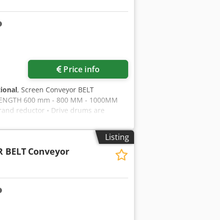
ce for PVC profiles Micro-spray
Startup type Credpfsb Rnv Ssx Ankef
f aluminum profiles GAMMA. Precise
° and 45 °. Convenient and safe
 the moving cutting head. Automatic
angles of inclination of the cutting
Price info
sted manually using the bumper and
t 1200 kg.
tional
, Screen Conveyor BELT
ENGTH 600 mm - 800 MM - 1000MM
nd reductor • Drive drums are
ick 10mm thickness • Conveyor belt
or equivalent brand Crsdpfxoza Ak Dj
Listing
final product into the stock area during
 BELT
Conveyor
ration is with torque connection
FREE TO CALL US!!!