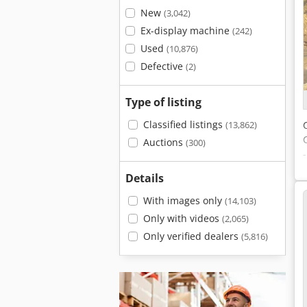
New
(3,042)
Ex-display machine
(242)
Used
(10,876)
Defective
(2)
Type of listing
Classified listings
(13,862)
Auctions
(300)
Details
With images only
(14,103)
Only with videos
(2,065)
Only verified dealers
(5,816)