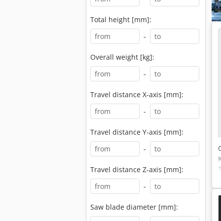
Total height [mm]:
-
Overall weight [kg]:
-
Travel distance X-axis [mm]:
-
Travel distance Y-axis [mm]:
-
Travel distance Z-axis [mm]:
-
Saw blade diameter [mm]: