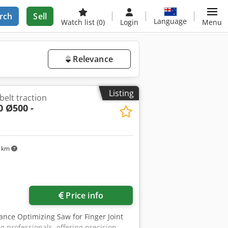
rch
Sell
Language
Watch list
(0)
Login
Menu
Relevance
Listing
belt traction
0 Ø500 -
4 km
Price info
ance Optimizing Saw for Finger Joint
 professionals, offering precision,