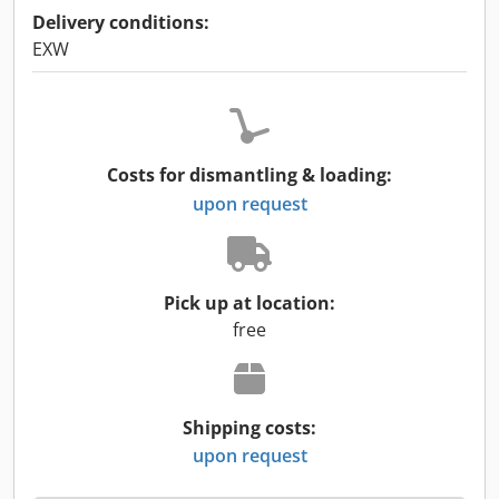
Delivery conditions:
EXW
Costs for dismantling & loading:
upon request
Pick up at location:
free
Shipping costs:
upon request