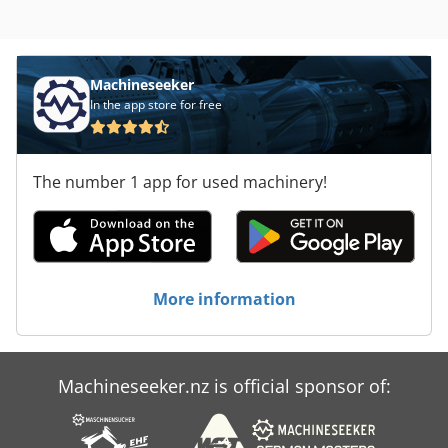
Machineseeker
In the app store for free
The number 1 app for used machinery!
More information
Machineseeker.nz is official sponsor of: