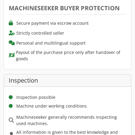
MACHINESEEKER BUYER PROTECTION
Secure payment via escrow account
Strictly controlled seller
Personal and multilingual support
Payout of the purchase price only after handover of
goods
Inspection
Inspection possible
Machine under working conditions
Machineseeker generally recommends inspecting
used machines.
All information is given to the best knowledge and