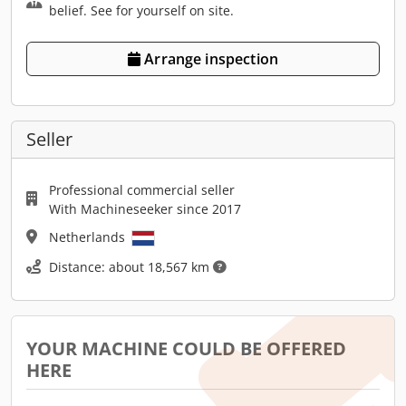
belief. See for yourself on site.
Arrange inspection
Seller
Professional commercial seller
With Machineseeker since 2017
Netherlands
Distance: about 18,567 km
YOUR MACHINE COULD BE OFFERED
HERE