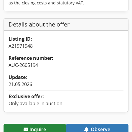
as the closing costs and statutory VAT.
Details about the offer
Listing ID:
A21971948
Reference number:
AUC-2605194
Update:
21.05.2026
Exclusive offer:
Only available in auction
Inquire
Observe