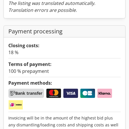
The listing was translated automatically.
Translation errors are possible.
Payment processing
Closing costs:
18 %
Terms of payment:
100 % prepayment
Payment methods:
Bank transfer
Invoicing will be in the amount of the highest bid plus
any dismantling/loading costs and shipping costs as well