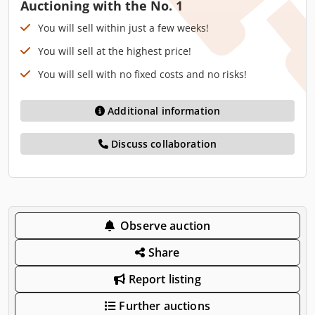
Auctioning with the No. 1
You will sell within just a few weeks!
You will sell at the highest price!
You will sell with no fixed costs and no risks!
Additional information
Discuss collaboration
Observe auction
Share
Report listing
Further auctions