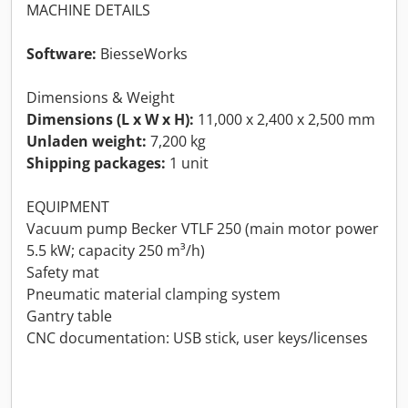
MACHINE DETAILS
Software:
BiesseWorks
Dimensions & Weight
Dimensions (L x W x H):
11,000 x 2,400 x 2,500 mm
Unladen weight:
7,200 kg
Shipping packages:
1 unit
EQUIPMENT
Vacuum pump Becker VTLF 250 (main motor power
5.5 kW; capacity 250 m³/h)
Safety mat
Pneumatic material clamping system
Gantry table
CNC documentation: USB stick, user keys/licenses