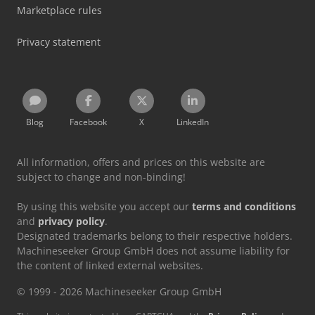
Marketplace rules
Privacy statement
Blog
Facebook
X
LinkedIn
All information, offers and prices on this website are
subject to change and non-binding!
By using this website you accept our
terms and conditions
and
privacy policy
.
Designated trademarks belong to their respective holders.
Machineseeker Group GmbH does not assume liability for
the content of linked external websites.
© 1999 - 2026 Machineseeker Group GmbH