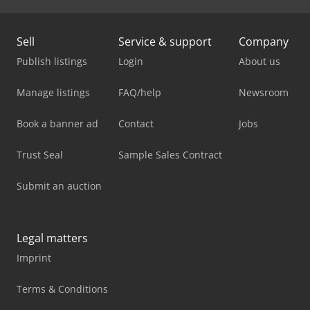
Sell
Service & support
Company
Publish listings
Login
About us
Manage listings
FAQ/help
Newsroom
Book a banner ad
Contact
Jobs
Trust Seal
Sample Sales Contract
Submit an auction
Legal matters
Imprint
Terms & Conditions