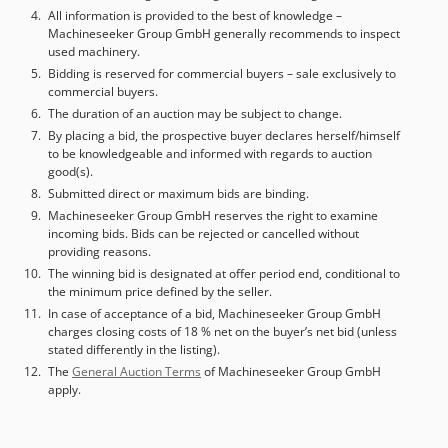
All information is provided to the best of knowledge –
Machineseeker Group GmbH generally recommends to inspect
used machinery.
Bidding is reserved for commercial buyers – sale exclusively to
commercial buyers.
The duration of an auction may be subject to change.
By placing a bid, the prospective buyer declares herself/himself
to be knowledgeable and informed with regards to auction
good(s).
Submitted direct or maximum bids are binding.
Machineseeker Group GmbH reserves the right to examine
incoming bids. Bids can be rejected or cancelled without
providing reasons.
The winning bid is designated at offer period end, conditional to
the minimum price defined by the seller.
In case of acceptance of a bid, Machineseeker Group GmbH
charges closing costs of 18 % net on the buyer’s net bid (unless
stated differently in the listing).
The
General Auction Terms
of Machineseeker Group GmbH
apply.