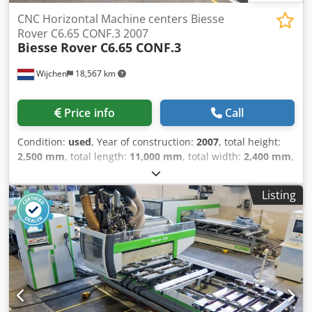
CNC Horizontal Machine centers Biesse
Rover C6.65 CONF.3 2007
Biesse
Rover C6.65 CONF.3
Wijchen
18,567 km
Price info
Call
Condition:
used
, Year of construction:
2007
, total height:
2,500 mm
, total length:
11,000 mm
, total width:
2,400 mm
,
Colour: Grey Empty weight: 7.200 kg Price: On request -
Machine available from: 2026-06-24 - Year: 2007 -
Listing
Documentation available: Yes - └ Type Documentation:
Technical data, Electrical diagrams, User manual,
Assembly manual - └ Language: NL - └ Type: Hardcopy - CE
marking present: Yes - CE certificate present: No - Serial
number: 97649 - Number of milling spindles [pcs.]: 2 - └
Milling spindle 1: - - Number of controlled axes [pcs.]: 5 - -
Min. spindle speed [rpm]: 1000 - - Max. spindle speed
[rpm]: 20000 - - Main motor power [kW]: 9 - └ Milling