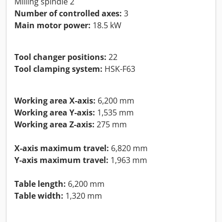
Milling spindle 2
Number of controlled axes:
3
Main motor power:
18.5 kW
Tool changer positions:
22
Tool clamping system:
HSK-F63
Working area X-axis:
6,200 mm
Working area Y-axis:
1,535 mm
Working area Z-axis:
275 mm
X-axis maximum travel:
6,820 mm
Y-axis maximum travel:
1,963 mm
Table length:
6,200 mm
Table width:
1,320 mm