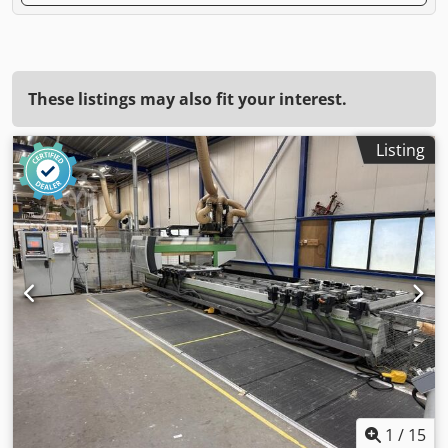
These listings may also fit your interest.
Listing
1
/
15