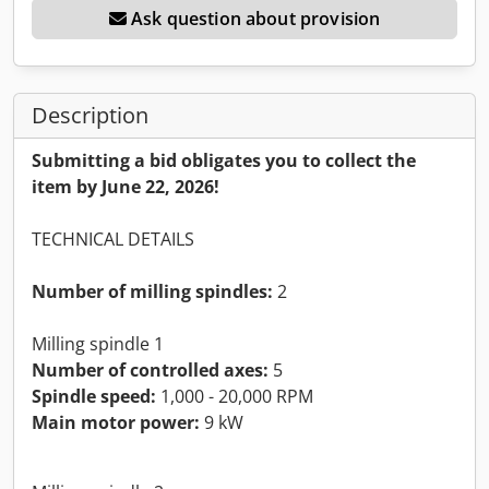
Ask question about provision
Description
Submitting a bid obligates you to collect the
item by June 22, 2026!
TECHNICAL DETAILS
Number of milling spindles:
2
Milling spindle 1
Number of controlled axes:
5
Spindle speed:
1,000 - 20,000 RPM
Main motor power:
9 kW