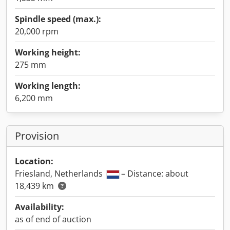
Spindle speed (max.):
20,000 rpm
Working height:
275 mm
Working length:
6,200 mm
Provision
Location:
Friesland, Netherlands
– Distance: about
18,439 km
Availability:
as of end of auction