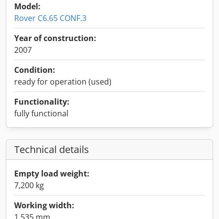
Model:
Rover C6.65 CONF.3
Year of construction:
2007
Condition:
ready for operation (used)
Functionality:
fully functional
Technical details
Empty load weight:
7,200 kg
Working width:
1,535 mm