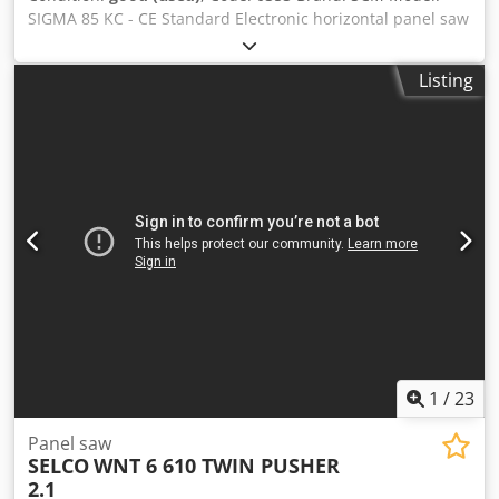
SIGMA 85 KC - CE Standard Electronic horizontal panel saw
with clamps for precise cutting of panels, suitable for
joinery, furniture, custom made furniture, doors, kitchens,
Listing
plastics, composite materials and various – CE Standard
Technical data: Cutting length 3200 mm Cutting width
3200 mm Blade projection 85 mm Blade carriage feed
speed 6–30 mt/min N°7 panel clamps to ensure the pack is
held securely in place Dsdoy A Svpjpfx Amtjkr Main blade
diameter 350 mm Hole 80 Main blade motor 11 Kw Main
rotation speed 3900 rpm Scoring unit diameter 160 mm -
Hole 55 – Motor 1,5 kW Automatic aligner: ensures
precision during cross-cuts, reducing processing times N°3
front panel support surfaces Suction inlet diameters: n° 2
diameter 120 - n° 1 diameter 150 Compressed air 7-8 bar
Overall dimensions of assembled machine mm 5700 x
4350 x 1700 h Weight kg 3300
1
/
23
Panel saw
SELCO
WNT 6 610 TWIN PUSHER
2.1