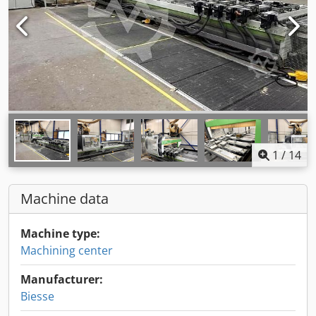
1
/
14
Machine data
Machine type:
Machining center
Manufacturer:
Biesse