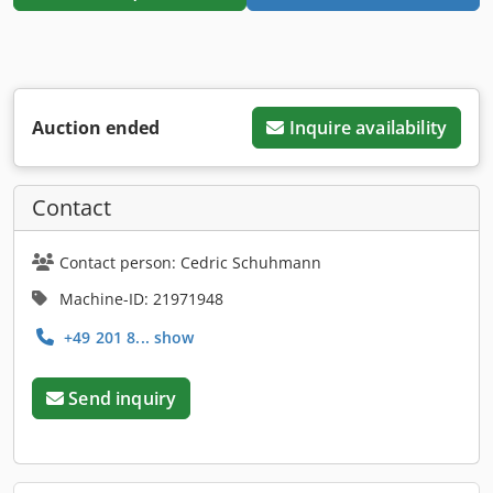
Auction ended
Inquire availability
Contact
Contact person: Cedric Schuhmann
Machine-ID: 21971948
+49 201 8... show
Send inquiry