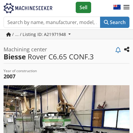
Sell
Search
/ ... / Listing ID: A21971948
Machining center
Biesse
Rover C6.65 CONF.3
Year of construction
2007