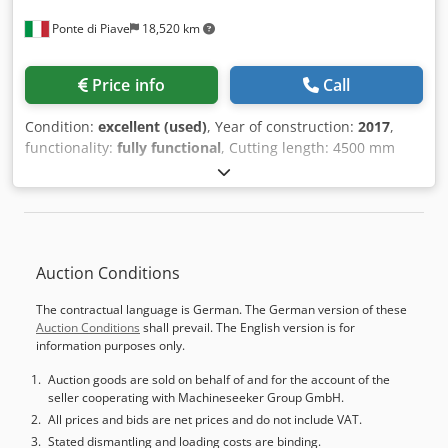
Ponte di Piave
18,520 km
Price info
Call
Condition:
excellent (used)
, Year of construction:
2017
,
functionality:
fully functional
, Cutting length: 4500 mm
Cutting depth: 2200 mm Blade overhang: 95 mm Main
blade unit Scoring blade unit Number of clamps: 9
Dkjdpszaah Tjfx Amter 1 front table with air cushion
system 3 front tables with air cushion system Control
system: Biesse OSI Plus Label printer Rear lifting table
Auction Conditions
Available at the end of July.
The contractual language is German. The German version of these
Auction Conditions
shall prevail. The English version is for
information purposes only.
Auction goods are sold on behalf of and for the account of the
seller cooperating with Machineseeker Group GmbH.
All prices and bids are net prices and do not include VAT.
Stated dismantling and loading costs are binding.