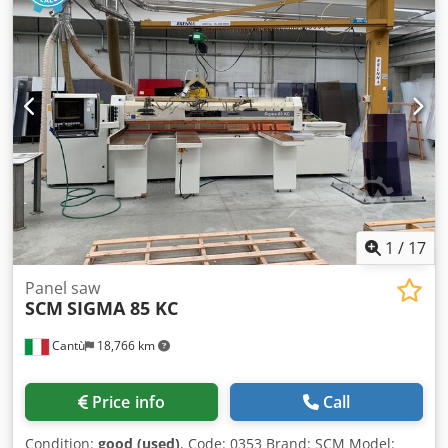
Smeets
1
/
17
Panel saw
SCM
SIGMA 85 KC
Cantù
18,766 km
Price info
Call
Condition:
good (used)
, Code: 0353 Brand: SCM Model: