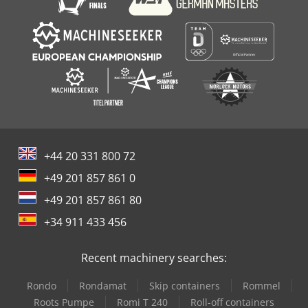
+44 20 331 800 72
+49 201 857 861 0
+49 201 857 861 80
+34 911 433 456
Recent machinery searches:
Rondo
Rondamat
Skip containers
Rommel
Roots Pumpe
Romi T 240
Roll-off containers