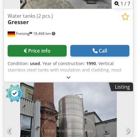
1
/
7
Water tanks (2 pcs.)
Gresser
Freising
18,468 km
Price info
Call
Condition:
used
, Year of construction:
1990
, Vertical
stainless steel tanks with insulation and cladding, most
recently used as storage tanks for degassed water.
Additional title: vertical, insulated stainless steel tanks
Listing
Gross volume each: 14340 l Material: stainless steel
Position: each standing on 3 feet Base construction:
cylindrical frames Features: outlet pipe with manual valve;
overflow pipe ladder bracket; manhole Dsdszi Apkepfx Ai
Usck