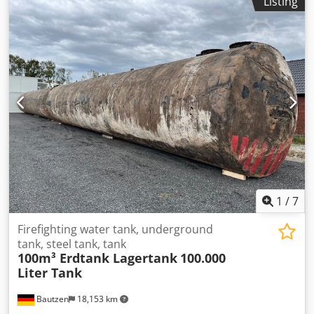
Listing
Attachments (ventilation, limit value sensor, dipstick, leak
detector) - good condition - ready for immediate use...
Transportation can be offered as an option. Only serious
and serious inquiries will be answered: Name, e-mail
address and telephone number.
1
/
7
Firefighting water tank, underground
tank, steel tank, tank
100m³ Erdtank Lagertank
100.000
Liter Tank
Bautzen
18,153 km