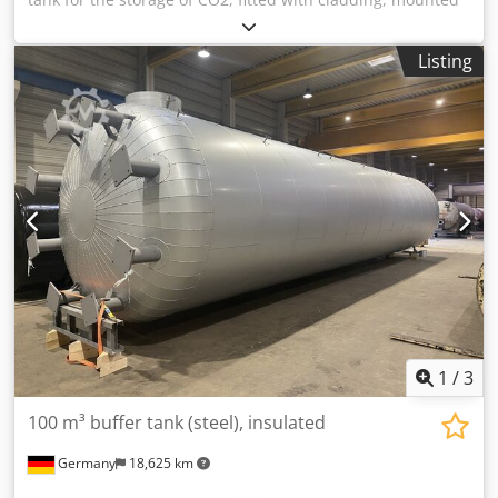
on a frame with a fan and a control cabinet. Additional
title: Horizontal high-pressure tank with cladding Gross
Listing
volume: 31000 l Max. operating overpressure: 22 bar
Position: lying on a frame Base construction: cylindrical
tank with dished bottoms Dcedezizppopfx Ai Ujk Features:
cladding; Pressure gauge; Fan; Control cabinet
1
/
3
100 m³ buffer tank (steel), insulated
Germany
18,625 km