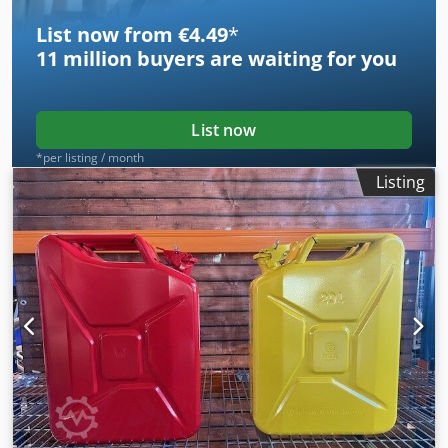
List now from €4.49
*
11 million
buyers are waiting for you
List now
*per listing / month
Listing