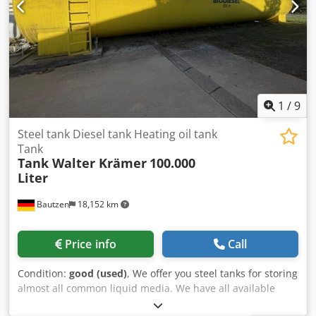
1
/
9
Steel tank Diesel tank Heating oil tank
Tank
Tank Walter Krämer
100.000
Liter
Bautzen
18,152 km
Price info
Call
Condition:
good (used)
, We offer you steel tanks for storing
almost all common liquid media. We have all available
sizes, from 1,000 liters to 100,000 liters, constantly in stock.