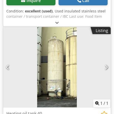
Inquire
Call
Condition:
excellent (used)
, Used insulated stainless steel
container / transport container / IBC Last use: Food Item
number: 10845 Volume: approx. 1000 liters Type: Vertical
in galvanized stacking frame Height of feet: 100mm
Listing
Material (wetted parts): 14301 / AISI 304 Manhole: 400mm
Version: With insulation and electric heating (heating
untested) Operating pressure according to type plate: ATM
Tank dimensions: Total width: 1020mm Total length:
1220mm Total height: 1790mm Materials: Interior: 14301 /
AISI 304 External parts: 14301 / AISI 304 Equipment:
Dodpsuy Ratjfx Ai Ujck Nameplate: no Outlet diameter:
37mm Insulation Electrical heating untested
1
/
1
Heating oil tank 40