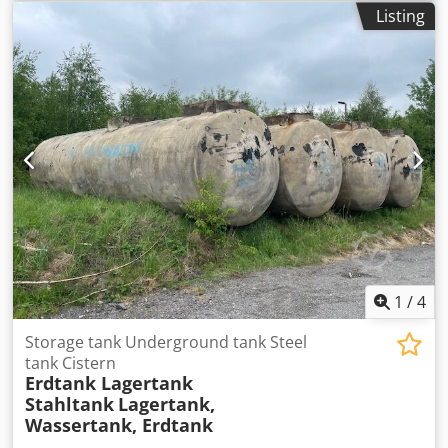
No matter how you want your tank to be equipped, we will
Listing
implement your wishes and comply with official
regulations at fair prices. Whether it's an inner lining, 2-
component epoxy coating, exterior paint, installation or
modification of fittings, DEKRA inspection, loading, and
transport – we are the right partner for you. Dcsdpfxjgx E
Uho Ai Usk
1
/
4
Storage tank Underground tank Steel
tank Cistern
Erdtank Lagertank
Stahltank
Lagertank,
Wassertank, Erdtank