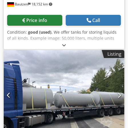
Bautzen
18,152 km
Price info
Call
Condition:
good (used)
, We offer tanks for storing liquids
of all kinds. Example image: 50,000 liters, multiple units
available. Dedpfxjffmq Ee Ai Ueck As long as the ad is
online, the tanks are available. If you are looking for a
Listing
different size or require modifications to the tank, please
contact us. Diesel, heating oil, used oil, liquid fertilizer, Ad-
Blue, molasses, firewater, drinking water... Above-ground
and underground tanks, Horizontal and vertical tanks,
Mobile tank systems, Single- and double-walled tanks,
Tanks made of steel, GRP, PVC... Blasting and coating
services can be offered. Transportation can be arranged as
an option.