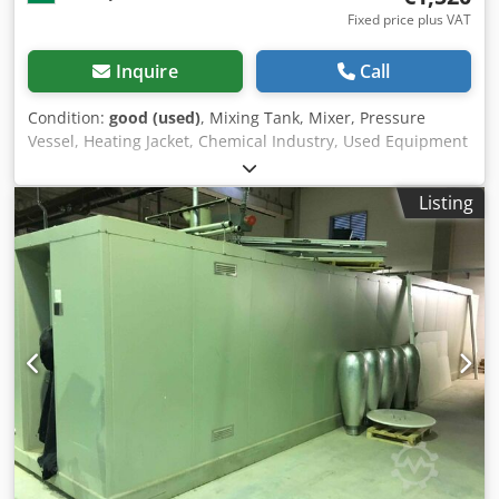
Fixed price plus VAT
Inquire
Call
Condition:
good (used)
, Mixing Tank, Mixer, Pressure
Vessel, Heating Jacket, Chemical Industry, Used Equipment
Design: Cylindrical tank with shallow dished bottom and
top, equipped with an agitator. The tank bottom and shell
Listing
are double-walled with a heating jacket. The tank lid is
removable with a flanged bolt connection. The lid has a
cleaning opening. Material Quality: Carbon steel with
painted surface. Manufacturer: Robert Hinkel & Co Type:
9601 Volume: 200L Dcodpfxjtrdyro Ai Uek Operating
Pressure: 3 bar Electrical Data: 380V; 0.75kW; 2.0A