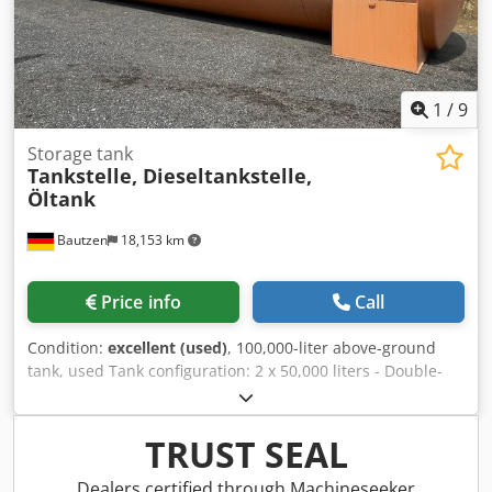
1
/
9
Storage tank
Tankstelle, Dieseltankstelle,
Öltank
Bautzen
18,153 km
Price info
Call
Condition:
excellent (used)
, 100,000-liter above-ground
tank, used Tank configuration: 2 x 50,000 liters - Double-
walled - Interior coating - Very good condition - Cleaned,
ready for immediate use - Certificate from the specialist
company is available Length: 15.74 m Diameter: 2.90 m
TRUST SEAL
Height: 3.10 m - Transport height Weight: 18,500 kg -
Access ladder with fall protection - Platform with railing -
Dealers certified through Machineseeker