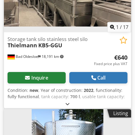
1
/
17
Storage tank silo stainless steel silo
Thielmann
KB5-GGU
€640
Bad Oldesloe
18,191 km
Fixed price plus VAT
Inquire
Call
Condition:
new
, Year of construction:
2022
, functionality:
fully functional
, tank capacity:
700 l
, usable tank capacity:
700 l
, total length:
1,000 mm
, total width:
1,200 mm
, total
height:
1,470 mm
, overall weight:
187 kg
, wall material:
Listing
stainless steel
, wall thickness:
1 mm
, number of
chambers:
1
, manhole diameter:
400 mm
, manhole
location:
top
, We offer this new Thielmann KB5-GGU
storage tank, silo, stainless steel silo. These are new,