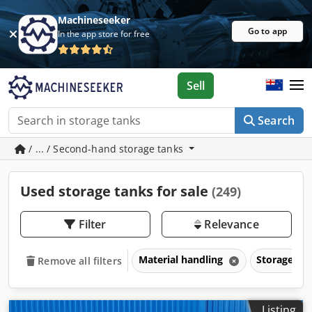
Machineseeker
Go to app
In the app store for free
Sell
Search
/ ... / Second-hand storage tanks
Used storage tanks for sale
(249)
Filter
Relevance
Material handling
Storage ta
Remove all filters
Listing