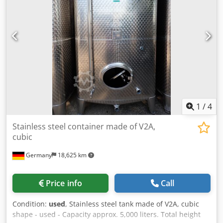
unused stainless steel bulk material silos. Liquid-tight
Product data sheet available Manhole diameter: 400 mm
Dcedpfsy Aft Uox Ai Uek Outlet diameter: 250 mm (DN 25)
Minimum wall thickness: 1.5 mm Filling volume: 700 L
Weight: 187 kg Stackable (load capacity 1710 kg)
Completely made of stainless steel with a slide valve. Total:
350 units available If you have any questions or require
further information, please feel free to send us a message
or call us.
1
/
4
Stainless steel container made of V2A,
cubic
Germany
18,625 km
Price info
Call
Condition:
used
, Stainless steel tank made of V2A, cubic
shape - used - Capacity approx. 5,000 liters. Total height