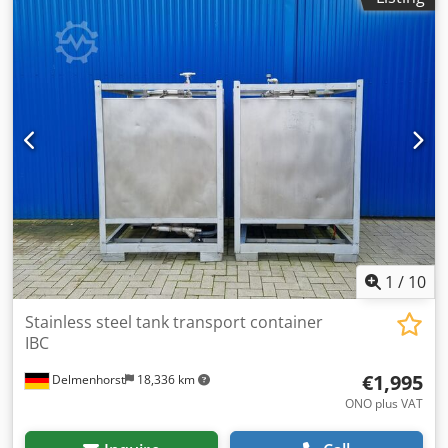
1
/
10
Stainless steel tank transport container
IBC
€1,995
Delmenhorst
18,336 km
ONO plus VAT