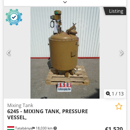
approx. 2,650 mm Operating pressure: non-pressurized
Inner shell material: V2A (1.4301) Foot material: V2A
Listing
(1.4301) External surface: marbled finish Equipment
Support type: dished feet Number: 4 Attachment: fixed Top
bottom: flat bottom Lower bottom: flat bottom Dcedpfx
Aowz Etlsi Ujk Top bottom: • 2 x crane lugs • 1 x lid with
folding handle & integrated vent Shell: • 1 x manway 440 x
345 mm with swing bolt • 1 x threaded nozzle DN 25 • 1 x
threaded nozzle DN 50 • 1 x sample tap • 1 x visual level
indicator • 1 x ladder hook Lower bottom: • 1 x outlet DN 50
extended to the front Otherwise as per photos Available
quantity: 16
1
/
13
Mixing Tank
6245 - MIXING TANK, PRESSURE
VESSEL,
€1,520
Tatabánya
18,030 km