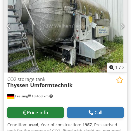
dome Features: Insulation; cladding; lifting eyes; cleaning
pipe
1
/
2
CO2 storage tank
Thyssen Umformtechnik
Freising
18,468 km
Price info
Call
Condition:
used
, Year of construction:
1987
, Pressurised
tank for the storage of CO2, fitted with cladding, mounted