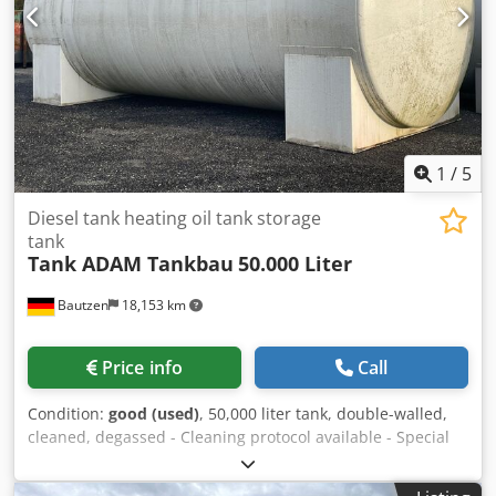
1
/
5
Diesel tank heating oil tank storage
tank
Tank ADAM Tankbau
50.000 Liter
Bautzen
18,153 km
Price info
Call
Condition:
good (used)
, 50,000 liter tank, double-walled,
cleaned, degassed - Cleaning protocol available - Special
size - short design (8.15 m long, 2.90 m diameter, 10.5 t) -
with ladder - with platform Dedpfx Aijq U Slre Ujck -