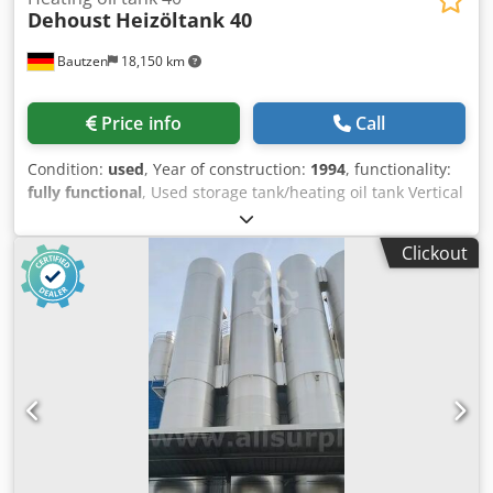
Dehoust
Heizöltank 40
Bautzen
18,150 km
Price info
Call
Condition:
used
, Year of construction:
1994
, functionality:
fully functional
, Used storage tank/heating oil tank Vertical
design Storage volume: 40,000 liters Dcedpfx Ajzq U U Usi
Uek Complies with DIN 6616 D, double-walled construction
Clickout
Cleaned and decommissioned