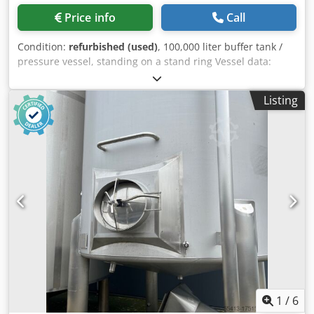
Price info
Call
Condition:
refurbished (used)
, 100,000 liter buffer tank /
pressure vessel, standing on a stand ring Vessel data:
Volume: approx. 100,000 liters Operating pressure: max. 2
bar Operating temperature: max. 90°C Inner diameter:
Listing
3,000 mm Total height with feet: approx. 16,750 mm
Ground clearance: approx. 800 mm Vessel with dished
ends. Tank Equipment: ⦁ 1 DN 600 manhole with blind
cover ⦁ 7x 3/8" pipes, closed inside the tank, open outside ⦁
2 lifting eyes in the shell area ⦁ 2 lifting eyes on the top of
the tank ⦁ 2 lifting eyes on the tank feet ⦁ 1 2" drain,
connected to the side of the shell with a ball valve ⦁ 1
Ø33.7 x 3.6 mm vent, connected to the side of the tank and
down outside the insulation, with a ball valve ⦁ 1 DN 125
connection, ending in a flange on the outside, and
connected to the center of the tank with a 90° bend ⦁ 1 DN
125 connection, ending in a flange on the outside,
connected to the top of the tank and connected to the
center of the tank via 2x 90° bends Dedpfxowf N Sts Ai
1
/
6
Usck We are happy to offer the new tank insulation in any