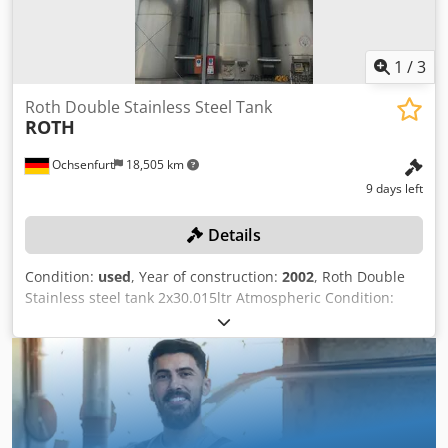
1
/
3
Roth Double Stainless Steel Tank
ROTH
Ochsenfurt
18,505 km
9 days left
Details
Condition:
used
, Year of construction:
2002
, Roth Double
Stainless steel tank 2x30.015ltr Atmospheric Condition:
Good Sublocation: E1 Dcjdpfx Ajzmakmei Uok