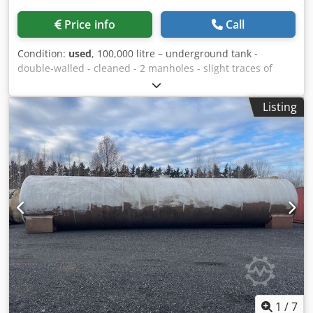
Price info
Call
Condition:
used
, 100,000 litre – underground tank -
double-walled - cleaned - 2 manholes - slight traces of
dismantling present - internal coating possible upon
request - Approved for service and firefighting water
Listing
Loading and transport can be offered! Only serious and
credible enquiries with the following details will be
answered: Dcedpfx Aoxcgg Toi Uok Name, e-mail address
and telephone number.
1
/
7