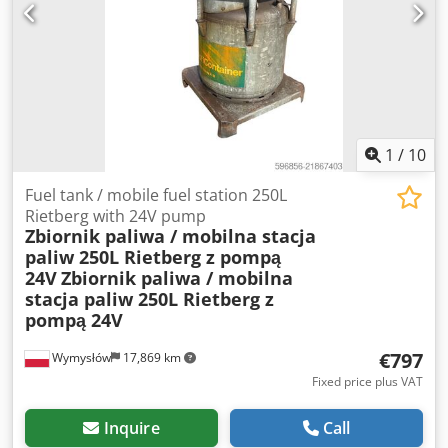
1
/
10
Fuel tank / mobile fuel station 250L
Rietberg with 24V pump
Zbiornik paliwa / mobilna stacja
paliw 250L Rietberg z pompą
24V
Zbiornik paliwa / mobilna
stacja paliw 250L Rietberg z
pompą 24V
€797
Wymysłów
17,869 km
Fixed price plus VAT
Inquire
Call