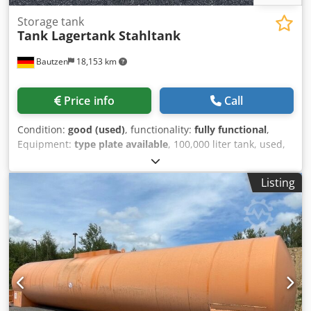
Storage tank
Tank Lagertank Stahltank
Bautzen
18,153 km
Price info
Call
Condition:
good (used)
, functionality:
fully functional
,
Equipment:
type plate available
, 100,000 liter tank, used,
double-walled, good condition, ready for immediate use,
cleaned - certificate from specialist company available
Listing
Length: 15.74 m Diameter: 2.90 m Height: 3.10 m -
Transport height - Access ladder - Platform with railing -
Firmly welded saddle feet - Ventilation Dsdpfxeuzvyus Ai
Usck - Limit value transmitter - Dipstick - leak detector
Loading and transportation can be offered. Only serious
and serious inquiries will be answered: Name, e-mail
address and telephone number.