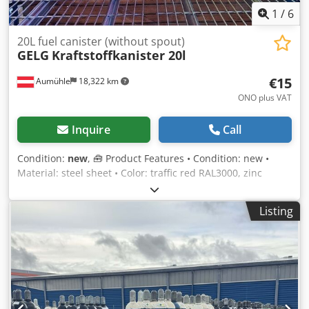
1
/
6
20L fuel canister (without spout)
GELG
Kraftstoffkanister 20l
€15
Aumühle
18,322 km
ONO plus VAT
Inquire
Call
Condition:
new
, 🧰 Product Features • Condition: new •
Material: steel sheet • Color: traffic red RAL3000, zinc
yellow RAL1018 • Volume: 20 l • Width: 165 mm • Length:
345 mm • Height: 470 mm • Net weight: 4.3 kg • TÜV
Listing
approved: yes • Fuel types: suitable for all • Incl. lifting
closure and securing device • Fuel resistant: inside and
outside • Spout: not included 💰 Price: €15.00 net, excl. VAT
per piece • Quantity discount: available upon request •
Shipping costs: available upon request throughout Europe
• Delivery time: immediately available • Inspection and
collection: possible at any time by appointment Constantly