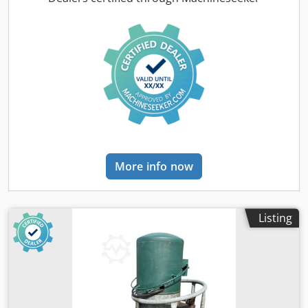
Dome shaft with hatch on both sides - Ventilation - Limit
switch - Heating - Dipstick - Leak detector Loading and
transport can be offered. Dodpfjq U S A Tsx Ai Ueck Only
serious and reputable inquiries will be answered,
including: Name, email address, and telephone number.
More info now
Listing