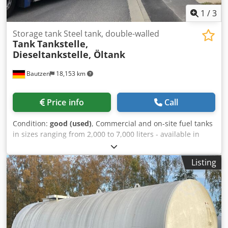
1
/
3
Storage tank Steel tank, double-walled
Tank
Tankstelle,
Dieseltankstelle, Öltank
Bautzen
18,153 km
Price info
Call
Condition:
good (used)
, Commercial and on-site fuel tanks
in sizes ranging from 2,000 to 7,000 liters - available in
multiple units, - used, - double-walled, - cleaned, -
optional DEKRA inspection upon request, - pump or fuel
Listing
dispenser optionally included. Dcjdpfx Aioil Hmus Ujk
Loading and transport can be arranged. Only serious and
legitimate inquiries will be answered, and must include
the following information: Name, email address, and
telephone number.