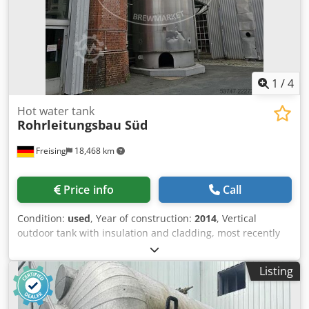
1
/
4
Hot water tank
Rohrleitungsbau Süd
Freising
18,468 km
Price info
Call
Condition:
used
, Year of construction:
2014
, Vertical
outdoor tank with insulation and cladding, most recently
used as a storage tank for hot water. Dodpjzi An Hofx Ai
Ueck Additional title: vertical outdoor stainless steel tank
Listing
with insulation Gross volume: 80000 l Material: Stainless
steel 1.4571 (AISI 316Ti) Position: standing on a concrete
plinth Base construction: cylindrical tank with a dished