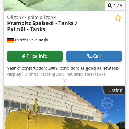
1
/
5
Oil tank / palm oil tank
Krampitz
Speiseöl - Tanks /
Palmöl - Tanks
Forst
18,625 km
Price info
Call
Year of construction:
2008
, condition:
as good as new (ex-
display)
, 3 units, rectangular, insulated steel tanks
mounted on double T-rails, with cooling/heating
capabilities, manufactured in 2008 – used – (formerly palm
Listing
oil storage tanks) Capacity approx. 45,400 liters Length
approx. 12,000 mm Width approx. 2,400 mm Height
approx. 2,900 mm On the tank roof: 1 manhole DN 600 1
socket 2“ 1 socket 3“ 1 outlet flange DN 160 1 socket ½“
Inlet and outlet for heating coil 2“ At the end face: 1 filling
pipe DN 80 Insulation: 80 mm mineral wool Dedsd
Tmcvepfx Ai Ueck Otherwise, see drawing + photos.