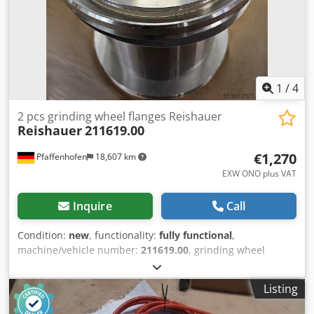
1
/
4
2 pcs grinding wheel flanges Reishauer
Reishauer
211619.00
€1,270
Pfaffenhofen
18,607 km
EXW ONO plus VAT
Inquire
Call
Condition:
new
, functionality:
fully functional
,
machine/vehicle number:
211619.00
, grinding wheel
diameter:
275 mm
, mount diameter:
160 mm
, 2 new,
unused grinding wheel flanges Reishauer part no.
Listing
211619.00 for grinding worms Ø275 / 160x160 for
Reishauer grinding machine RZ160 / RZ260 Flange for