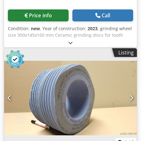
Price info
Call
Condition:
new
, Year of construction:
2023
, grinding wheel
size 300x145x160 mm Ceramic grinding discs for tooth
flank grinding - 145 mm wide Dkodpouayt Tjfx Am Asr
Dimensions according to machine type Reishauer T1SP
Listing
300x145x160 M6 EW22° 3GG from the company 3M
Profiling according to specification module m, running
speed gg, pressure angle EW Advantages: - Grinding burn
risk is close to zero - Up to 50% shorter sanding times - 2-
fold reduction in dressing effort - Twice the service life of
grinding discs - Continuous, consistent sanding
performance - Significantly higher sanding parameters
than with standard tools