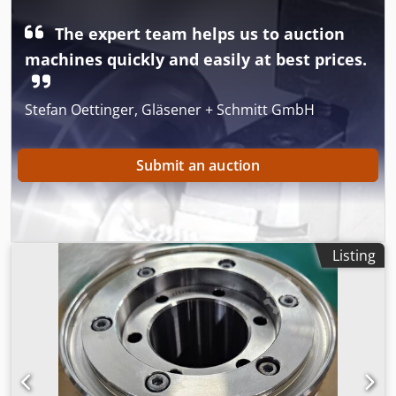
The expert team helps us to auction
machines quickly and easily at best prices.
Stefan Oettinger, Gläsener + Schmitt GmbH
Submit an auction
Listing