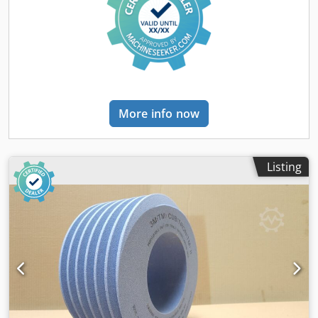
than with standard tools
More info now
Listing