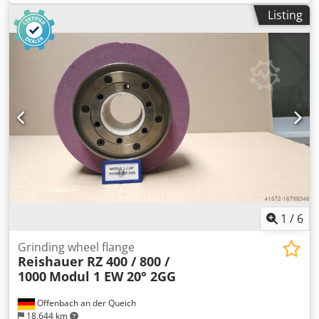
flange (machine type Reishauer RZ 400/800/1000) +
Listing
including grinding disc T1SP 300x145x160 M 2,25 EW20°
3GG from the company 3M Ceramic grinding discs for
tooth flank grinding - 145 mm wide Dimensions according
to machine type Reishauer Dksdpfx Asuayyyem Aor
Profiling according to specification module m, running
speed gg, pressure angle EW Advantages: - Grinding burn
risk is close to zero - Up to 50% shorter sanding times - 2-
fold reduction in dressing effort - Twice the service life of
grinding discs - Continuous, consistent sanding
performance - Significantly higher sanding parameters
than with standard tools
1
/
6
Grinding wheel flange
Reishauer RZ 400 / 800 /
1000
Modul 1 EW 20° 2GG
Offenbach an der Queich
18,644 km