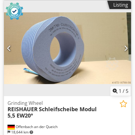
machine type Reishauer T1SP 300x145x160 M5,5 EW20°
Listing
3GG from the company 3M Dkjdpfx Amjul Eqpo Aer
Profiling according to specification module m, running
speed gg, pressure angle EW Advantages: - Grinding burn
risk is close to zero - Up to 50% shorter sanding times - 2-
fold reduction in dressing effort - Twice the service life of
grinding discs - Continuous, consistent sanding
performance - Significantly higher sanding parameters
than with standard tools
1
/
5
Grinding Wheel
REISHAUER
Schleifscheibe Modul
5,5 EW20°
Offenbach an der Queich
18,644 km