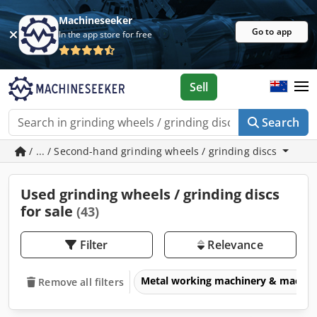
Machineseeker
Go to app
In the app store for free
Sell
Search
/ ... / Second-hand grinding wheels / grinding discs
Used grinding wheels / grinding discs
for sale
(43)
Filter
Relevance
Metal working machinery & machin
Remove all filters