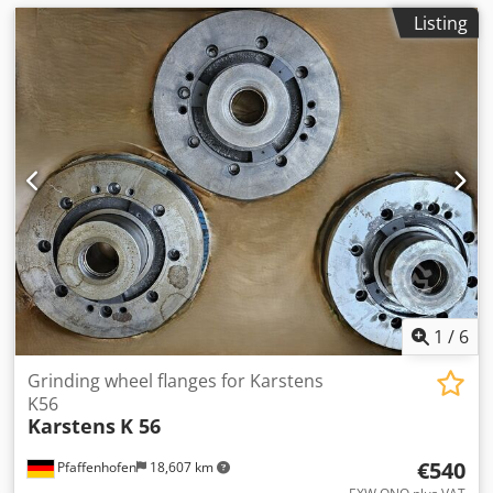
Listing
1
/
6
Grinding wheel flanges for Karstens
K56
Karstens
K 56
€540
Pfaffenhofen
18,607 km