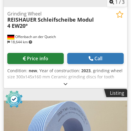
1
/
3
Grinding Wheel
REISHAUER
Schleifscheibe Modul
4 EW20°
Offenbach an der Queich
18,644 km
Price info
Call
Condition:
new
, Year of construction:
2023
, grinding wheel
size 300x145x160 mm Ceramic grinding discs for tooth
flank grinding - 145 mm wide Dimensions according to
machine type Reishauer T1SP 300x145x160 M4 EW20° 3GG
Listing
from the company 3M Profiling according to specification
module m, running speed gg, pressure angle EW Dsdpfx
Asuayu Rem Ajkr Advantages: - Grinding burn risk is close
to zero - Up to 50% shorter sanding times - 2-fold
reduction in dressing effort - Twice the service life of
grinding discs - Continuous, consistent sanding