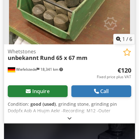
1
/
6
Whetstones
unbekannt
Rund 65 x 67 mm
€120
Wiefelstede
18,341 km
Fixed price plus VAT
Inquire
Call
Condition:
good (used)
, grinding stone, grinding pin
Dodpfx Aob A Hiujm Aekr -Recording: M12 -Outer
diameter: 65 mm -Length: 67 mm -Radius: 30 mm -Sale:
only complete set -Weight: 38 kg