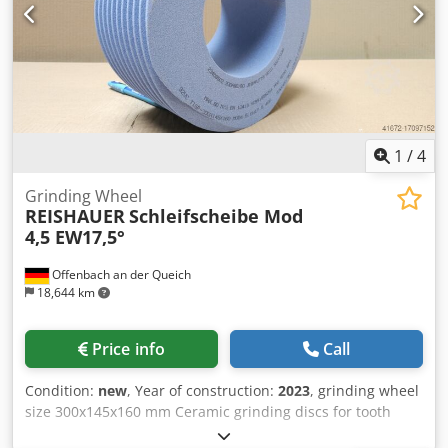
performance - Significantly higher sanding parameters
than with standard tools
1
/
4
Grinding Wheel
REISHAUER
Schleifscheibe Mod
4,5 EW17,5°
Offenbach an der Queich
18,644 km
Price info
Call
Condition:
new
, Year of construction:
2023
, grinding wheel
size 300x145x160 mm Ceramic grinding discs for tooth
flank grinding - 145 mm wide Dimensions according to