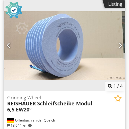
machine type Reishauer T1SP 300x145x160 M6,5 EW20°
Listing
2GG from the company 3M Profiling according to
specification module m, running speed gg, pressure angle
EW Dodpfsuayq Eex Am Askr Advantages: - Grinding burn
risk is close to zero - Up to 50% shorter sanding times - 2-
fold reduction in dressing effort - Twice the service life of
grinding discs - Continuous, consistent sanding
performance - Significantly higher sanding parameters
than with standard tools
1
/
4
Grinding Wheel
REISHAUER
Schleifscheibe Modul
6,5 EW20°
Offenbach an der Queich
18,644 km