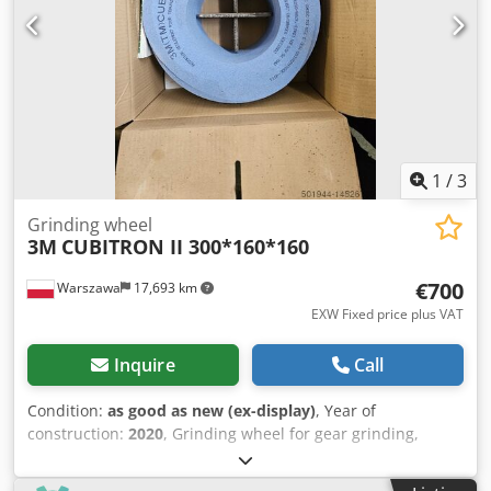
Radial adjustment plate with micrometer screw
adjustment 2 precision motor spindles to absorb the
diamond discs.
1
/
3
Grinding wheel
3M
CUBITRON II 300*160*160
€700
Warszawa
17,693 km
EXW Fixed price plus VAT
Inquire
Call
Condition:
as good as new (ex-display)
, Year of
construction:
2020
, Grinding wheel for gear grinding,
module - 3.74. also can regrinding for another module.
Dksdpfxeq Nmkxo Am Aer