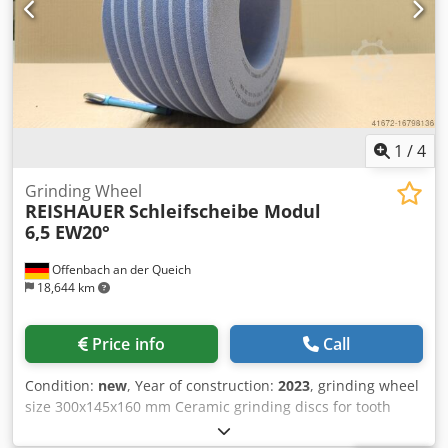
than with standard tools
1
/
4
Grinding Wheel
REISHAUER
Schleifscheibe Modul
6,5 EW20°
Offenbach an der Queich
18,644 km
Price info
Call
Condition:
new
, Year of construction:
2023
, grinding wheel
size 300x145x160 mm Ceramic grinding discs for tooth
flank grinding - 145 mm wide Dimensions according to