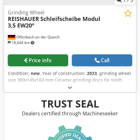
Grinding Wheel
REISHAUER
Schleifscheibe Modul
3,5 EW20°
Offenbach an der Queich
18,644 km
Price info
Call
Condition:
new
, Year of construction:
2023
, grinding wheel
size 300x145x160 mm Ceramic grinding discs for tooth
flank grinding - 145 mm wide Dimensions according to
machine type Reishauer T1SP 300x145x160 M3,5 EW20°
3GG from the company 3M Dsdjuayqlepfx Am Aekr
TRUST SEAL
Profiling according to specification module m, running
speed gg, pressure angle EW Advantages: - Grinding burn
Dealers certified through Machineseeker
risk is close to zero - Up to 50% shorter sanding times - 2-
fold reduction in dressing effort - Twice the service life of
grinding discs - Continuous, consistent sanding
performance - Significantly higher sanding parameters