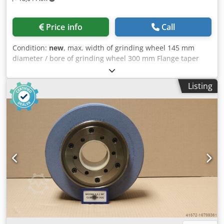
Price info
Call
Condition:
new
, max. width of grinding wheel 145 mm
diameter / bore of grinding wheel 300 mm Flange taper
Reishauer 0 grinding wheel size 300x145x160 mm Beam
flange (machine type Reishauer RZ 400/800/1000) +
Listing
including grinding disc T1SP 300x145x160 M 2,5 EW20°
3GG Cubitron from the company 3M Ceramic grinding
discs for tooth flank grinding - 145 mm wide Dimensions
according to machine type Reishauer Profiling according to
specification module m, running speed gg, pressure angle
EW Advantages: - Grinding burn risk is close to zero - Up to
50% shorter sanding times - 2-fold reduction in dressing
effort - Twice the service life of grinding discs Djdpfxeuayy
Te Am Aekr - Continuous, consistent sanding performance
- Significantly higher sanding parameters than with
standard tools