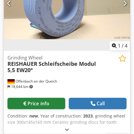
performance - Significantly higher sanding parameters
than with standard tools
1
/
4
Grinding Wheel
REISHAUER
Schleifscheibe Modul
5,5 EW20°
Offenbach an der Queich
18,644 km
Price info
Call
Condition:
new
, Year of construction:
2023
, grinding wheel
size 300x145x160 mm Ceramic grinding discs for tooth
flank grinding - 145 mm wide Dimensions according to