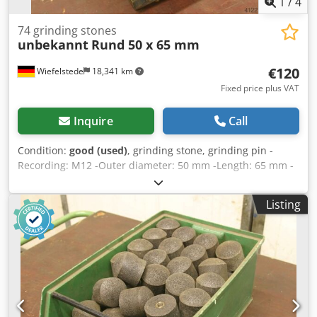
1
/
4
74 grinding stones
unbekannt
Rund 50 x 65 mm
€120
Wiefelstede
18,341 km
Fixed price plus VAT
Inquire
Call
Condition:
good (used)
, grinding stone, grinding pin -
Recording: M12 -Outer diameter: 50 mm -Length: 65 mm -
Quantity: 74 pieces -Sale: only complete set -Weight: 28 kg
Dsdob A Nc Repfx Am Aekr
Listing