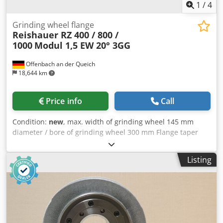
1
/
4
Grinding wheel flange
Reishauer RZ 400 / 800 /
1000
Modul 1,5 EW 20° 3GG
Offenbach an der Queich
18,644 km
Price info
Call
Condition:
new
, max. width of grinding wheel 145 mm
diameter / bore of grinding wheel 300 mm Flange taper
Reishauer 0 grinding wheel size 300x145x160 mm Beam
flange (machine type Reishauer RZ 400/800/1000) +
Listing
including grinding disc Dsdpfxouayy Ho Am Askr T1SP
300x145x160 M 1,5 EW20° 3GG from the company 3M
Ceramic grinding discs for tooth flank grinding - 145 mm
wide Dimensions according to machine type Reishauer
Profiling according to specification module m, running
speed gg, pressure angle EW Advantages: - Grinding burn