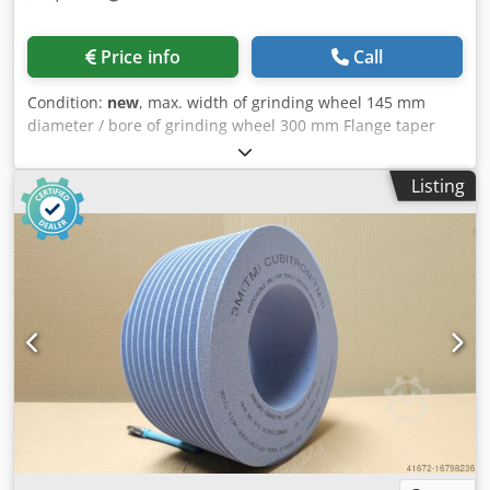
Price info
Call
Condition:
new
, max. width of grinding wheel 145 mm
diameter / bore of grinding wheel 300 mm Flange taper
Reishauer 0 grinding wheel size 300x145x160 mm Beam
flange (machine type Reishauer RZ 400/800/1000) +
Listing
including grinding disc T1SP 300x145x160 M1 EW20° 2GG
from the company 3M Ceramic grinding discs for tooth
flank grinding - 145 mm wide Dimensions according to
machine type Reishauer Dkodpfjuayymjx Am Ajr Profiling
according to specification module m, running speed gg,
pressure angle EW Advantages: - Grinding burn risk is
close to zero - Up to 50% shorter sanding times - 2-fold
reduction in dressing effort - Twice the service life of
grinding discs - Continuous, consistent sanding
performance - Significantly higher sanding parameters
than with standard tools