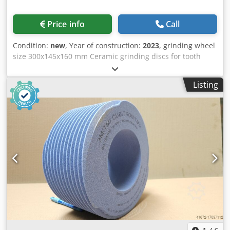
Price info
Call
Condition:
new
, Year of construction:
2023
, grinding wheel
size 300x145x160 mm Ceramic grinding discs for tooth
flank grinding - 145 mm wide Dimensions according to
machine type Reishauer T1SP 300x145x160 M5,5 EW20°
Listing
4GG from the company 3M Profiling according to
specification module m, running speed gg, pressure angle
EW Advantages: - Grinding burn risk is close to zero - Up to
50% shorter sanding times Dksdpsuayrpjfx Am Aer - 2-fold
reduction in dressing effort - Twice the service life of
grinding discs - Continuous, consistent sanding
performance - Significantly higher sanding parameters
than with standard tools