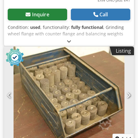
EXW ONO plus VAT
Inquire
Call
Condition:
used
, functionality:
fully functional
, Grinding
wheel flange with counter flange and balancing weights
two-part, consisting of • Flange cone for mounting with
cone, marked 508x10 - 90x203.2 and 015 022 001 0 •
Listing
Counter flange, marked 610x10 - 110x203.2 and 015 333
001 0, as well as mounted adjustable balancing weights
Precision grinding wheel mounts for external cylindrical
grinding machine Karstens K56, wheel bore H 203.20, large
cone 60 mm Dodpfx Aey Nlh Eom Aekr 3 grinding wheel
flanges with counter flange and balancing weights
available The flanges are used. Price negotiable. Our
asking price is €540.00 net, ex works, plus packaging costs.
All technical data is subject to typographical errors and
omissions. Sale exclusively to countries within the EU.