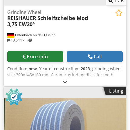
1
/
6
Grinding Wheel
REISHAUER
Schleifscheibe Mod
3,75 EW20°
Offenbach an der Queich
18,644 km
Price info
Call
Condition:
new
, Year of construction:
2023
, grinding wheel
size 300x145x160 mm Ceramic grinding discs for tooth
flank grinding - 145 mm wide Dimensions according to
machine type Reishauer T1SP 300x145x160 M3,75 EW20°
Listing
3GG from the company 3M Profiling according to
specification module m, running speed gg, pressure angle
EW Advantages: - Grinding burn risk is close to zero - Up to
50% shorter sanding times - 2-fold reduction in dressing
effort - Twice the service life of grinding discs -
Continuous, consistent sanding performance Dsdeul Ep
Eopfx Am Ajkr - Significantly higher sanding parameters