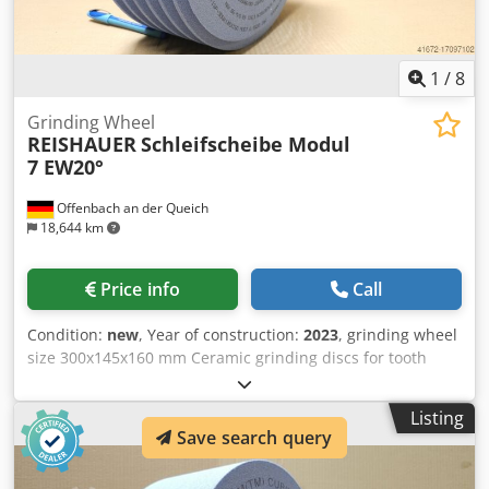
1
/
8
Grinding Wheel
REISHAUER
Schleifscheibe Modul
7 EW20°
Offenbach an der Queich
18,644 km
Price info
Call
Condition:
new
, Year of construction:
2023
, grinding wheel
size 300x145x160 mm Ceramic grinding discs for tooth
flank grinding - 145 mm wide Dimensions according to
machine type Reishauer T1SP 300x145x160 M7 EW20° 2GG
Listing
from the company 3M Profiling according to specification
Save search query
module m, running speed gg, pressure angle EW
Advantages: - Grinding burn risk is close to zero Dkjdpfxoul