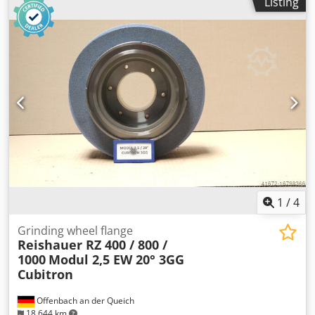
Listing
1
/
4
Grinding wheel flange
Reishauer RZ 400 / 800 /
1000
Modul 2,5 EW 20° 3GG
Cubitron
Offenbach an der Queich
18,644 km