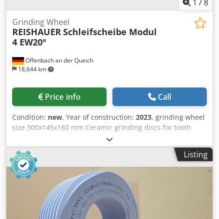
1
/
8
Grinding Wheel
REISHAUER
Schleifscheibe Modul
4 EW20°
Offenbach an der Queich
18,644 km
Price info
Call
Condition:
new
, Year of construction:
2023
, grinding wheel
size 300x145x160 mm Ceramic grinding discs for tooth
flank grinding - 145 mm wide Dimensions according to
machine type Reishauer T1SP 300x145x160 M4 EW20° 5GG
Listing
from the company 3M Profiling according to specification
module m, running speed gg, pressure angle EW
Advantages: - Grinding burn risk is close to zero - Up to
50% shorter sanding times Dksdpfxsul Eqvo Am Asr - 2-fold
reduction in dressing effort - Twice the service life of
grinding discs - Continuous, consistent sanding