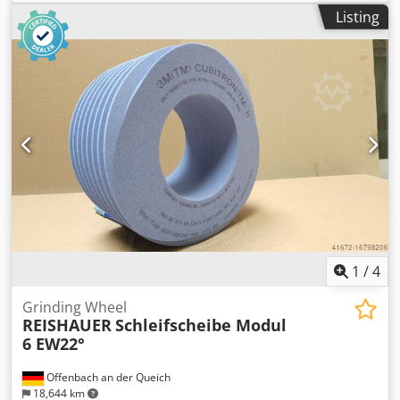
machine type Reishauer Dkedpfxjul Eraj Am Asr T1SP
Listing
300x145x160 M4,5 EW17,5° 4GG from the company 3M
Profiling according to specification module m, running
speed gg, pressure angle EW Advantages: - Grinding burn
risk is close to zero - Up to 50% shorter sanding times - 2-
fold reduction in dressing effort - Twice the service life of
grinding discs - Continuous, consistent sanding
performance - Significantly higher sanding parameters
than with standard tools
1
/
4
Grinding Wheel
REISHAUER
Schleifscheibe Modul
6 EW22°
Offenbach an der Queich
18,644 km