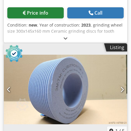
Price info
Call
Condition:
new
, Year of construction:
2023
, grinding wheel
size 300x145x160 mm Ceramic grinding discs for tooth
flank grinding - 145 mm wide Dimensions according to
machine type Reishauer Dkodouayqxopfx Am Asr T1SP
Listing
300x145x160 M6,5 EW20° 3GG from the company 3M
Profiling according to specification module m, running
speed gg, pressure angle EW Advantages: - Grinding burn
risk is close to zero - Up to 50% shorter sanding times - 2-
fold reduction in dressing effort - Twice the service life of
grinding discs - Continuous, consistent sanding
performance - Significantly higher sanding parameters
than with standard tools
1
/
5