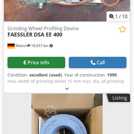
1
/
10
Grinding Wheel Profiling Device
FAESSLER
DSA EE 400
Malsch
18,657 km
Price info
Call
Condition:
excellent (used)
, Year of construction:
1999
,
max. width of grinding wheel 15 mm max. dia. of grinding
wheel 110 mm max. module 0,5 - 10 pressure angle 15 - 25
° turning speeds 2800 U/min total power requirement 0,4
Listing
kW weight of the machine ca. 0,02 t dimensions of the
machine ca. 0,4 x 0,2 x 0,2 m For profiling grinding snails
for tooth flank grinding machines. Finished and after-
profile on the following models: Dodpfx Asvibc Hom Aekr
NZA, AZA, RZ 300 E, RZ 301 S, Rz 362 A, AM, ... Adjustment
plate on the right with micrometer screw adjustment axial