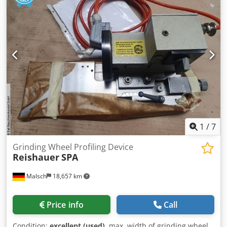
mounting grinding tools with a boring tool of 160mm and a
width of up to 160 mm 300x160x160 Dkodpjx Eiycofx Am
Asr Price negotiable Our asking price per piece is
€1,270.00 net, ex works, plus packaging costs. All technical
specifications are subject to errors and omissions. Sale
exclusively to countries within the EU.
1
/
7
Grinding Wheel Profiling Device
Reishauer
SPA
Malsch
18,657 km
Price info
Call
Condition:
excellent (used)
, max. width of grinding wheel