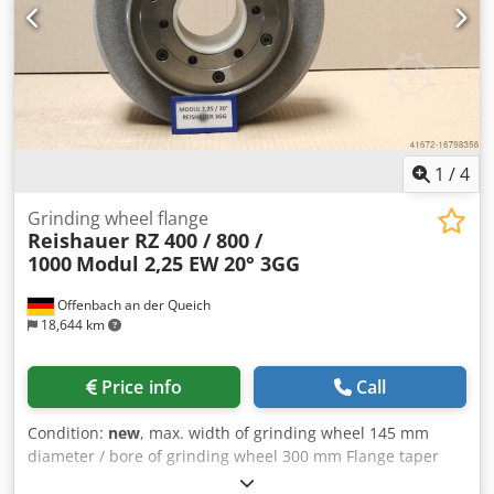
risk is close to zero - Up to 50% shorter sanding times - 2-
fold reduction in dressing effort - Twice the service life of
grinding discs - Continuous, consistent sanding
performance - Significantly higher sanding parameters
than with standard tools
1
/
4
Grinding wheel flange
Reishauer RZ 400 / 800 /
1000
Modul 2,25 EW 20° 3GG
Offenbach an der Queich
18,644 km
Price info
Call
Condition:
new
, max. width of grinding wheel 145 mm
diameter / bore of grinding wheel 300 mm Flange taper
Reishauer 0 grinding wheel size 300x145x160 mm Beam