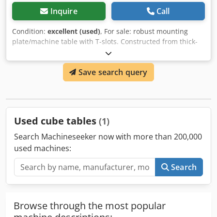
Inquire
Call
Condition:
excellent (used)
, For sale: robust mounting
plate/machine table with T-slots. Constructed from thick-
walled steel, painted blue. Excellent base for installing
large components, fixtures, or for measuring and
Save search query
machining applications. • Dimensions: 2570 x 770 x 200
mm • Surface with T-slots • Precisely machined top section
• Weight: 900 kg • Can be transported or loaded by forklift
Dcedpfx Acew Rdtuezjk
Used cube tables
(1)
Search Machineseeker now with more than 200,000
used machines:
Search
Browse through the most popular