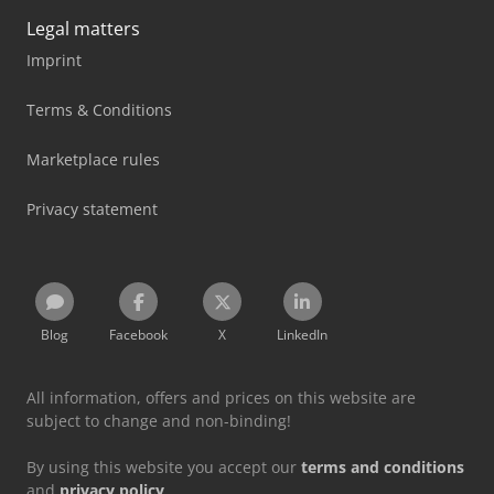
Legal matters
Imprint
Terms & Conditions
Marketplace rules
Privacy statement
Blog
Facebook
X
LinkedIn
All information, offers and prices on this website are
subject to change and non-binding!
By using this website you accept our
terms and conditions
and
privacy policy
.