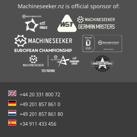
Machineseeker.nz is official sponsor of:
+44 20 331 800 72
+49 201 857 861 0
+49 201 857 861 80
+34 911 433 456