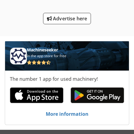
Advertise here
Machineseeker
In the app store for free
The number 1 app for used machinery!
More information