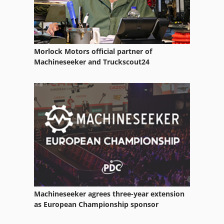
Rigid Table
Round Cylinder
Morlock Motors official partner of
Round Table
Machineseeker and Truckscout24
Setting Table
Shop Cabinet
Square Table
Standard Cylinder
Table Drive
Table Manufacturers
Machineseeker agrees three-year extension
Table Positioning
as European Championship sponsor
Table Type