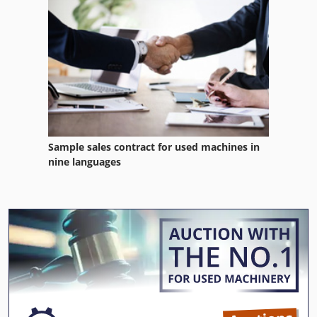
Sample sales contract for used machines in
nine languages