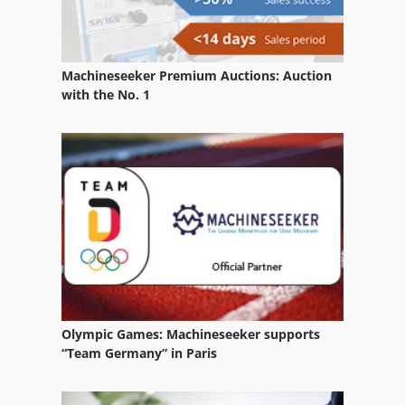
Machineseeker Premium Auctions: Auction
with the No. 1
Olympic Games: Machineseeker supports
“Team Germany” in Paris