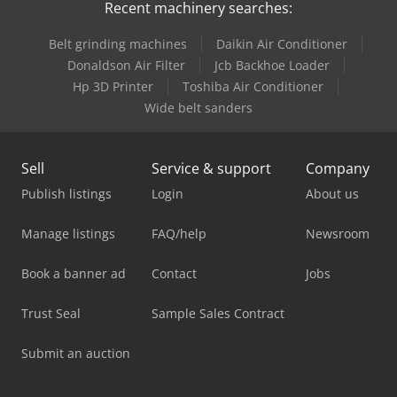
Recent machinery searches:
Belt grinding machines
Daikin Air Conditioner
Donaldson Air Filter
Jcb Backhoe Loader
Hp 3D Printer
Toshiba Air Conditioner
Wide belt sanders
Sell
Service & support
Company
Publish listings
Login
About us
Manage listings
FAQ/help
Newsroom
Book a banner ad
Contact
Jobs
Trust Seal
Sample Sales Contract
Submit an auction