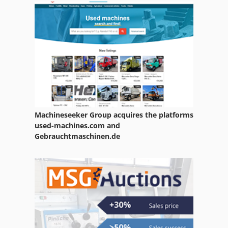
Transport Table
Universal Table
Work Table
Machineseeker Group acquires the platforms
used-machines.com and
Gebrauchtmaschinen.de