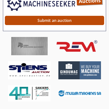
Submit an auction