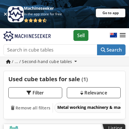
Machineseeker
Go to app
In the app store for free
Sell
Search
/ ... / Second-hand cube tables
Used cube tables for sale
(1)
Filter
Relevance
Metal working machinery & machin
Remove all filters
Listing