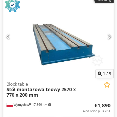
1
/
9
Block table
Stół montażowa teowy 2570 x
770 x 200 mm
€1,890
Wymysłów
17,869 km
Fixed price plus VAT