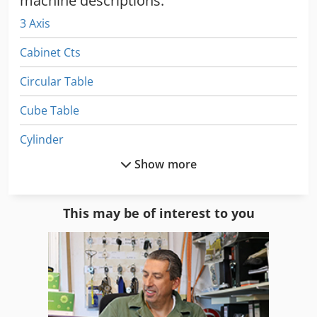
machine descriptions:
3 Axis
Cabinet Cts
Circular Table
Cube Table
Cylinder
Show more
Lifting Table
Light Table
This may be of interest to you
Machine Table
Mobile Work Table
Part Device
Part Table