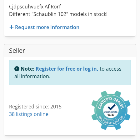
Cjdpscuhvuefx Af Rorf
Different "Schaublin 102" models in stock!
Request more information
Seller
Note:
Register for free or log in,
to access
all information.
Registered since: 2015
38 listings online