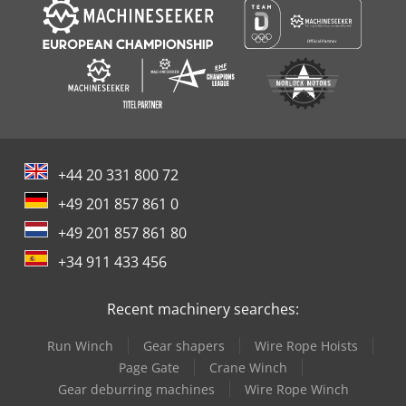
+44 20 331 800 72
+49 201 857 861 0
+49 201 857 861 80
+34 911 433 456
Recent machinery searches:
Run Winch
Gear shapers
Wire Rope Hoists
Page Gate
Crane Winch
Gear deburring machines
Wire Rope Winch