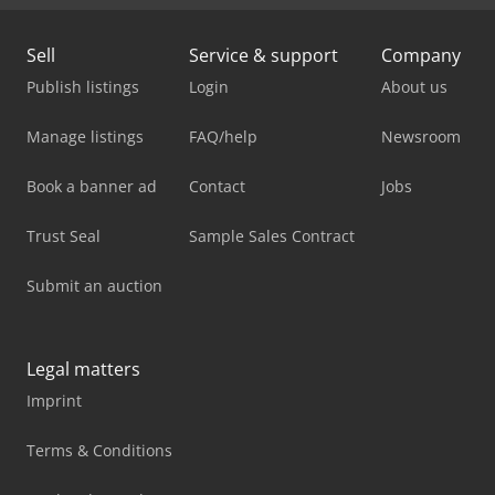
Sell
Service & support
Company
Publish listings
Login
About us
Manage listings
FAQ/help
Newsroom
Book a banner ad
Contact
Jobs
Trust Seal
Sample Sales Contract
Submit an auction
Legal matters
Imprint
Terms & Conditions