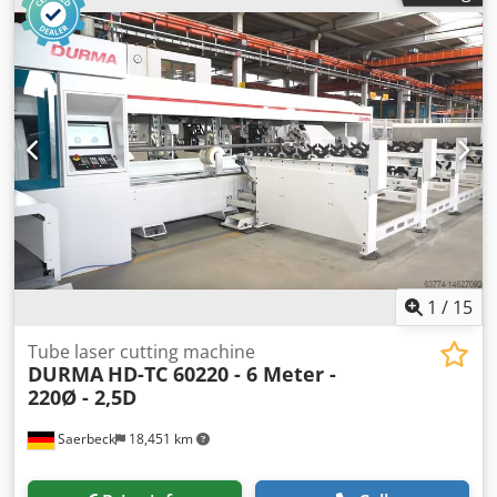
total power requirement 9,0 KW weight of the machine ca.
2,9 t dimensions of the machine ca. 2,8 x 1,45 x 1,65 m
Center lathe - Forkardt 3-jaw chuck F 315 - Single-jaw tool
post - Steady rest - Live center - Chuck guard, limit switch
monitored - Chip tray
1
/
15
Tube laser cutting machine
DURMA
HD-TC 60220 - 6 Meter -
220Ø - 2,5D
Saerbeck
18,451 km