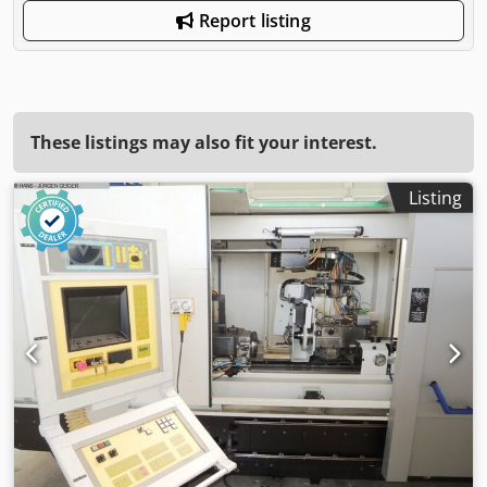
Report listing
These listings may also fit your interest.
Listing