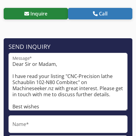
Inquire
Call
SEND INQUIRY
Message*
Name*