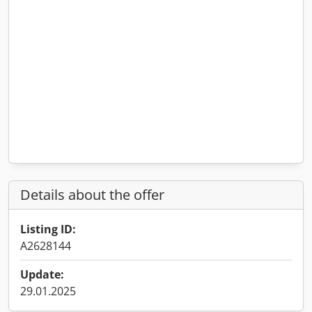
Details about the offer
Listing ID:
A2628144
Update:
29.01.2025