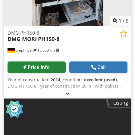
1
/
5
DMG PH150-8
DMG MORI
PH150-8
Empfingen
18,663 km
Price info
Call
Year of construction:
2014
, condition:
excellent (used)
,
DMG PH 150-8 . year of construction 2014 . with pallets .
Touch screen . plant in very good condition . Crsdoin
Dklspfx Af Rsf
Listing