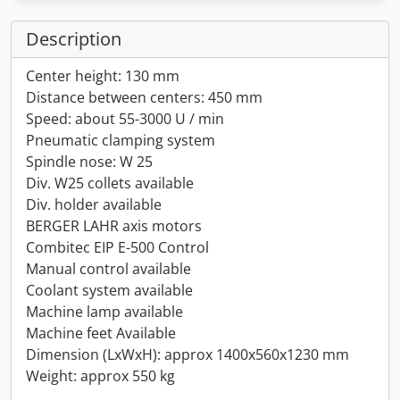
Description
Center height: 130 mm
Distance between centers: 450 mm
Speed: about 55-3000 U / min
Pneumatic clamping system
Spindle nose: W 25
Div. W25 collets available
Div. holder available
BERGER LAHR axis motors
Combitec EIP E-500 Control
Manual control available
Coolant system available
Machine lamp available
Machine feet Available
Dimension (LxWxH): approx 1400x560x1230 mm
Weight: approx 550 kg