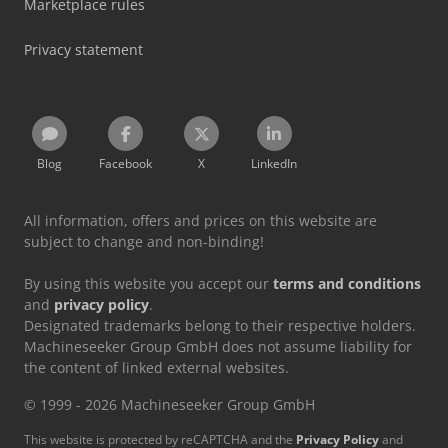
Marketplace rules
Privacy statement
Blog
Facebook
X
LinkedIn
All information, offers and prices on this website are
subject to change and non-binding!
By using this website you accept our
terms and conditions
and
privacy policy
.
Designated trademarks belong to their respective holders.
Machineseeker Group GmbH does not assume liability for
the content of linked external websites.
© 1999 - 2026 Machineseeker Group GmbH
This website is protected by reCAPTCHA and the
Privacy Policy
and