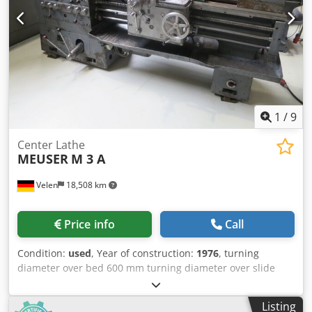
via clamping lever - Wet grinding system - Drive 400 V /
1.85 kW - Space requirement approx. W 850 x H 1650 x D
800 mm - Weight approx. 350 kg
1
/
9
Center Lathe
MEUSER
M 3 A
Velen
18,508 km
Price info
Call
Condition:
used
, Year of construction:
1976
, turning
diameter over bed 600 mm turning diameter over slide
rest 400 mm Crodpfx Afew Tdxce Rsf turning length 1000
mm turning diameter in the gap 850 mm turning speeds
Listing
15 - 810 U/min centre height 300 mm spindle bore 56 mm