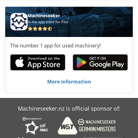
Machineseeker
In the app store for free
The number 1 app for used machinery!
More information
Machineseeker.nz is official sponsor of: