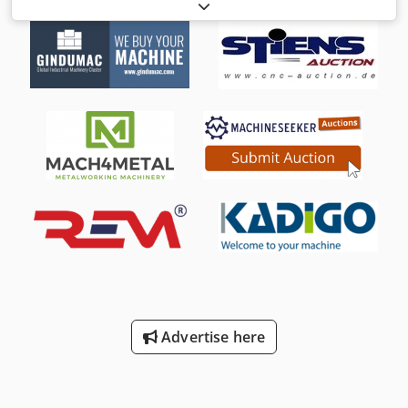
machine for worktops, furniture, panels, tables Csdoh T
Dzqjpfx Af Rorf Technical data: Working width mm 1300
Max working thickness mm 130 Min working thickness mm
1 Composition: 1° Transversal belt - Motor Hp 15 -
Electronic speed variator with display 2° Transversal belt -
Motor Hp 15 - Electronic speed variator with display
Transversal sanding belt size mm 1350 x 150 Chevron belt
size mm 5510 x 140 Belt blowers Belt feed speed mt/min
5/25 Fixed table and mobile head for on-line set-up Panel
cleaning rotary blowers Vacuum table Belt cleaning brush
Infeed roller conveyor Installed power Kw 32 Compressed
air 7 Atm Suction inlets: n° 2 diameter mm 200 - n° 2
diameter mm 150 - n° 2 diameter mm 100 Overall
dimensions mmm 4400 x 2500 x 1600 h Weight kg 5000
Advertise here