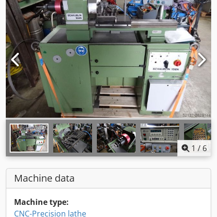
1
/
6
Machine data
Machine type:
CNC-Precision lathe