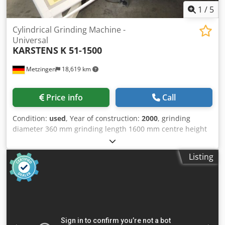
1
/
5
Cylindrical Grinding Machine -
Universal
KARSTENS
K 51-1500
Metzingen
18,619 km
Price info
Call
Condition:
used
, Year of construction:
2000
, grinding
diameter 360 mm grinding length 1600 mm centre height
180 mm internal diameter 0 mm grinding depth 0 mm
swing diameter 0 mm total power requirement 40 kW
Listing
weight of the machine ca. 10000 kg dimensions of the
machine ca. m K A R S T E N S (Germany) Universal “CNC” -
Cylindrical Internal and Face Grinding Machine also for
grinding excentric and cam profiles and polygons and even
suitable for Threadgrinding Model K 51 – 1500 Year 2000
Serial No. 99 093 Height of centres 180 mm Distance
between centres / grinding length 1,700/1.600 mm