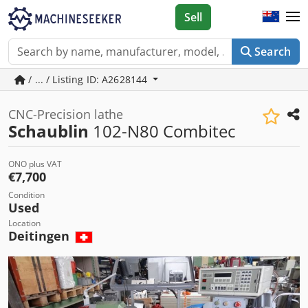
Sell
Search
/ ... / Listing ID: A2628144
CNC-Precision lathe
Schaublin
102-N80 Combitec
ONO plus VAT
€7,700
Condition
Used
Location
Deitingen