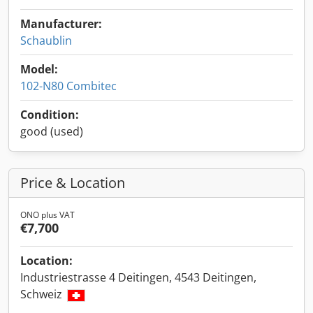
Manufacturer:
Schaublin
Model:
102-N80 Combitec
Condition:
good (used)
Price & Location
ONO plus VAT
€7,700
Location:
Industriestrasse 4 Deitingen, 4543 Deitingen,
Schweiz