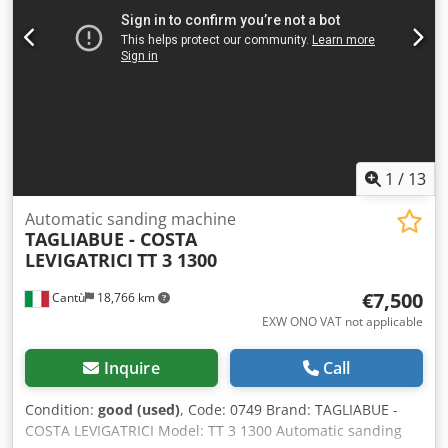
1
/
13
Automatic sanding machine
TAGLIABUE - COSTA
LEVIGATRICI
TT 3 1300
€7,500
Cantù
18,766 km
EXW ONO VAT not applicable
Inquire
Call
Condition:
good (used)
, Code: 0749 Brand: TAGLIABUE -
COSTA LEVIGATRICI Model: TT 3 1300 Automatic sanding