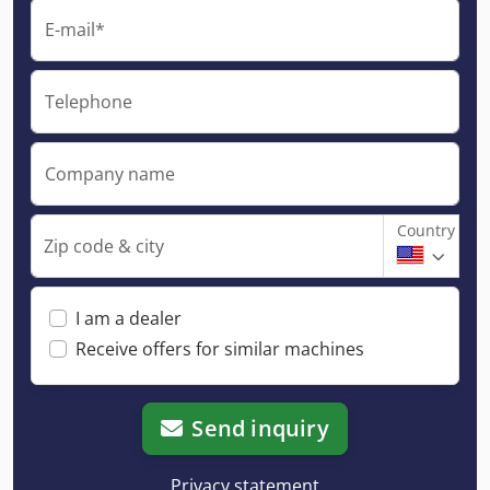
E-mail*
Telephone
Company name
Country
Zip code & city
I am a dealer
Receive offers for similar machines
Send inquiry
Privacy statement