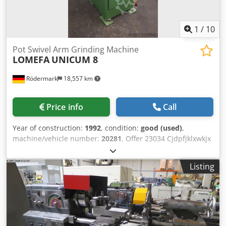
load: 4.5 kW (400 V / 50 Hz) colour: gray RAL 7045/7047
1
/
10
Pot Swivel Arm Grinding Machine
LOMEFA
UNICUM 8
Rödermark
18,557 km
Price info
Call
Year of construction:
1992
, condition:
good (used)
,
machine/vehicle number:
20281
, Offer 23034 Cjdpfjklxwkjx
Af Rsrf Technical specifications: - Max. grinding length
approx. 350 mm - Max. grinding width 150 mm - Max.
Listing
installation height with/without magnet 150 / 210 mm -
Grinding wheel stroke approx. 200 mm - Clamping surface
300 x 160 mm - Magnetic clamping plate 250 x 150 mm -
Grinding wheel dimensions approx. 200 x 80 x 78 mm -
Grinding wheel speed 2800 rpm - Swivel range of the
grinding arm approx. 180° - Manual swivel arm clamping