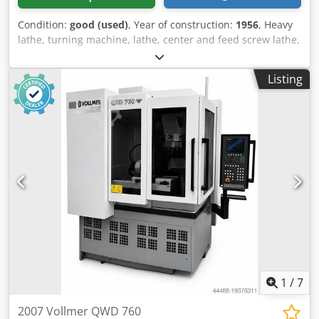
Condition:
good (used)
, Year of construction:
1956
, Heavy
lathe, turning machine, lathe, center and feed screw lathe,
center and feed screw lathe -Manufacturer: Weisser, lead
screw lathe type PF200 -Turning length: 1340 mm -Turning
Listing
Ø over bed: 420 mm -Turning Ø over support: 240 mm
Codpfx Astzf N Rsf Rorf -Spindle bore: Ø 41 mm -Spindle
speeds: 31.5 - 1400 rpm -Three-jaw chuck: Röhm Ø 250
mm -Accessories: incl., see photos -Tailstock mount: MK4 -
Drive motor: 2.5/3.5 kW -Dimensions: 2670/1000/H1230 mm
-Weight: 1450 kg
1
/
7
2007 Vollmer QWD 760