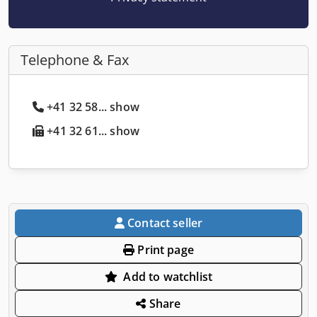
Telephone & Fax
+41 32 58... show
+41 32 61... show
Contact seller
Print page
Add to watchlist
Share