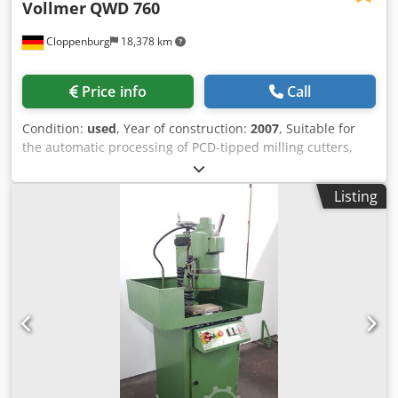
Vollmer
QWD 760
Cloppenburg
18,378 km
Price info
Call
Condition:
used
, Year of construction:
2007
, Suitable for
the automatic processing of PCD-tipped milling cutters,
shank tools, disc-shaped tools such as Saws, milling
cutters etc. using the wire-electro-erosion method.
Listing
Accessories: Total enclosure, Cooling unit for dielectric,
automatic fire extinguishing system, Credpswtmg Djfx Af
Rsf Mist extractor N181 Probe, Machine lamp, automatic
central lubrication, Workpiece carrier ISO50, Measuring
mandrel, Cutter outside diameter: Max. 250 mm Cutting
length: max. 260 mm Shank tool diameter: 10 - 250 mm
Outside diameter disc-shaped tools: Max. 250 mm Tool
weight max.: 20 kg X axis travel: 275 mm Y-axis travel: 300
mm W-axis travel: 200 mm A-axis mounting cone: ISWO 50
E-axis swivel range: 180 ° Required space for the machine:
2535 x 2200 x 2220 mm Weight approx.: 4500 kg Connected