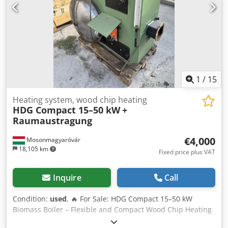
1
/
15
Heating system, wood chip heating
HDG Compact 15–50 kW
+
Raumaustragung
€4,000
Mosonmagyaróvár
18,105 km
Fixed price plus VAT
Inquire
Call
Condition:
used
, 🔥 For Sale: HDG Compact 15–50 kW
Biomass Boiler – Flexible and Compact Wood Chip Heating
System 🔥 The HDG Compact 15–50 kW is a versatile