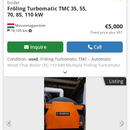
boiler
Fröling Turbomatic TMC
35, 55,
70, 85, 110 kW
€5,000
Mosonmagyaróvár
18,105 km
Fixed price plus VAT
Inquire
Call
Condition:
used
, Fröling Turbomatic TMC – Automatic
Wood Chip Boiler (35–110 kW) Multiple Fröling Turbomatic
TMC units in stock – immediately available. Output (kW) –
Price (net, excl. VAT) 35 kW – €5,000 55 kW – €6,000 70 kW –
Listing
€7,000 85 kW – €8,000 110 kW – €10,000 The Fröling
Turbomatic is a fully automatic biomass boiler, suitable for
wood chips, shavings, and pellets. ✔ Fully automatic
operation ✔ Heavy-duty industrial design ✔ High
operational reliability The price already includes the feed
auger (dosing screw), which automatically transports the
fuel directly into the combustion chamber. The complete
discharge system (fuel extraction from the storage room) is