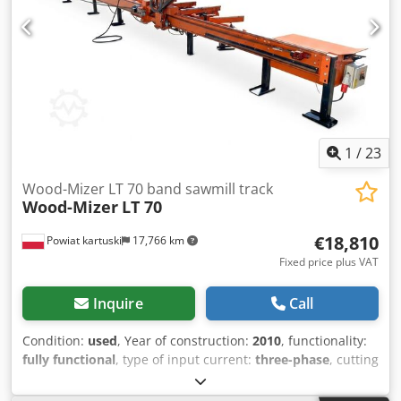
1
/
23
Wood-Mizer LT 70 band sawmill track
Wood-Mizer
LT 70
€18,810
Powiat kartuski
17,766 km
Fixed price plus VAT
Inquire
Call
Condition:
used
, Year of construction:
2010
, functionality:
fully functional
, type of input current:
three-phase
, cutting
length (max.):
12,000 mm
, cutting width (max.):
640 mm
,
saw drive:
15,000 W
, input voltage:
400 V
, wheel diameter: