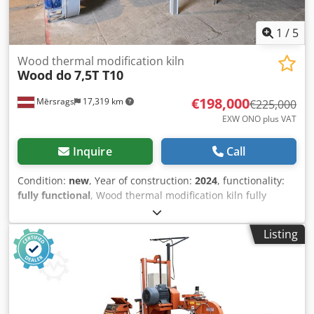
1
/
5
Wood thermal modification kiln
Wood do
7,5T T10
€198,000
Mērsrags
17,319 km
€225,000
EXW ONO plus VAT
Inquire
Call
Condition:
new
, Year of construction:
2024
, functionality:
fully functional
, Wood thermal modification kiln fully
equipped for thermo wood production, included: 15 m
high AISI 316L isolated double wall chimney, inlet/outlet
Listing
piping, pressure valves, gages, air compressor, full wood
pellet heating unit, Siemens control panel, timber
loading/unloading platform, 2 sets of timber spacers.
Timber volume 7...8 m3, depends on bord dimensions and
length; Inner chamber for timber length up to 7,5 m, total
kiln length 10 m; Full thermal modification cycle time ~24 h