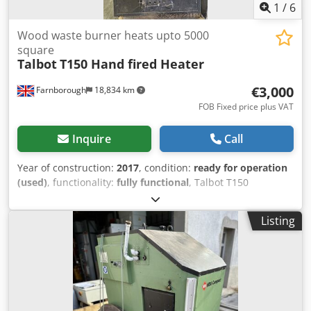
8% in approximately 35 days. LOAD CAPACITY For
1
/
6
softwoods and fast-drying hardwoods (Pine or Poplar) 3-5
m³ For slow-drying hardwoods (Oak) 10 m³ NOMINAL
Wood waste burner heats upto 5000
WATER REMOVAL RATE 114 kg per 24 hours - 5 l/h
square
Talbot
T150 Hand fired Heater
€3,000
Farnborough
18,834 km
FOB Fixed price plus VAT
Inquire
Call
Year of construction:
2017
, condition:
ready for operation
(used)
, functionality:
fully functional
, Talbot T150
warehouse wood waste heater will heat a warehouse upto
5000 square feet, excellant condition serviced with Talbots
Listing
qualified engineers Dkedpfxjzc Hkys Apbsr