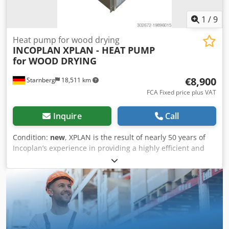
1
/
9
Heat pump for wood drying
INCOPLAN
XPLAN - HEAT PUMP
for WOOD DRYING
€8,900
Starnberg
18,511 km
FCA Fixed price plus VAT
Inquire
Call
Condition:
new
, XPLAN is the result of nearly 50 years of
Incoplan’s experience in providing a highly efficient and
energy-saving method for drying wood, worldwide, in all
climate conditions. Compared to conventional air exchange
systems, condensation drying with XPLAN requires
approximately 60% less electrical energy. This is a gentle
drying method, particularly suitable for hardwoods and
softwoods, allowing their characteristics to be preserved.
XPLAN is available in 3 versions: LITE, up to 10 m³