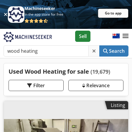
Machineseeker
Go to app
In the app store for free
Sell
Search
Used Wood Heating for sale
(19,679)
Filter
Relevance
Listing