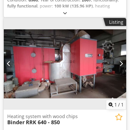
fully functional
, power:
100 kW (135.96 HP)
, heating
capacity:
100 kW (135.96 HP)
, nominal heat output:
100
kW (135.96 HP)
, nominal power:
100 kW (135.96 HP)
, tank
Listing
capacity:
5,000 l
, We are offering this used HDG Bavaria
100kW heating system with articulated arm discharge,
manufactured in 2007. Manufacturer: HDG Bavaria Model:
100kW with articulated arm discharge Year of
manufacture: 2007 If you have any questions or require
further information, please feel free to send us a message
or give us a call. The system is currently still in operation
and can be inspected. The offer includes a 5,000L buffer
tank, control unit, and various spare parts (which we have
kept in stock as a precaution). Dodpfxjyrhd Tj Apbskr
1
/
1
Heating system with wood chips
Binder
RRK 640 - 850