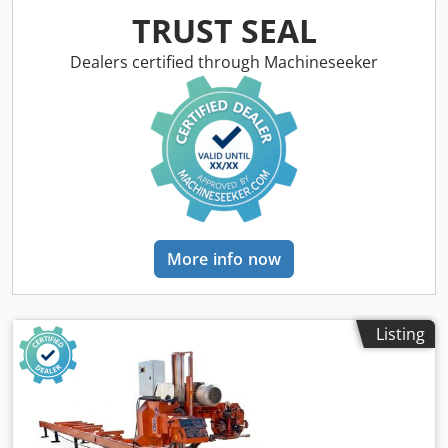
6.5 meters - Control: stationary control panel - Additional
TRUST SEAL
equipment: - Hydraulic loading - Hydraulic hold-down -
Hydraulic log turner Djdpfx Apjyrdg Dobjkr - Roller
Dealers certified through Machineseeker
adjustment - Debarker (for removing bark prior to cutting) -
Dual-function hold-down - Side stops - Leveling rollers
Machine dimensions: - length: 750 cm - width: 220 cm -
height: 240 cm - weight ~1700 kg
More info now
Listing