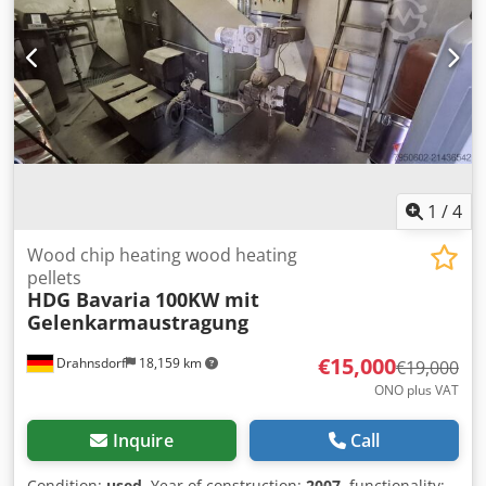
1
/
4
Wood chip heating wood heating
pellets
HDG Bavaria
100KW mit
Gelenkarmaustragung
€15,000
Drahnsdorf
18,159 km
€19,000
ONO plus VAT
Inquire
Call
Condition:
used
, Year of construction:
2007
, functionality: