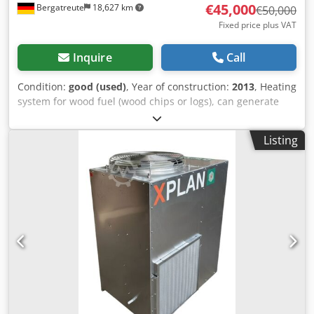
€45,000
Bergatreute
18,627 km
€50,000
Fixed price plus VAT
Inquire
Call
Condition:
good (used)
, Year of construction:
2013
, Heating
system for wood fuel (wood chips or logs), can generate
steam up to 150°C, but is also suitable for hot water.
Hydraulic feed, therefore larger fuel material can also be
Listing
used. Heating capacity up to 850 kW, but can also deliver
up to 1 MW thermal output. The unit is currently in
storage. Dsdpfxsyhlrms Apbjkr