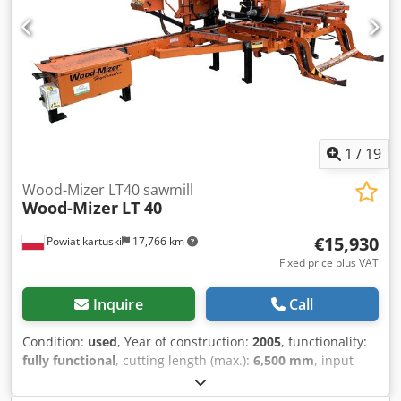
from heating up to cooling down; Temperature can be set
up to 230°C or more if needed; Required nominal grid
power 25 A, can be used without grid with power
generator; Dksdpfevzub Hox Apbor To produce 1 m3
thermally modified timber: 9...10 kWh + 55...60 kg wood
pellets = 16...20 EUR without labor costs; Our wood thermo
modification kilns can be made according to customers
needed length from 3,6 to 9 m (from 3 to 9 m3 timber
1
/
19
volume);
Wood-Mizer LT40 sawmill
Wood-Mizer
LT 40
€15,930
Powiat kartuski
17,766 km
Fixed price plus VAT
Inquire
Call
Condition:
used
, Year of construction:
2005
, functionality:
fully functional
, cutting length (max.):
6,500 mm
, input
voltage:
400 V
, - Year of manufacture: 2005 - Electrical
diagram - Electric motor: 15 kW - Log cutting length: up to