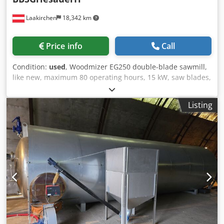
Laakirchen
18,342 km
Price info
Call
Condition:
used
, Woodmizer EG250 double-blade sawmill,
like new, maximum 80 operating hours, 15 kW, saw blades,
continuously variable feed. Dkjdpfxjzqqn Do Apbsr
Listing