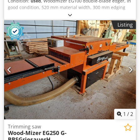
Condition:
used
, Woodmizer EG100 double-blade edger, in
good condition, 520 mm material width, 300 mm edging
width, 7.5 kW, 250 mm blade diameter, 50 mm cutting
height. Dkjdszqq R Sspfx Apbsr
Listing
1
/
2
Trimming saw
Wood-Mizer
EG250 G-
BBSGriesauerH