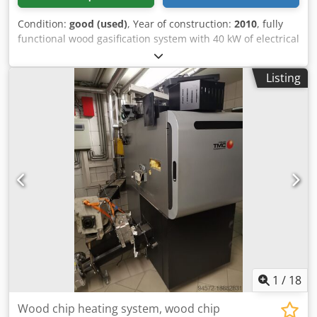
Condition:
good (used)
, Year of construction:
2010
, fully
functional wood gasification system with 40 kW of electrical
power and 80 kW of thermal power. Dksdpfxoiggpbe Apbsr
Listing
1
/
18
Wood chip heating system, wood chip