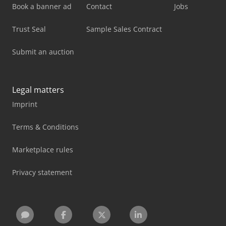
Book a banner ad
Contact
Jobs
Trust Seal
Sample Sales Contract
Submit an auction
Legal matters
Imprint
Terms & Conditions
Marketplace rules
Privacy statement