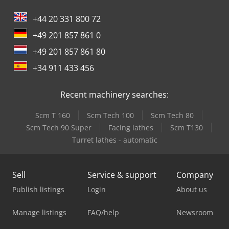
+44 20 331 800 72
+49 201 857 861 0
+49 201 857 861 80
+34 911 433 456
Recent machinery searches:
Scm T 160
Scm Tech 100
Scm Tech 80
Scm Tech 90 Super
Facing lathes
Scm T130
Turret lathes - automatic
Sell
Service & support
Company
Publish listings
Login
About us
Manage listings
FAQ/help
Newsroom