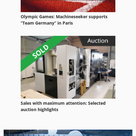
Olympic Games: Machineseeker supports
“Team Germany” in Paris
Sales with maximum attention: Selected
auction highlights