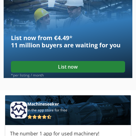
List now from €4.49
*
11 million
buyers are waiting for you
List now
*per listing / month
Machineseeker
In the app store for free
The number 1 app for used machinery!