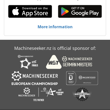
More information
Machineseeker.nz is official sponsor of: