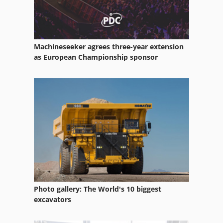
Mixer Mincer
Mixing Bowl
Machineseeker agrees three-year extension
Nibbler
as European Championship sponsor
Nikmann Maschine
Nitrogen
Nordson
Spiral Kneader
Photo gallery: The World's 10 biggest
excavators