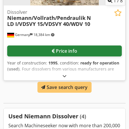
1
/
8
Dissolver
Niemann/Vollrath/Pendraulik
N
LD I/VDSVY 15/VDSVY 40/WDV 10
Germany
18,384 km
Price info
Year of construction:
1995
, condition:
ready for operation
(used)
, Four dissolvers from various manufacturers are
available. 1) Niemann NLD I, year of manufacture: 1995. 2)
Vollrath VDSVY 15, year of manufacture: 1992, shaft length:
Save search query
700mm, disk diameter: 400mm, tank volume: 400l, tank
diameter: 785mm, tank height: 990mm, outlet diameter:
45mm. 3) Vollrath VDSVY 40, year of construction: 1991,
tank volume: 400l, speed: 1000rpm, shaft length: 700mm,
disk diameter: 400mm, machine dimensions X/Y/Z: approx.
Used Niemann Dissolver
(4)
3200mm/800mm/1200mm. 4) Pendraulic WDV 10, speed:
1800rpm, shaft length: 985mm, disk diameter: 275mm,
Search Machineseeker now with more than 200,000