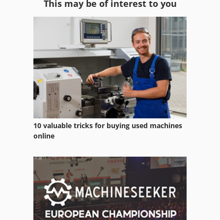
This may be of interest to you
Dough Mixer
Dough Sheeter
Emulsion Mixer
Fermenter
Food Processor
Kneader
10 valuable tricks for buying used machines
Kniele Mixer
online
Leim
Meissner Kutter
Messer
Messer Griesheim