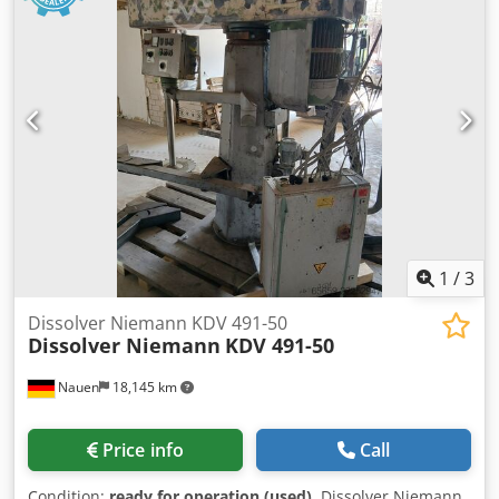
1
/
3
Dissolver Niemann KDV 491-50
Dissolver Niemann
KDV 491-50
Nauen
18,145 km
Price info
Call
Condition:
ready for operation (used)
, Dissolver Niemann