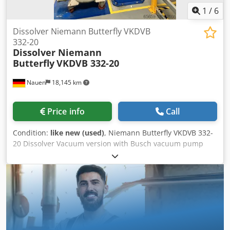
1
/
6
Dissolver Niemann Butterfly VKDVB
332-20
Dissolver Niemann
Butterfly
VKDVB 332-20
Nauen
18,145 km
Price info
Call
Condition:
like new (used)
, Niemann Butterfly VKDVB 332-
20 Dissolver Vacuum version with Busch vacuum pump
Cjdpjwmaxmjfx Agrorf Power 15 kW with wall scraper
Speed range 0-240 rpm, adjustable via frequency
converter Control cabinet 3 stainless steel mixing tanks,
each 300 l Matching: Niemann/Gehalin H 500 squeezing
device D = 700 mm for 300 l mixing tank Top condition,
straight from production!