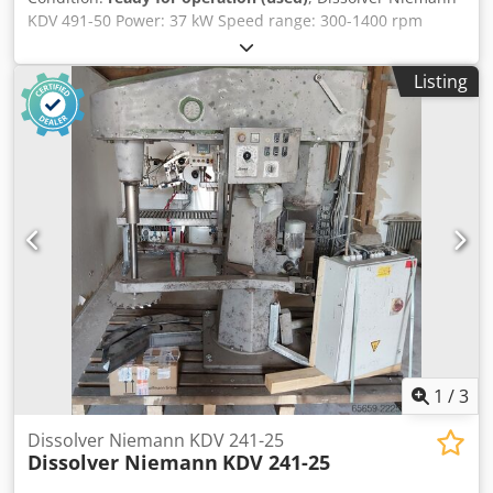
KDV 491-50 Power: 37 kW Speed range: 300-1400 rpm
Crsdpfx Agjzidpxjrjf Niemann Speedcontrol All functions
controlled via the control panel New clamping jaws Electric
Listing
container clamping device Control cabinet
1
/
3
Dissolver Niemann KDV 241-25
Dissolver Niemann
KDV 241-25