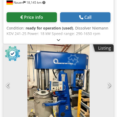
Nauen
18,145 km
Price info
Call
Condition:
ready for operation (used)
, Dissolver Niemann
KDV 241-25 Power: 18 kW Speed range: 290-1650 rpm
Niemann Speedcontrol All functions controlled via the
control panel Csdpfszidd Asx Agrsrf New clamping jaws
Listing
Electric container clamping device Control cabinet