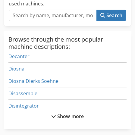
lifting height: 1250mm, machine dimensions X/Z:
used machines:
560mm/3450mm, weight: approx. 850kg. On-site
inspection is possible. Crodpfxovnuckj Agrjf
Search
Browse through the most popular
machine descriptions:
Decanter
Diosna
Diosna Dierks Soehne
Disassemble
Disintegrator
Show more
Dough
Dough Extruder