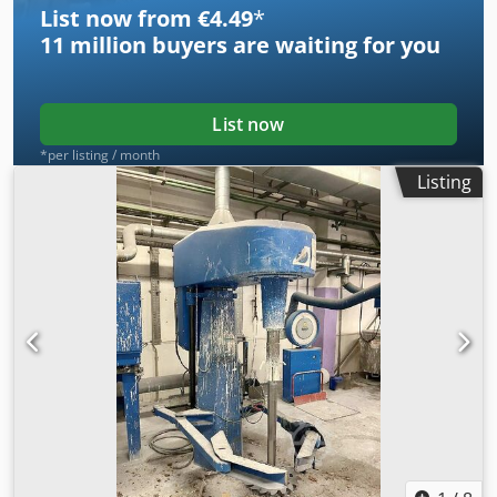
List now from €4.49
*
11 million
buyers are waiting for you
List now
*per listing / month
Listing