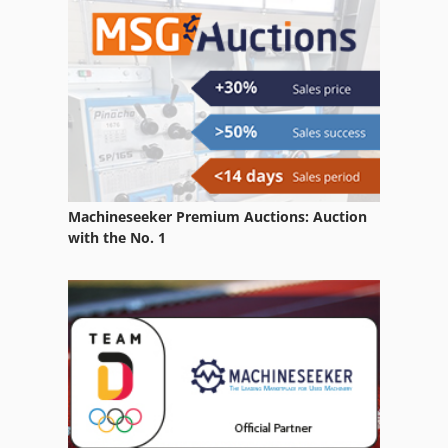
Machineseeker Premium Auctions: Auction
with the No. 1