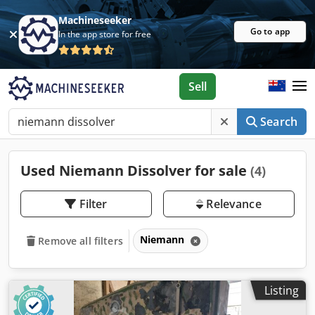
Machineseeker
Go to app
In the app store for free
Sell
Search
Used Niemann Dissolver for sale
(4)
Filter
Relevance
Niemann
Remove all filters
Listing