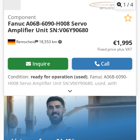
1
/
4
Component
Fanuc
A06B-6090-H008 Servo
Amplifier Unit SN:V06Y90680
€1,995
Remscheid
18,553 km
Fixed price plus VAT
Inquire
Call
Condition:
ready for operation (used)
, Fanuc A06B-6090-
H008 Servo Amplifier Unit SN:V06Y90680, used, with
normal signs of wear, 100% functional, delivery as shown
in photos. Dkedpfjx Erbwsx Aflor