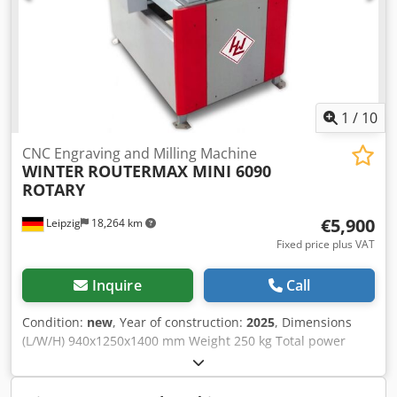
1
/
10
CNC Engraving and Milling Machine
WINTER
ROUTERMAX MINI 6090
ROTARY
€5,900
Leipzig
18,264 km
Fixed price plus VAT
Inquire
Call
Condition:
new
, Year of construction:
2025
, Dimensions
(L/W/H) 940x1250x1400 mm Weight 250 kg Total power
requirement 3,5 kw Dedpfx Afsv A Hb Ujlskr