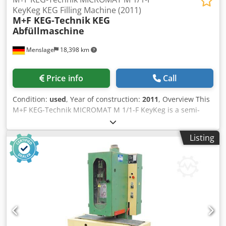
KeyKeg KEG Filling Machine (2011)
M+F KEG-Technik
KEG
Abfüllmaschine
Menslage
18,398 km
Price info
Call
Condition:
used
, Year of construction:
2011
, Overview This
M+F KEG-Technik MICROMAT M 1/1-F KeyKeg is a semi-
automatic filling machine for one-way KeyKegs, built in
2011 by M+F KEG-Technik (Bottrop, Germany) and used in
Listing
a Belgian brewery. The machine fills 20 l and 30 l KeyKegs
at 50-60 kegs per hour. It became redundant when the
brewery switched its production from one-way KeyKegs
back to returnable stainless steel kegs. It has already been
dismantled, is in storage and can be inspected on request.
Technical data - Manufacturer: M+F KEG-Technik - Model:
MICROMAT M 1/1-F KeyKeg Dedpfx Afozrihxjlekr - Year of
manufacture: 2011 - Machine type: semi-automatic KeyKEG