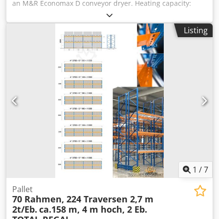
an M&R Economax D conveyor dryer. Heating capacity:
7.5kW, belt width: 610mm, heat chamber length: 1140mm.
Dimensions X/Y/Z: approx. 2400mm/840mm/1350mm,
Listing
weight: approx. 227kg. An inspection is possible by prior
arrangement. Dksdpfxozta E De Afler
1
/
7
Pallet
70 Rahmen, 224 Traversen 2,7 m
2t/Eb.
ca.158 m, 4 m hoch, 2 Eb.