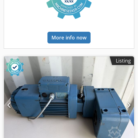
and fastening materials - 40 spacers/connectors for double
rows (ZAbh20) - 200 floor anchors (ZZBA1210) - 240
individual beams (T33135 - RAL2008) Dkjdpjzrbxcsfx Afler -
10 impact guards/collision protectors (ZRS40901) - 10 load
capacity signs (BSMcP) Frames are bolted, not pre-
assembled. Shipping / Delivery: - Maximum 20 working
More info now
days after receipt of payment - Delivered free to
construction/installation site - Unloading from truck to be
carried out by the buyer using their own forklift -
Deliveries are made throughout the entire territory of the
Listing
Federal Republic of Germany (except islands); deliveries to
EU countries are subject to individual agreement.