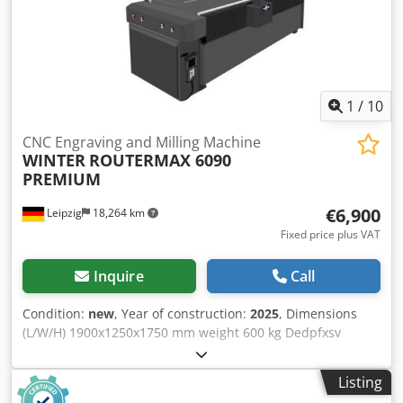
1
/
10
CNC Engraving and Milling Machine
WINTER
ROUTERMAX 6090
PREMIUM
€6,900
Leipzig
18,264 km
Fixed price plus VAT
Inquire
Call
Condition:
new
, Year of construction:
2025
, Dimensions
(L/W/H) 1900x1250x1750 mm weight 600 kg Dedpfxsv
Dmrie Afljkr total power requirement 6,5 kw
Listing