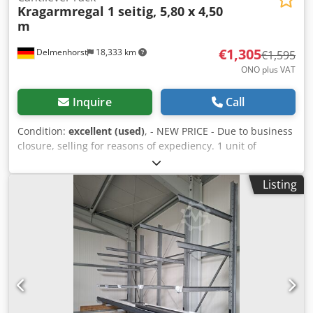
Kragarmregal 1 seitig, 5,80 x 4,50
m
€1,305
Delmenhorst
18,333 km
€1,595
ONO plus VAT
Inquire
Call
Condition:
excellent (used)
, - NEW PRICE - Due to business
closure, selling for reasons of expediency. 1 unit of
cantilever racking, single-sided, consisting of 4 supports
(IPE180) and 12 arms (IPE100), 1500 mm long, overall
Listing
dimensions: (W x D x H) 5800 x 1680 x 4500 mm. Load
capacity per arm: 625 kg. Dksdjza Aupspfx Afljr Includes
new "Würth" screws. Without dismantling and transport.