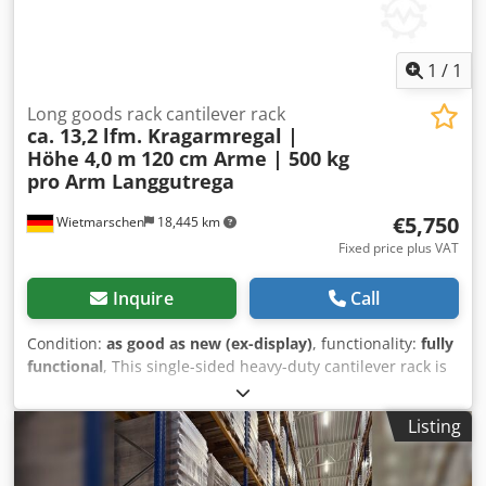
free to construction site / assembly location - unloading
from the truck is carried out by the buyer using their own
lifting equipment - deliveries are made throughout the
1
/
1
Federal Republic of Germany; - excluding islands!
Deliveries to EU countries are subject to individual
Long goods rack cantilever rack
ca. 13,2 lfm. Kragarmregal |
agreement.
Höhe 4,0 m
120 cm Arme | 500 kg
pro Arm Langgutrega
€5,750
Wietmarschen
18,445 km
Fixed price plus VAT
Inquire
Call
Condition:
as good as new (ex-display)
, functionality:
fully
functional
, This single-sided heavy-duty cantilever rack is
ideal for storing heavy long goods such as pipes, profiles,
metal bars, steel beams, wooden strips, and sheet
Listing
material. With a total length of approximately 13.20
meters, a height of approximately 4.00 meters, and
cantilever arms of approximately 120 cm, this long goods