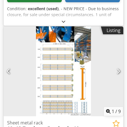
Condition:
excellent (used)
, - NEW PRICE - Due to business
closure, for sale under special circumstances. 1 unit of
cantilever shelving, single-sided, consisting of 3 supports
(IPE180) and 9 arms (IPE100), 1500 mm long. Overall
Listing
dimensions: (L x W x H) 3885 x 1680 x 4500 mm. Load
capacity per arm: 625 kg. Dkodpfjza Arujx Afljr Includes
new "Würth" screws. Excluding disassembly and transport.
1
/
9
Sheet metal rack