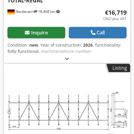
TOTAL-REGAL
€16,719
Neubeuern
18,468 km
ONO plus VAT
Inquire
Call
Condition:
new
, Year of construction:
2026
, functionality:
fully functional
, machine/vehicle number:
EAN0729389556525
, load capacity:
4,100 kg
, total height:
4,000 mm
, total length:
158,200 mm
, clear span:
2,700
Listing
mm
, clearance between the columns:
2,700 mm
, frame
height:
4,000 mm
, load capacity per storage section:
2,050
kg
, load per truss pair (max.):
2,050 kg
, number of shelf
rows:
7
, shelf height:
4,000 mm
, Pallet racking system: 7 x
double rows, each with 4 bays 4 m high, each with 2 beam
levels (clear span 2700) Scope of supply: 70 frames, 4 m
high (RM4011) 280 floor anchors 70 spacers for double
rows 224 beams, 2.7 m long, 0.09 m high (TR27094) 14 load
capacity signs Delivery free to construction site Dodpfx
Aszr Dtijflskr Frames are bolted, not pre-assembled Freight
/ Delivery: - max. 20 working days after payment receipt -