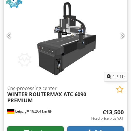
1
/
10
Cnc-processing center
WINTER
ROUTERMAX ATC 6090
PREMIUM
€13,500
Leipzig
18,264 km
Fixed price plus VAT