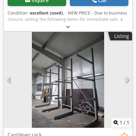
Inquire
Call
Condition:
excellent (used)
, - NEW PRICE - Due to business
closure, selling the following items for immediate sale. 4
units of cantilever racking, double-sided, consisting of 4
supports (IPE180) and 24 arms (IPE100), 1500 mm long,
Listing
overall dimensions: (W x D x H) 5800 x 3180 x 4500 mm
Load capacity per arm: 625 kg Dkjdpfx Afjza Azpslor
Includes new "Würth" screws Excluding dismantling and
transport
1
/
1
Cantilever rack