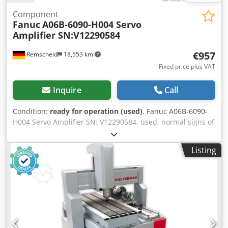
Component
Fanuc
A06B-6090-H004 Servo
Amplifier SN:V12290584
€957
Remscheid
18,553 km
Fixed price plus VAT
Inquire
Call
Condition:
ready for operation (used)
, Fanuc A06B-6090-
H004 Servo Amplifier SN: V12290584, used, normal signs of
wear, 100% fully functional, scope of delivery as shown in
the photos. Dkjdpfex Erbksx Afler
Listing