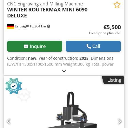
CNC Engraving and Milling Machine
WINTER
ROUTERMAX MINI 6090
DELUXE
€5,500
Leipzig
18,264 km
Fixed price plus VAT
Inquire
Call
Condition:
new
, Year of construction:
2025
, Dimensions
(L/W/H) 1500x1100x1500 mm Weight 300 kg Total power
requirement 3,5 kw Dksdpfx Afov A Hb Ijlsr
Listing