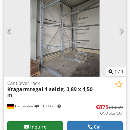
dismantling and transport.
1
/
1
Cantilever rack
Kragarmregal 1 seitig, 3,89 x 4,50
m
€875
Delmenhorst
18,333 km
€1,069
ONO plus VAT
Inquire
Call