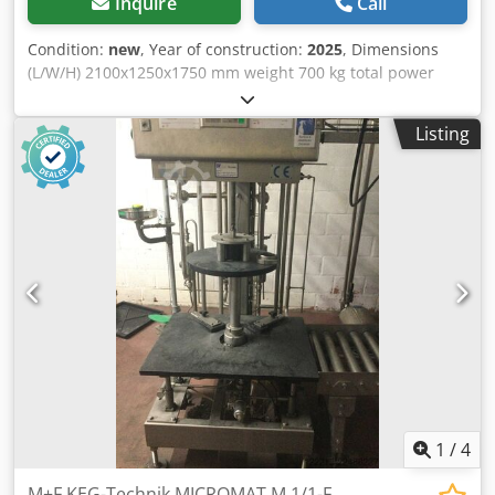
Inquire
Call
Condition:
new
, Year of construction:
2025
, Dimensions
(L/W/H) 2100x1250x1750 mm weight 700 kg total power
requirement 8,5 kw Dodpfxjv Dmq So Aflskr
Listing
1
/
4
M+F KEG-Technik MICROMAT M 1/1-F