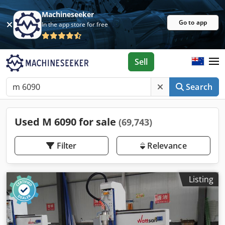
Machineseeker
Go to app
In the app store for free
Sell
Search
Used M 6090 for sale
(69,743)
Filter
Relevance
Listing