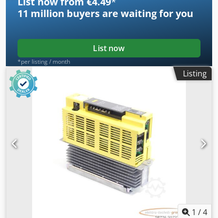
List now from €4.49
*
11 million
buyers are waiting for you
List now
*per listing / month
Listing
1
/
4