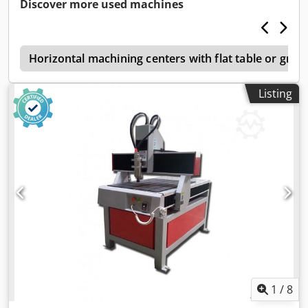
Discover more used machines
s
Horizontal machining centers with flat table or grid 
Listing
1
/
8