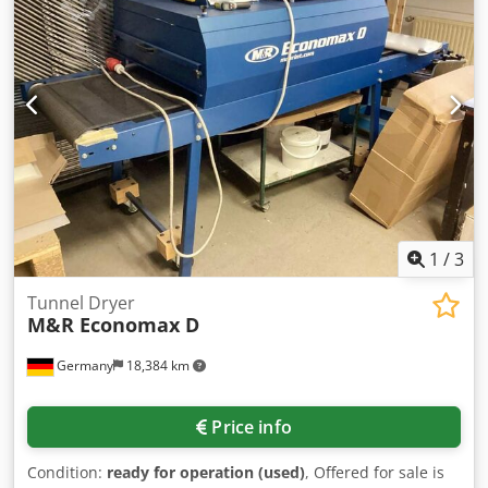
oscillation - 2 feed speeds - Feed motor 0.85 kW -
Extraction port diameter: 110 mm - Dimensions (L/W/H):
1250/1000/1950 mm - Weight: 530 kg - Not painted - Used
sander - Very good condition Net price: 13,900 PLN Dsdpfx
Afszh H I Isljkr Net price: 3,300 EUR Net price calculated at
exchange rate 4.2 PLN/EUR (In case of greater exchange
rate fluctuations, the price may change)
1
/
3
Tunnel Dryer
M&R Economax D
Germany
18,384 km
Price info
Condition:
ready for operation (used)
, Offered for sale is