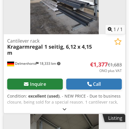
1
/
1
Cantilever rack
Kragarmregal 1 seitig, 6,12 x 4,15
m
€1,377
Delmenhorst
18,333 km
€1,683
ONO plus VAT
Inquire
Call
Condition:
excellent (used)
, - NEW PRICE - Due to business
closure, being sold for a special reason. 1 cantilever rack,
single-sided, consisting of 5 uprights (IPE160) and 20 arms
(IPE100) 1200 mm, overall dimensions: (W x D x H) 6120 x
Listing
1300 x 4150 mm Load capacity per arm: 500 kg Djdeza
Ayrspfx Aflskr Includes new "Würth" screws. Without