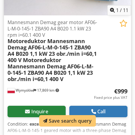
1
/
11
Mannesmann Demag gear motor AF06-
L-M-0-145-1 ZBA90 A4 B020 1.1 kW 23
rpm i=60.1 400 V
Motoreduktor Mannesmann
Demag AF06-L-M-0-145-1 ZBA90
A4 B020 1,1 kW 23 obr./min i=60,1
400 V
Motoreduktor
Mannesmann Demag AF06-L-M-
0-145-1 ZBA90 A4 B020 1,1 kW 23
obr./min i=60,1 400 V
€999
Wymysłów
17,869 km
Fixed price plus VAT
Inquire
Call
Save search query
Condition:
excellent (used)
, For sale: Mannesmann Demag
AF06-L-M-0-145-1 geared motor with a three-phase Demag