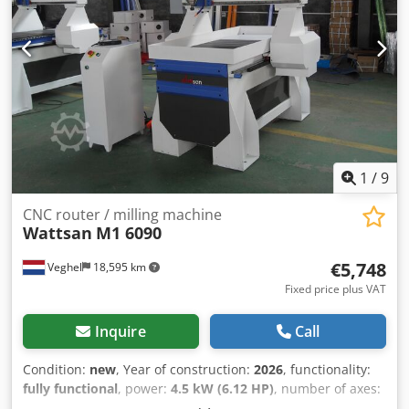
1
/
9
CNC router / milling machine
Wattsan
M1 6090
€5,748
Veghel
18,595 km
Fixed price plus VAT
Inquire
Call
Condition:
new
, Year of construction:
2026
, functionality:
fully functional
, power:
4.5 kW (6.12 HP)
, number of axes:
3
, overall weight:
880 kg
, table length:
2,500 mm
, table