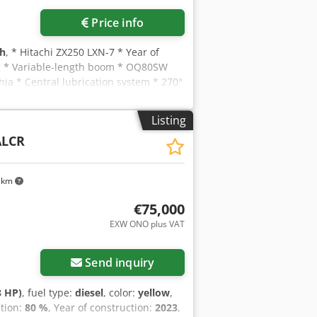
Price info
 h
, * Hitachi ZX250 LXN-7 * Year of
kg * Variable-length boom * OQ80SW
hja * Central lubrication system * 270°
Listing
ALCR
 km
€75,000
EXW ONO plus VAT
Send inquiry
8 HP)
, fuel type:
diesel
, color:
yellow
,
ition:
80 %
, Year of construction:
2023
,