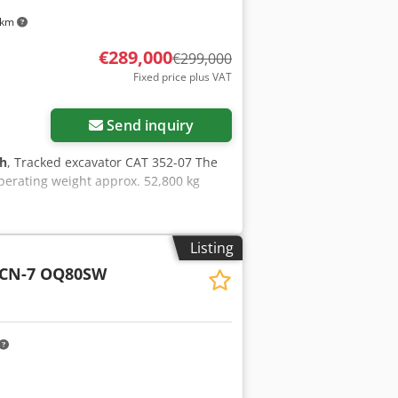
 km
€289,000
€299,000
Fixed price plus VAT
Send inquiry
 h
, Tracked excavator CAT 352-07 The
perating weight approx. 52,800 kg
Listing
LCN-7 OQ80SW