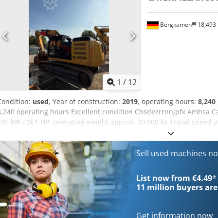
workshop; this is a non-binding machine offer. Financing, trade-in
available for all types of vehicles.----
Bergkamen
18,493
1
/
12
Condition:
used
, Year of construction:
2019
, operating hours:
8,240
8,240 operating hours Excellent condition Chsdezrrnnjpfx Amhsa Ca
195 kW / 261 HP, operating weight approx. 30,900 kg Travel speed 
7.24 m Reach approx. 10.8 m Bucket capacity approx. 1.7 m³ Transp
height approx. 3.4 m Width (with 800 mm tracks) approx. 3.2 m
Sell used machines n
List now from €4.49
*
11 million
buyers are
Get information now