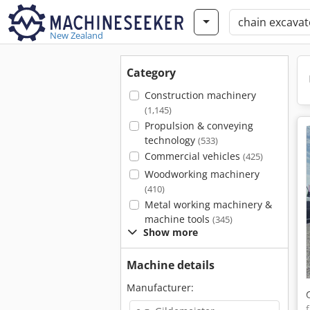
New Zealand
Category
Construction machinery
(1,145)
Propulsion & conveying
technology
(533)
Commercial vehicles
(425)
Woodworking machinery
(410)
Metal working machinery &
machine tools
(345)
Show more
Machine details
Manufacturer: