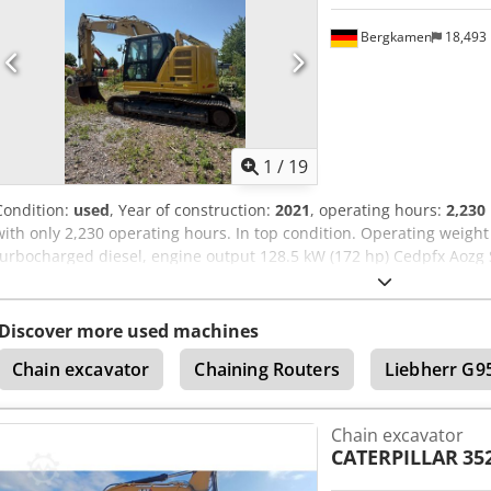
Bergkamen
18,493
1
/
19
Condition:
used
, Year of construction:
2021
, operating hours:
2,230
with only 2,230 operating hours. In top condition. Operating weight
turbocharged diesel, engine output 128.5 kW (172 hp) Cedpfx Aozg 
Emissions standard: EU Stage V Fuel tank capacity: approx. 313 lite
230 liters Max. digging depth: 6.70 m Air conditioning CE marking
Discover more used machines
Chain excavator
Chaining Routers
Liebherr G9
Chain excavator
CATERPILLAR
35