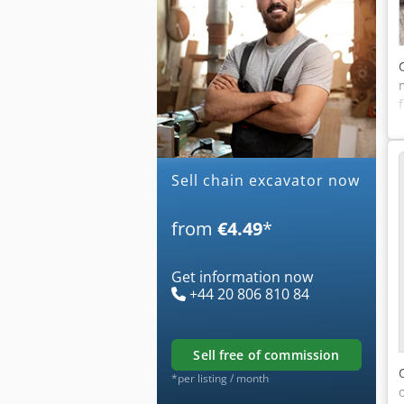
Sell chain excavator now
from
€4.49
*
Get information now
+44 20 806 810 84
sell free of commission
*per listing / month