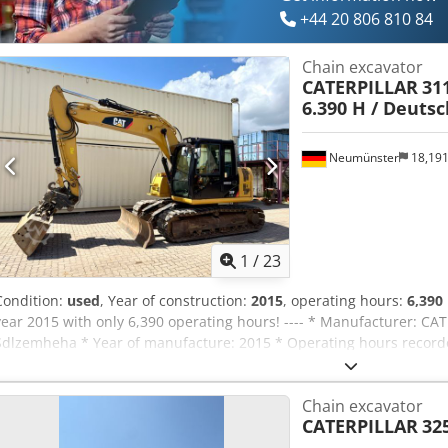
+44 20 806 810 84
Chain excavator
CATERPILLAR
311
6.390 H / Deuts
Neumünster
18,19
1
/
23
Condition:
used
, Year of construction:
2015
, operating hours:
6,390
year 2015 with only 6,390 operating hours! ---- * Manufacturer: CA
Sdlzemheha * Year of manufacture: 2015 * Operating hours recorded
approx. 5,960 hours * Incl. hydraulic quick coupler CW20 * Incl. h
* 1st owner * Rubber pads * Blade * Air conditioning * Rearview ca
Chain excavator
Undercarriage: approx. 40-50% * More photos and video available o
CATERPILLAR
32
45,900 euros, net + 19% VAT. ---- For further questions, please call
information is without guarantee, errors and prior sale excepted.?