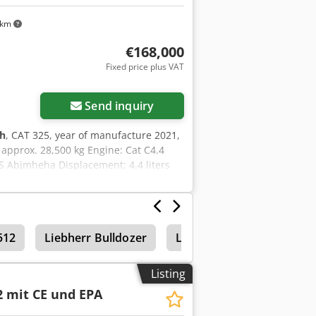
 km
€168,000
Fixed price plus VAT
Send inquiry
 h
, CAT 325, year of manufacture 2021,
 approx. 28,500 kg Engine: Cat C4.4
S Abjmheha Displacement: 4.4 liters
rs Hydraulic system capacity: approx.
512
Liebherr Bulldozer
Liebherr 941
Listing
2 mit CE und EPA