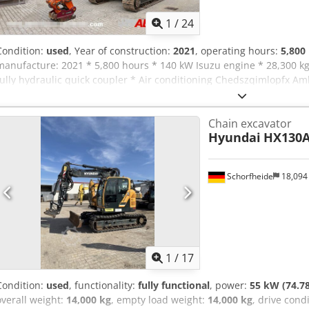
1
/
24
Condition:
used
, Year of construction:
2021
, operating hours:
5,800
manufacture: 2021 * 5,800 hours * 140 kW Isuzu engine * 28,300 
fully hydraulic quick coupler * Air conditioning Chedszqimlopfx Am
camera * GPS preparation
Chain excavator
Hyundai
HX130
Schorfheide
18,094
1
/
17
Condition:
used
, functionality:
fully functional
, power:
55 kW (74.7
overall weight:
14,000 kg
, empty load weight:
14,000 kg
, drive cond