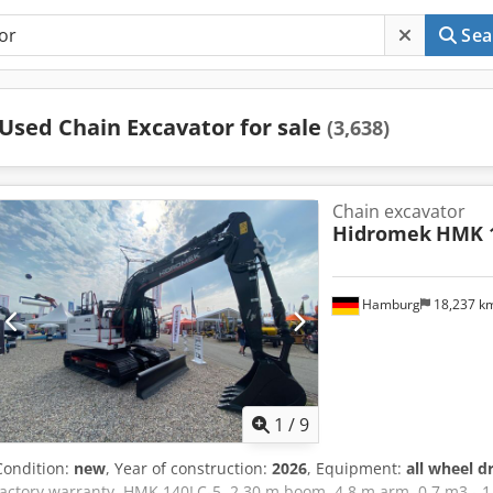
Sea
Used Chain Excavator for sale
(3,638)
Chain excavator
Hidromek
HMK 1
Hamburg
18,237 k
1
/
9
Condition:
new
, Year of construction:
2026
, Equipment:
all wheel d
factory warranty. HMK 140LC-5, 2.30 m boom, 4.8 m arm, 0.7 m3 - 