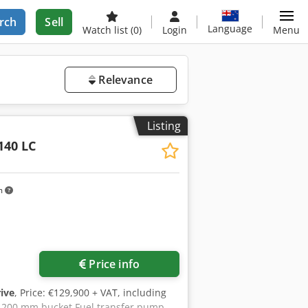
rch
Sell
Language
Watch list
(0)
Login
Menu
Relevance
Listing
40 LC
m
Price info
rive
, Price: €129,900 + VAT, including
1,200 mm bucket Fuel transfer pump