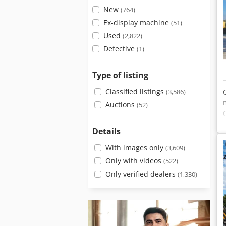
New
(764)
Ex-display machine
(51)
Used
(2,822)
Defective
(1)
Type of listing
Classified listings
(3,586)
Auctions
(52)
Details
With images only
(3,609)
Only with videos
(522)
Only verified dealers
(1,330)