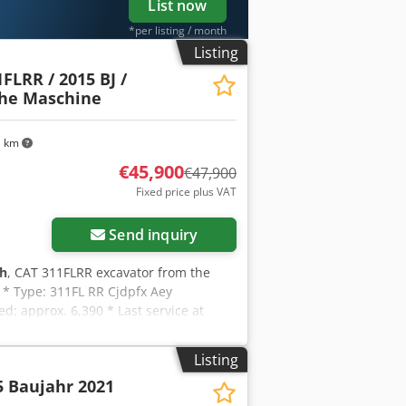
List now
*per listing / month
Listing
FLRR / 2015 BJ /
che Maschine
1 km
€45,900
€47,900
Fixed price plus VAT
Send inquiry
 h
, CAT 311FLRR excavator from the
T * Type: 311FL RR Cjdpfx Aey
: approx. 6,390 * Last service at
ydraulic fork grapple * German machine
mera * Piping * Good condition! *
Listing
n request (WhatsApp Erik) * Price:
5 Baujahr 2021
: Erik Kortum: WhatsApp ?All