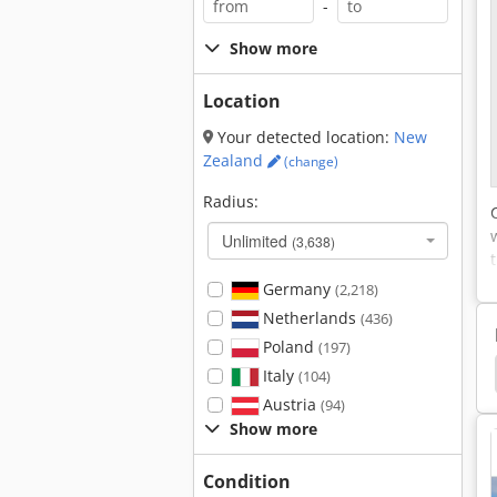
-
Show more
Location
Your detected location:
New
Zealand
(change)
Radius:
Unlimited
(3,638)
Germany
(2,218)
Netherlands
(436)
Poland
(197)
Italy
(104)
Austria
(94)
Show more
Condition