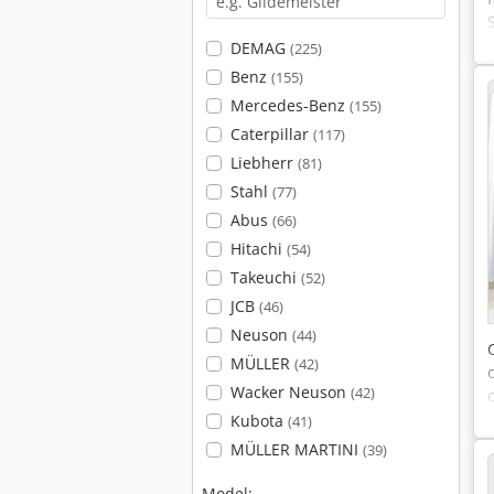
DEMAG
(225)
Benz
(155)
Mercedes-Benz
(155)
Caterpillar
(117)
Liebherr
(81)
Stahl
(77)
Abus
(66)
Hitachi
(54)
Takeuchi
(52)
JCB
(46)
Neuson
(44)
MÜLLER
(42)
Wacker Neuson
(42)
Kubota
(41)
MÜLLER MARTINI
(39)
Model: