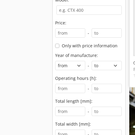
Price:
-
Only with price information
Year of manufacture:
-
Operating hours [h]:
-
Total length [mm]:
-
Total width [mm]:
-