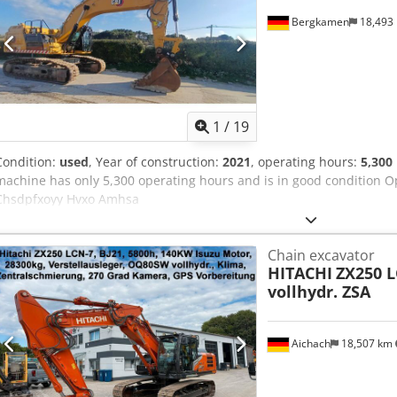
Bergkamen
18,493
1
/
19
Condition:
used
, Year of construction:
2021
, operating hours:
5,300
machine has only 5,300 operating hours and is in good condition O
Chsdpfxoyy Hvxo Amhsa
Chain excavator
HITACHI
ZX250 
vollhydr. ZSA
Aichach
18,507 km