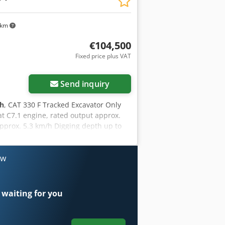
, and lease-purchase options are
 km
€104,500
Fixed price plus VAT
Send inquiry
 h
, CAT 330 F Tracked Excavator Only
t C7.1 engine, rated output approx.
approx. 5.3 km/h Digging depth up to
ort length approx. 10.4 m Transport
ow
 waiting for you