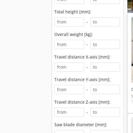
Total height [mm]:
-
Overall weight [kg]:
-
Travel distance X-axis [mm]:
-
Travel distance Y-axis [mm]:
-
Travel distance Z-axis [mm]:
-
Saw blade diameter [mm]: