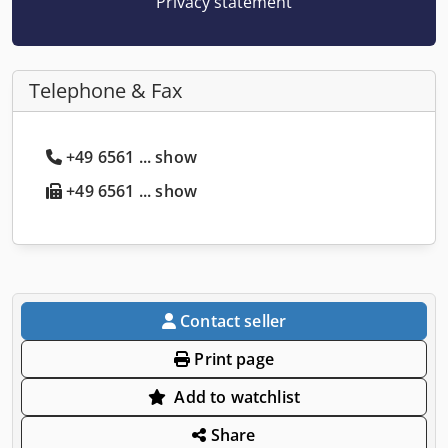
Privacy statement
Telephone & Fax
+49 6561 ... show
+49 6561 ... show
Contact seller
Print page
Add to watchlist
Share