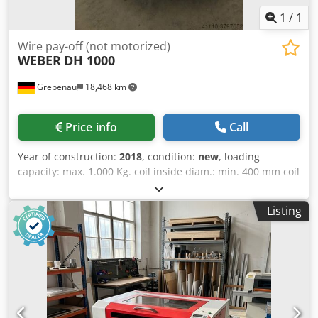
1
/
1
Wire pay-off (not motorized)
WEBER
DH 1000
Grebenau
18,468 km
Price info
Call
Year of construction:
2018
, condition:
new
, loading
capacity: max. 1.000 Kg. coil inside diam.: min. 400 mm coil
outside diam.: max. 1.100 mm Dedpfedx Ryyex Acdjkr coil
hight: max. 800 mm
Listing