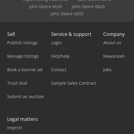
John Deere 6630
John Deere 6620
John Deere 6603
Sell
Service & support
Company
Publish listings
Login
About us
Manage listings
FAQ/help
Newsroom
Book a banner ad
Contact
Jobs
Trust Seal
Sample Sales Contract
Submit an auction
Legal matters
Imprint