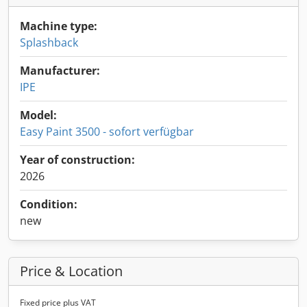
Machine type:
Splashback
Manufacturer:
IPE
Model:
Easy Paint 3500 - sofort verfügbar
Year of construction:
2026
Condition:
new
Price & Location
Fixed price plus VAT