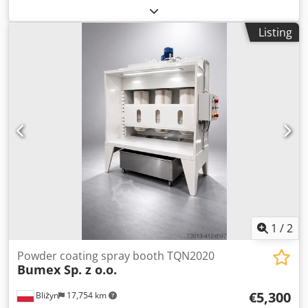
support: 650 mm Djdpfjd Ry I Nox Acdjkr Length: 200 -
2000 mm Steering rollers: Polyamide, 4 pieces Depth: 870 -
Listing
1180 mm Height: 198 mm Load capacity: 400 kg
1
/
2
Powder coating spray booth TQN2020
Bumex Sp. z o.o.
€5,300
Bliżyn
17,754 km