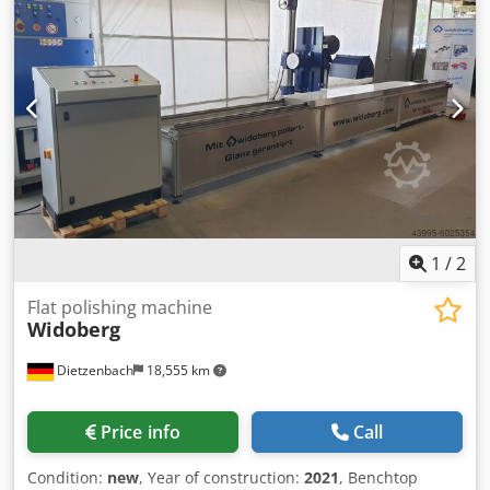
(ATEX) - Fan suction capacity: 16000 m³/h (max 1100Pa) -
Lighting: 2 pcs 2x36W (ATEX) - Connection voltage: 400V -
Frequency converter for smooth regulation of the fan -
Three-stage air filtration - Intended for explosive
environments - EX - Complete technical documentation -
CE Documentation - Warranty Possibility to order machines
in various individual configurations and dimensions! Do
not hesitate to contact us.
1
/
2
Flat polishing machine
Widoberg
Dietzenbach
18,555 km
Price info
Call
Condition:
new
, Year of construction:
2021
, Benchtop