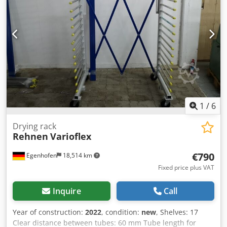
Lighting: 2 pcs 2x58W (ATEX) - Connection voltage: 400V -
Frequency converter for smooth regulation of the fan
Dedpfxjia Taxe Acdekr - Three-stage air filtration -
Intended for explosive environments - EX - Complete
technical documentation - CE Documentation - Warranty
Possibility to order machines in various individual
configurations and dimensions! Do not hesitate to contact
us
1
/
6
Drying rack
Rehnen
Varioflex
€790
Egenhofen
18,514 km
Fixed price plus VAT
Inquire
Call
Year of construction:
2022
, condition:
new
, Shelves: 17
Clear distance between tubes: 60 mm Tube length for