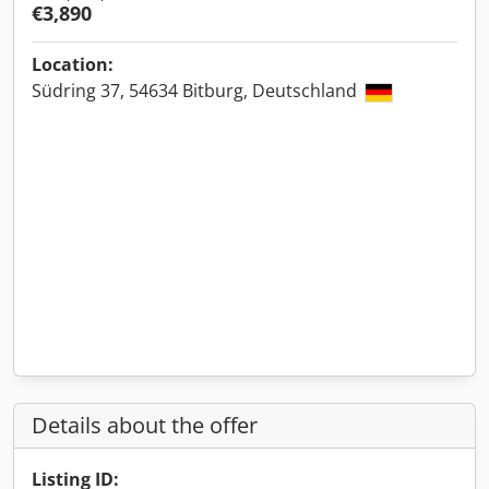
€3,890
Location:
Südring 37, 54634 Bitburg, Deutschland
Details about the offer
Listing ID: