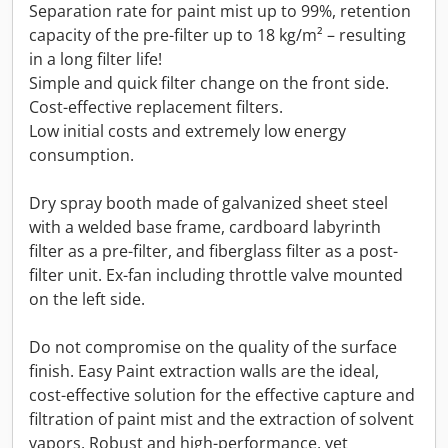
Separation rate for paint mist up to 99%, retention
capacity of the pre-filter up to 18 kg/m² – resulting
in a long filter life!
Simple and quick filter change on the front side.
Cost-effective replacement filters.
Low initial costs and extremely low energy
consumption.
Dry spray booth made of galvanized sheet steel
with a welded base frame, cardboard labyrinth
filter as a pre-filter, and fiberglass filter as a post-
filter unit. Ex-fan including throttle valve mounted
on the left side.
Do not compromise on the quality of the surface
finish. Easy Paint extraction walls are the ideal,
cost-effective solution for the effective capture and
filtration of paint mist and the extraction of solvent
vapors. Robust and high-performance, yet