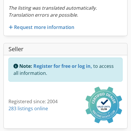
The listing was translated automatically.
Translation errors are possible.
Request more information
Seller
Note:
Register for free or log in,
to access
all information.
Registered since: 2004
283 listings online