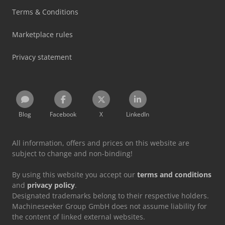
Terms & Conditions
Marketplace rules
Privacy statement
Blog
Facebook
X
LinkedIn
All information, offers and prices on this website are
subject to change and non-binding!
By using this website you accept our
terms and conditions
and
privacy policy
.
Designated trademarks belong to their respective holders.
Machineseeker Group GmbH does not assume liability for
the content of linked external websites.