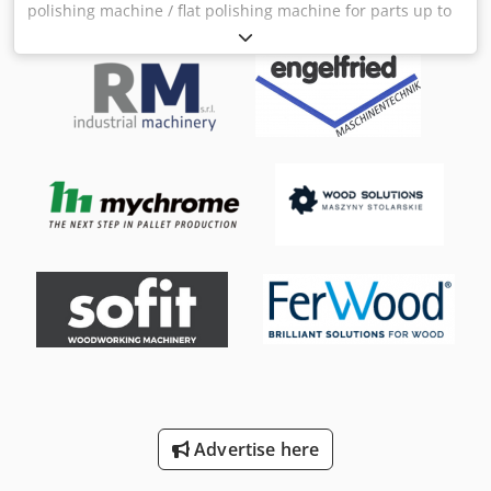
polishing machine / flat polishing machine for parts up to
3000 mm in length. With one or two polishing units. The
base machine and control cabinet are new, the polishing
units are used but have been completely overhauled with
a new polishing motor. Djdpfeg D Rfmsx Acdjkr
Advertise here