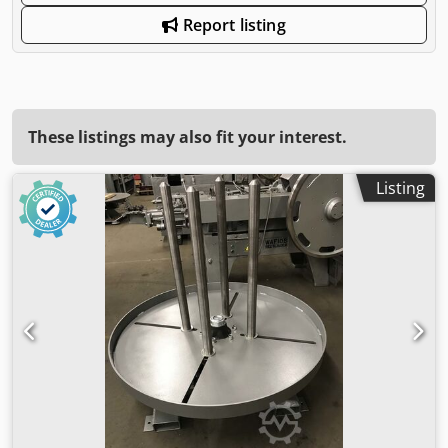
Report listing
These listings may also fit your interest.
Listing