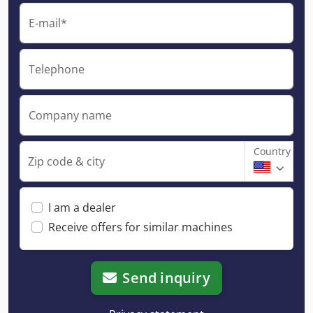
E-mail*
Telephone
Company name
Country
Zip code & city
I am a dealer
Receive offers for similar machines
Send inquiry