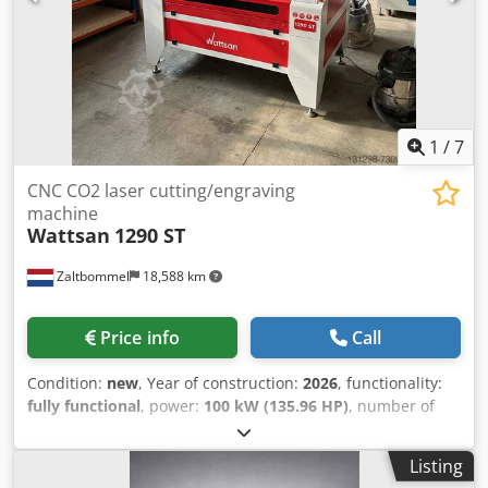
1
/
7
CNC CO2 laser cutting/engraving
machine
Wattsan
1290 ST
Zaltbommel
18,588 km
Price info
Call
Condition:
new
, Year of construction:
2026
, functionality:
fully functional
, power:
100 kW (135.96 HP)
, number of
axes:
2
, overall weight:
219 kg
, table length:
1,200 mm
,
table width:
900 mm
, Equipment:
CE marking,
Listing
documentation/manual
, 1290 is a professional laser