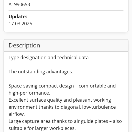
A1990653
Update:
17.03.2026
Description
Type designation and technical data
The outstanding advantages:
Space-saving compact design – comfortable and
high-performance.
Excellent surface quality and pleasant working
environment thanks to diagonal, low-turbulence
airflow.
Large capture area thanks to air guide plates – also
suitable for larger workpieces.