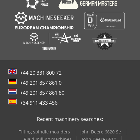
+44 20 331 800 72
+49 201 857 861 0
+49 201 857 861 80
+34 911 433 456
Recent machinery searches:
Tilting spindle moulders
John Deere 6620 Se
Rigid milling machines
John Deere 6610