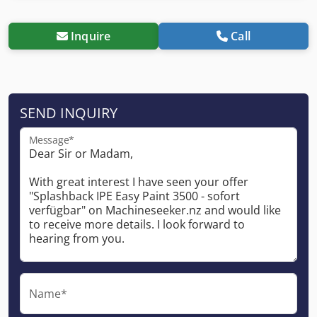
Inquire
Call
SEND INQUIRY
Message*
Name*