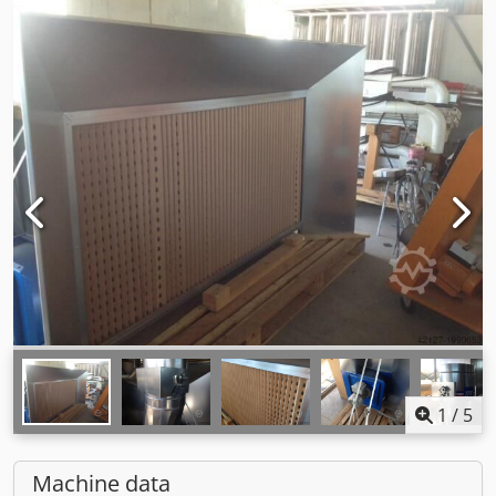
1
/
5
Machine data