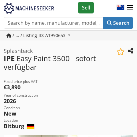
Sell
Search
/ ... / Listing ID: A1990653
Splashback
IPE
Easy Paint 3500 - sofort
verfügbar
Fixed price plus VAT
€3,890
Year of construction
2026
Condition
New
Location
Bitburg