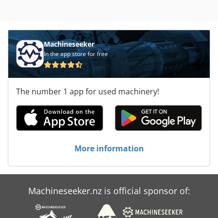
Machineseeker
In the app store for free
The number 1 app for used machinery!
More information
Machineseeker.nz is official sponsor of: