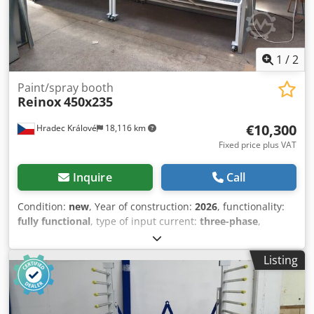
1
/
2
Paint/spray booth
Reinox
450x235
€10,300
Hradec Králové
18,116 km
Fixed price plus VAT
Inquire
Call
Condition:
new
, Year of construction:
2026
, functionality:
fully functional
, type of input current:
three-phase
,
warranty duration:
12 months
, Equipment:
cabin
,
Paint/spray booth dimensions without fan and control
Listing
Panel! Extraction surface - dimensions (mm):
4430(w)x1900(h) Overall dimension(mm):
4530(w)x2350(h)x1910(d) Technical data: - Fan power 4.4kW
(ATEX) - Fan suction capacity: 24000 m³/h (max 1200Pa) -