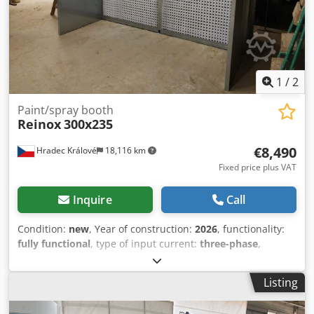
1
/
2
Paint/spray booth
Reinox
300x235
€8,490
Hradec Králové
18,116 km
Fixed price plus VAT
Inquire
Call
Condition:
new
, Year of construction:
2026
, functionality:
fully functional
, type of input current:
three-phase
,
Paint/spray booth Dkjdpfjia Taujx Acder dimensions
without fan and control Panel! Extraction surface -
Listing
dimensions (mm): 3000(w)x1900(h) Overall dimension(mm):
3100(w)x2350(h)x1910(d) Technical data: - Fan power 3kW