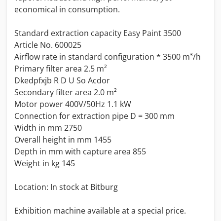
economical in consumption.
Standard extraction capacity Easy Paint 3500
Article No. 600025
Airflow rate in standard configuration * 3500 m³/h
Primary filter area 2.5 m²
Dkedpfxjb R D U So Acdor
Secondary filter area 2.0 m²
Motor power 400V/50Hz 1.1 kW
Connection for extraction pipe D = 300 mm
Width in mm 2750
Overall height in mm 1455
Depth in mm with capture area 855
Weight in kg 145
Location: In stock at Bitburg
Exhibition machine available at a special price.