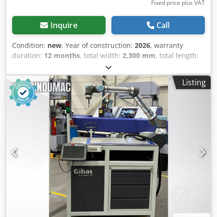
Fixed price plus VAT
Inquire
Call
Condition:
new
, Year of construction:
2026
, warranty
duration:
12 months
, total width:
2,300 mm
, total length:
1,300 mm
, total height:
2,450 mm
, type of input current:
three-phase
, Powder paint booth, suction wall TQ2020
Listing
Working dimensions (mm): 2000 (width) x 2000 (height) x
400 (depth) Overall dimensions (mm): 2300 (width) x 2450
(height) x 1300 depth SPECIFICATION: Dkjdpfxjd S N Szj
Acdsr • Fan power 2.2 kW, • Efficiency 10,500 m³/h, • 3 x
100% polyester filter • Filtration degree at the level of
99.9%, • Control panel IP 66, • Automatic filter cleaning •
Hermetic lighting IP 65. • Paint tank Booth available
immediately (Stock status) CHOOSE BUMEX SP. Z O.O. Very
high quality machines among those offered on the market.
Professional advice and service. Warranty. Warranty and
post-warranty service. Full technical documentation. 100%
satisfaction of our customers. All BUMEX SP. Z O.O. brand
products are EC certified. We offer our own transport -