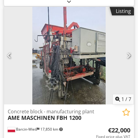
DIMENSIONS 1400X1200X15, CONDITION: GOOD. THE
LISTED PRICE IS PER PIECE. AVAILABLE QUANTITY: 2750 PCS.
Listing
Cjdsx Ncdqspfx Ai Norf
1
/
7
Concrete block - manufacturing plant
AME MASCHINEN
FBH 1200
€22,000
Barcin-Wieś
17,850 km
Fixed price plus VAT