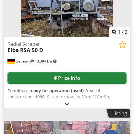
1
/
2
Radial Scraper
Elba
RSA 50 D
Germany
18,384 km
Price info
Condition:
ready for operation (used)
, Year of
construction:
1998
, Scraper capacity 20m: 108m³/h,
outreach: 20m, boom angle of attack: 15°, slewing radius:
2080mm, clearing bucket width: 1170mm, volume: 1050l,
Listing
steep angle: 320°, max. tractive force: 62kN, max. load
torque: 322kNm, connected load: 47kW. Machine
dimensions X/Y/Z: approx. 3200mm/2150mm/2350mm,