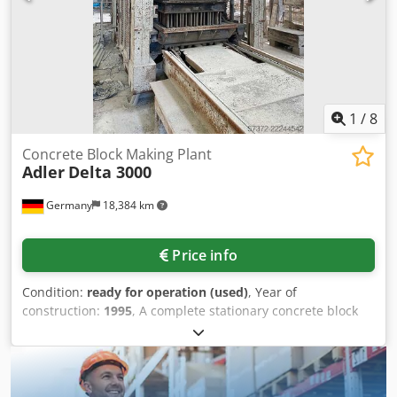
1
/
8
Concrete Block Making Plant
Adler
Delta 3000
Germany
18,384 km
Price info
Condition:
ready for operation (used)
, Year of
construction:
1995
, A complete stationary concrete block
production plant Adler is available. Components:
stationary block machine/press unit, mixer, skip/feeding
unit, material hopper, conveyor belts, height conveyor,
pallet circulation system, pallet transport, palletizer,