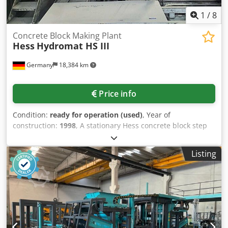
1
/
8
Concrete Block Making Plant
Hess
Hydromat HS III
Germany
18,384 km
Price info
Condition:
ready for operation (used)
, Year of
construction:
1998
, A stationary Hess concrete block step
tilting mold machine is available. Production area X/Y:
750mm/1500mm, production height: 300mm, board
Listing
dimensions X/Y/Z: 1700mm/550mm/300mm, board
material: aluminum, number of boards: 290, vibration
stations: 2, vibration station type: HFZ 2500, vibration
force: 89.5kN, available mold types: block step
chamfer/block step Ortenau/deep curb, control system:
Siemens PLC. Including transport conveyor with 180°
turning device and two lifting devices, lifting ladder,