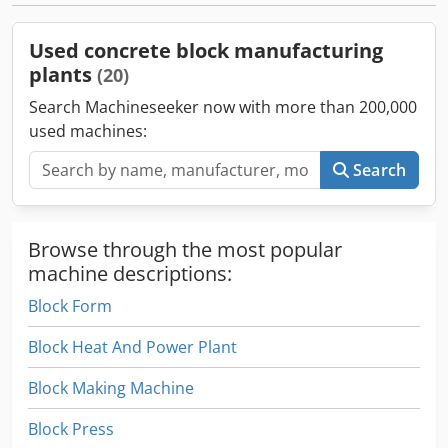
Used concrete block manufacturing
plants
(20)
Search Machineseeker now with more than 200,000
used machines:
Search
Browse through the most popular
machine descriptions:
Block Form
Block Heat And Power Plant
Block Making Machine
Block Press