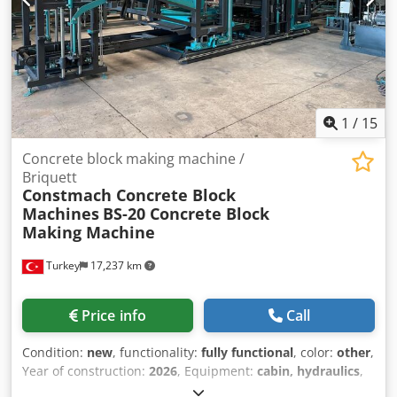
transfer car, lowering ladder, board discharge, board
cleaning and board buffer. The compact external vibrators
were converted to load vibrators. This is a complete system
with peripheral and conveyor units. Documentation
vorhanden. An on-site inspection is possible. Credpfx Ajy
Rtg Soi Nsf
1
/
15
Concrete block making machine /
Briquett
Constmach Concrete Block
Machines
BS-20 Concrete Block
Making Machine
Turkey
17,237 km
Price info
Call
Condition:
new
, functionality:
fully functional
, color:
other
,
Year of construction:
2026
, Equipment:
cabin, hydraulics
,
The BS-20 concrete block machine is a fully automatic