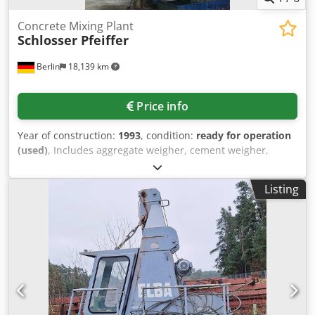
see last two photos.
Concrete Mixing Plant
Schlosser Pfeiffer
Berlin
18,139 km
Price info
Year of construction:
1993
, condition:
ready for operation
(used)
, Includes aggregate weigher, cement weigher,
water weigher, additive weigher, special material weigher,
Schlossermixer and Biotronik control system,
Listing
documentation available, on-site inspection is possible.
Cjdpeq Ttz Tsfx Ai Norf