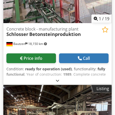
1
/
19
Concrete block - manufacturing plant
Schlosser
Betonsteinproduktion
Bautzen
18,150 km
Price info
Call
Condition:
ready for operation (used)
, functionality:
fully
functional
, Year of construction:
1989
, Complete concrete
block production line Manufacturer: Schlosser Control
system completely renewed in 2019 Production of paving
Listing
stones, grass pavers, etc. Drying unit Palletizing system
Cedpfx Aisy Sin Uo Norf