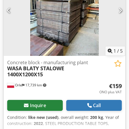
1
/
5
Concrete block - manufacturing plant
WASA
BLATY STALOWE
1400X1200X15
€159
Orle
17,739 km
ONO plus VAT
Inquire
Call
Condition:
like new (used)
, overall weight:
200 kg
, Year of
construction:
2022
, STEEL PRODUCTION TABLE TOPS,