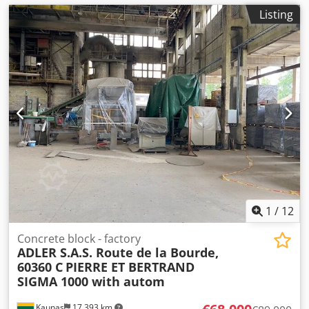
Listing
1
/
12
Concrete block - factory
ADLER S.A.S. Route de la Bourde,
60360 C
PIERRE ET BERTRAND
SIGMA 1000 with autom
Kaunas
17,393 km