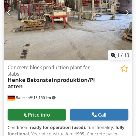
1
/
13
Concrete block production plant for
slabs
Henke
Betonsteinproduktion/Pl
atten
Bautzen
18,150 km
Price info
Call
Condition:
ready for operation (used)
, functionality:
fully
functional
, Year of construction:
1995
, Concrete paver