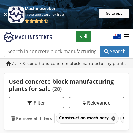
Machineseeker
Go to app
In the app store for free
Sell
Search
/ ... / Second-hand concrete block manufacturing plants
Used concrete block manufacturing
plants for sale
(20)
Filter
Relevance
Construction machinery
Conc
Remove all filters