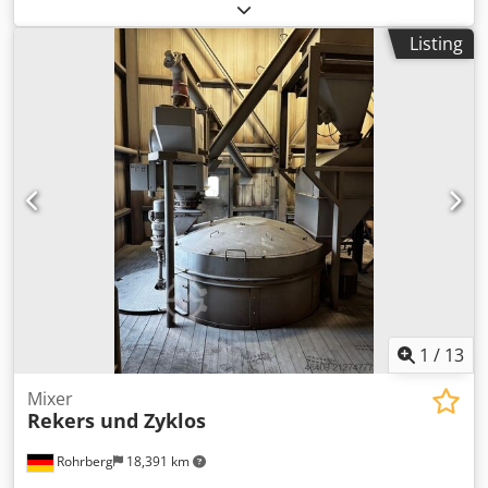
pump in trailer design is available. Motor power: 7.5kW,
max. delivery pressure: 40bar, delivery capacity range: 30l-
Listing
90l/min, max. aggregate size: 8mm, piston stroke: 130mm,
piston diameter: 100mm, mixing hopper volume: 170l, feed
hopper volume: 200l, filling height: 1300mm. Machine
dimensions X/Y/Z: approx. 3650mm/1600mm/1600mm,
weight: approx. 1200kg. Documentation available. An on-
site inspection is possible. Cedpjycigdsfx Ai Nerf
1
/
13
Mixer
Rekers und Zyklos
Rohrberg
18,391 km