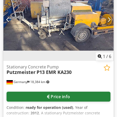
weight: approx. 4600kg. On-site inspection is possible.
Cjdpfx Aievf Iz Ue Njrf
1
/
6
Stationary Concrete Pump
Putzmeister
P13 EMR KA230
Germany
18,384 km
Price info
Condition:
ready for operation (used)
, Year of
construction:
2012
, A stationary Putzmeister concrete