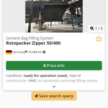
1
/
5
Cement Bag Filling System
Rotopacker
Zipper 50/400
Germany
18,384 km
Price info
Condition:
ready for operation (used)
, Year of
construction:
1993
, An automatic valve bag filling system
for cement bags Rotopacker is available. Packaging
capacity: 2400 bags/h, number of filling stations: 8, filling
Save search query
station type: spouts, cylinder: Festo pneumatic cylinder,
cylinder stroke: 150mm. Documentation available. On-site
inspection is possible. Cjdpeuml S Njfx Ai Norf