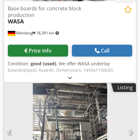
Base boards for concrete block
production
WASA
Rohrberg
18,391 km
Price info
Call
Condition:
good (used)
, We offer WASA underlay
boards/plastic boards. Dimensions: 1450x1150x50.
Crsdpjrrxa Nofx Ai Nof 1350 pieces.
Listing