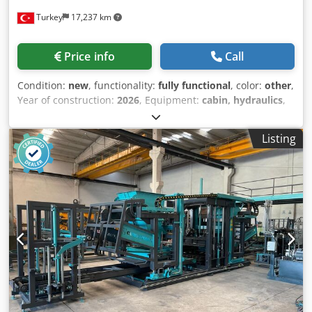
400 liters Upper Vibration: 3 kW x 2 Cjdsxpi Tijpfx Ai Nsrf
Turkey
17,237 km
Lower Vibration: 4 kW x 4 Total Electrical Requirement: 150
kW Total Vibration Power: 30,000 Product Height (max):
3,000 mm Product Length (max): 600 mm Machine Chassis:
Price info
Call
10 mm Production in 8 Hours: 8,000 blocks / 18,000
interlocks Why Should You Choose the Constmach BS-20
Condition:
new
, functionality:
fully functional
, color:
other
,
Concrete Block Making Machine? The BS-20 Concrete Block
Year of construction:
2026
, Equipment:
cabin, hydraulics
,
Machine offers high efficiency, low operating costs, and
The BS-25 concrete block making machine is an excellent
long-lasting use for medium-sized businesses.
solution for plants producing concrete blocks, bricks,
Manufactured with the assurance of CONSTMACH
Listing
paving stones, and bims, offering high efficiency and
engineering, this system delivers uninterrupted
flexible production capabilities. Developed in line with
production performance thanks to its automation
modern production concepts, this machine can easily
capabilities and robust construction. With spare parts
produce various products such as paving stones, curb
warranty, fast service network, and 24/7 technical support,
stones, and hollow blocks using different molds thanks to
CONSTMACH ensures your investment operates reliably
its single-layer structure. Thanks to its scalable facility
for many years. Therefore, by choosing the BS-20 model,
structure, investors can quickly and economically increase
you can maximize both your production quality and
their production capacity according to their needs. The BS-
operational efficiency. What Do We Do at Constmach?
25's fully automatic PLC control system allows a single
Constmach is a leading machine manufacturer serving the
operator to manage the entire production process. The
construction and mining industries with a wide range of
touchscreen LCD control panel offers the ability to monitor
products. Our product portfolio includes concrete block
and print production data in real time with its user-
making machines, stationary and mobile concrete plants,