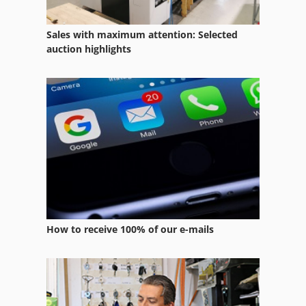
Sales with maximum attention: Selected
auction highlights
How to receive 100% of our e-mails