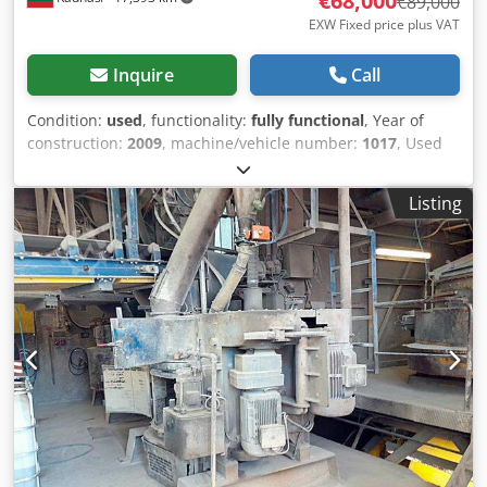
€68,000
€89,000
EXW Fixed price plus VAT
Inquire
Call
Condition:
used
, functionality:
fully functional
, Year of
construction:
2009
, machine/vehicle number:
1017
, Used
production line for blocks of concrete (and expanded clay).
The line was used to produce concrete blocks using
Listing
expanded clay. From 2023-08, the line is no longer in
operation, it has been preserved. Line of blocks in order: -
2 pcs. small silos (with vibro, with pneumo flaps). - Raw
material supply conveyor to the weighing hopper. -
Weighing hopper. - Raw material supply conveyor from the
weighing hopper to the mixer. - Mixer FK Machinery
(Poland, 2022, bucket capacity 1200 l, engine power 18.5
kW). - Conveyor for feeding the mixture from the mixer to
the SIGMA 1000 vibro press. - Vibro press SIGMA 1000:
Type mark: PIERRE ET BERTRAND SIGMA 1000 with
automatic TELEMECANIQUE control Manufacturer: ADLER
S.A.S. Route de la Bourde, 60360 CREVECOEUR LE GRAND,
France Serial no./year of manufacture/year of renovation -