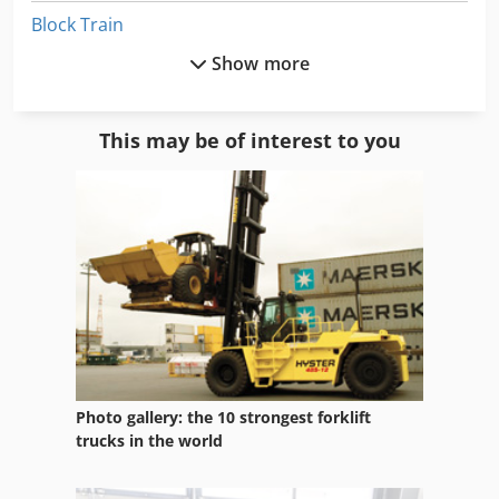
Block Train
Show more
Brick Making
Car Construction
This may be of interest to you
Concrete Block Machine
Concrete Central
Concrete Equipment
Concrete Steel
Concrete Stone
Concrete Stone Form
Photo gallery: the 10 strongest forklift
Construction Equipment
trucks in the world
German