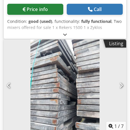
Price info
Call
Condition:
good (used)
, functionality:
fully functional
, Two
mixers offered for sale 1 x Rekers 1500 1 x Zyklos
1500/1000 (spare mixer, as new). Crjdpfx Aisylkf Hs Njf For
details, see type plates.
Listing
1
/
7