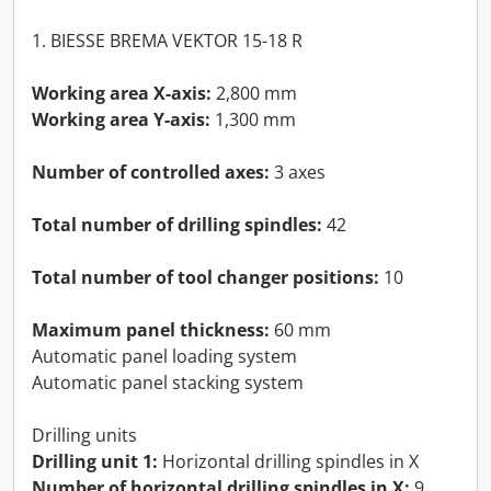
1. BIESSE BREMA VEKTOR 15-18 R
Working area X-axis:
2,800 mm
Working area Y-axis:
1,300 mm
Number of controlled axes:
3 axes
Total number of drilling spindles:
42
Total number of tool changer positions:
10
Maximum panel thickness:
60 mm
Automatic panel loading system
Automatic panel stacking system
Drilling units
Drilling unit 1:
Horizontal drilling spindles in X
Number of horizontal drilling spindles in X:
9