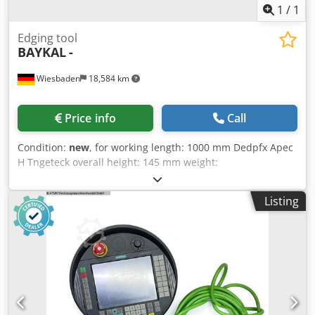
1
/
1
Edging tool
BAYKAL
-
Wiesbaden
18,584 km
Price info
Call
Condition:
new
, for working length: 1000 mm Dedpfx Apec
H Tngeteck overall height: 145 mm weight:
Listing