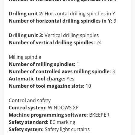
Drilling unit 2:
Horizontal drilling spindles in Y
Number of horizontal drilling spindles in Y:
9
Drilling unit 3:
Vertical drilling spindles
Number of vertical drilling spindles:
24
Milling spindle
Number of milling spindles:
1
Number of controlled axes milling spindle:
3
Automatic tool change:
Yes
Number of tool magazine slots:
10
Control and safety
Control system:
WINDOWS XP
Machine programming software:
BKEEPER
Safety standard:
EC marking
Safety system:
Safety light curtains