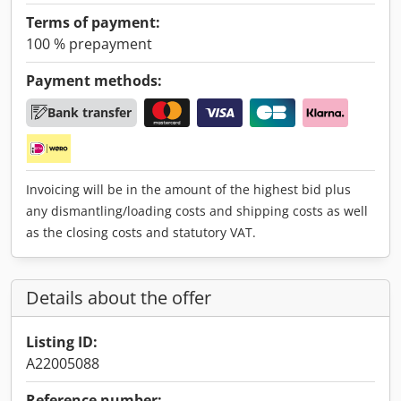
Terms of payment:
100 % prepayment
Payment methods:
Bank transfer
Invoicing will be in the amount of the highest bid plus
any dismantling/loading costs and shipping costs as well
as the closing costs and statutory VAT.
Details about the offer
Listing ID:
A22005088
Reference number: