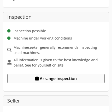
Inspection
Inspection possible
Machine under working conditions
Machineseeker generally recommends inspecting
used machines.
All information is given to the best knowledge and
belief. See for yourself on site.
Arrange inspection
Seller