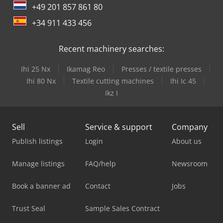
+49 201 857 861 80
+34 911 433 456
Recent machinery searches:
Ihi 25 Nx
Ikamag Reo
Presses / textile presses
Ihi 80 Nx
Textile cutting machines
Ihi Ic 45
Ikz I
Sell
Service & support
Company
Publish listings
Login
About us
Manage listings
FAQ/help
Newsroom
Book a banner ad
Contact
Jobs
Trust Seal
Sample Sales Contract