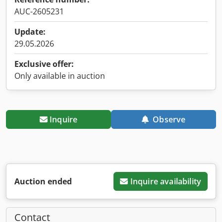
AUC-2605231
Update:
29.05.2026
Exclusive offer:
Only available in auction
Inquire
Observe
Auction ended
Inquire availability
Contact