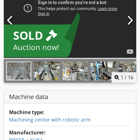
SOLD
Auction now!
1
/
16
Machine data
Machine type:
Machining center with robotic arm
Manufacturer: