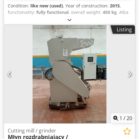
Condition:
like new (used)
, Year of construction:
2015
,
functionality:
fully functional
, overall weight:
450 kg
, Alba
Drive EBUDAH 001 Function of the machine: during the
production generated glass waste can you cutting safe and
Listing
free from accidents, the waste can be collect in the under
located - with forklift movable - emptying container. Size of
workplace Length: 3500 mm Height: 1800 mm Width: 3000
mm Electric demand: 2,7 KW Supply voltage: 3x400 V Phase
number: 3 The main components of the machine: -
breaking unit - loading-tilting table - passive accident
protection fence - control cabinet with power disconnect
swith - air preparation - keypad unit If you need more
information, We're here to help! Please contact us on the
contact form or call us! Dedpfx Apod Nfb Ujtock
1
/
20
Cutting mill / grinder
Młyn rozdrabniający /