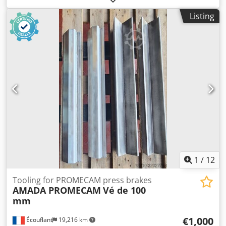
8000 mm Radius 30 / Radius 31 / Radius 32 / Radius 33 /
Listing
Radius 35 Radius 36 / Radius 39 / Radius 40 / Radius 41 /
Radius 42 Radius 43 / Radius 45 / Radius 47 / Radius 48 /
Radius 50 Radius 51 / Radius 53 / Radius 55 / Radius 57 /
Radius 58 Radius 60 / Radius 62 / Radius 70 / Radius 71 /
Radius 73 / Radius 75 / Radius 80 Length:12000mm
Width:2000mm Height:1000mm Weight:15000kg Please
Note: The information on this page has been obtained to
the best of our ability and belief, and from the
manufacturers where possible. It is given in good faith, but
its accuracy can not be guaranteed. Accordingly, it will not
form a representation or constitute contractual terms. We
advise you to check any vital details! Dedpfjx Sxukjx Aptock
1
/
12
Tooling for PROMECAM press brakes
AMADA PROMECAM
Vé de 100
mm
€1,000
Écouflant
19,216 km