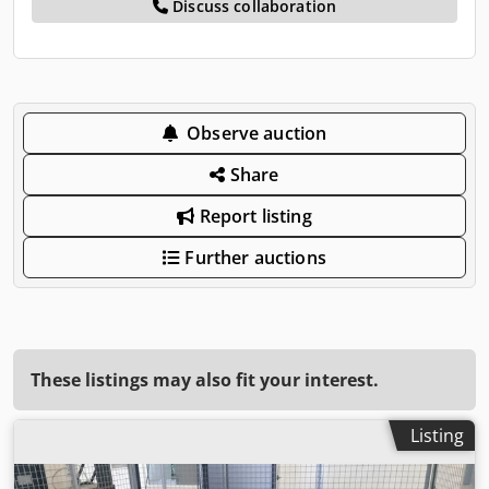
Discuss collaboration
Observe auction
Share
Report listing
Further auctions
These listings may also fit your interest.
Listing