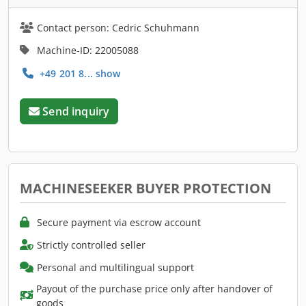
Contact person: Cedric Schuhmann
Machine-ID: 22005088
+49 201 8... show
Send inquiry
MACHINESEEKER BUYER PROTECTION
Secure payment via escrow account
Strictly controlled seller
Personal and multilingual support
Payout of the purchase price only after handover of
goods