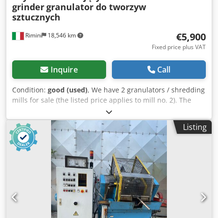
grinder
granulator do tworzyw
sztucznych
€5,900
Rimini
18,546 km
Fixed price plus VAT
Inquire
Call
Condition:
good (used)
, We have 2 granulators / shredding
mills for sale (the listed price applies to mill no. 2). The
machines were used for cutting and shredding plastic, but
they can also be used for processing other plastic
Listing
materials. Both machines are adapted for liquid cooling. -
Technical Data (Mill No. 1, square base): Dimensions: 150 x
115 cm / Height: 210 cm Rotor diameter: 36 cm Rotor/blade
width: 55 cm Number of blades: 3 (The fixed blades are
positioned diagonally; thanks to this configuration,
resistance during cutting and shredding is significantly
reduced, making the machine's operation much more
efficient). Inlet (feed opening): 30 x 53 cm Dcodpfeuw
Skhox Aptjk Motor: 22 kW / 30 HP Adapted for liquid