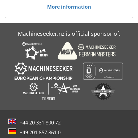
More information
Machineseeker.nz is official sponsor of:
+44 20 331 800 72
+49 201 857 861 0