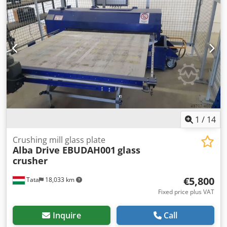
1
/
14
Crushing mill glass plate
Alba Drive EBUDAH001
glass
crusher
€5,800
Tata
18,033 km
Fixed price plus VAT
Inquire
Call