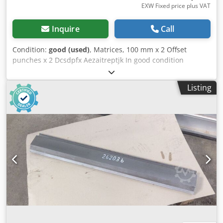
EXW Fixed price plus VAT
Inquire
Call
Condition:
good (used)
, Matrices, 100 mm x 2 Offset
punches x 2 Dcsdpfx Aezaitreptjk In good condition
Listing