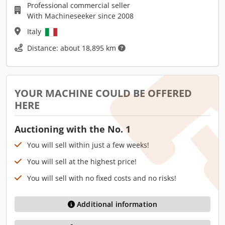
Professional commercial seller
With Machineseeker since 2008
Italy
Distance: about 18,895 km
YOUR MACHINE COULD BE OFFERED
HERE
Auctioning with the No. 1
You will sell within just a few weeks!
You will sell at the highest price!
You will sell with no fixed costs and no risks!
Additional information