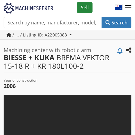
Sell
Search
/ ... / Listing ID: A22005088
Machining center with robotic arm
BIESSE + KUKA
BREMA VEKTOR
15-18 R + KR 180L100-2
Year of construction
2006