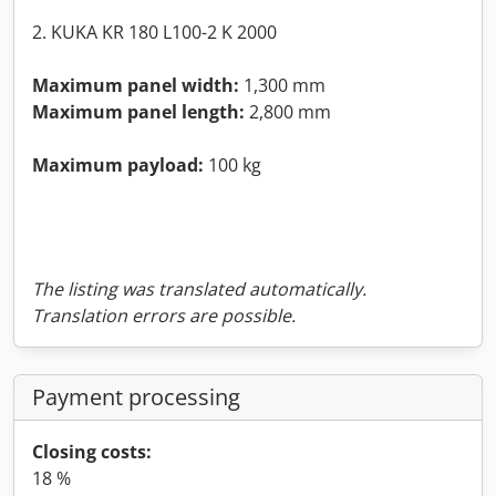
2. KUKA KR 180 L100-2 K 2000
Maximum panel width:
1,300 mm
Maximum panel length:
2,800 mm
Maximum payload:
100 kg
The listing was translated automatically.
Translation errors are possible.
Payment processing
Closing costs:
18 %