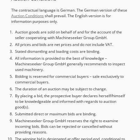
turning diameter: 1,600 mm Max. workpiece weight: 5,000
The contractual language is German. The German version of these
kg Table speed: 2 - 300 rpm Travel range X-axis: 1,475 mm
Auction Conditions
shall prevail. The English version is for
Travel range Z-axis: 900 mm Rapid traverse: 10 m/min
information purposes only.
Spindle taper: ISO BT50 Number of tool positions: 12
MACHINE DETAILS Control system: Fanuc 0i-TD Total
Auction goods are sold on behalf of and for the account of the
seller cooperating with Machineseeker Group GmbH.
power: 75 kW Dimensions & Weight Footprint: approx. 4.7 x
5.8 x 5.5 m Machine weight: approx. 32 t EQUIPMENT Tool
All prices and bids are net prices and do not include VAT.
changer magazine for 12 turning tools with BT 50 shank
Stated dismantling and loading costs are binding.
Note: The €5,000 for dismantling and loading applies to
All information is provided to the best of knowledge –
Machineseeker Group GmbH generally recommends to inspect
the preparation for EU transport. Preparation for sea
used machinery.
transport is possible; costs upon request.
Bidding is reserved for commercial buyers – sale exclusively to
commercial buyers.
The duration of an auction may be subject to change.
By placing a bid, the prospective buyer declares herself/himself
to be knowledgeable and informed with regards to auction
good(s).
Submitted direct or maximum bids are binding.
Machineseeker Group GmbH reserves the right to examine
incoming bids. Bids can be rejected or cancelled without
providing reasons.
The winning bid is designated at offer period end, conditional to