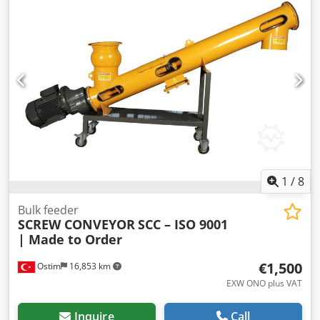
1
/
8
Bulk feeder
SCREW CONVEYOR
SCC – ISO 9001
| Made to Order
€1,500
Ostim
16,853 km
EXW ONO plus VAT
Inquire
Call