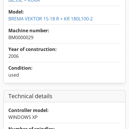
BIESSE + KUKA
Model:
BREMA VEKTOR 15-18 R + KR 180L100-2
Machine number:
BM0000029
Year of construction:
2006
Condition:
used
Technical details
Controller model:
WINDOWS XP