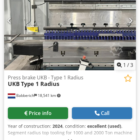
1
/
3
Press brake UKB - Type 1 Radius
UKB
Type 1 Radius
Babberich
18,541 km
Price info
Call
Year of construction:
2024
, condition:
excellent (used)
,
Segment radius top tooling for 1000 and 2000 Ton machine
Full sets segmented on 835 mm and 10 sections to make