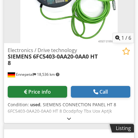
1
/
6
Electronics / Drive technology
SIEMENS
6FC5403-0AA20-0AA0 HT
8
Ennepetal
18,536 km
Price info
Call
Condition:
used
, SIEMENS CONNECTION PANEL HT 8
6FC5403-0AA20-0AA0 HT 8 Dcodpfoy Tbx Uox Aptjk
Condition New
Listing