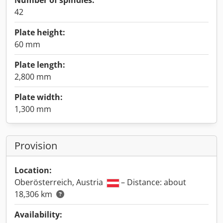
Number of spindles:
42
Plate height:
60 mm
Plate length:
2,800 mm
Plate width:
1,300 mm
Provision
Location:
Oberösterreich, Austria
– Distance: about
18,306 km
Availability: