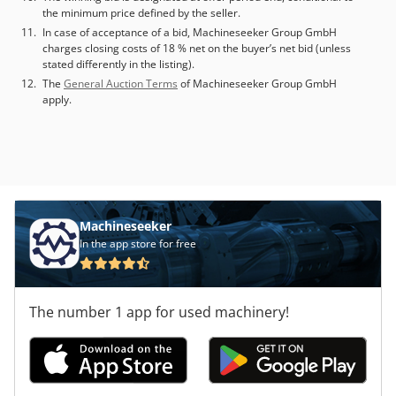
the minimum price defined by the seller.
In case of acceptance of a bid, Machineseeker Group GmbH
charges closing costs of 18 % net on the buyer’s net bid (unless
stated differently in the listing).
The
General Auction Terms
of Machineseeker Group GmbH
apply.
Machineseeker
In the app store for free
The number 1 app for used machinery!