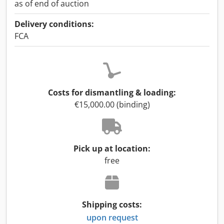
as of end of auction
Delivery conditions:
FCA
Costs for dismantling & loading:
€15,000.00 (binding)
Pick up at location:
free
Shipping costs:
upon request