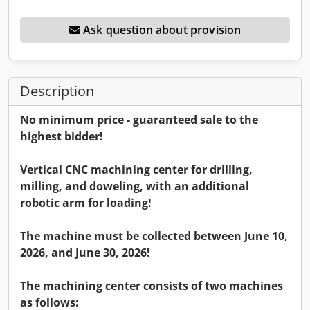
Ask question about provision
Description
No minimum price - guaranteed sale to the
highest bidder!
Vertical CNC machining center for drilling,
milling, and doweling, with an additional
robotic arm for loading!
The machine must be collected between June 10,
2026, and June 30, 2026!
The machining center consists of two machines
as follows: