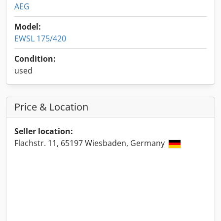
AEG
Model:
EWSL 175/420
Condition:
used
Price & Location
Seller location:
Flachstr. 11, 65197 Wiesbaden, Germany