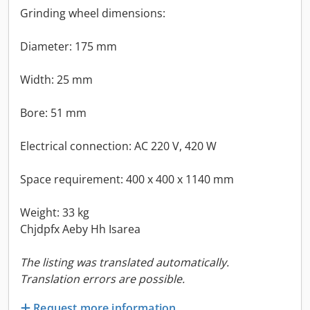
Grinding wheel dimensions:
Diameter: 175 mm
Width: 25 mm
Bore: 51 mm
Electrical connection: AC 220 V, 420 W
Space requirement: 400 x 400 x 1140 mm
Weight: 33 kg
Chjdpfx Aeby Hh Isarea
The listing was translated automatically.
Translation errors are possible.
Request more information