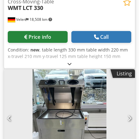
Cross-Moving-Table
WMT
LCT 330
Velen
18,508 km
Price info
Call
Condition:
new
, table length 330 mm table width 220 mm
x-travel 210 mm y-travel 125 mm table height 150 mm
Chsdpsupw Twsfx Aarja T-slots 12 mm weight 33 kg
dimensions 0,41 x 0,35 x 0,22 mm Cross table with
Listing
turntable