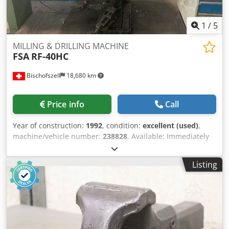
1
/
5
MILLING & DRILLING MACHINE
FSA
RF-40HC
Bischofszell
18,680 km
Price info
Call
Year of construction:
1992
, condition:
excellent (used)
,
machine/vehicle number:
238828
, Available: Immediately
Csdpfjpr Uvrox Aaroha
Listing