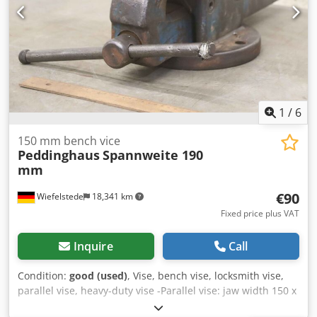
1
/
6
150 mm bench vice
Peddinghaus
Spannweite 190
mm
€90
Wiefelstede
18,341 km
Fixed price plus VAT
Inquire
Call
Condition:
good (used)
, Vise, bench vise, locksmith vise,
parallel vise, heavy-duty vise -Parallel vise: jaw width 150 x
30 mm -Wingspan: 190 mm Chsdpfx Aekvrpwjarea -