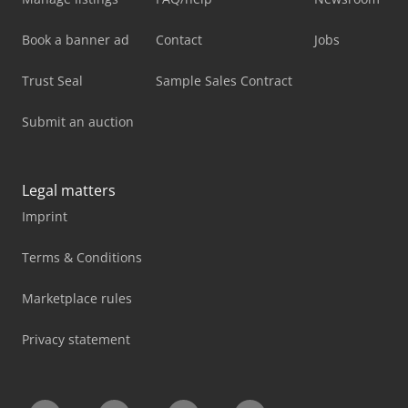
Book a banner ad
Contact
Jobs
Trust Seal
Sample Sales Contract
Submit an auction
Legal matters
Imprint
Terms & Conditions
Marketplace rules
Privacy statement