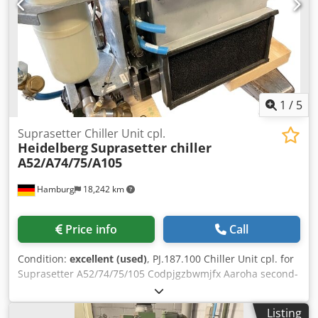
1
/
5
Suprasetter Chiller Unit cpl.
Heidelberg
Suprasetter chiller
A52/A74/75/A105
Hamburg
18,242 km
Price info
Call
Condition:
excellent (used)
, PJ.187.100 Chiller Unit cpl. for
Suprasetter A52/74/75/105 Codpjgzbwmjfx Aaroha second-
hand, tested All offers are subject to prior sale
Listing