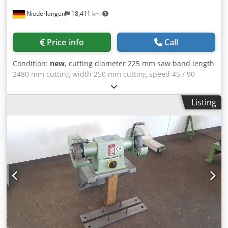
Niederlangen
18,411 km
Price info
Call
Condition:
new
, cutting diameter 225 mm saw band length
2480 mm cutting width 250 mm cutting speed 45 / 90
m/min dimensions of saw-band 2480 x 27 x 0,9 mm
capacity 45 degrees: flat 135 x 185 - 145 x 150 mm capacity
Listing
45 degrees: round 150 mm capacity 45 degrees: square
145 mm capacity 60 degrees: flat 63 x 107 - 69 x 90 mm
capacity 60 degrees: round 70 mm capacity 60 degrees:
square 70 mm capacity 90 degrees: flat 240 x 160 - 250 x
110 mm capacity 90 degrees: round 225 mm capacity 90
degrees: square 185 mm total power requirement 0,75 /
1,1 kW weight of the machine ca. 200 kg dimensions of the
machine ca. 1385 x 580 x 890 mm Technical features:
Codjlb I Dajpfx Aaroha - Hydraulic head descent control
system - End stop at the end of the cut - Powerful three-
phase induction motor with 2 speeds and Transmission
with oil bath - Saw frame, vice and swivel group made of