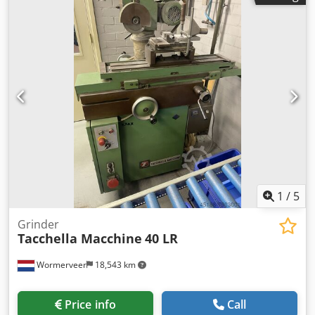
1
/
5
Grinder
Tacchella Macchine
40 LR
Wormerveer
18,543 km
Price info
Call