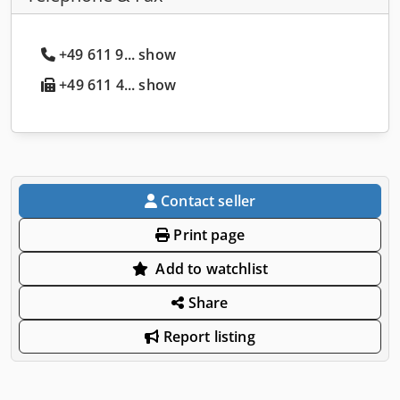
+49 611 9... show
+49 611 4... show
Contact seller
Print page
Add to watchlist
Share
Report listing