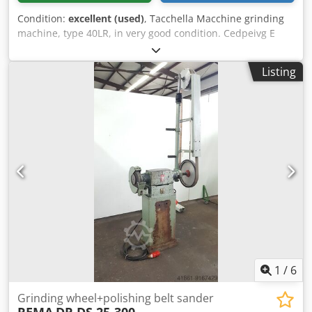
Condition:
excellent (used)
, Tacchella Macchine grinding
machine, type 40LR, in very good condition. Cedpeivg E
Hofx Aarsha Specifications: Longitudinal travel, X-axis: 400
mm Cross travel, Y-axis: 250 mm Clearance between
Listing
worktable and spindle axis: 375 mm Wheel speed:
3000/6000 rpm Wheel dimension: 150x20 mm Weight: 800
kg
1
/
6
Grinding wheel+polishing belt sander