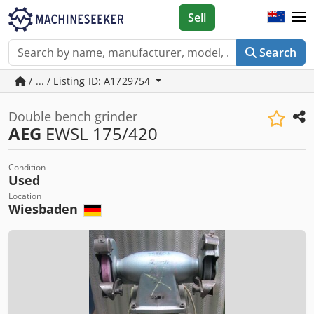
Sell
Search
/ ... / Listing ID: A1729754
Double bench grinder
AEG
EWSL 175/420
Condition
Used
Location
Wiesbaden