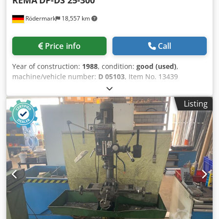
REMA
DP-DS 25-300
Rödermark
18,557 km
Price info
Call
Year of construction:
1988
, condition:
good (used)
,
machine/vehicle number:
D 05103
, Item No. 13439
Chsdpfok D Ewgox Aarea Technical data: - Polishing wheel
/ grinding wheel dimensions: approx. 300 x 40 x 76 mm -
Listing
Grinding belt dimensions: approx. 3500 x 50 mm - Contact
wheel dimensions: 400 x 50 mm - Drive speed: 1450 rpm -
Drive: 400 V / 1.8 kW - Space requirement: approx. W 1100
x H 2450 x D 800 mm - Weight: approx. 300 kg