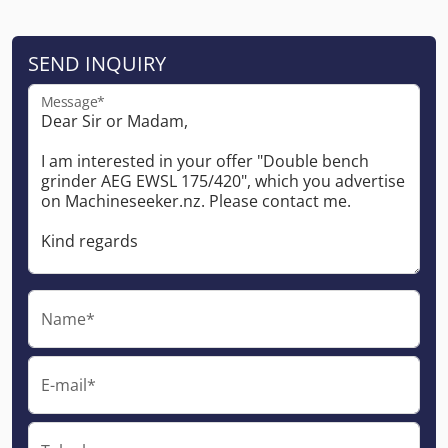
SEND INQUIRY
Message*
Name*
E-mail*