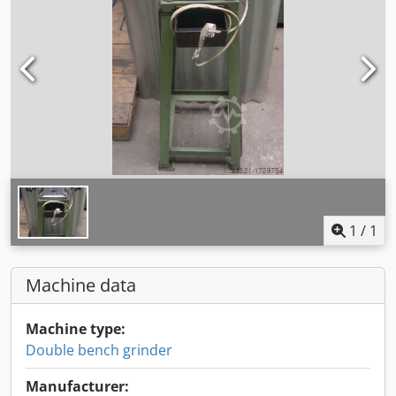
1
/
1
Machine data
Machine type:
Double bench grinder
Manufacturer: