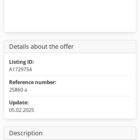
Details about the offer
Listing ID:
A1729754
Reference number:
25860 a
Update:
05.02.2025
Description