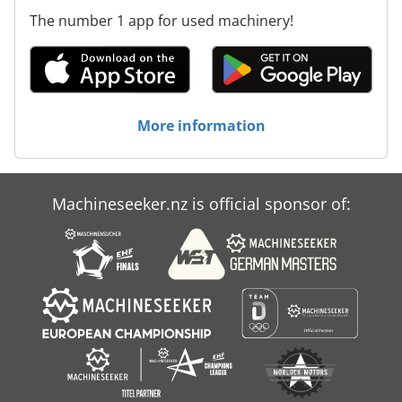
The number 1 app for used machinery!
More information
Machineseeker.nz is official sponsor of: