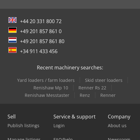
+44 20 331 800 72
+49 201 857 861 0
+49 201 857 861 80
+34 911 433 456
Recent machinery searches:
Yard loaders / farm loaders
Skid steer loaders
Renishaw Mp 10
Renner Rs 22
Renishaw Messtaster
Renz
Renner
Sell
Service & support
Company
Publish listings
Login
About us
Manage listings
FAQ/help
Newsroom