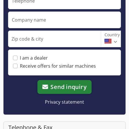
Telephone
Company name
Country
Zip code & city
I am a dealer
Receive offers for similar machines
Send inquiry
Privacy statement
Telephone & Fax