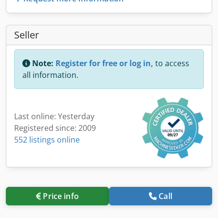
Seller
Note:
Register for free or log in,
to access
all information.
Last online: Yesterday
Registered since: 2009
552 listings online
Price info
Call