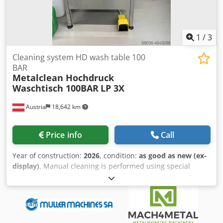
1
/
3
Cleaning system HD wash table 100
BAR
Metalclean Hochdruck
Waschtisch 100BAR
LP 3X
Austria
18,642 km
Price info
Call
Year of construction:
2026
, condition:
as good as new (ex-
display)
, Manual cleaning is performed using special
gloves in the front section. The effectiveness of the
cleaning process is ensured by a high-pressure pump and
a special spray nozzle. In these devices, a temperature of
up to 60°C can be set for the cleaning fluid. The pressure
is adjustable from 1 to 80 bar. Technical data: Working