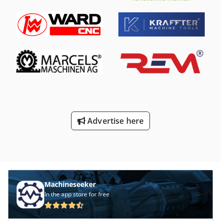
area: 950 x 700 mm Internal height: 450 mm Load capacity:
70 kg, optionally up to 150 kg Spray pressure: adjustable
from 1-100 bar Tank volume: 75 liters / heating power 2 kW
Cjdpfof A Nq Aex Aarsha Standard configuration: • Frame,
feet, lid, and housing made of stainless steel • Removable
stainless steel sheets above the tank • Upward-opening
flap with 2 handles and gloves • Window made of
tempered glass • Door opening/closing system with gas
spring assistance • Monitoring of door opening by means
of a safety limit switch • Filter on the suction side of the
pump (500 microns) • Foot switch for operating the
cleaning pump • Interior lighting • Neoprene gloves, length
Advertise here
600 mm (chemical resistant) • Adjustable feet +/- 50 mm
Optional: • Candle filter made of stainless steel with pump
(10/25/50 microns) • External mini-pneumatic oil separator
Machineseeker
In the app store for free