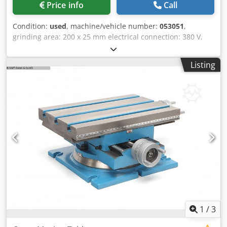
Price info
Call
Condition:
used
, machine/vehicle number:
053051
,
grinding area: 200 x 25 mm electrical connection: 380 V,
0,5 kW space needed: 550 x 450 x 1100 mm Codpobfp Ixefx
Aarsha weight: 95 kg
Listing
1
/
3