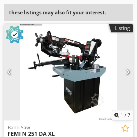
These listings may also fit your interest.
Listing
1
/
7
Band Saw
FEMI
N 251 DA XL