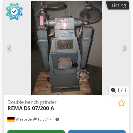
Quantity: 1 available -Dimensions: 485/210/H190 mm -
Listing
Weight: 26 kg
1
/
1
Double bench grinder
REMA
DS 07/200 A
Wiesbaden
18,584 km