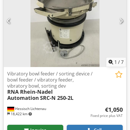
1
/
7
Vibratory bowl feeder / sorting device /
bowl feeder / vibratory feeder,
vibratory bowl, sorting dev
RNA Rhein-Nadel
Automation
SRC-N 250-2L
€1,050
Hessisch Lichtenau
18,422 km
Fixed price plus VAT