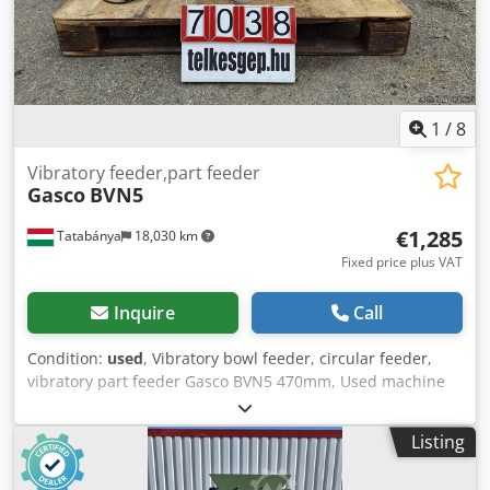
1
/
8
Vibratory feeder,part feeder
Gasco
BVN5
€1,285
Tatabánya
18,030 km
Fixed price plus VAT
Inquire
Call
Condition:
used
, Vibratory bowl feeder, circular feeder,
vibratory part feeder Gasco BVN5 470mm, Used machine
Gyártó : Gasco Típus : BVN5 Dkodpfxey Sbq Ij Amxer
Befoglaló méret : 545 x 555 x 400 mm Vályú, Edény méret
Listing
D, d : 490 mm, 250 mm Súly : 61 kg Elektromos adatok : 230
V, 1,6 A