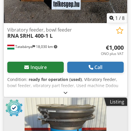
1
/
8
Vibratory feeder, bowl feeder
RNA
SRHL 400-1 L
€1,000
Tatabánya
18,030 km
ONO plus VAT
Inquire
Call
Condition:
ready for operation (used)
, Vibratory feeder,
bowl feeder, vibratory part feeder, Used machine Dodou
Hkr Njpfx Amxskr Manufacturer: RNA Model: SRHL 400-1 L
Overall dimensions: 730 x 730 x 540 mm Weight: 155 kg
Listing
Electrical data: 230V; 5.7A Bowl size: 310 - 640 mm