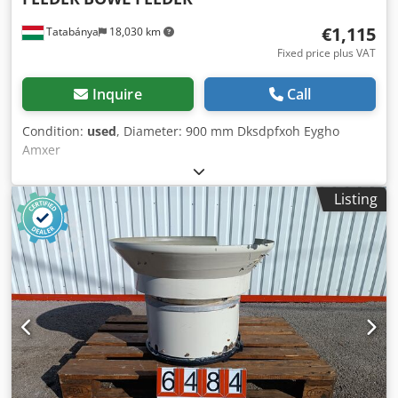
€1,115
Tatabánya
18,030 km
Fixed price plus VAT
Inquire
Call
Condition:
used
, Diameter: 900 mm Dksdpfxoh Eygho
Amxer
Listing