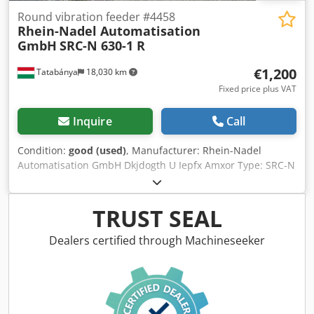
Round vibration feeder #4458
Rhein-Nadel Automatisation
GmbH
SRC-N 630-1 R
€1,200
Tatabánya
18,030 km
Fixed price plus VAT
Inquire
Call
Condition:
good (used)
, Manufacturer: Rhein-Nadel
Automatisation GmbH Dkjdogth U Iepfx Amxor Type: SRC-N
630-1 R Vibration frequency: 50 Hz/3000 min -1 Electrical
power: 220 V Drum diameter: 900mm Adjustable vibration
TRUST SEAL
Dealers certified through Machineseeker