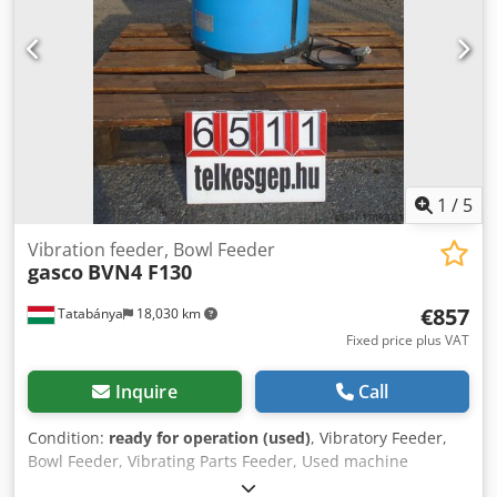
1
/
5
Vibration feeder, Bowl Feeder
gasco
BVN4 F130
€857
Tatabánya
18,030 km
Fixed price plus VAT
Inquire
Call
Condition:
ready for operation (used)
, Vibratory Feeder,
Bowl Feeder, Vibrating Parts Feeder, Used machine
Manufacturer: Gasco Type: BVN4 F130 Overall dimensions: