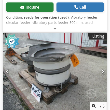
Inquire
Call
Condition:
ready for operation (used)
, Vibratory feeder,
circular feeder, vibratory parts feeder 500 mm, used
machine Manufacturer: Gasco Type: BVN 3 Dkjdpfxoxnc Svj
Amxjr Overall dimensions: Width: 580 mm Depth: 580 mm
Listing
Height: 460 mm Electrical data: 230 V, 1.6 A, 368 W Bowl
size: 330–500 mm
1
/
5