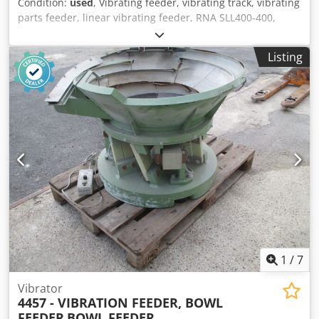
Condition:
used
, Vibrating feeder, vibrating track, vibrating
parts feeder, linear vibrating feeder, RNA SLL400-400,
Used machine Manufacturer: RNA Type: SLL400-400
Overall dimensions: Width: 675 mm Depth: 690 mm
Listing
Height: 1600 mm Electrical data: 230V; 0.60A; 120VA
Hopper size: 500 x 495 mm Vibrating track size: 500 x 100 x
70 mm Dkedpfxeyrti Ie Amxjr
1
/
7
Vibrator
4457 - VIBRATION FEEDER, BOWL
FEEDER
BOWL FEEDER