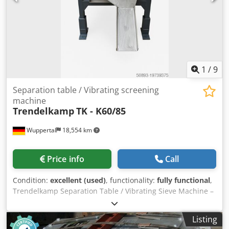
1
/
9
Separation table / Vibrating screening
machine
Trendelkamp
TK - K60/85
Wuppertal
18,554 km
Price info
Call
Condition:
excellent (used)
, functionality:
fully functional
,
Trendelkamp Separation Table / Vibrating Sieve Machine –
3 Fractions Dsdjw Ip Dtepfx Amxokr For sale is a
Trendelkamp separation table, model TK-K60/85, weight
Listing
200 kg. This machine is designed for the precise