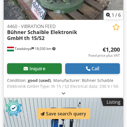
1
/
6
4460 - VIBRATION FEED
Bühner Schaible Elektronik
GmbH
th 15/S2
€1,200
Tatabánya
18,030 km
Fixed price plus VAT
Inquire
Call
Condition:
good (used)
, Manufacturer: Bühner Schaible
Elektronik GmbH Type: th 15 / S2 Electrical data: 230 V / 50-
60 Hz / 6A Dksdpfx Aoh Dimnemxsr Diameter: 900 mm
Listing
Save search query