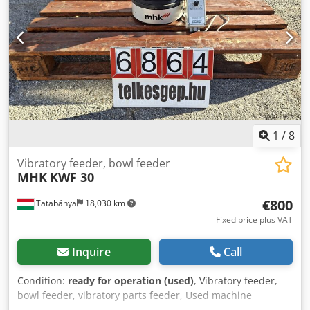
1
/
8
Vibratory feeder, bowl feeder
MHK
KWF 30
€800
Tatabánya
18,030 km
Fixed price plus VAT
Inquire
Call
Condition:
ready for operation (used)
, Vibratory feeder,
bowl feeder, vibratory parts feeder, Used machine
Dsdeyyckrspfx Amxekr Manufacturer: MHK Type: KWF 30