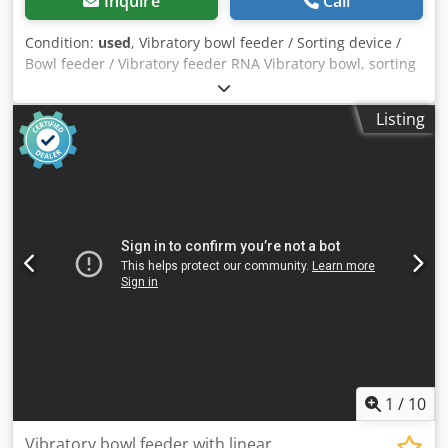
Inquire
Call
Condition:
used
, Vibratory bowl feeder / Sorting device /
Bowl feeder / Vibratory feeder RNA Vibratory bowl, sorting
device / Screw feeding system with vibratory feeder for
screw technology Feeding system, feeder device
Listing
Manufacturer: RNA Rhein-Nadel Automation GmbH Type:
SRC-N 250-2L Year of manufacture: approx. 2000 Bowl
diameter (bottom): 300 mm Bowl diameter (top): 350 mm
Bowl inner height: approx. 25 mm Sorting track width:
approx. 30 mm Total height (drive + bowl with sorting
track): 380 mm Vibration frequency: 100 Hz / 6,000 rpm
Power supply: 230 Volt, 50 Hz - The feeder was used for
feeding automotive blade fuses Installation space required
Ø x H: 420 x 390 mm Weight: 52 kg Good condition Djdpfoy
N Dvbox Amxokr A bowl feeder always consists of two
essential components. 1) Sorting bowl, in which the parts
are oriented 2) Drive unit, which causes the sorting bowl to
vibrate by mechanical oscillations, setting the parts in
motion.
1
/
10
Vibratory bowl feeder with linear