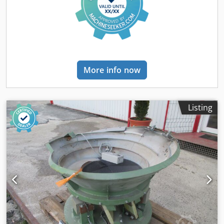
More info now
Listing