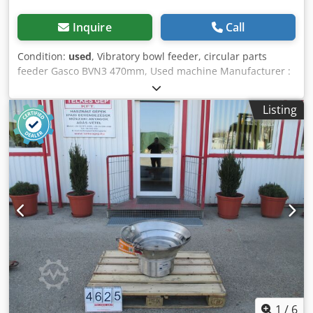
Inquire
Call
Condition:
used
, Vibratory bowl feeder, circular parts
feeder Gasco BVN3 470mm, Used machine Manufacturer :
Gasco Type : BVN3 Dodoy R S I Iopfx Amxekr Overall
dimensions : 555 x 535 x 400 mm Bowl, Container size : 470
Listing
x 250 mm Electrical data : 230 V, 1.6A
1
/
6