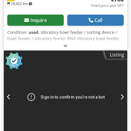
18,422 km
Fixed price plus VAT
Inquire
Call
Condition:
used
, Vibratory bowl feeder / sorting device /
bowl feeder / vibratory feeder RNA Vibratory bowl feeder,
sorting device / screw feeder with vibratory feeder for
screwdriving technology Feeding system, feeding device
Listing
Manufacturer: RNA Rhein-Nadel Automation GmbH Type
SRC-B200-2R Year of manufacture: approx. 2000 Pot
diameter top: 300 mm Bowl diameter bottom: 180 mm
Inner height of bowl: approx. 45 mm Sorting track width:
approx. 5 mm Total height (drive + bowl with sorting track):
260 mm Mains connection: 230 Volt, 50 Hz. - Control unit
RNA, type ESG 90 for adjustable vibration speed - The
conveyor was used to feed automotive fuses Space
requirement Ø x H: 300 x 260 mm Weight: 14 kg good
condition A bowl feeder always consists of two main
components. 1) Sorting bowl, in which the parts are
aligned Dsdsu Ailgjpfx Amxskr 2) Drive, which generates
vibrations in the sorting bowl through mechanical