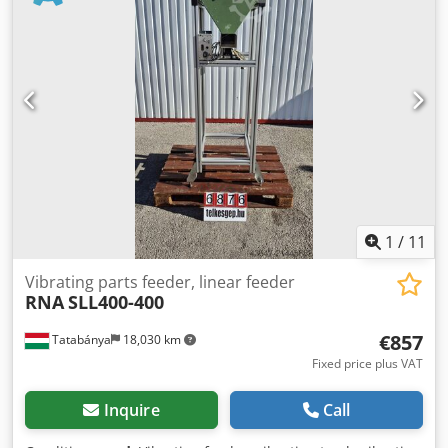
1
/
11
Vibrating parts feeder, linear feeder
RNA
SLL400-400
€857
Tatabánya
18,030 km
Fixed price plus VAT
Inquire
Call