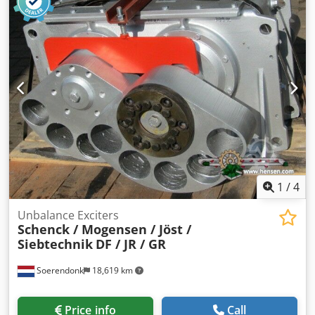
separation of bulk materials into three fractions by means
of vibration and screening. Technical data: • Manufacturer:
Trendelkamp Stahl- und Maschinenbau GmbH + Co. KG •
Model: TK-K60/85 • Weight: approx. 200 kg • 3-fraction
separation • Driven by electric motor with unbalance drive
• Robust steel construction, screen decks made of stainless
steel • Screens can be easily replaced upon request
(different mesh sizes available) Areas of application: Ideal
for plastic granulate, recycling materials, pellets, bulk
materials, and other applications requiring separation into
three size classes. The machine is immediately ready for
use and in good condition.
1
/
4
Unbalance Exciters
Schenck / Mogensen / Jöst /
Siebtechnik
DF / JR / GR
Soerendonk
18,619 km
Price info
Call