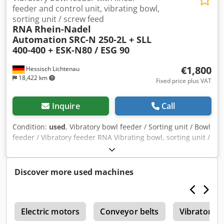
feeder and control unit, vibrating bowl,
sorting unit / screw feed
RNA Rhein-Nadel
Automation
SRC-N 250-2L + SLL
400-400 + ESK-N80 / ESG 90
€1,800
Hessisch Lichtenau
18,422 km
Fixed price plus VAT
Inquire
Call
Condition:
used
, Vibratory bowl feeder / Sorting unit / Bowl
feeder / Vibratory feeder RNA Vibrating bowl, sorting unit /
Screw feeding with vibratory feeder for screwdriving
technology Feeding system, feeder unit Manufacturer: RNA
Rhein-Nadel Automation GmbH Type: SRC-N 250-2L Serial
Discover more used machines
no.: Year of manufacture: approx. 2000 Bowl diameter
bottom: 300 mm Bowl diameter top: 350 mm Bowl inner
height: approx. 25 mm Sorting track width: approx. 30 mm
r
Overall height (drive + bowl with sorting track): 380 mm
Electric motors
Conveyor belts
Vibratory 
Vibration frequency: 100 Hz / 6000 rpm Mains connection: