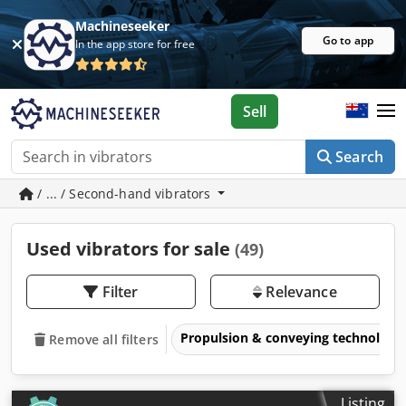
Machineseeker
Go to app
In the app store for free
Sell
Search
/ ... / Second-hand vibrators
Used vibrators for sale
(49)
Filter
Relevance
Propulsion & conveying technology
Remove all filters
Listing