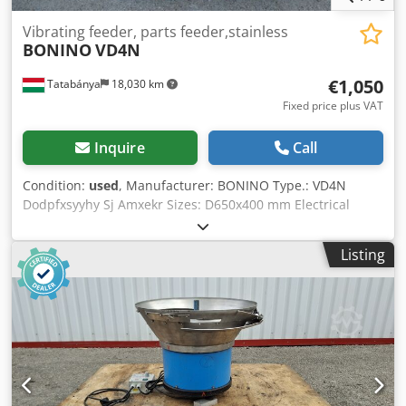
Vibrating feeder, parts feeder,stainless
BONINO
VD4N
€1,050
Tatabánya
18,030 km
Fixed price plus VAT
Inquire
Call
Condition:
used
, Manufacturer: BONINO Type.: VD4N
Dodpfxsyyhy Sj Amxekr Sizes: D650x400 mm Electrical
power: 220V; 2,0 A Power: 0,5 kW; 3000 cycles/min
Listing