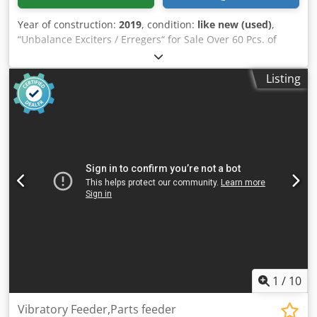
Year of construction:
2019
, condition:
like new (used)
,
“Unbalance Exciters / Erregers“ for Sale Over 60 Pcs. of
Unbalance Exciters in stock! Unused, Good Used and
Overhauled! From Manufacturers like: Schenck, Jöst,
Listing
Krupp, Siebtechnik, etc. Schenck: Dedpfxjglvvij Amxjkr –
Schenck D 00 – Schenck DF 2 – Schenck D 3 – Schenck DF 3
– Schenck DF 300 S – Schenck DF 401 S – Schenck DF 5 –
Schenck DF 5L – Schenck DF 5S – Schenck DF 5V – Schenck
DF 501S – Schenck DF 501V – Schenck DF 7 Siebtechnik: –
Siebtechnik GR 2 – Siebtechnik GR 3 – Siebtechnik GR 30 –
Siebtechnik GR 32 – Siebtechnik GR 31 – Siebtechnik GR 40
– Siebtechnik GR 41 Krupp: – Krupp DU 1 – Krupp DU 2 –
Krupp DU 200 – Krupp DU 3 Jöst / Mogensen: – Jöst JR 200 –
Jöst JR 206 – Jöst JR 208 – Jöst JR 400 – Jöst JR 408 – Jöst JU 6
- Jöst JU 600 – Jöst JR 600 – Jöst JR 608 – Jöst JU 800 Honert: –
Honert H 2 U 20 – Honert H 2 U 40 – Honert H 2 U 50
Friedrich / Cyrus – Friedrich UE 20 S – Friedrich UE 45
UHDE: – UHDE P 1500
1
/
10
Vibratory Feeder,Parts feeder