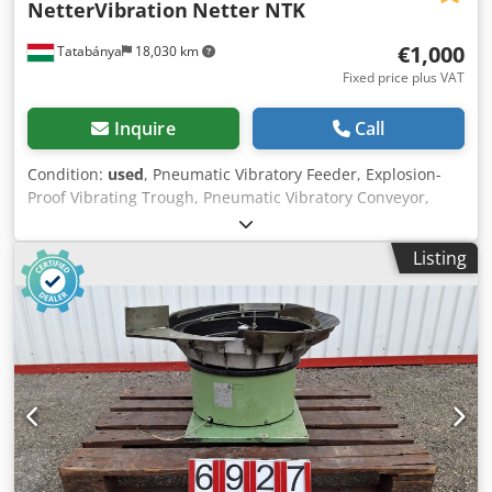
NetterVibration
Netter NTK
€1,000
Tatabánya
18,030 km
Fixed price plus VAT
Inquire
Call
Condition:
used
, Pneumatic Vibratory Feeder, Explosion-
Proof Vibrating Trough, Pneumatic Vibratory Conveyor,
Used Machine Manufacturer: NetterVibration Type: Netter
NTK Overall dimensions: Width: 950 mm Depth: 430 mm
Listing
Height: 1340 mm Trough dimensions: Discharge opening
size: 155 × 125 mm Width: 670 mm Depth: 420 mm
Dkodjzat Eljpfx Amxer Height: 250 mmPneumatic Vibratory
Feeder, Explosion-Proof Vibrating Trough, Pneumatic
Vibratory Conveyor, Used Machine Manufacturer:
NetterVibration Type: Netter NTK Overall dimensions:
Width: 950 mm Depth: 430 mm Height: 1340 mm Trough
dimensions: Discharge opening size: 155 × 125 mm Width:
670 mm Depth: 420 mm Height: 250 mm