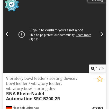
1
/
9
Vibratory bowl feeder / sorting device /
bowl feeder / vibratory feeder,
vibratory bowl, sorting dev
RNA Rhein-Nadel
Automation
SRC-B200-2R
€780
Hessisch Lichtenau