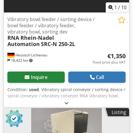
oscillations and thus sets the parts in motion.
1
/
10
Vibratory bowl feeder / sorting device /
bowl feeder / vibratory feeder,
vibratory bowl, sorting dev
RNA Rhein-Nadel
Automation
SRC-N 250-2L
€1,350
Hessisch Lichtenau
18,422 km
Fixed price plus VAT
Inquire
Call
Condition:
used
, Vibratory spiral conveyor / sorting device /
spiral conveyor / vibratory conveyor RNA Vibratory bowl,
sorting device / screw feeder with vibratory conveyor for
screw technology Feeding system, feeding device
Listing
Manufacturer: RNA Rhein-Nadel Automation GmbH Type:
SRC-N 250-2L Serial No.: Year of manufacture: approx.
2000 Bowl diameter (bottom): 300 mm Bowl diameter (top):