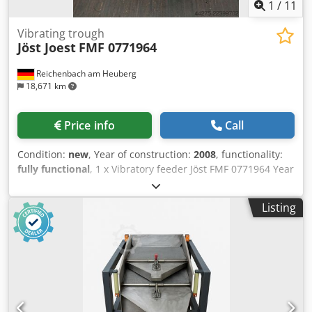
1
/
11
Vibrating trough
Jöst Joest
FMF 0771964
Reichenbach am Heuberg
18,671 km
Price info
Call
Condition:
new
, Year of construction:
2008
, functionality:
fully functional
, 1 x Vibratory feeder Jöst FMF 0771964 Year
of manufacture: 2008 Dkjdpfxjznw A Ao Amxor
(unused/new) with rubber lining. Infinitely variable speed.
Listing
Internal dimensions of the feeder: Length: 790 x width: 335
mm x height: 135 mm Discharge height: 705 mm The
machine can be inspected while powered on.