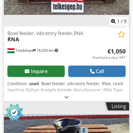
1
/
9
Bowl feeder, vibratory feeder,RNA
RNA
€1,050
Tatabánya
18,030 km
Fixed price plus VAT
Inquire
Call
Condition:
used
, Bowl feeder, vibratory feeder, RNA, Used
machine Djdsyn Rntopfx Amxokr Manufacturer: RNA Type:
— Overall dimensions: Width: 750 mm Depth: 680 mm
Height: 450 mm Electrical data: 230V; 6A; 50Hz Bowl size:
Listing
350–640 mm