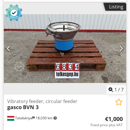
750x750x600 mm Bowl dimensions: diameter 700x22 mm
Listing
Electrical data: 230V; 2.5A; 575W Without control Dsdpfx
Amsvca Axsxokr
1
/
7
Vibratory feeder, circular feeder
gasco
BVN 3
€1,000
Tatabánya
18,030 km
Fixed price plus VAT