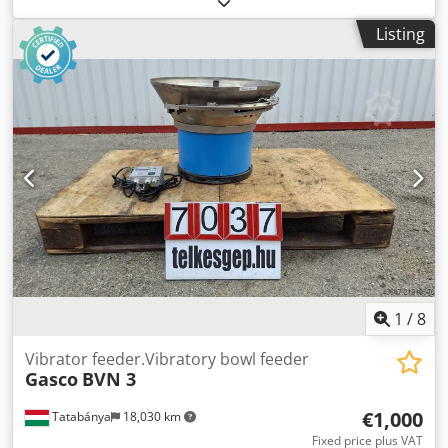
Overall dimensions: Width: 300 mm Depth: 300 mm
Listing
Height: 220 mm Electrical data: 230V, 50Hz, 6A Bowl size:
190–260 mm
1
/
8
Vibrator feeder.Vibratory bowl feeder
Gasco
BVN 3
€1,000
Tatabánya
18,030 km
Fixed price plus VAT