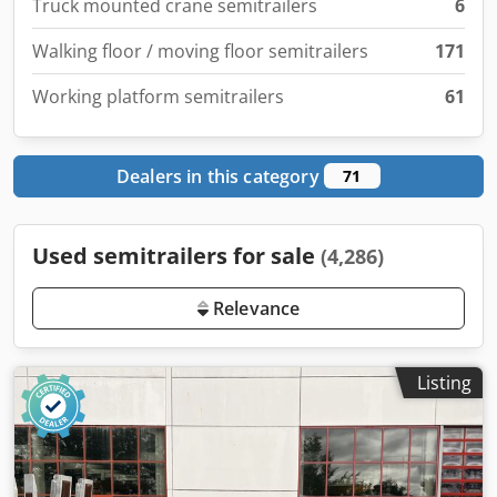
Truck mounted crane semitrailers
6
Walking floor / moving floor semitrailers
171
Working platform semitrailers
61
Dealers in this category
71
Used semitrailers for sale
(4,286)
Relevance
Listing