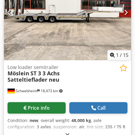
1
/
15
Low loader semitrailer
Möslein
ST 3 3 Achs
Satteltieflader neu
Schwebheim
18,473 km
Price info
Call
Condition:
new
, overall weight:
48,000 kg
, axle
configuration:
3 axles
, suspension:
air
, tire size:
235 / 75 R
17,5
, color:
other
, gearing type:
other
, front tire size:
235 /