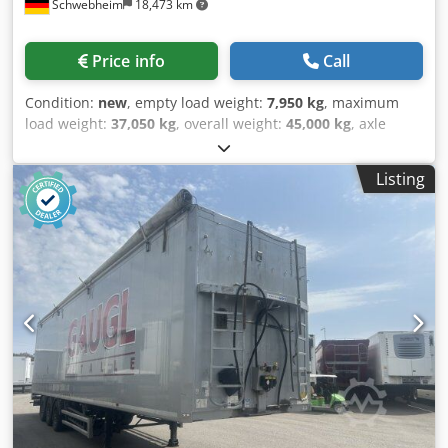
Schwebheim
18,473 km
Price info
Call
Condition:
new
, empty load weight:
7,950 kg
, maximum
load weight:
37,050 kg
, overall weight:
45,000 kg
, axle
configuration:
3 axles
, suspension:
air
, tire size:
235 / 75 R
17,5
, color:
other
, gearing type:
other
, front tire size:
235 /
Listing
75 R 17,5
, rear tire size:
235 / 75 R 17,5
, driver cabin:
other
, emission class:
none
, fuel:
biodiesel
, Equipment:
ABS, compressed air brake
, Reinforced design, air
suspension with lift axle, axle load gauge for axle load,
length of the highbed approximately 4,140 mm, length of
the lowbed approximately 8,600 mm, loading height
approximately 900 mm, suitable for 2-axle and 3-axle semi-
trailer tractors, front wall approximately 1,600 mm high, 18
x stake pockets in the outer frame, 3 x transverse stringer
strips, 24 x lashing points, 4 pairs of container locking
mechanisms for 2 x 20 ft. ISO containers or 1 x 40 ft. ISO
container, surcharge for aluminum ramps, price: 2,200 €,
spare wheel, price: 300 €, -- subject to printing errors,