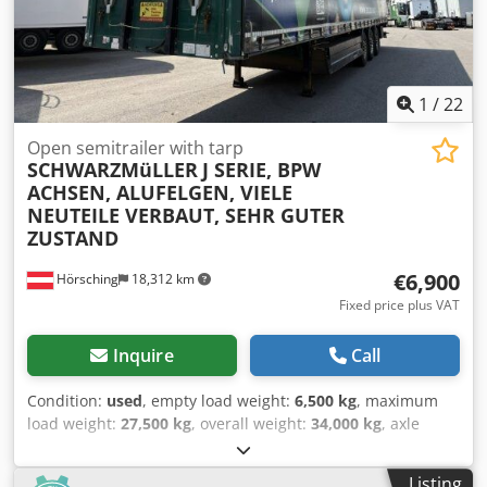
1
/
22
Open semitrailer with tarp
SCHWARZMüLLER
J SERIE, BPW
ACHSEN, ALUFELGEN, VIELE
NEUTEILE VERBAUT, SEHR GUTER
ZUSTAND
€6,900
Hörsching
18,312 km
Fixed price plus VAT
Inquire
Call
Condition:
used
, empty load weight:
6,500 kg
, maximum
load weight:
27,500 kg
, overall weight:
34,000 kg
, axle
configuration:
3 axles
, first registration:
01/2014
,
suspension:
air
, tire size:
385/65 R22,5
, Equipment:
ABS
, |
Listing