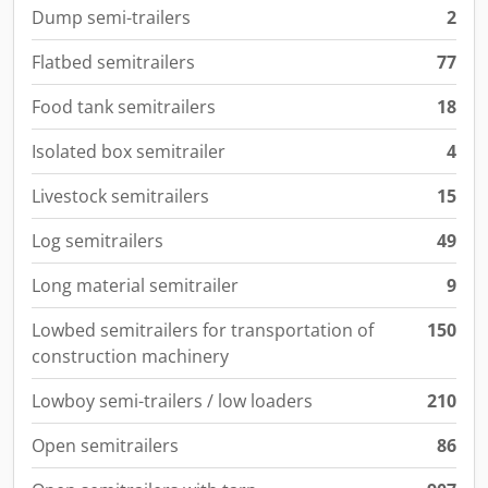
Dump semi-trailers
2
Flatbed semitrailers
77
Food tank semitrailers
18
Isolated box semitrailer
4
Livestock semitrailers
15
Log semitrailers
49
Long material semitrailer
9
Lowbed semitrailers for transportation of
150
construction machinery
Lowboy semi-trailers / low loaders
210
Open semitrailers
86