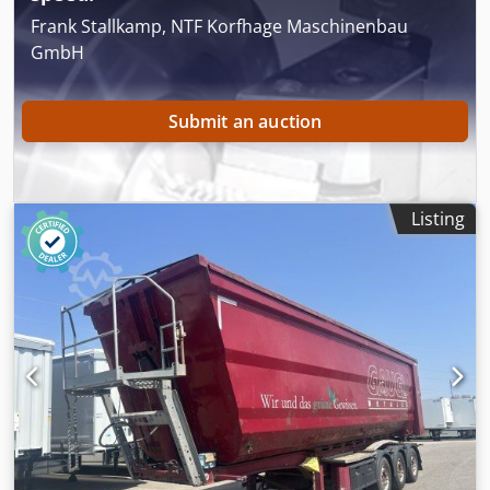
Rspfx Anuef
Frank Stallkamp, NTF Korfhage Maschinenbau
GmbH
Submit an auction
Listing