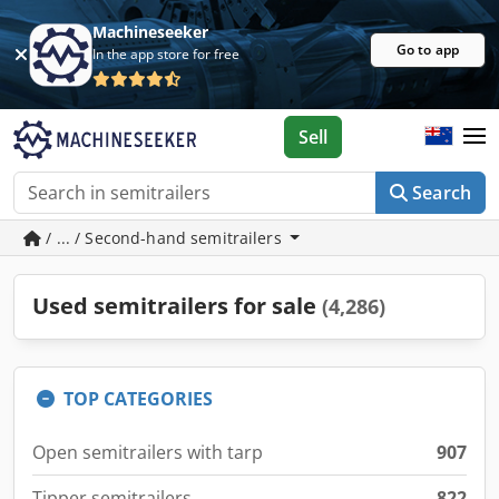
Machineseeker
Go to app
In the app store for free
Sell
Search
/ ... / Second-hand semitrailers
Used semitrailers for sale
(4,286)
TOP CATEGORIES
Open semitrailers with tarp
907
Tipper semitrailers
822