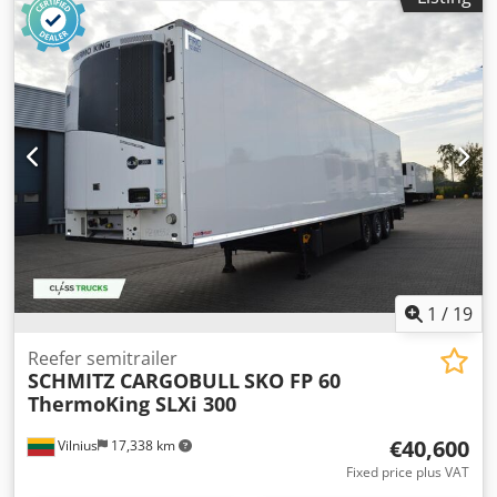
Schwarzmüller Tautliner Trailer | Toolbox | Spare wheel
holder | Edscha canvas cover | Lift axle | BPW axles with
disc brakes | Tires: 385/65 R22.5 | J Series | All air springs
are new | Subject to entry errors, mistakes, and prior sale.
Crsdpfezrxa Dox Anuof
1
/
19
Reefer semitrailer
SCHMITZ CARGOBULL
SKO FP 60
ThermoKing SLXi 300
€40,600
Vilnius
17,338 km
Fixed price plus VAT