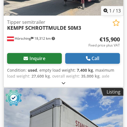
1
/
13
Tipper semitrailer
KEMPF
SCHROTTMULDE 50M3
€15,900
Hörsching
18,312 km
Fixed price plus VAT
Inquire
Call
Condition:
used
, empty load weight:
7,400 kg
, maximum
load weight:
27,600 kg
, overall weight:
35,000 kg
, axle
configuration:
3 axles
, first registration:
05/2012
, loading
space volume:
50 m³
, suspension:
air
, Equipment:
ABS
, |
Listing
KEMPF scrap container | approx. 50 m3 | | BPW axles with
disc brakes | 1st axle can be lifted | | Aluminum rims | 2
toolboxes | 5800 kg tare weight | 33200 kg payload |
Subject to errors, typos, and prior sale. Cedpfxozr I Tts
Anusrf