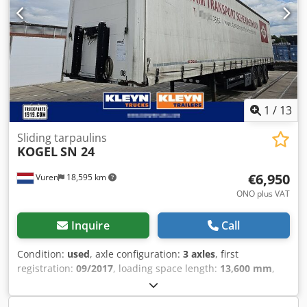
1
/
13
Sliding tarpaulins
KOGEL
SN 24
€6,950
Vuren
18,595 km
ONO plus VAT
Inquire
Call
Condition:
used
, axle configuration:
3 axles
, first
registration:
09/2017
, loading space length:
13,600 mm
,
loading space width:
2,480 mm
, loading space height:
2,700 mm
, total length:
13,900 mm
, total width:
2,550 mm
,