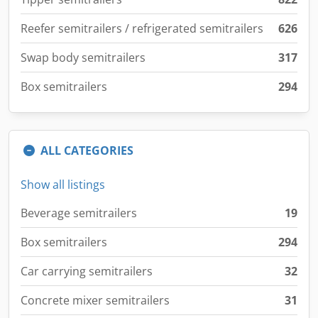
Reefer semitrailers / refrigerated semitrailers
626
Swap body semitrailers
317
Box semitrailers
294
ALL CATEGORIES
Show all listings
Beverage semitrailers
19
Box semitrailers
294
Car carrying semitrailers
32
Concrete mixer semitrailers
31