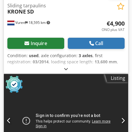
Sliding tarpaulins
KRONE
SD
€4,900
Vuren
18,595 km
ONO plus VAT
Inquire
Call
Condition:
used
, axle configuration:
3 axles
, first
registration:
03/2014
, loading space length:
13,600 mm
,
loading space width:
2,470 mm
, loading space height:
2,980 mm
, total length:
13,900 mm
, total width:
2,550 mm
,
Listing
total height:
4,100 mm
, suspension:
air
, tire size:
435/50R19,5
, color:
other
, Year of construction:
2014
,
Equipment:
ABS
, = Additional Options and Accessories = -
EBS - Lifting Roof = Notes = Number of axles: 3, Tare
weight: 6800 kg, Gross weight: 35000 kg, Chassis type: Full
chassis, Chassis material: Steel, Kingpin size: 2 inch,
Suspension type: Air suspension, ABS, EBS, Body year of
manufacture: 2014, Lifting roof, Sliding roof, Axle type: SAF
= Further Information = General Information Cab: Day cab