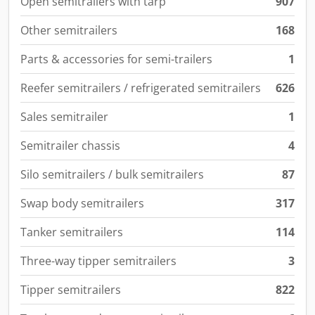
Open semitrailers with tarp
907
Other semitrailers
168
Parts & accessories for semi-trailers
1
Reefer semitrailers / refrigerated semitrailers
626
Sales semitrailer
1
Semitrailer chassis
4
Silo semitrailers / bulk semitrailers
87
Swap body semitrailers
317
Tanker semitrailers
114
Three-way tipper semitrailers
3
Tipper semitrailers
822