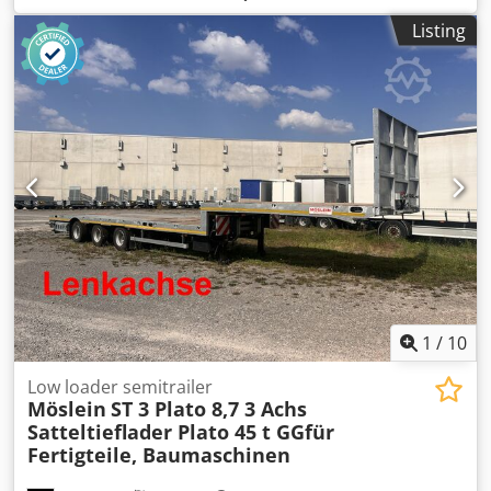
75 R 17,5
, rear tire size:
235 / 75 R 17,5
, driver cabin:
Listing
other
, emission class:
none
, fuel:
biodiesel
, Equipment:
ABS, compressed air brake
, Reinforced design, air
suspension with lift axle, axle load gauge for axle load,
length of the upper deck approximately 4,400 mm
including the slope, length of the lower deck
approximately 8,500 mm, loading height approximately
900 mm, suitable for 2-axle and 3-axle semi-trailer
tractors, front wall approximately 800 mm high, 16 x stake
pockets in the outer frame, 32 x lashing points, ramp
approximately 4,200 mm long (2-part), hydraulic
adjustment of the ramps, ramps for driving over on the
gooseneck. -- Subject to printing errors, errors and
changes, sample images --. More data available at: !
Csdozr R U Hspfx Anusrf
1
/
10
Low loader semitrailer
Möslein
ST 3 Plato 8,7 3 Achs
Satteltieflader Plato 45 t GGfür
Fertigteile, Baumaschinen