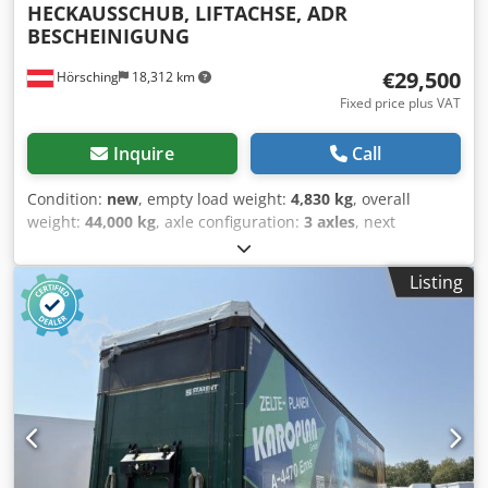
HECKAUSSCHUB, LIFTACHSE, ADR
BESCHEINIGUNG
€29,500
Hörsching
18,312 km
Fixed price plus VAT
Inquire
Call
Condition:
new
, empty load weight:
4,830 kg
, overall
weight:
44,000 kg
, axle configuration:
3 axles
, next
inspection (TÜV):
03/2026
, suspension:
air
, tire size:
385/55R22,5
, Equipment:
ABS, truck registration
, | D-Tec
Listing
VCC Container Chassis | Center and rear extension | 1st
axle can be lifted | VALX axles with disc brakes | Tires:
385/55 R22.5 | New vehicles | Subject to errors, typing
errors, and prior sale. Csdozrxbhjpfx Anujrf