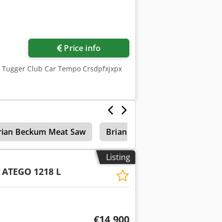
Price info
, Tugger Club Car Tempo Crsdpfxjxpx
rian Beckum Meat Saw
Brian Beckum Compressor
Listing
ATEGO 1218 L
€14,900