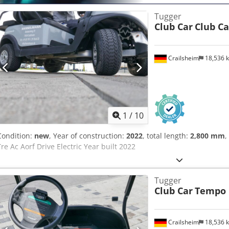
Tugger
Club Car
Club Ca
Crailsheim
18,536 
1
/
10
Condition:
new
, Year of construction:
2022
, total length:
2,800 mm
,
Tre Ac Aorf Drive Electric Year built 2022
Tugger
Club Car
Tempo
Crailsheim
18,536 