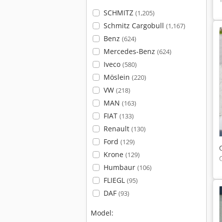
SCHMITZ
(1,205)
Schmitz Cargobull
(1,167)
Benz
(624)
Mercedes-Benz
(624)
Iveco
(580)
Möslein
(220)
VW
(218)
MAN
(163)
FIAT
(133)
Renault
(130)
Ford
(129)
Krone
(129)
Humbaur
(106)
FLIEGL
(95)
DAF
(93)
Model: