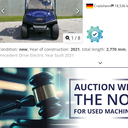
Crailsheim
18,536 
1
/
8
Condition:
new
, Year of construction:
2021
, total length:
2,770 mm
,
Precedent Drive Electric Year built 2021