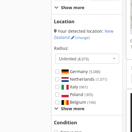
Show more
Location
Your detected location:
New
Zealand
(change)
Radius:
Unlimited
(8,373)
Germany
(5,088)
lly
Terminal Tractor
Tug
Electric Tractor
Netherlands
(1,071)
Italy
(661)
Poland
(305)
Belgium
(166)
Show more
Condition