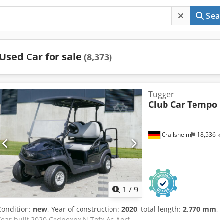
Sea
Used Car for sale
(8,373)
Tugger
Club Car
Tempo
Crailsheim
18,536 
1
/
9
Condition:
new
, Year of construction:
2020
, total length:
2,770 mm
,
Year built 2020 Cedpexpx N Tofx Ac Aorf