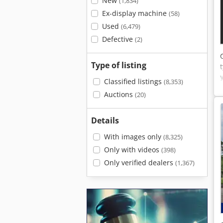
New
(1,834)
Ex-display machine
(58)
Used
(6,479)
Defective
(2)
Type of listing
Classified listings
(8,353)
Auctions
(20)
Details
With images only
(8,325)
Only with videos
(398)
Only verified dealers
(1,367)