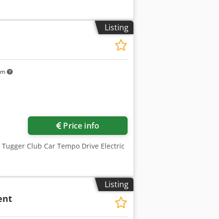
Listing
km
Price info
, Tugger Club Car Tempo Drive Electric
Listing
ent