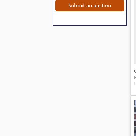
Submit an auction