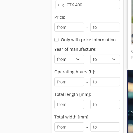
Price:
-
Only with price information
Year of manufacture:
-
Operating hours [h]:
-
Total length [mm]:
-
Total width [mm]:
-