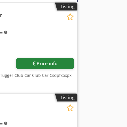
Listing
r
km
Price info
 Tugger Club Car Club Car Csdpfxoxpx
Listing
km