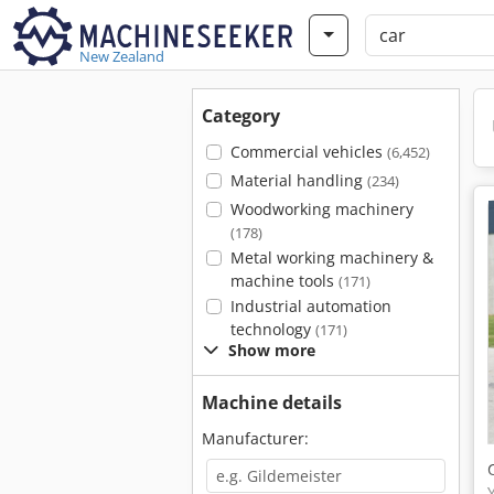
New Zealand
Category
Commercial vehicles
(6,452)
Material handling
(234)
Woodworking machinery
(178)
Metal working machinery &
machine tools
(171)
Industrial automation
technology
(171)
Show more
Machine details
Manufacturer: