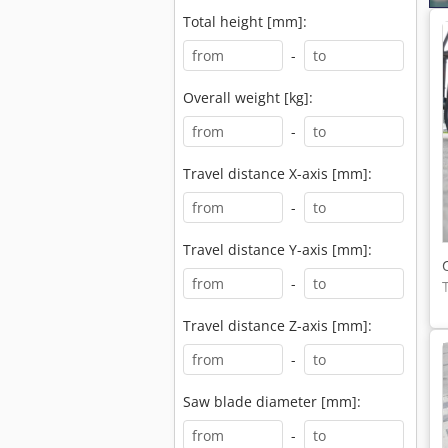
Total height [mm]:
-
Overall weight [kg]:
-
Travel distance X-axis [mm]:
-
Travel distance Y-axis [mm]:
-
Travel distance Z-axis [mm]:
-
Saw blade diameter [mm]:
-