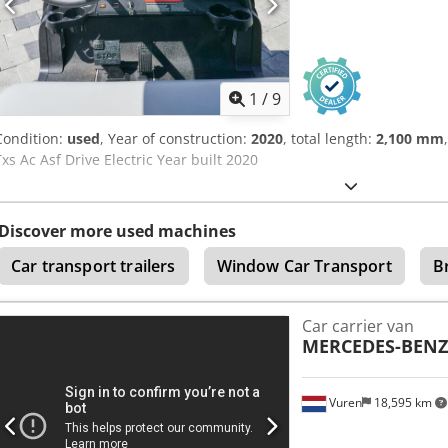
1
/
9
Condition:
used
, Year of construction:
2020
, total length:
2,100 mm
Txs Ac Asf Drive Electric Year built 2020
Discover more used machines
Car transport trailers
Window Car Transport
B
Car carrier van
MERCEDES-BENZ
Vuren
18,595 km