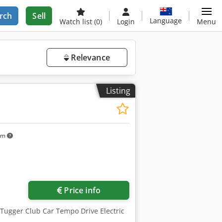
rch
Sell
Language
Watch list
(0)
Login
Menu
Relevance
Listing
km
Price info
 Tugger Club Car Tempo Drive Electric