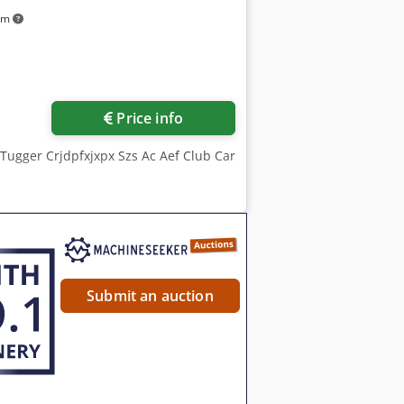
km
Price info
 Tugger Crjdpfxjxpx Szs Ac Aef Club Car
Submit an auction