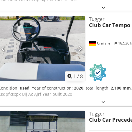
Tugger
Club Car
Tempo
Crailsheim
18,536 
1
/
8
Condition:
used
, Year of construction:
2020
, total length:
2,100 mm
Csdpfxsxpx Uij Ac Ajrf Year built 2020
Tugger
Club Car
Preced