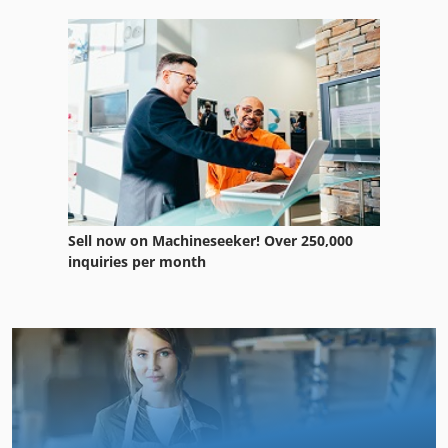
Sell now on Machineseeker! Over 250,000
inquiries per month