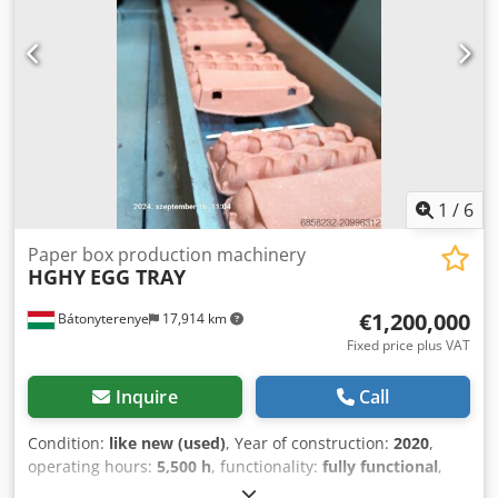
with an air pump
1
/
6
Paper box production machinery
HGHY
EGG TRAY
€1,200,000
Bátonyterenye
17,914 km
Fixed price plus VAT
Inquire
Call
Condition:
like new (used)
, Year of construction:
2020
,
operating hours:
5,500 h
, functionality:
fully functional
,
machine/vehicle number:
XZHGB50-12050
, Equipment: