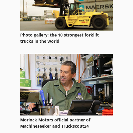
Photo gallery: the 10 strongest forklift
trucks in the world
Morlock Motors official partner of
Machineseeker and Truckscout24