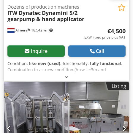
Dozens of production machines
ITW Dynatec
Dynamini 5/2
gearpump & hand applicator
€4,500
Almere
18,542 km
EXW Fixed price plus VAT
Inquire
Call
Condition:
like new (used)
, functionality:
fully functional
,
Combination in as-new condition (hose L=3m and
applicator gun are new), the glue unit has hardly been
used. This unit features a 5 kg tank and two hose
Listing
connections. The unit is equipped with a gear pump,
ensuring a consistent and even output (no dead stroke as
with an air pump). Now offered at a special price for this
combination. Csdpfx Aoxr Itaehujrf