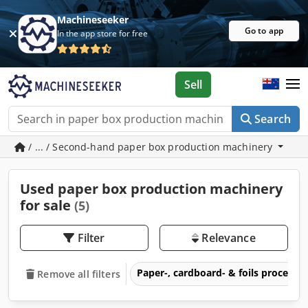
Machineseeker
Go to app
In the app store for free
Sell
Search
/ ... / Second-hand paper box production machinery
Used paper box production machinery
for sale
(5)
Filter
Relevance
Paper-, cardboard- & foils process
Remove all filters