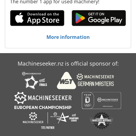
The number 1 app for used machinery!
More information
Machineseeker.nz is official sponsor of: