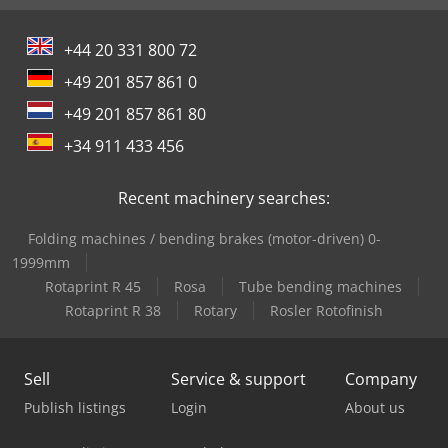
+44 20 331 800 72
+49 201 857 861 0
+49 201 857 861 80
+34 911 433 456
Recent machinery searches:
Folding machines / bending brakes (motor-driven) 0-
1999mm
Rotaprint R 45
Rosa
Tube bending machines
Rotaprint R 38
Rotary
Rosler Rotofinish
Sell
Service & support
Company
Publish listings
Login
About us