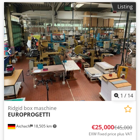
Listing
1
/
14
Ridgid box maschine
EUROPROGETTI
€25,000
Aichach
18,505 km
€45,000
EXW Fixed price plus VAT