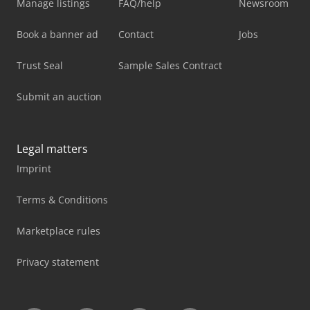
Manage listings
FAQ/help
Newsroom
Book a banner ad
Contact
Jobs
Trust Seal
Sample Sales Contract
Submit an auction
Legal matters
Imprint
Terms & Conditions
Marketplace rules
Privacy statement