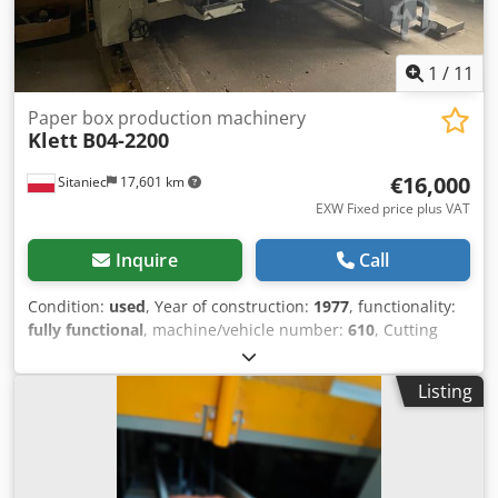
1
/
11
Paper box production machinery
Klett
B04-2200
€16,000
Sitaniec
17,601 km
EXW Fixed price plus VAT
Inquire
Call
Condition:
used
, Year of construction:
1977
, functionality:
fully functional
, machine/vehicle number:
610
, Cutting
and printing line for 3-layer cardboard with flexo printers
(2-colour printing) - maximum sheet size 950 x 2200 mm
Listing
(skip - feed 1200 mm) - minimum sheet size 260 x 280 mm
Machine dimensions length - 3550 mm width - 3660 mm
height - 3500 mm weight 8000 kg power consumption - 8
kW Credpfewl Izyjx Ahuof Feeding unit to the device using
a strip. The operation is supported by sucking the sheet