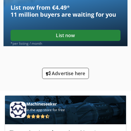
List now from €4.49
*
11 million
buyers are waiting for you
List now
*per listing / month
Advertise here
Machineseeker
In the app store for free