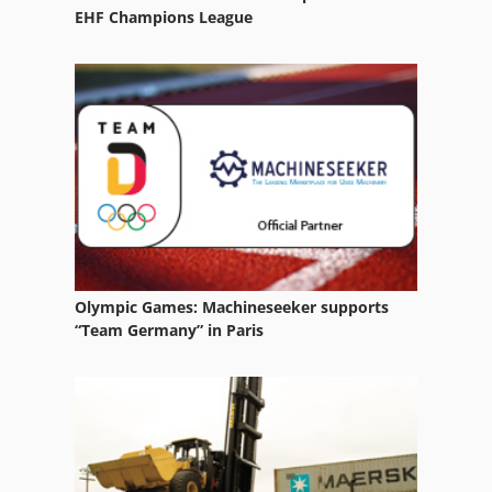
Paper Wide Folding System
EHF Champions League
Stack Boxes
Steel Boxes
Storage Boxes
Wooden Box
Olympic Games: Machineseeker supports
“Team Germany” in Paris