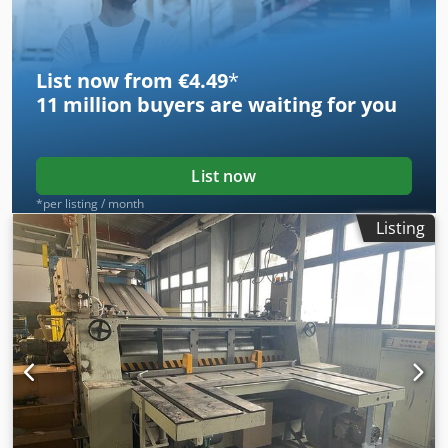
List now from €4.49
*
11 million
buyers are waiting for you
List now
*per listing / month
Listing