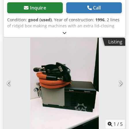
Inquire
Call
Condition:
good (used)
, Year of construction:
1996
, 2 lines
of ridgid box making machines with an extra lid-closing
machine at the end of the 2 lines. Price is 12.500,- € for
each line. Sold only as set. Cjdei Dpb Uepfx Ahusrf
Listing
1
/
5