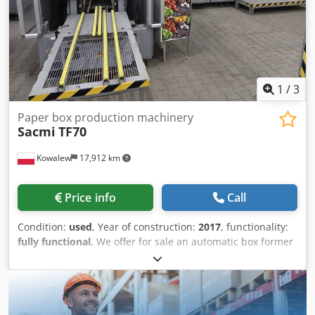
1
/
3
Paper box production machinery
Sacmi
TF70
Kowalew
17,912 km
Price info
Call
Condition:
used
, Year of construction:
2017
, functionality:
fully functional
, We offer for sale an automatic box former
for the production of cardboard boxes, model TF70.
Supported formats: min. 340x420 mm; max. 1000x1300
mm Output: up to 50 units/min. Cedezfh N Uopfx Ahujrf