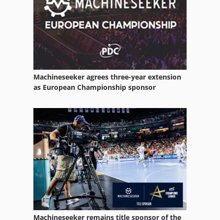
Metal Boxes
Packaging
Packaging Press
Paper
Machineseeker agrees three-year extension
Paper And Fabric Press
as European Championship sponsor
Paper Bag
Paper Bag Machine
Paper Bag Making
Paper Press
Paper Printing
Paper Rolls
Machineseeker remains title sponsor of the