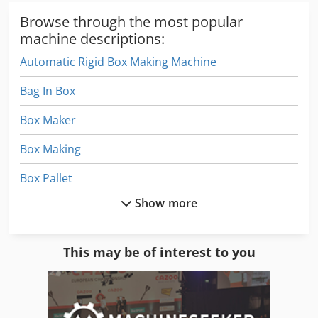
Browse through the most popular
machine descriptions:
Automatic Rigid Box Making Machine
Bag In Box
Box Maker
Box Making
Box Pallet
Show more
Box Wrapping Machine
Boxes
This may be of interest to you
Carton Box Making
Folding Carton