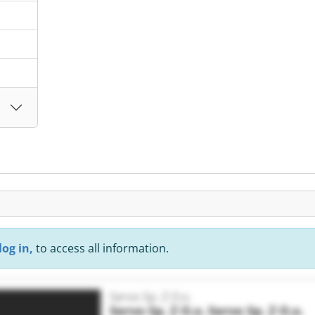
.
log in,
to access all information.
Servo Sp. Z O.o.
Servo Sp. Z O.o.
Servo Sp. Z O.o.