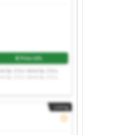
Request more images
Price info
rvo Sp. Z O.o. Servo Sp. Z O.o.
rvo Sp. Z O.o. Servo Sp. Z O.o.
Listing