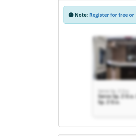
Note:
Register for free or 
Servo Sp. Z O.o.
Servo Sp. Z O.o.
Sp. Z O.o.