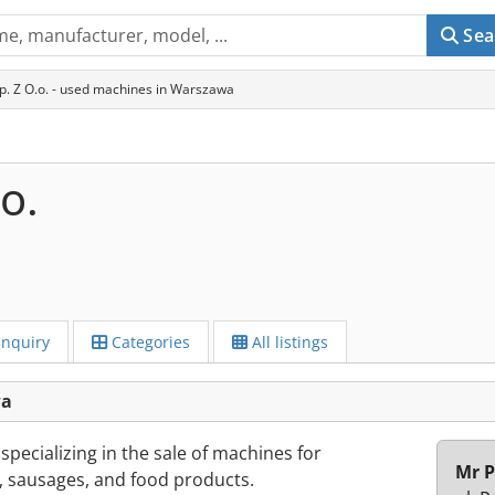
Sea
p. Z O.o. - used machines in Warszawa
o.
Inquiry
Categories
All listings
wa
pecializing in the sale of machines for
Mr P
 sausages, and food products.