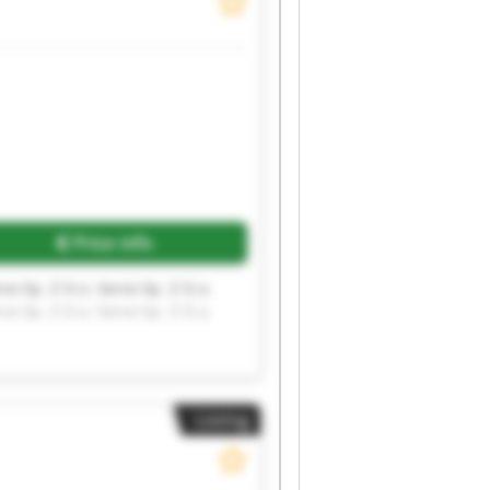
Request more images
Price info
rvo Sp. Z O.o. Servo Sp. Z O.o.
rvo Sp. Z O.o. Servo Sp. Z O.o.
Listing