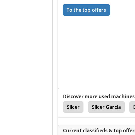
To the top offers
Discover more used machines
Handtmann
Slicer
Slicer Garcia
Current classifieds & top offer