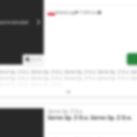
Białobrzegi
17,605 km
1
/
1
ervo Sp. Z O.o. Servo Sp. Z O.o. Servo Sp. Z O.o. Servo Sp. Z O.o. Se
ervo Sp. Z O.o. Servo Sp. Z O.o. Servo Sp. Z O.o. Servo Sp. Z O.o. Se
ervo Sp. Z O.o. Servo Sp. Z O.o.
Servo Sp. Z O.o.
Servo Sp. Z O.o.
Servo Sp. Z O.o.