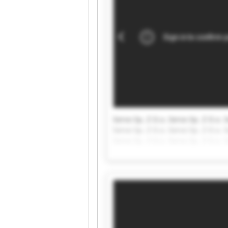
Servo Sp. Z O.o. Servo Sp. Z O.o. S
Servo Sp. Z O.o. Servo Sp. Z O.o. S
Servo Sp. Z O.o. Servo Sp. Z O.o. S