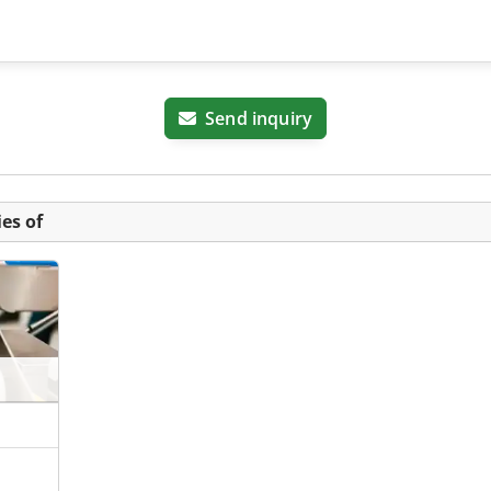
Send inquiry
es of