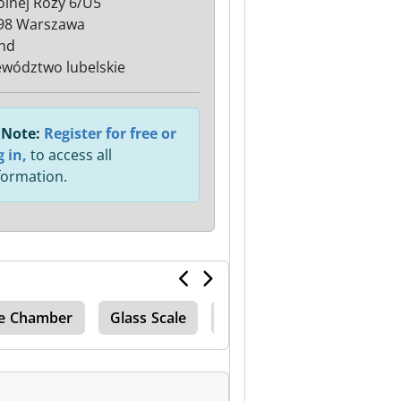
Polnej Róży 6/U5
98 Warszawa
nd
wództwo lubelskie
Note:
Register for free or
g in,
to access all
formation.
e Chamber
Glass Scale
Complete Production Lin