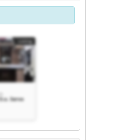
Listing
o.
O.o. Servo