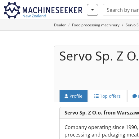
New Zealand
Dealer
Food processing machinery
Servo S
Servo Sp. Z O.
Profile
Top offers
Servo Sp. Z O.o. from Warsza
Company operating since 1990, s
processing and packaging meat,