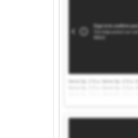
Servo Sp. Z O.o. Servo Sp. Z O.o. S
Servo Sp. Z O.o. Servo Sp. Z O.o. S
Servo Sp. Z O.o. Servo Sp. Z O.o. S