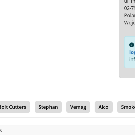
ul. 
02-7
Pola
Woje
lo
in
Bolt Cutters
Stephan
Vemag
Alco
Smok
s