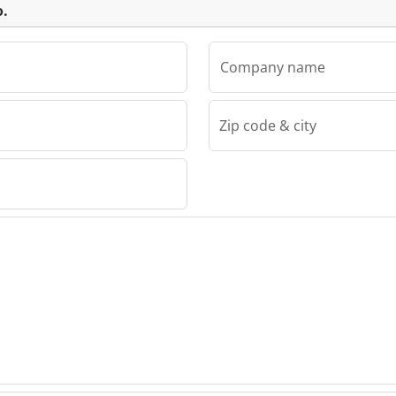
o.
Company name
Zip code & city
 Servo