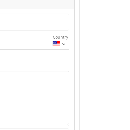
Country