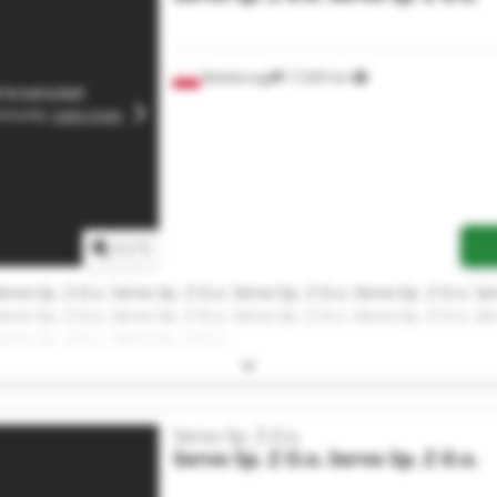
Białobrzegi
17,605 km
1
/
1
ervo Sp. Z O.o. Servo Sp. Z O.o. Servo Sp. Z O.o. Servo Sp. Z O.o. Se
ervo Sp. Z O.o. Servo Sp. Z O.o. Servo Sp. Z O.o. Servo Sp. Z O.o. Se
ervo Sp. Z O.o. Servo Sp. Z O.o.
Servo Sp. Z O.o.
Servo Sp. Z O.o.
Servo Sp. Z O.o.