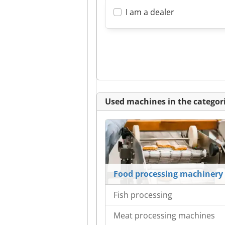
I am a dealer
Used machines in the categori
Food processing machinery
Fish processing
Meat processing machines