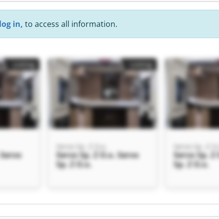
log in,
to access all information.
Listing
Listing
Servo Sp. Z O.o.
Servo Sp. Z O.
 Servo
Servo Sp. Z O.o. Servo
Servo Sp. Z 
Sp. Z O.o.
Sp. Z O.o.
Listing