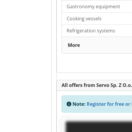
Gastronomy equipment
Cooking vessels
Refrigeration systems
More
All offers from Servo Sp. Z O.o
Note:
Register for free or 