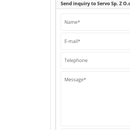
Send inquiry to Servo Sp. Z O.
Name*
E-mail*
Servo Sp. Z O.o.
Servo Sp. Z O.o.
Sp. Z O.o.
Telephone
Message*