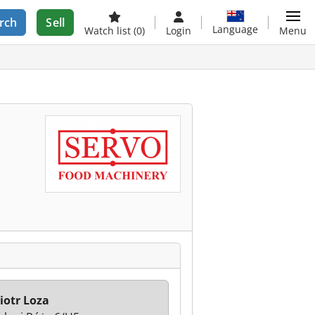
rch
Sell
Language
Watch list
(0)
Login
Menu
iotr Loza