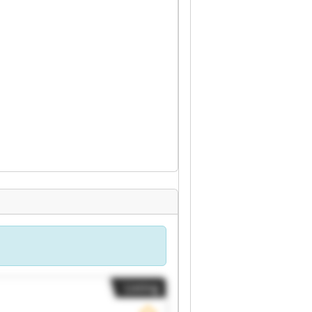
Listing