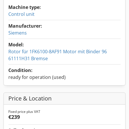
Machine type:
Control unit
Manufacturer:
Siemens
Model:
Rotor für 1FK6100-8AF91 Motor mit Binder 96
61111H31 Bremse
Condition:
ready for operation (used)
Price & Location
Fixed price plus VAT
€239