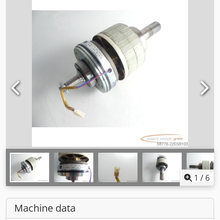
1
/
6
Machine data