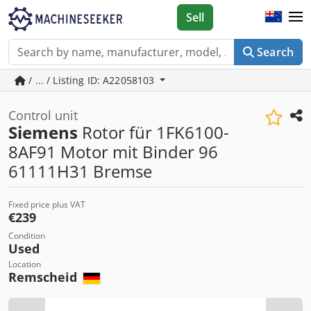
Sell
Search
/ ... / Listing ID: A22058103
Control unit
Siemens
Rotor für 1FK6100-
8AF91 Motor mit Binder 96
61111H31 Bremse
Fixed price plus VAT
€239
Condition
Used
Location
Remscheid