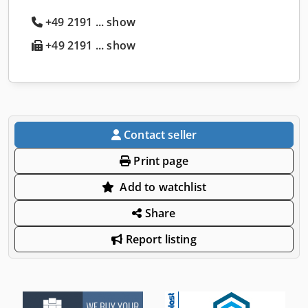
+49 2191 ... show
+49 2191 ... show
Contact seller
Print page
Add to watchlist
Share
Report listing