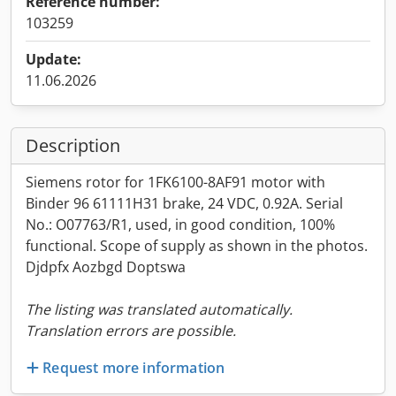
Reference number:
103259
Update:
11.06.2026
Description
Siemens rotor for 1FK6100-8AF91 motor with
Binder 96 61111H31 brake, 24 VDC, 0.92A. Serial
No.: O07763/R1, used, in good condition, 100%
functional. Scope of supply as shown in the photos.
Djdpfx Aozbgd Doptswa
The listing was translated automatically.
Translation errors are possible.
Request more information