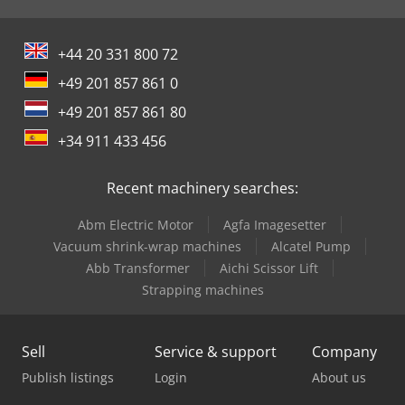
+44 20 331 800 72
+49 201 857 861 0
+49 201 857 861 80
+34 911 433 456
Recent machinery searches:
Abm Electric Motor
Agfa Imagesetter
Vacuum shrink-wrap machines
Alcatel Pump
Abb Transformer
Aichi Scissor Lift
Strapping machines
Sell
Service & support
Company
Publish listings
Login
About us