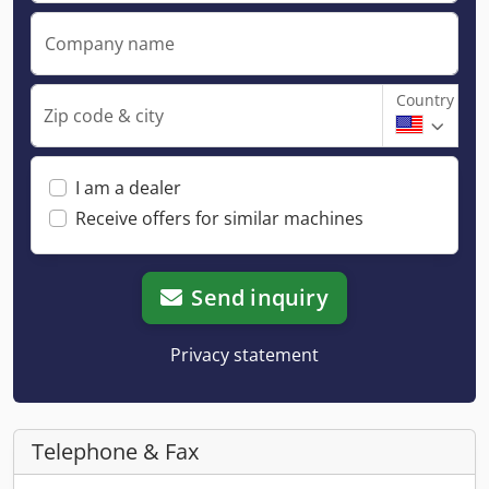
Company name
Country
Zip code & city
I am a dealer
Receive offers for similar machines
Send inquiry
Privacy statement
Telephone & Fax