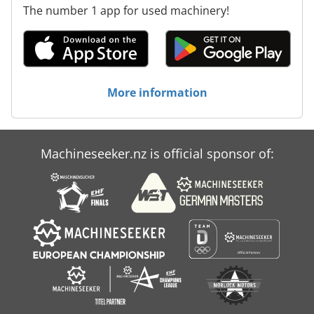
The number 1 app for used machinery!
More information
Machineseeker.nz is official sponsor of: