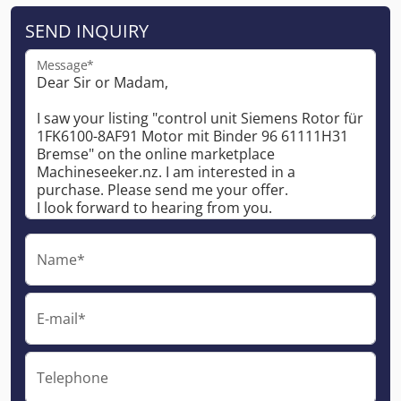
SEND INQUIRY
Message*
Name*
E-mail*
Telephone