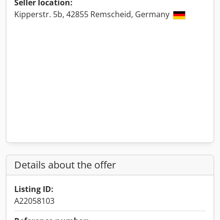
Seller location:
Kipperstr. 5b, 42855 Remscheid, Germany
Details about the offer
Listing ID:
A22058103