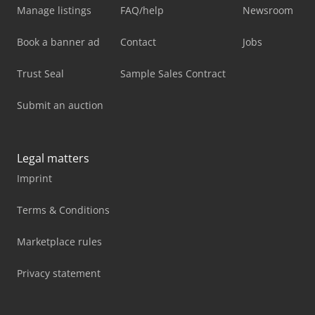
Manage listings
FAQ/help
Newsroom
Book a banner ad
Contact
Jobs
Trust Seal
Sample Sales Contract
Submit an auction
Legal matters
Imprint
Terms & Conditions
Marketplace rules
Privacy statement