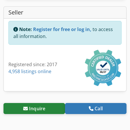
Seller
Note:
Register for free or log in,
to access
all information.
Registered since: 2017
4,958 listings online
Inquire
Call