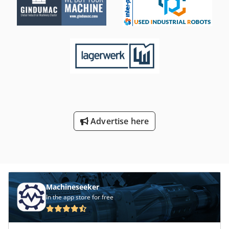
Advertise here
Machineseeker
In the app store for free