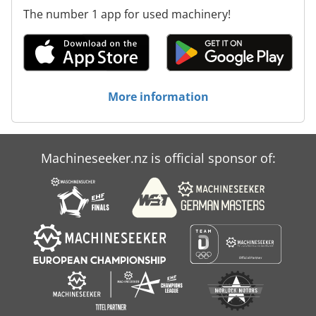
The number 1 app for used machinery!
More information
Machineseeker.nz is official sponsor of: