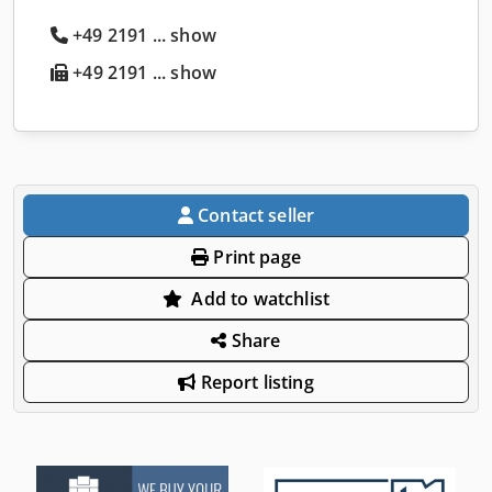
+49 2191 ... show
+49 2191 ... show
Contact seller
Print page
Add to watchlist
Share
Report listing