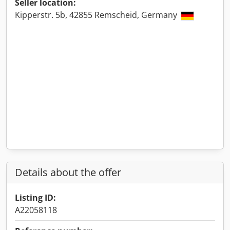
Seller location:
Kipperstr. 5b, 42855 Remscheid, Germany
Details about the offer
Listing ID:
A22058118