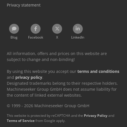
Privacy statement
Blog
Facebook
X
LinkedIn
All information, offers and prices on this website are
subject to change and non-binding!
By using this website you accept our
terms and conditions
and
privacy policy
.
Designated trademarks belong to their respective holders.
Machineseeker Group GmbH does not assume liability for
the content of linked external websites.
© 1999 - 2026 Machineseeker Group GmbH
This website is protected by reCAPTCHA and the
Privacy Policy
and
Terms of Service
from Google apply.