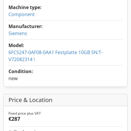
Machine type:
Component
Manufacturer:
Siemens
Model:
6FC5247-0AF08-0AA1 Festplatte 10GB SN:T-
V72082314 !
Condition:
new
Price & Location
Fixed price plus VAT
€287