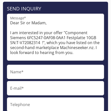
SEND INQUIRY
Message*
Name*
E-mail*
Telephone