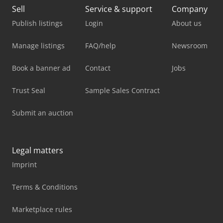
Sell
Service & support
Company
Publish listings
Login
About us
Manage listings
FAQ/help
Newsroom
Book a banner ad
Contact
Jobs
Trust Seal
Sample Sales Contract
Submit an auction
Legal matters
Imprint
Terms & Conditions
Marketplace rules