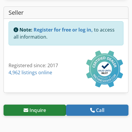
Seller
Note:
Register for free or log in,
to access
all information.
Registered since: 2017
4,962 listings online
Inquire
Call