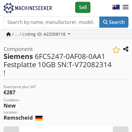
Sell
Search
/ ... / Listing ID: A22058118
Component
Siemens
6FC5247-0AF08-0AA1
Festplatte 10GB SN:T-V72082314
!
Fixed price plus VAT
€287
Condition
New
Location
Remscheid