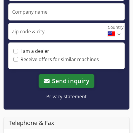
Company name
Country
Zip code & city
I am a dealer
Receive offers for similar machines
Send inquiry
Privacy statement
Telephone & Fax