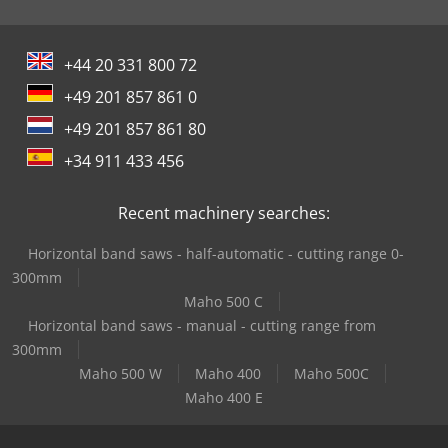
+44 20 331 800 72
+49 201 857 861 0
+49 201 857 861 80
+34 911 433 456
Recent machinery searches:
Horizontal band saws - half-automatic - cutting range 0-
300mm
Maho 500 C
Horizontal band saws - manual - cutting range from
300mm
Maho 500 W
Maho 400
Maho 500C
Maho 400 E