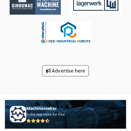
Advertise here
Machineseeker
In the app store for free