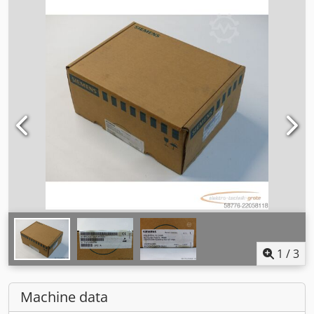
1
/
3
Machine data