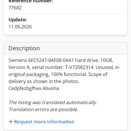
Reference number:
77682
Update:
11.06.2026
Description
Siemens 6FC5247-0AF08-0AA1 hard drive, 10GB,
Version A, serial number: T-V72082314. Unused, in
original packaging, 100% functional. Scope of
delivery as shown in the photos.
Cedpfezbgfhex Abxoha
The listing was translated automatically.
Translation errors are possible.
Request more information