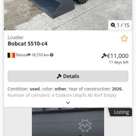
purchase options are available for all types of vehicles.----
1
/
15
Loader
Bobcat
S510-c4
€11,000
Deinze
18,733 km
11 days left
Details
Condition:
used
, color:
other
, Year of construction:
2026
,
Number of cylinders: 4 Codezrv Ulopfx Ab Rorf Empty
weight: 2.680 kg Dimensions (LxBxH): 337 x 172 x 197 cm
Quick coupler system: Yes Curb weight: 2680 kg Transport
Listing
dimensions: 3378x1727x1972 mm Engine make and model:
Kubota V2403 Power: 36.5 kW / 48.9 hp Cylinders: 4 Tire
size: Front and rear tires: 30X10-16 Bucket width: 1,730
mm Equipment: Mechanical quick coupler Additional