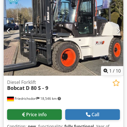
1
/
10
Diesel Forklift
Bobcat
D 80 S - 9
Friedrichsdorf
18,546 km
Price info
Call
Condition:
new
, functionality:
fully functional
, Year of