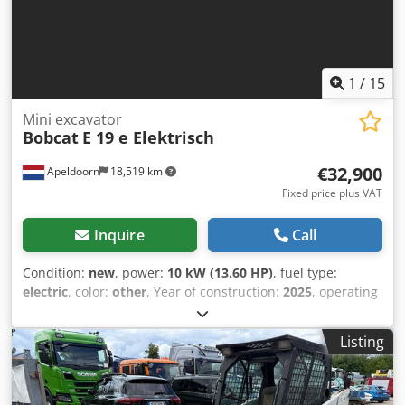
1
/
15
Mini excavator
Bobcat
E 19 e Elektrisch
€32,900
Apeldoorn
18,519 km
Fixed price plus VAT
Inquire
Call
Condition:
new
, power:
10 kW (13.60 HP)
, fuel type:
electric
, color:
other
, Year of construction:
2025
, operating
hours:
1 h
, Drive: Track Empty weight: 1.910 kg Dimensions
(LxBxH): 381 x 98 x 230 cm CE mark: yes General condition:
Listing
very good Technical condition: very good Visual
appearance: very good = Additional options and
accessories = - Hammer/sorting function - Rotation