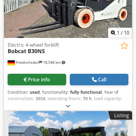
condition: 80 - 100% CE certificate Lithium-ion,
maintenance-free battery, 24V
1
/
10
Electric 4-wheel forklift
Bobcat
B30NS
Friedrichsdorf
18,546 km
Price info
Call
Condition:
used
, functionality:
fully functional
, Year of
construction:
2024
, operating hours:
70 h
, load capacity:
3,000 kg
, lifting height:
4,710 mm
, free lift:
1,475 mm
, fuel
type:
electric
, mast type:
triplex
, construction height:
2,145
Listing
mm
, power:
16 kW (21.75 HP)
, fork carriage width:
1,116
mm
, fork length:
1,200 mm
, empty load weight:
4,850 kg
,
total length:
2,520 mm
, drive type:
Elektro
, construction