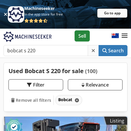
Machineseeker
Go to app
In the app store for free
Sell
Search
Used Bobcat S 220 for sale
(100)
Filter
Relevance
Bobcat
Remove all filters
Listing