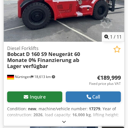
1
/
11
Diesel Forklifts
Bobcat
D 160 S9 Neugerät 60
Monate 0% Finanzierung ab
Lager verfügbar
€189,999
Nürtingen
18,613 km
Fixed price plus VAT
Inquire
Call
Condition:
new
, machine/vehicle number:
17279
, Year of
construction:
2026
, load capacity:
16,000 kg
, lifting height:
4,000 mm
, free lift:
1,480 mm
, load center:
600 mm
, fuel
type:
diesel
, mast type:
triplex
, construction height:
3,030