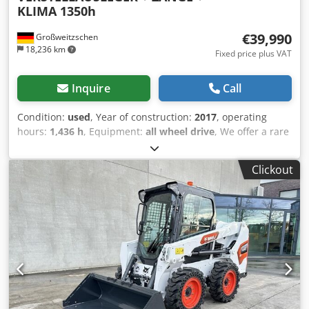
KLIMA 1350h
€39,990
Großweitzschen
18,236 km
Fixed price plus VAT
Inquire
Call
Condition:
used
, Year of construction:
2017
, operating
hours:
1,436 h
, Equipment:
all wheel drive
, We offer a rare
E85, not from a rental company, but from a small
construction business, and it has air conditioning. *
Clickout
SWIVEL BOOM with CLAMP/GRABBER * Hydraulic digging
bucket available as an option, in stock at a reasonable
extra cost * From a small construction business * German
version * Only 1350 operating hours * Rubber tracks *
Major inspection in 2025 at BOBCAT * 44 kW diesel engine,
manufacturer Yanmar Cedpfxszr Avvs Ab Rorf * Piping for
additional attachments * Quick-change system * Auxiliary
headlights * In very good condition ----We are a certified
automotive and construction machinery workshop; this is a
non-binding machine offer. Financing, trade-in, and lease-