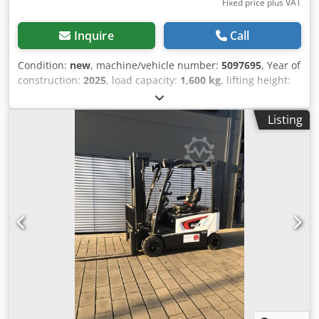
Fixed price plus VAT
Inquire
Call
Condition:
new
, machine/vehicle number:
5097695
, Year of
construction:
2025
, load capacity:
1,600 kg
, lifting height:
4,620 mm
, free lift:
1,400 mm
, load center:
600 mm
, fuel
type:
electric
, mast type:
triplex
, construction height:
2,120
Listing
mm
, battery voltage:
25.6 V
, fork length:
1,150 mm
, overall
weight:
1,412 kg
, 5097695 Credoytld Tjpfx Ab Ref Serial
Number: OBWNQ-00000 Battery Details: 25,6V 150Ah