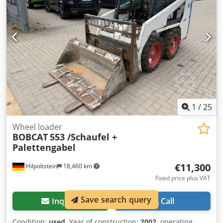
function = Remarks = General Country of production:
Czech Republic Condition Codpfeznrnmex Ab Rjrf CE type:
CE 2 Extra Hydraulic functions for demolition/sorting grab,
Cylinder protection kit, Extendable undercarriage
1
/
25
Wheel loader
BOBCAT
553 /Schaufel +
Palettengabel
€11,300
Hilpoltstein
18,460 km
Fixed price plus VAT
Save search query
Inquire
Call
Condition:
used
, Year of construction:
2002
, operating