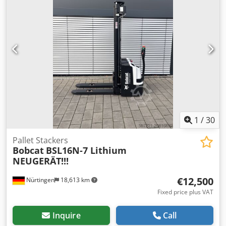
Rre Ab Rsrf Battery Details: 24V 60Ah
1
/
30
Pallet Stackers
Bobcat
BSL16N-7 Lithium
NEUGERÄT!!!
€12,500
Nürtingen
18,613 km
Fixed price plus VAT
Inquire
Call