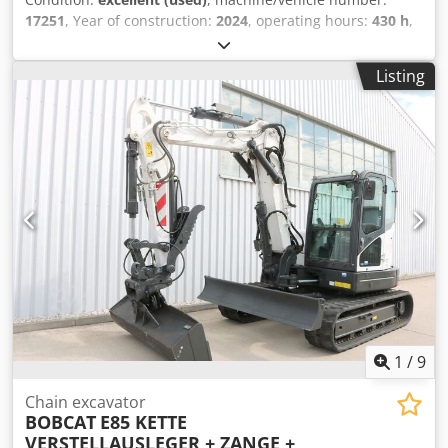
17251
, Year of construction:
2024
, operating hours:
430 h
,
load capacity:
2,000 kg
, lifting height:
4,730 mm
, free lift:
1,470 mm
, load center:
500 mm
, fuel type:
diesel
, mast
Listing
type:
triplex
, construction height:
2,190 mm
, fork length:
1,050 mm
, front tire size:
7.00-15 5.50
, rear tire size:
6.50-
10
, overall weight:
4,053 kg
, 5215420 Crodpfx Abozr Db Hj
Ref Serial Number: FDA2A-5052-00236
1
/
9
Chain excavator
BOBCAT
E85 KETTE
VERSTELLAUSLEGER + ZANGE +