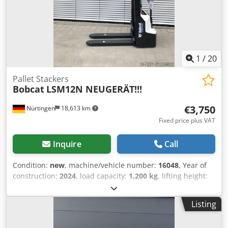
1
/
20
Pallet Stackers
Bobcat
LSM12N NEUGERÄT!!!
€3,750
Nürtingen
18,613 km
Fixed price plus VAT
Inquire
Call
Condition:
new
, machine/vehicle number:
16048
, Year of
construction:
2024
, load capacity:
1,200 kg
, lifting height:
3,200 mm
, load center:
600 mm
, fuel type:
electric
, mast
type:
simplex
, construction height:
2,080 mm
, battery
Listing
voltage:
24 V
, fork length:
1,150 mm
, overall weight:
576
kg
, 5076939 Serial Number: OBWNL-002740 Cedpfxoykc