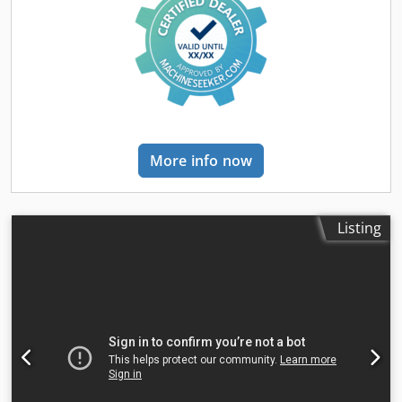
Description: Immediately available July 2025 / AVAILABLE IN
JULY 25 Sideshift, 3rd valve, 4th valve, rear work lights,
front work lights, heating, full cabin, CE certificate, scale,
twin tires, safety light, exterior mirrors, beacon, windshield
wiper, single-pedal, LED, Hydraulic cabin tilt function, DAB
radio with MP3 function, 7" LCD side display with pin code
system, front & rear camera system, rear collision warning
system, automatic mast vertical positioning, simultaneous
More info now
fork adjustment with sideshift valve
Listing