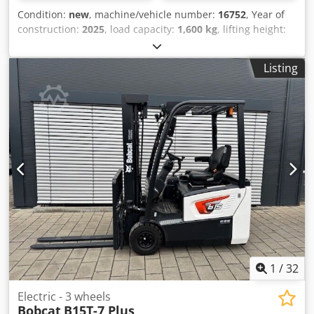
Condition:
new
, machine/vehicle number:
16752
, Year of
construction:
2025
, load capacity:
1,600 kg
, lifting height:
5,520 mm
, free lift:
1,820 mm
, load center:
600 mm
, fuel
type:
electric
, mast type:
triplex
, construction height:
2,408
Listing
mm
, battery voltage:
24 V
, fork length:
1,150 mm
, front tire
size:
Tandem
, rear tire size:
, overall weight:
1,222 kg
,
5041176 Serial Number: OBWNE-000719 Crsdpfx Abox Nk
Hys Ref Battery Details: 24 Volt 150Ah
1
/
32
Electric - 3 wheels
Bobcat
B15T-7 Plus