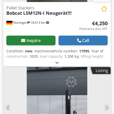
Pallet Stackers
Bobcat
LSM12N-i Neugerät!!!
€4,250
Nürtingen
18,613 km
Fixed price plus VAT
Inquire
Call
Condition:
new
, machine/vehicle number:
17095
, Year of
construction:
2025
, load capacity:
1,200 kg
, lifting height:
2,900 mm
, load center:
600 mm
, fuel type:
electric
, mast
type:
simplex
, construction height:
1,970 mm
, battery
Listing
voltage:
24 V
, fork length:
1,150 mm
, overall weight:
665
kg
, 5180321 Serial Number: OBWNR-000081 Cedpfx
Abozfd Dbe Rerf Battery Details: 24V 60Ah