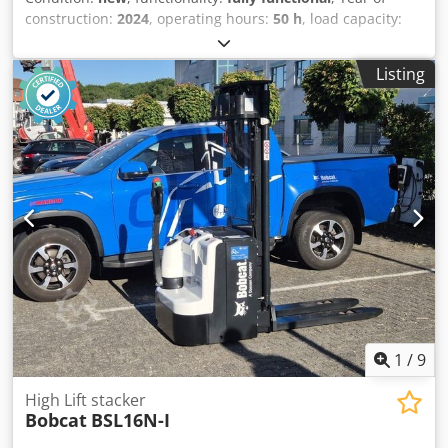
construction:
2024
, operating hours:
50 h
, load capacity:
8,000 kg
, lifting height:
4,800 mm
, free lift:
1,570 mm
, fuel
type:
diesel
, mast type:
triplex
, construction height:
2,780
Listing
mm
, power:
59 kW (80.22 HP)
, fork carriage width:
2,240
mm
, fork length:
2,400 mm
, empty load weight:
12,406 kg
,
drive type:
Diesel
, Diesel forklift Cjdpfx Aexr R Efsb Rorf
Load centre of gravity: 600 Fork width: 180 mm Fork
thickness: 75 mm ISO class: Terminal West Mast type:
Triplex Gearbox: Converter Speed class: 20 Condition: New
Technical condition: New Front tyres type: Superelastic
Front tyres condition: New Rear tyres type: Superelastic
Rear tyres condition: New Side shift, fork positioner, 3rd
valve, 4th valve, rear work light, front work light, heating,
full cabin, full free lift, CE certificate, interior mirror,
exterior mirror, rotating beacon, seat, front and rear
camera
1
/
9
High Lift stacker
Bobcat
BSL16N-I