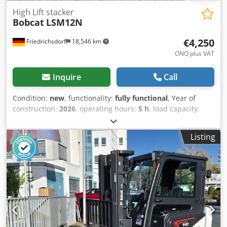
High Lift stacker
Bobcat
LSM12N
€4,250
Friedrichsdorf
18,546 km
ONO plus VAT
Inquire
Call
Condition:
new
, functionality:
fully functional
, Year of
construction:
2026
, operating hours:
5 h
, load capacity:
1,200 kg
, lifting height:
3,200 mm
, fuel type:
electric
, mast
type:
duplex
, construction height:
2,150 mm
, fork length:
Listing
1,150 mm
, empty load weight:
585 kg
, total length:
1,710
mm
, drive type:
Elektro
, construction width:
800 mm
,
High-lift pallet truck Load center: 600 Fork width: 180 mm
Fork thickness: 60 mm Mast type: Duplex Condition: New
Technical condition: New Front tire type: Polyurethane
Front tire condition: 80 - 100% Rear tire type: Polyurethane
Cedey Uz Sqopfx Ab Rorf Rear tire condition: 80 - 100%
Battery voltage: 24V Battery capacity: 60Ah Battery type:
Lithium-ion Battery year of manufacture: 2026 Battery