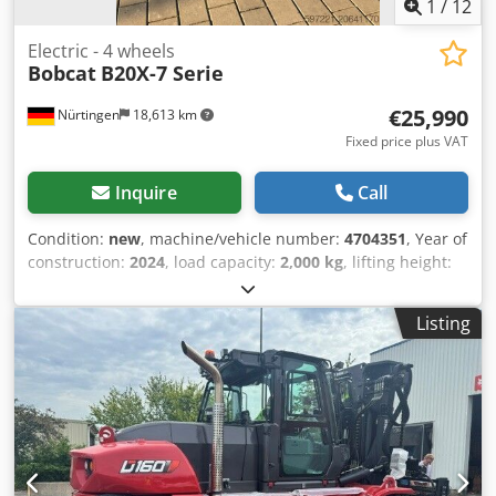
1
/
12
Electric - 4 wheels
Bobcat
B20X-7 Serie
€25,990
Nürtingen
18,613 km
Fixed price plus VAT
Inquire
Call
Condition:
new
, machine/vehicle number:
4704351
, Year of
construction:
2024
, load capacity:
2,000 kg
, lifting height:
4,730 mm
, free lift:
1,000 mm
, load center:
500 mm
, fuel
type:
electric
, mast type:
triplex
, construction height:
2,230
Listing
mm
, fork length:
1,200 mm
, enginetype: Electric,
manufacturer: Bobcat Cedpfjxz Spwox Ab Rerf