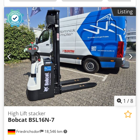
4 = 5,000 - 10,000 kg Mast type: Triplex Csdpfx Asyldtqob
Rerf Transmission: Torque converter Speed class: 20
Listing
Condition: New machine Technical condition: New Front
tires type: Superelastic Front tires size: 300x15-18 Front
tires condition: 80 - 100% Rear tires type: Superelastic Rear
tires size: 7.00x12-14 Rear tires condition: 80 - 100% Side
shifter, fork positioner, 3rd valve, 4th valve, rear work
lights, front work lights, heater, load guard, full cab, full
free lift, interior mirror, beacon, wiper, reverse camera,
armrest with mini lever for 4 hydraulic functions, direction
switch integrated into armrest
1
/
8
High Lift stacker
Bobcat
BSL16N-7
Friedrichsdorf
18,546 km