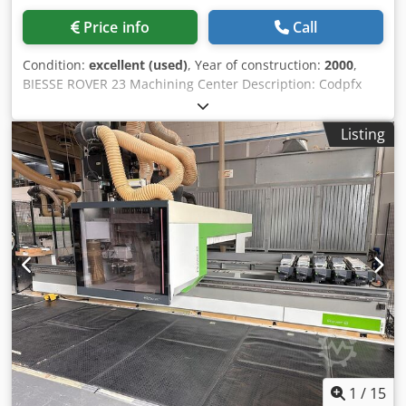
a 250 m3/h pump 1 x 250 m3/h rotary veins vacuum pump
for standard vacuum system Composition C3-A1 Operating
Price info
Call
unit with 5 interpolating axes Prearrangement for the
assembly of chip deflectors with pneumatic or inductive
Condition:
excellent (used)
, Year of construction:
2000
,
sensor on a 5-axes operating unit Composition C3-P2 Chain
BIESSE ROVER 23 Machining Center Description: Codpfx
tool changer with 33 places at 120 mm center distance Iron
Ahezrg Uio Soha CNI XNC Control X-axis working range:
gripper on chain toolchanger for chip deflector compatible
2900 mm Y-axis working range: 1300 mm Z-axis working
Listing
with 5-axes electrospindle RH Chip deflector for 5-axes
stroke: 140 mm 4th Axis: C-axis Table with 6 movable rails
operating unit Liquid cooling unit for liquid cooled systems
and vacuum cups 1x Vertical electro-spindle (7.8 kW,
Automatic lubrication system Software update from
24,000 rpm) with automatic tool changer, ISO 30 tool
BiesseWorks Basic machine to BiesseWorks Advanced
holders 8-position automatic tool changing system –
machine CE (Despite our great care all changes, mistakes
mounted on the operating head Boring head featuring: -
in technical data, prices and all information is subject to
10x Vertical Z-axis spindles - 4x Horizontal X-axis spindles -
(typing) errors. No guarantee on printed data! Availability
2x Horizontal Y-axis spindlesir conditioning system for
subject to prior sales). (Trotz größter Sorgfalt bleiben
cooling and cleaning the machine control unit 250 m³/h
Änderungen, Irrtümer bei technischen Daten, Preisen und
vacuum pump IN EXCELLENT CONDITION – STILL LOCATED
allen Angaben (Tipp-)Fehler vorbehalten. Keine Gewähr
AT THE OWNER'S WORKSHOP Year of manufacture: 2000
auf gedruckte Daten! Verfügbarkeit vorbehaltlich
(CE certified)
Zwischenverkauf). Prices excl. advertisement cost
MachineSeeker / Preise exkl. Inserierungskosten
MaschinenSucher Best woodworkingmachines from the
1
/
15
Netherlands Holland Die besten