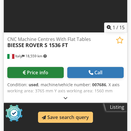
suction cup proposal 5-Axis Simultaneous Material
removal simulation 12-month warranty period Location: ex
stock 54634 Bitburg - immediately available -
1
/
15
CNC Machine Centres With Flat Tables
BIESSE
ROVER S 1536 FT
Italy
18,559 km
Price info
Call
Condition:
used
, machine/vehicle number:
007686
, X axis
working area: 3765 mm Y axis working area: 1560 mm
Working Table: Flat table Cjdpfxsu Tliyj Ah Sjha Main
Electrospindle power: 13.2 KW Number of controlled axes:
Listing
3 axes Total number of drilling spindles: 18 Total number
of tool changer positions: 12
Save search query