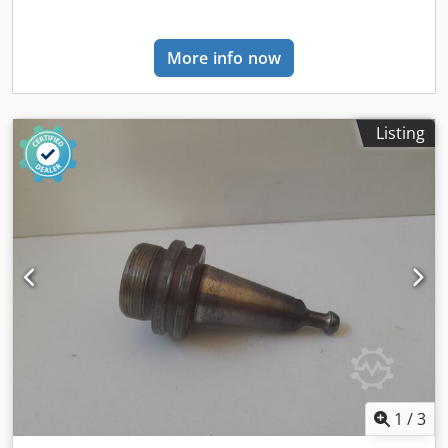
can also be retrofitted. Uninterruptible Power Supply (UPS)
for machine PC. 6 ATS workpiece supports – 18 module
More info now
carriers — 6 aluminium workpiece supports. The
positioning of the workpiece supports is via linear guides
with ball bearing slider blocks. Clamping is performed on
the front and rear linear guides via pneumatic cylinders.
Listing
Clamping is released by a push button located at the front
of the workpiece support. — 18 module carriers, 132 x 132
x H 41.5 mm, with independent pneumatic clamping. The
vacuum modules can be rotated in 15° increments on the
module carriers; an ideal solution for shaped parts. — 18
covers for module carriers without template. SA (Set-Up
Assistant) working table for tables up to 1550 mm.
Supported manual positioning system with motion
direction indicator and position indicator. — Sensors on
each working table and along the X-axis of the working
area. — Display of direction and position achieved for the
carriage during positioning phase, mounted on each
working table. According to the programmed configuration
1
/
3
of the working tables, the system indicates the direction of
movement for each working table and carriage, and