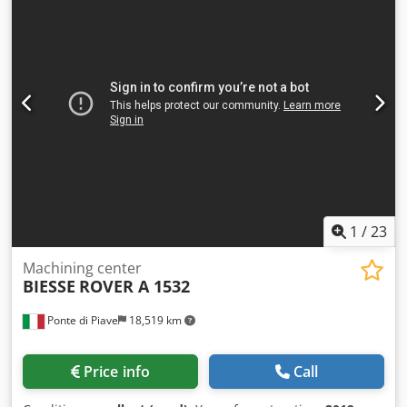
Biesse Edge 3 shaped elements working station Biesse
Edge 4 shaped elements working station with drilling and
inserting Wandres cleaning device Biesse Winner WRT
unloading outfeed device 1-channel Manufacture year
2014. Available immediately. Possible to see at work.
Possible to adjust for certain product. For more photos and
details please send the request.
1
/
23
Machining center
BIESSE
ROVER A 1532
Ponte di Piave
18,519 km
Price info
Call