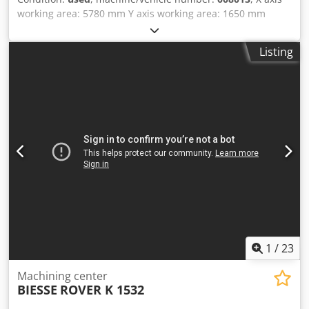
working area: 5780 mm Y axis working area: 1650 mm
Working Table: Pod and Rail Main Electrospindle power:
13.2 KW Cjdowuz Ekopfx Ah Ssha Number of controlled
Listing
axes: 4 axes Maximum edge height: 60 mm Total number
of drilling spindles: 16 Total number of tool changer
positions: 16
1
/
23
Machining center
BIESSE
ROVER K 1532