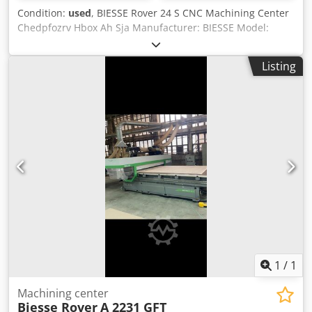
Condition:
used
, BIESSE Rover 24 S CNC Machining Center
Chedpfozrv Hbox Ah Sja Manufacturer: BIESSE Model:
Rover 24 S Year: 2001 Serial No.: 16171 Power supply: 230
V Power: 20 kW Rated current: 59 A Frequency: 50 Hz Air
Listing
supply: 6.5–7.5 bar Required air flow: 30 m/s Weight: 3,450
kg The machine requires service and maintenance
1
/
1
Machining center
Biesse Rover
A 2231 GFT