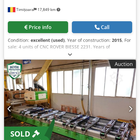
Timișoara
17,849 km
Price info
Call
Condition:
excellent (used)
, Year of construction:
2015
, For
sale: 4 units of CNC ROVER BIESSE 2231. Years of
manufacture: 2013, 2014, 2015, 2016. In very good
condition. Chsdpex Tbk Rjfx Ah Soa
Auction
SOLD