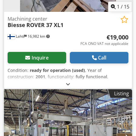
1
/
15
Machining center
Biesse
ROVER 37 XL1
€19,000
Lahti
16,982 km
FCA ONO VAT not applicable
Inquire
Call
Condition:
ready for operation (used)
, Year of
construction:
2001
, functionality:
fully functional
,
Equipment:
documentation/manual
, Decommissioned
07.2026 as unnecessary Chsdpoznk Rmofx Ah Sja
Listing