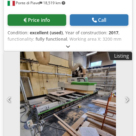
Ponte di Piave
18,519 km
Price info
Call
Condition:
excellent (used)
, Year of construction:
2017
,
functionality:
fully functional
, Working area X: 3200 mm
Working area Y: 1560 mm Z-axis workpiece clearance: 165
mm 13.2 kW electrospindle, ISO 30 mount Vertical drilling
Listing
spindles: 10 Horizontal drilling spindles X: 4
Csdpfxezguiws Ah Ssha Horizontal drilling spindles Y: 2
Blade for grooving in the X direction 16-position turret tool
changer Work table with 6 stops 1 vacuum pump, 90 m3/h
Software: bSolid - bSuite3 Control panel Safety mats
Protective screens Approximate weight: 2400 kg Installed
in 2018 Only 171 program hours logged, 108 hours of 4-
axis electrospindle operation, 26 hours of drilling
operation.