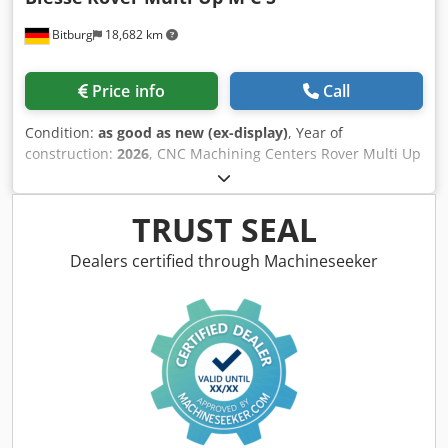
Bitburg
18,682 km
Price info
Call
Condition:
as good as new (ex-display)
, Year of
construction:
2026
, CNC Machining Centers Rover Multi Up
M C S Working Area*: X = 3280 mm; Y = from 1580 to 1660
mm, depending on work conditions Z = 200 mm – 5-axis
machining unit and drilling unit, with vacuum modules H =
TRUST SEAL
74 mm Z = 245 mm – 5-axis machining unit and drilling
unit, with vacuum modules H = 29 mm Workpiece
Dealers certified through Machineseeker
Clearance*: Y = 1900 mm Axis Travel*: X = 3706 mm; Y =
2294 mm; Z1 = 515 mm; Z2 = 371 mm VACUUM SYSTEM
Subdivision of the vacuum system into 2 working zones
and 2 clamping zones in X. AUXILIARY VACUUM SYSTEM – 2
zones Allows clamping of workpieces using vacuum
templates. Remote Control RM850 Rover Multi Up M C S
Panel – Multi Purpose Regular Configuration 2 Compatible
with the turret tool magazine with 16 positions and the
side tool magazine with 12 positions. The tool magazines