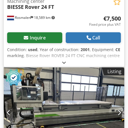
Machining center
BIESSE
Rover 24 FT
€7,500
Rosmalen
18,589 km
Fixed price plus VAT
Inquire
Call
Condition:
used
, Year of construction:
2001
, Equipment:
CE
marking
, Biesse Rover ROVER 24 FT CNC machining centre
Description The work surface consists of a grid table
consisting of two phenol tables with a size of 1540 x 1250
Listing
mm that can be linked. The grid table has a grid of 30 mm
and vacuum openings of 9 mm in a grid of 150 mm in the X
and Y-richting. The grid table is equipped with 6
pneumatic zero point cams at the rear and 1 on the left
and right sides. • The working range of the machine is
3100 x 1300 x 155 mm. (Z-stroke 250 mm ) • The speed on
the X-axis is programmable between 0 and 100 m/min. •
The speed on the Y-axis is programmable between 0 and
100 m/min. • The speed on the Z axis is programmable
between 0 and 15 m/min. • The three axes are driven by