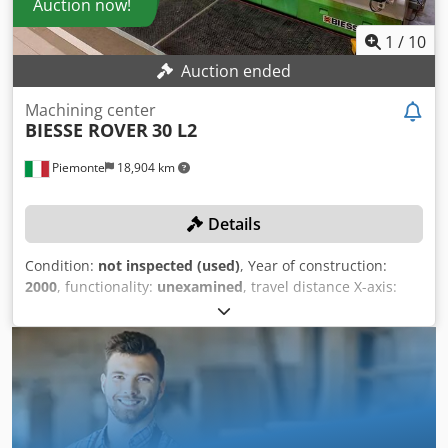
Auction now!
1
/
10
Auction ended
Machining center
BIESSE ROVER
30 L2
Piemonte
18,904 km
Details
Condition:
not inspected (used)
, Year of construction:
2000
, functionality:
unexamined
, travel distance X-axis:
5,900 mm
, travel distance Y-axis:
1,560 mm
, feed rate X-
axis:
80 m/min
, feed rate Y-axis:
60 m/min
, rotational
speed (max.):
20,000 rpm
, No reserve price – guaranteed
sale to the highest bidder! TECHNICAL DETAILS X-axis
working area: 5,900 mm Y-axis working area: 1,560 mm X-
axis travel speed: 80 m/min Y-axis travel speed: 60 m/min
Z-axis travel speed: 25 m/min Drilling spindles Vertical