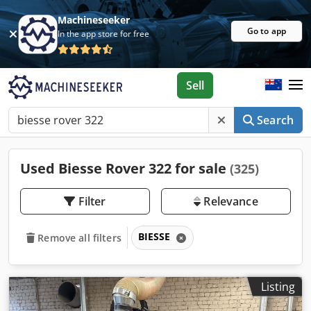
Machineseeker
Go to app
In the app store for free
Sell
Search
Used Biesse Rover 322 for sale
(325)
Filter
Relevance
BIESSE
Remove all filters
Listing