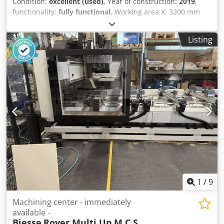
Condition:
excellent (used)
, Year of construction:
2019
,
functionality:
fully functional
, Working area X: 3200 mm
Working area Y: 1450 mm 4-axis electrospindle Drilling
units for vertical drilling: 10 Drilling units for horizontal
Listing
drilling X: 4 Drilling units for horizontal drilling Y: 2 Blade
for grooving in the X direction Fixedly installed horizontal
lock case boring unit with two outlets Circular tool changer
with approx. 16 positions Work table with 6 stops Software:
Biesse bSolid Becker Picchio 2200 vacuum pump, 90 m3/h
Safety mats Lateral safety guards Weight approx. 3420 kg.
Only 3763 electrospindle operating hours Cedjzm Nbhopfx
Ah Soha 38 drilling hours and 1100 horizontal motor hours
for door mortising Available at the end of 2026.
1
/
9
Machining center - immediately
available -
Biesse
Rover Multi Up M C S