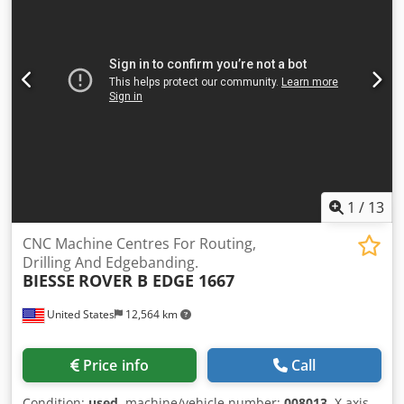
m³/h Control BH660
1
/
13
CNC Machine Centres For Routing,
Drilling And Edgebanding.
BIESSE
ROVER B EDGE 1667
United States
12,564 km
Price info
Call
Condition:
used
, machine/vehicle number:
008013
, X axis