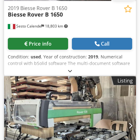
holzbearbeitungsmaschinen aus die Niederlande De beste
2019 Biesse Rover B 1650
gebruikte machines uit Nederland
Biesse
Rover B 1650
Sesto Calende
18,803 km
Price info
Call
Condition:
used
, Year of construction:
2019
, Numerical
control with bSolid software The multi-document software
application in Windows environment allows the design of
the finished product, the definition of its processes, the
Listing
definition of the work plan, the simulation of the piece
machining operations on the 3D model of the machine and
generation of the necessary machine programs. bSolid - 3-
Axis Machining bSolid - 5-Axis Machining Module for
surface machining with 5-axis units and interpolation
movements on all 5 available axes (X,Y,Z,C,B). The module
includes the following commands: · assignment to surfaces
three-dimensional roughing and finishing operations ·
spread or project a path onto a curved surface machining