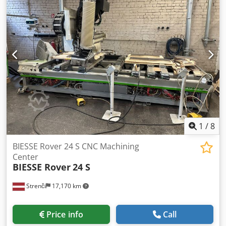
1
/
8
BIESSE Rover 24 S CNC Machining
Center
BIESSE Rover
24 S
Strenči
17,170 km
Price info
Call