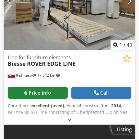
1
/
49
Line for furniture elements
Biesse
ROVER EDGE LINE
Kežmarok
17,842 km
Price info
Call
Condition:
excellent (used)
, Year of construction:
2014
, I
sell the BIESSE line consisting of: Chedpfeznfd Ujx Ah Sea
Biesse Winner WRT loading infeed device 1-channel Biesse
control station for failure elements Biesse Edge 1 shaped
Listing
elements edge banding and element working station
Biesse Edge 2 shaped elements edge banding station