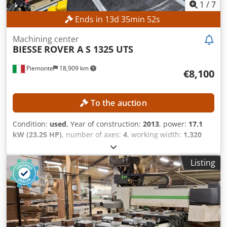
1
/
7
Ends in
13
d
35
min
50
s
Machining center
BIESSE
ROVER A S 1325 UTS
Piemonte
18,909 km
€8,100
To the auction
Condition:
used
, Year of construction:
2013
, power:
17.1
kW (23.25 HP)
, number of axes:
4
, working width:
1,320
mm
, milling spindle speed (max.):
24,000 rpm
, working
length:
2,500 mm
, TECHNICAL DETAILS Working area, X-
Listing
axis: 2,500 mm Working area, Y-axis: 1,320 mm Travel, Y-
axis: 1,900 mm Max. panel thickness: 170 mm Work table:
Cantilever and rail table Number of controlled axes: 4
Travel speed, X-axis: 80 m/min Travel speed, Y-axis: 80
m/min Travel speed, Z-axis: 20 m/min Drilling unit Number
of drilling units: 1 Position of drilling unit: top Vertical