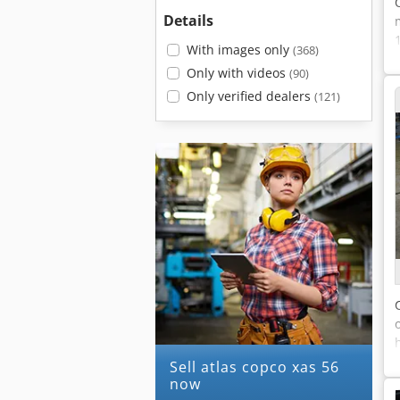
Details
With images only
(368)
Only with videos
(90)
Only verified dealers
(121)
Sell atlas copco xas 56
now