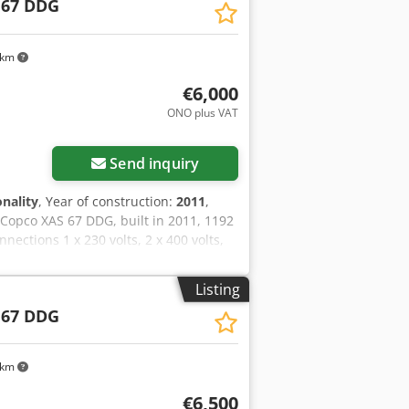
 67 DDG
 km
€6,000
ONO plus VAT
Send inquiry
onality
, Year of construction:
2011
,
 Copco XAS 67 DDG, built in 2011, 1192
ections 1 x 230 volts, 2 x 400 volts,
lows when the emergency power is
Listing
 67 DDG
 km
€6,500