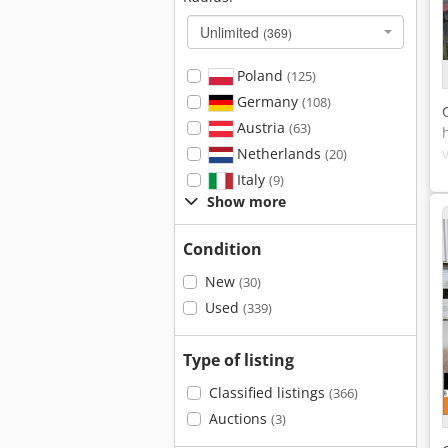
Unlimited
(369)
Poland
(125)
Germany
(108)
Austria
(63)
Netherlands
(20)
Italy
(9)
Show more
Condition
New
(30)
Used
(339)
Type of listing
Classified listings
(366)
Auctions
(3)