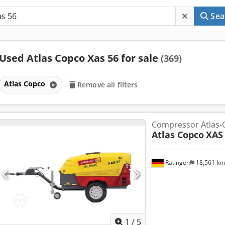
Sea
Used Atlas Copco Xas 56 for sale
(369)
Atlas Copco
Remove all filters
Compressor Atlas-
Atlas Copco
XAS
Ratingen
18,561 k
1
/
5