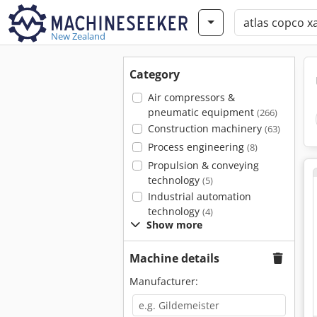
New Zealand
Category
Air compressors &
pneumatic equipment
(266)
Construction machinery
(63)
Process engineering
(8)
Propulsion & conveying
technology
(5)
Industrial automation
technology
(4)
Show more
Machine details
Manufacturer: