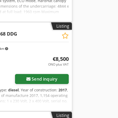
ol system, ECO mode, HardHat canopy
mensions of the undercarriage: 4844 x
d at full load: 1960 rpm Maximum
ate (FAD): 10.9-9.7 m³/min Operating
 and flow regulation: PACE Engine
Listing
ressed air treatment consisting of:
 68 DDG
 stage: Stage V Number of cylinders: 4
 km
€8,500
ONO plus VAT
Send inquiry
type:
diesel
, Year of construction:
2017
,
 of manufacture 2017, 1,154 operating
 1 x 230 Volt, 2 x 400 Volt, serial no.
l, ABE/registration available.
Listing