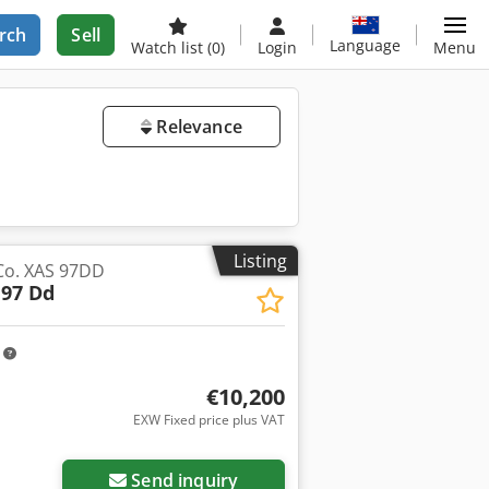
rch
Sell
Language
Watch list
(0)
Login
Menu
Relevance
Listing
Co. XAS 97DD
 97 Dd
m
€10,200
EXW Fixed price plus VAT
Send inquiry