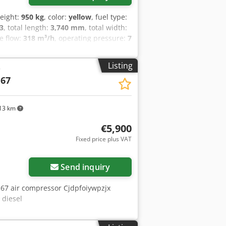
weight:
950 kg
, color:
yellow
, fuel type:
3
, total length:
3,740 mm
, total width:
e flow:
318 m³/h
, operating pressure:
7
dB
, Year of construction:
2016
,
vehicle number:
APP418299
,
Listing
r
t polyethylene - Overrun and parking
 67
 DIN towing eye or car ball head
 in accordance with Directive
uestions, please contact us personally.
13 km
€5,900
Fixed price plus VAT
Send inquiry
 67 air compressor Cjdpfoiywpzjx
 diesel