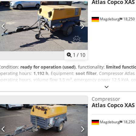
Atlas Copco
XAS
Magdeburg
18,250
1
/
10
Condition:
ready for operation (used)
, functionality:
limited functi
operating hours:
1,192 h
, Equipment:
soot filter
, Compressor Atlas
operating hours, volume flow 3.5 m³, emergency power 12.5 kVA, conn
serial number YA3062566B0165583, approval available, the fuse b
switched on, downstream soot filter SMF-MR Codpfjv Rbufex Aiysrf
Compressor
Atlas Copco
XAS
Magdeburg
18,250