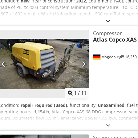
Condition:
new
, Year of construction:
2022
, Equipment: PACE contr
made of PE, Xc2003 control system Minimum temperature: -10 °C Di
1807 x 1892 mm (L x W x H) Unloading speed: 1500 rpm Rated spee
ambient temperature: 45 °C Engine power: 104 kW Volumetric flow r
pressure range: 5-14 bar Compressor control with flexible pressure
Compressor
brand / model: John Deere / 4045HI551 Codpfx Aeii U R Dsiyerf Comp
Atlas Copco
XAS
compressed air aftercooler, water separator, and PD filter Emission
Magdeburg
18,250
1
/
11
Condition:
repair required (used)
, functionality:
unexamined
, fuel 
operating hours:
1,154 h
, Atlas Copco XAS 68 DDG compressor, year
hours, volumetric flow 3.5 m³, emergency power 12.5 kVA, connections:
YA3064303H0461812, axle bent, compressor otherwise fully functiona
Crodpfxsy Aktao Aiysf
Screw compressor