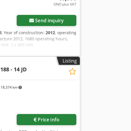
ONO plus VAT
Send inquiry
l
, Year of construction:
2012
, operating
acture 2012, 1680 operating hours,
olt, 2 x 400 Volt,
Listing
r
188 - 14 JD
18,374 km
Price info