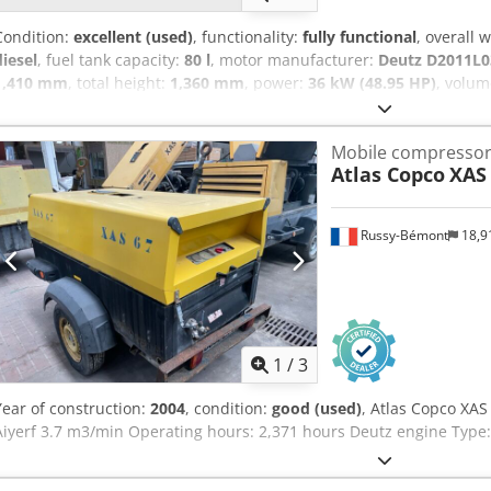
Condition:
excellent (used)
, functionality:
fully functional
, overall 
diesel
, fuel tank capacity:
80 l
, motor manufacturer:
Deutz D2011L0
1,410 mm
, total height:
1,360 mm
, power:
36 kW (48.95 HP)
, volum
bar
, pressure (min.):
4 bar
, pressure (max.):
8.5 bar
, noise level:
98 
operating hours:
1,190 h
, next inspection (TÜV):
04/2025
, machine/
Mobile compresso
Equipment:
UVV
, - Hood and body made of impact-resistant, robus
Atlas Copco
XAS
brake with automatic reverse function - Tool oiler - Choice of truck
coupling, height-adjustable towing device Next pressure vessel test
87/404/EEC due in May 2026 Codpfx Aijtwz Ezsyorf If you have any q
Russy-Bémont
18,9
1
/
3
Year of construction:
2004
, condition:
good (used)
, Atlas Copco XAS
Aiyerf 3.7 m3/min Operating hours: 2,371 hours Deutz engine Type: