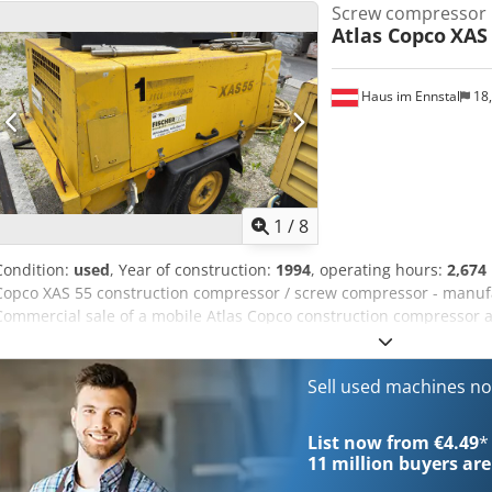
Screw compressor
Atlas Copco
XAS
Haus im Ennstal
18
1
/
8
Condition:
used
, Year of construction:
1994
, operating hours:
2,674
Copco XAS 55 construction compressor / screw compressor - manufa
Commercial sale of a mobile Atlas Copco construction compressor as
reliable and robust screw compressor from the renowned manufact
unit comes from the fleet of Fischer Bau GmbH, is mounted on a prac
drawbar, and is ready for immediate use on construction sites. Vehi
Sell used machines n
(according to the nameplate & instruments): Manufacturer: Atlas C
manufacture: 1994 Operating hours: 2,674.5 hours (as read on the 
List now from €4.49
*
Mobile compressor on trailer hitch (single axle) Extensive accessori
11 million
buyers are
Large reel of yellow compressed air hose with matching couplings A 