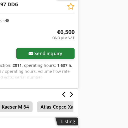
 97 DDG
 km
€6,500
ONO plus VAT
Send inquiry
uction:
2011
, operating hours:
1,637 h
,
7 operating hours, volume flow rate
00 volts, serial number
ilable, 1 torsion bar axle is bent, V-
Kaeser M 64
Atlas Copco Xas 45
Atlas Copco Xa
Listing