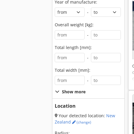
Year of manufacture:
-
Overall weight [kg]:
-
Total length [mm]:
-
Total width [mm]:
-
Show more
Location
Your detected location:
New
Zealand
(change)
Radius: