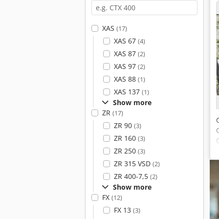
XAS
(17)
XAS 67
(4)
XAS 87
(2)
XAS 97
(2)
XAS 88
(1)
XAS 137
(1)
Show more
ZR
(17)
ZR 90
(3)
ZR 160
(3)
ZR 250
(3)
ZR 315 VSD
(2)
ZR 400-7,5
(2)
Show more
FX
(12)
FX 13
(3)