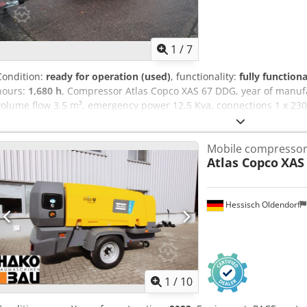
1
/
7
Condition:
ready for operation (used)
, functionality:
fully functiona
hours:
1,680 h
, Compressor Atlas Copco XAS 67 DDG, year of manuf
volume flow 3.5 m³, emergency power 12.5 Kva, connections 1 x 230 V
Ser.No.YA3062560C0250310 Csdpfx Aiju Dh Tleyjrf
Mobile compresso
Atlas Copco
XAS 
Hessisch Oldendorf
1
/
10