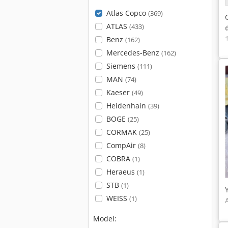
Atlas Copco
(369)
ATLAS
(433)
Benz
(162)
Mercedes-Benz
(162)
Siemens
(111)
MAN
(74)
Kaeser
(49)
Heidenhain
(39)
BOGE
(25)
CORMAK
(25)
CompAir
(8)
COBRA
(1)
Heraeus
(1)
STB
(1)
WEISS
(1)
Model: