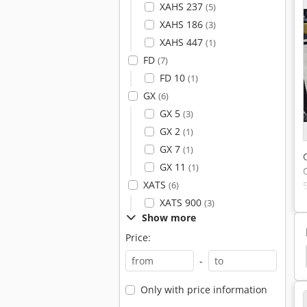
XAHS 237
(5)
XAHS 186
(3)
XAHS 447
(1)
FD
(7)
FD 10
(1)
GX
(6)
GX 5
(3)
GX 2
(1)
GX 7
(1)
GX 11
(1)
XATS
(6)
XATS 900
(3)
Show more
Price:
ors
Boge Dryer
Boge Lr
Boge Autotronic
-
Only with price information