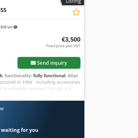
Listing
 55
,368 km
€3,500
Fixed price plus VAT
Send inquiry
 h
, functionality:
fully functional
, Atlas
ctured in 1994 - including accessories
 a complete package! For sale is a
urer Atlas Copco, model XAS 55. The
tical single-axle chassis with a
cle data & technical specifications
ow
opco Model: XAS 55 Year of
original VDO hour meter) Design:
es included (as shown in the pictures):
 waiting for you
large set of heavy-duty insert tools for