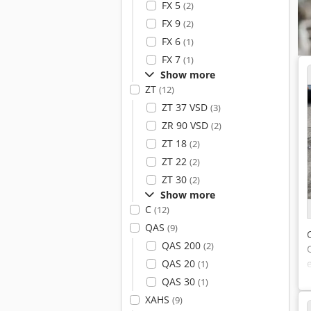
FX 5
(2)
FX 9
(2)
FX 6
(1)
FX 7
(1)
Show more
ZT
(12)
ZT 37 VSD
(3)
ZR 90 VSD
(2)
ZT 18
(2)
ZT 22
(2)
ZT 30
(2)
Show more
C
(12)
QAS
(9)
QAS 200
(2)
QAS 20
(1)
QAS 30
(1)
XAHS
(9)