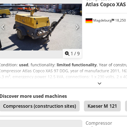
Atlas Copco
XAS
Magdeburg
18,250
1
/
9
Condition:
used
, functionality:
limited functionality
, Year of constr
Compressor Atlas Copco XAS 97 DDG, year of manufacture 2011, 163
5.3 m³, emergency power 12.5 kVA, connections: 1 x 230 volts, 2 x 4
YA3062560C0262053, operating permit and registration documents ava
belt cover is missing, fan grill is missing. Cedozbiicspfx Aiysrf
Discover more used machines
Compressors (construction sites)
Kaeser M 121
Compressor