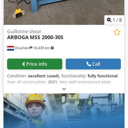
1
/
8
Guillotine shear
ARBOGA
MSS 2000-30S
Drachten
18,439 km
Price info
Call
Condition:
excellent (used)
, functionality:
fully functional
,
Year of construction:
2021
, Very well-maintained plate
shear from Arboga. Type: MSS 2000-30S Capacity: 2025 x 3
mm Adjustable back gauge Return to sender Dwjdpfoza U
Insx Afrja Rear safety guard