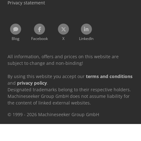
Privacy statement
Blog
Facebook
X
LinkedIn
All information, offers and prices on this website are
subject to change and non-binding!
By using this website you accept our
terms and conditions
and
privacy policy
.
Designated trademarks belong to their respective holders.
Machineseeker Group GmbH does not assume liability for
the content of linked external websites.
© 1999 - 2026 Machineseeker Group GmbH
This website is protected by reCAPTCHA and the
Privacy Policy
and
Terms of Service
from Google apply.