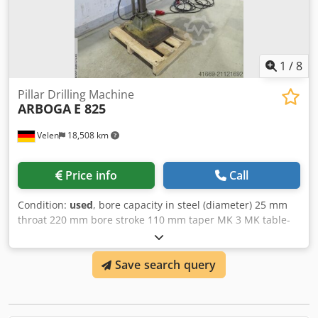
Dedpexnvrvefx Afrowa Includes all accessories shown in
the pictures. Contact us for shipping options! €2,800.00 EX
VAT!
1
/
8
Pillar Drilling Machine
ARBOGA
E 825
Velen
18,508 km
Price info
Call
Condition:
used
, bore capacity in steel (diameter) 25 mm
throat 220 mm bore stroke 110 mm taper MK 3 MK table-
size 350 rund mm Dwodpeyfwy Rsfx Afroa turning speeds
100 - 2080 U/min connected load frequency 400 V total
Save search query
power requirement 0,9 KW weight of the machine ca. 0,2 t
dimensions 0,8 x 0,6 x 1,9 m