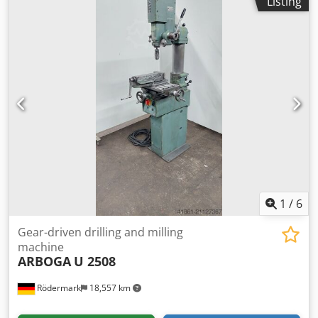
Listing
spindle stroke: 130 mm - 4 feed rates: 0.1 - 0.3 m/rev
Dwsdpfx Afjfmh R Uorsa - Overhang: 270 mm - Column
diameter: 115 mm - Drilling unit + table, height-adjustable
- with hand crank via rack and pinion - Table dimensions:
350 mm - Drive: 400 V / 0.8 / 1.1 kW - Space requirement:
approx. W 800 x H 1850 x D 900 mm - Weight: approx. 250
kg
1
/
6
Gear-driven drilling and milling
machine
ARBOGA
U 2508
Rödermark
18,557 km