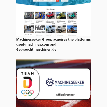
Mubea Bfl 350
Ng 200
R 706
Ubh 2 20 Rle
Machineseeker Group acquires the platforms
Ulmia 1710 S
used-machines.com and
Gebrauchtmaschinen.de
Ulmia 1712 R
Uniwig Gw 280
Ursus 250
Utp 200 Gw