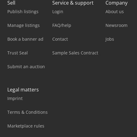
Sell
Service & support
Company
Publish listings
Login
About us
Manage listings
FAQ/help
Newsroom
Book a banner ad
Contact
Jobs
Trust Seal
Sample Sales Contract
Submit an auction
Legal matters
Imprint
Terms & Conditions
Marketplace rules