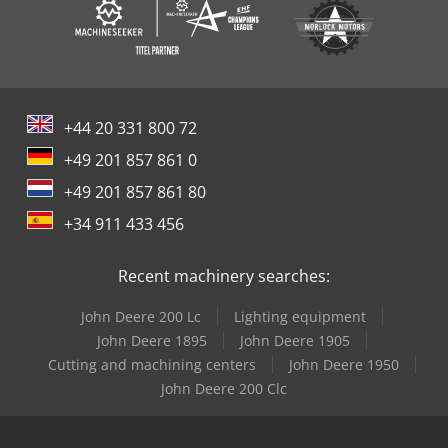
+44 20 331 800 72
+49 201 857 861 0
+49 201 857 861 80
+34 911 433 456
Recent machinery searches:
John Deere 200 Lc
Lighting equipment
John Deere 1895
John Deere 1905
Cutting and machining centers
John Deere 1950
John Deere 200 Clc