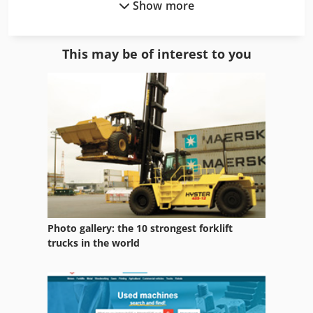
Show more
Arboga U 2508
Arboga U2508
This may be of interest to you
Arburg 221 55 250
Arburg A 220 90 350 Art 585
Arburg A 221 75 350 Art 617
Aristo Mig 400
Bbs 550
Bm 20 Vario
Photo gallery: the 10 strongest forklift
Ess 350
trucks in the world
Ess Uniarc 5
Mf 2720