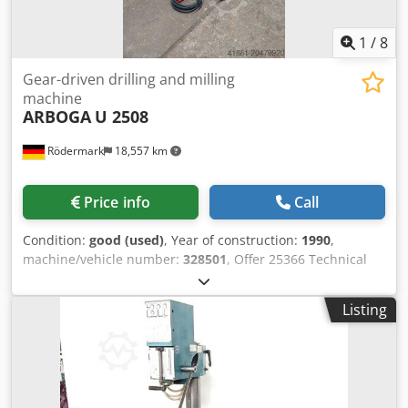
1
/
8
Gear-driven drilling and milling
machine
ARBOGA
U 2508
Rödermark
18,557 km
Price info
Call
Condition:
good (used)
, Year of construction:
1990
,
machine/vehicle number:
328501
, Offer 25366 Technical
Data: Dwodpfx Asxu U Suefroa - Drilling capacity: 25 mm -
Spindle taper: MT 3 - Spindle speeds: 100 / 205 / 345 / 440
Listing
rpm and 695 / 885 / 1450 / 2900 rpm - Spindle stroke: 130
mm - Spindle overhang: 260 mm - Coordinate table with 3
T-slots: 580 x 240 mm - Table travel X-axis: 415 mm - Table
travel Y-axis: 155 mm - Drive: 400 V / 0.75 / 0.9 kW -
Required space: approx. W 900 x H 1800 x D 700 mm -