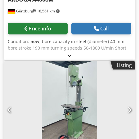
Günzburg
18,561 km
Price info
Call
Condition:
new
, bore capacity in steel (diameter) 40 mm
bore stroke 190 mm turning speeds 50-1800 U/min Short
spindle MK 4 Table dimensions 500x400 mm total power
requirement 2,2 kW Dwedpfx Afoyv Nr Uorsa weight of the
Listing
machine ca. 330 kg dimensions of the machine ca. 670 x
500 x 2120 mm