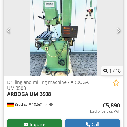
1
/
18
Drilling and milling machine / ARBOGA
UM 3508
ARBOGA
UM 3508
€5,890
Bruchsal
18,631 km
Fixed price plus VAT
Inquire
Call