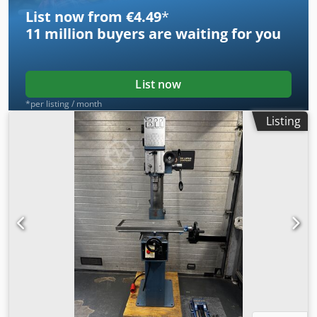
List now from €4.49
*
11 million
buyers are waiting for you
List now
*per listing / month
Listing