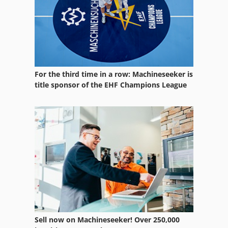
For the third time in a row: Machineseeker is
title sponsor of the EHF Champions League
Sell now on Machineseeker! Over 250,000