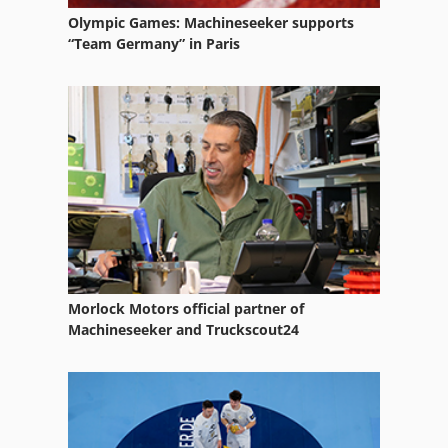
Olympic Games: Machineseeker supports
“Team Germany” in Paris
Morlock Motors official partner of
Machineseeker and Truckscout24