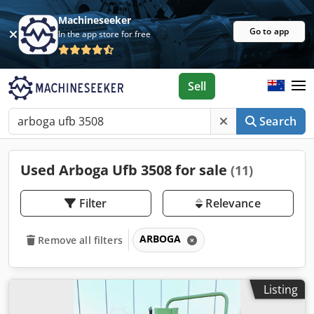
Machineseeker
Go to app
In the app store for free
Sell
Search
Used Arboga Ufb 3508 for sale
(11)
Filter
Relevance
ARBOGA
Remove all filters
Listing