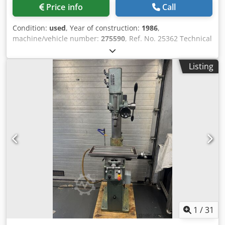
Price info
Call
Condition:
used
, Year of construction:
1986
,
machine/vehicle number:
275590
, Ref. No. 25362 Technical
Data: Dsdpfx Asyf Ehisfrewa - Drilling capacity 25 mm -
Drill spindle taper MK 3 - Drill spindle speeds 100 / 205 /
Listing
345 / 440 rpm 695 / 885 / 1450 / 2900 rpm - Drill spindle
stroke 130 mm - Drill spindle reach 260 mm - Coordinate
table with 3 T-slots 580 x 240 mm - Table travel X-axis: 415
mm Y-axis: 155 mm - Drive 400 V / 0.75 / 0.9 kW - Space
required approx. W 900 x H 1800 x D 700 mm - Weight
approx. 270 kg - Machine vice
1
/
31