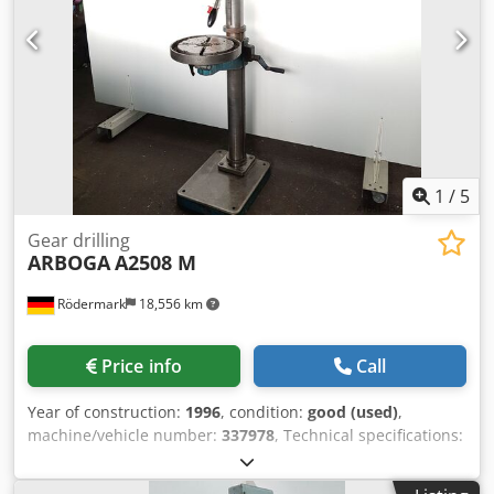
Weight: approx. 270 kg - Machine vice
1
/
5
Gear drilling
ARBOGA
A2508 M
Rödermark
18,556 km
Price info
Call
Year of construction:
1996
, condition:
good (used)
,
machine/vehicle number:
337978
, Technical specifications:
- Drilling capacity in steel ST 60: 25 mm - Drill spindle
taper: MK 3 - 8 drill spindle speeds: 100 - 2700 rpm - Drill