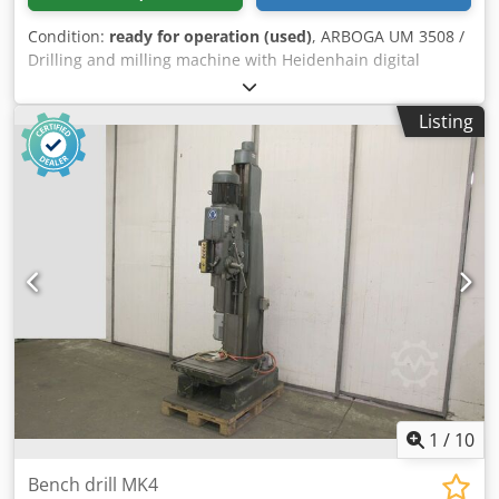
Condition:
ready for operation (used)
, ARBOGA UM 3508 /
Drilling and milling machine with Heidenhain digital
display Dsdezlg I Nspfx Afrjwa -Drilling capacity in steel: 35
mm -Thread cutting: M 24 -Travel ranges X/Y/Z:
Listing
450x250x500 mm -Table dimensions: 650x270 mm -Cross
slide table -Automatic feeds -Heidenhain digital display -
Speed range / gear: 70-2160 RPM -Automatic feed -
Overhang: 320 mm -Drilling depth: approx. 170 mm -
Drilling/milling head: swiveling -Drilling depth stop -Drive
power: 1.5 kW -Control panel -Indexing head -Machine feet
-Documentation -Dimensions: L x W x H: 1.2 x 1.1 x 1.9
meters / Weight: approx. 800 kg Errors and omissions
excepted.
1
/
10
Bench drill MK4