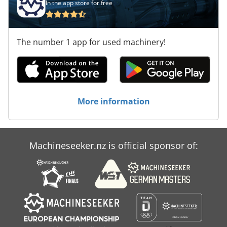
In the app store for free
The number 1 app for used machinery!
More information
Machineseeker.nz is official sponsor of: