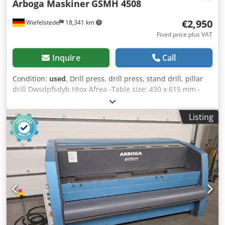
Arboga Maskiner
GSMH 4508
€2,950
Wiefelstede
18,341 km
Fixed price plus VAT
Inquire
Call
Condition:
used
, Drill press, drill press, stand drill, pillar
drill Dwsdpfsdyb Htox Afrea -Table size: 430 x 615 mm -
spindle taper: MK4 -Projection: 365 mm -Speeds: 63-800
rpm -Spindle stroke: 195 mm -Transmission -Feed: 0.1-0.4
Listing
mm/rev -Water cooling -Dimensions: 730/1040/H2640 mm -
Weight: 1026 kg