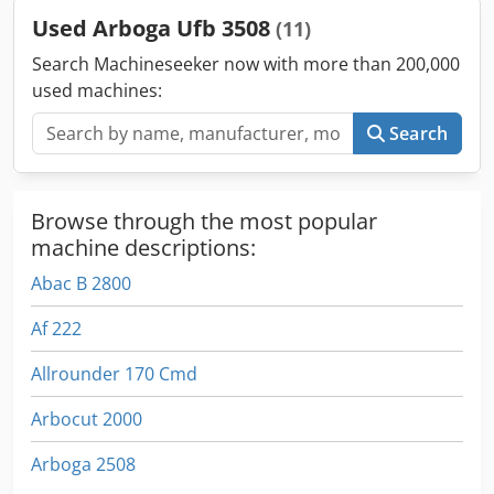
Used Arboga Ufb 3508
(11)
Search Machineseeker now with more than 200,000
used machines:
Search
Browse through the most popular
machine descriptions:
Abac B 2800
Af 222
Allrounder 170 Cmd
Arbocut 2000
Arboga 2508