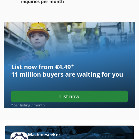
inquiries per month
List now from €4.49
*
11 million
buyers are waiting for you
List now
*per listing / month
Machineseeker