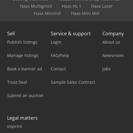
Haas Multigrind
Haas Hs 1
Haas Laser
Haas Minimill
Haas Mini Mill
Sell
Service & support
Company
Publish listings
Login
About us
Manage listings
FAQ/help
Newsroom
Book a banner ad
Contact
Jobs
Trust Seal
Sample Sales Contract
Submit an auction
Legal matters
Imprint