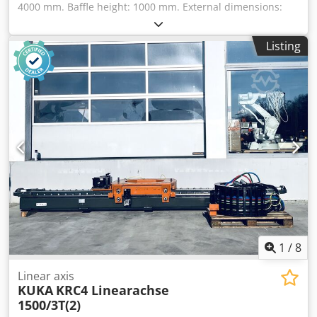
4000 mm. Baffle height: 1000 mm. External dimensions:
4600 x 1500 mm. 2 x 1.5 kW motors. Total nominal flow
rate: 7000 m³/h. Right and left exhaust nozzles with 300
Listing
mm diameter. Chjdpfx Alsvvizkobsa Storage location:
Garbsen
1
/
8
Linear axis
KUKA
KRC4 Linearachse
1500/3T(2)