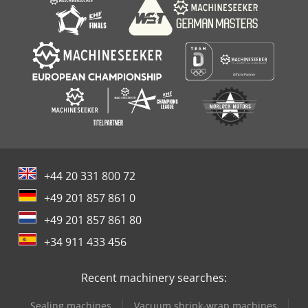
+44 20 331 800 72
+49 201 857 861 0
+49 201 857 861 80
+34 911 433 456
Recent machinery searches:
Sealing machines
Vacuum shrink-wrap machines