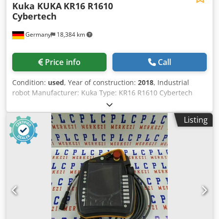
Kuka KUKA
KR16 R1610
Cybertech
Germany
18,384 km
Price info
Call
Condition:
used
, Year of construction:
2018
, Industrial
robot Manufacturer: Kuka Type: KR16 R1610 Cybertech
Year of manufacture: 2018 Reach: 1,612 mm Weight: 263
kg Payload: 16 kg Kuka controller KRC4 Weight: 145 kg
Listing
Software version: V8.5.4 Kuka touch panel Kuka connecting
cables Csdjxtdalopfx Albjha ä22726