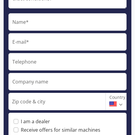
Name*
E-mail*
Telephone
Company name
Country
Zip code & city
I am a dealer
Receive offers for similar machines