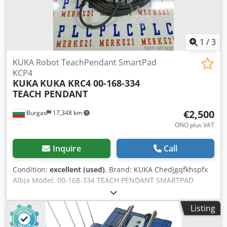
1
/
3
KUKA Robot TeachPendant SmartPad
KCP4
KUKA
KUKA KRC4 00-168-334
TEACH PENDANT
€2,500
Burgas
17,348 km
ONO plus VAT
Inquire
Call
Condition:
excellent (used)
, Brand: KUKA Chedjgqfkhspfx
Albja Model: 00-168-334 TEACH PENDANT SMARTPAD
Condition: LIKE NEW and Working Shipping: NOT included
to price Payment: 100% payment prior to collection PLEASE
Listing
CONTACT US FOR FURTHER INFORMATION!