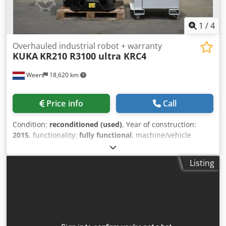
1
/
4
Overhauled industrial robot + warranty
KUKA
KR210 R3100 ultra KRC4
Weert
18,620 km
Price info
Call
Condition:
reconditioned (used)
, Year of construction:
2015
, functionality:
fully functional
, machine/vehicle
number:
KR210 R3100 ultra KRC4
, overall weight:
1,154 kg
,
load capacity:
210 kg
, arm reach:
3,095 mm
, controller
Listing
manufacturer:
KUKA
, controller model:
KRC4
, teach
pendant manufacturer:
KUKA
, Equipment:
documentation/manual
, IRS Robotics® Refurbished
industrial robot. Reliability as Standard. 100% complete
and fully functional: robot arm, controller, all cabling, and
teach pendant. Includes our warranty and a detailed 77-