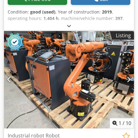
Condition:
good (used)
, Year of construction:
2019
,
operating hours:
1,404 h
, machine/vehicle number:
397
,
Offer 26148 Technical data: - Pressing force 420 kN / 42 t -
Stroke 0 - 300 mm - Stroke speed 0 - 0.6 m/min - Tool
Listing
height 200 mm - Bending capacity - with MW 125 flat
prism, approx. 200 x 16 mm - with MW 240 flat prism,
approx. 200 x 24 mm - Pipe bending up to 2 inches - CNC
control SIEMENS SIMATIC HMI TOUCH - for angle
programming + length programming - controlled length
stop 3000 mm - various bending tools - Operating hours
(read) 1404 h Chsdpfx Alsy Uwhbjboa - Drive 400 V / 4.0 kW
- Space requirement approx. W 850 x H 1250 x D 1250 mm
- Weight approx. 1200 kg
1
/
10
Industrial robot Robot