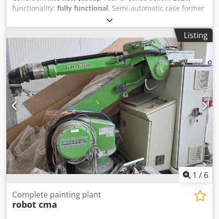
functionality:
fully functional
, Semi-automatic case former
Storage machine/Showroom machine - Starbox 50 -
Connecting roller conveyor Robotape-Starbox 50 - 4 swivel
Listing
rollers with brake Chodpjf Evhlsfx Albsa Sample photos -
Machine is still in its original packaging.
1
/
6
Complete painting plant
robot cma