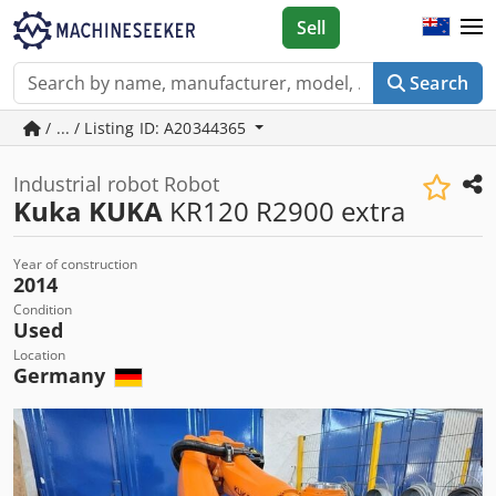
Sell
Search
/ ... / Listing ID: A20344365
Industrial robot Robot
Kuka KUKA
KR120 R2900 extra
Year of construction
2014
Condition
Used
Location
Germany