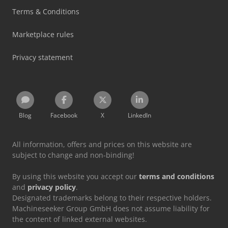
Terms & Conditions
Marketplace rules
Privacy statement
Blog
Facebook
X
LinkedIn
All information, offers and prices on this website are
subject to change and non-binding!
By using this website you accept our
terms and conditions
and
privacy policy
.
Designated trademarks belong to their respective holders.
Machineseeker Group GmbH does not assume liability for
the content of linked external websites.