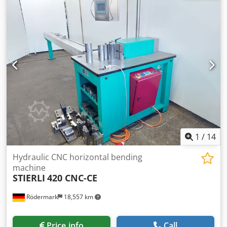
aggregate separator separating layer 0,3 mm - 1,00 pcs
charching hopper - 1,00 pcs overgrounded slurry basin
usable capacity 25mc - 1,00 pcs overgrounded
intermediate basin usable capacity 2mc - 1,00 pcs agitator
(wastewater) with console - 2,00 pcs Submersible slurry
pump - 1,00 pcs Submersible pump - 1,00 pcs control
unit/board - 1,00 pcs Gallows pipe / flushing pipe for truck
mixer - etc. The final painting RAL 9002 Separator are
galvanized Price = LIST PRICE Send us your request and we
will be happy to provide you with a tailor-made offer (of
course with all possible discounts) delivery time: soon
delivery are possible Cjdpsfgrfiefx Albsha offer and all
price are net and ex stock mistakes and/or false
1
/
14
representations reserve, subject prior sale
Hydraulic CNC horizontal bending
machine
STIERLI
420 CNC-CE
Rödermark
18,557 km
Price info
Call