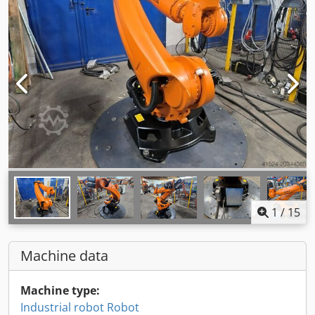
1
/
15
Machine data
Machine type:
Industrial robot Robot