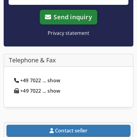
Send inquiry
Privacy statement
Telephone & Fax
+49 7022 ... show
+49 7022 ... show
Contact seller