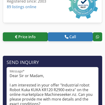
Registered since: 2003
89 listings online
Price info
Call
SEND INQUIRY
Message*