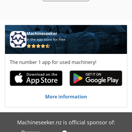
Machineseeker
In the app store for free
The number 1 app for used machinery!
More information
Machineseeker.nz is official sponsor of: