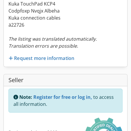
Kuka TouchPad KCP4
Codpfoxp Nvqjx Albeha
Kuka connection cables
ä22726
The listing was translated automatically.
Translation errors are possible.
Request more information
Seller
Note:
Register for free or log in,
to access
all information.