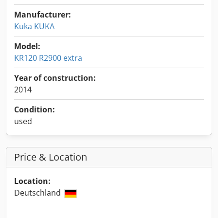
Manufacturer:
Kuka KUKA
Model:
KR120 R2900 extra
Year of construction:
2014
Condition:
used
Price & Location
Location:
Deutschland