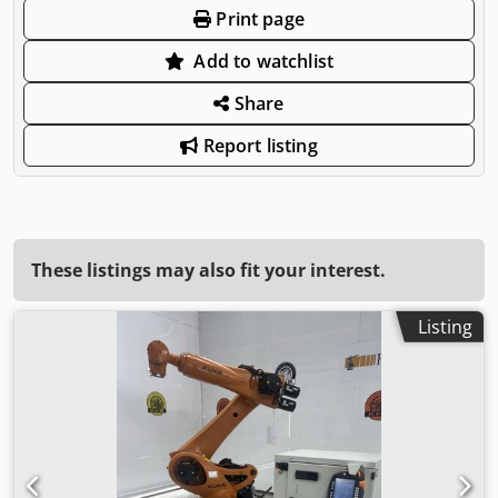
Print page
Add to watchlist
Share
Report listing
These listings may also fit your interest.
Listing