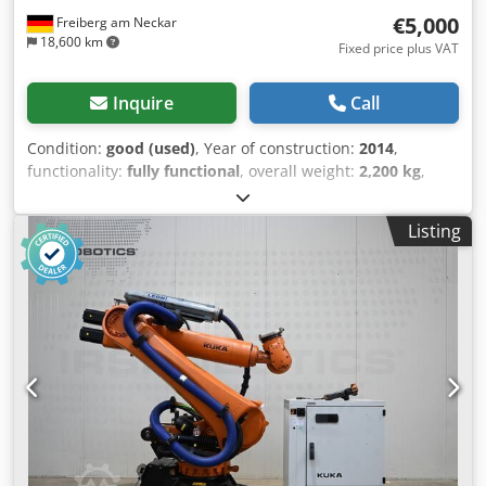
€5,000
Freiberg am Neckar
18,600 km
Fixed price plus VAT
Inquire
Call
Condition:
good (used)
, Year of construction:
2014
,
functionality:
fully functional
, overall weight:
2,200 kg
,
KUKA KRC4 linear axis 1500/3T Article number: 8143983
Serial number: 143983 The KUKA KRC4 linear axis is a
Listing
high-precision and robust motion unit that is ideal for
industrial applications. It ensures precise control of motion
sequences and plays a central role in automation
processes and robotic systems within production. Its
stable construction ensures consistently reliable
performance, even in the most demanding applications.
Chedpevzxg Tefx Albja