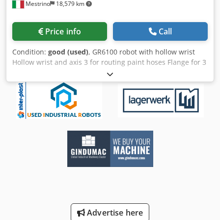
Mestrino
18,579 km
Price info
Call
Condition:
good (used)
, GR6100 robot with hollow wrist
Hollow wrist and axis 3 for routing paint hoses Flange for 3
spray guns Light barrier/reading barrier Cjdpfx Aeyxmt
Uslbsha Connection for automatic color change
Advertise here