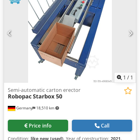
1
/
1
Semi-automatic carton erector
Robopac
Starbox 50
Germany
18,510 km
Price info
Call
Condition:
like new (used)
, Year of construction:
2021
,