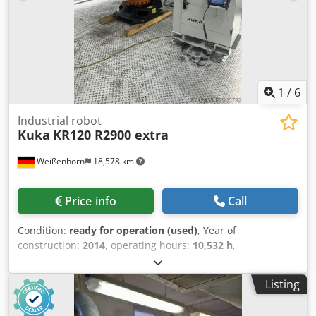
1
/
6
Industrial robot
Kuka
KR120 R2900 extra
Weißenhorn
18,578 km
Price info
Call
Condition:
ready for operation (used)
, Year of
construction:
2014
, operating hours:
10,532 h
,
functionality:
fully functional
, machine/vehicle number:
634772
, overall weight:
1,084 kg
, load capacity:
120 kg
,
Listing
arm reach:
2,900 mm
, KUKA KR120 R2900 Extra | KRC4 |
Used Industrial Robot | Functionally Tested For sale is a