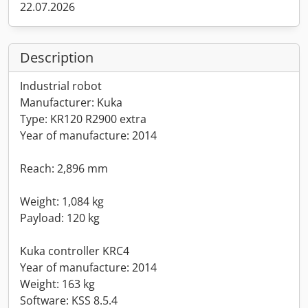
22.07.2026
Description
Industrial robot
Manufacturer: Kuka
Type: KR120 R2900 extra
Year of manufacture: 2014
Reach: 2,896 mm
Weight: 1,084 kg
Payload: 120 kg
Kuka controller KRC4
Year of manufacture: 2014
Weight: 163 kg
Software: KSS 8.5.4