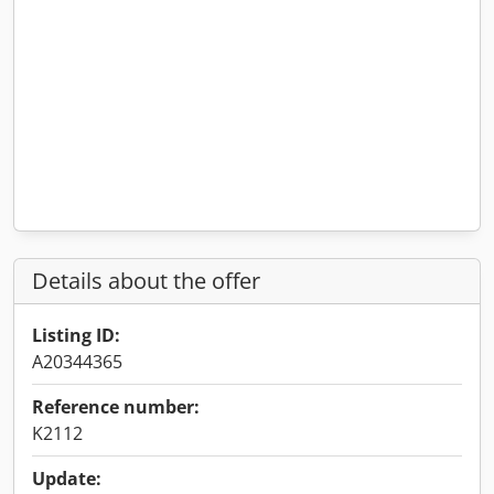
Details about the offer
Listing ID:
A20344365
Reference number:
K2112
Update: