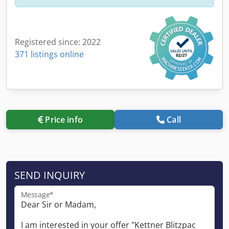
Registered since: 2022
371 listings online
Price info
Call
SEND INQUIRY
Message*