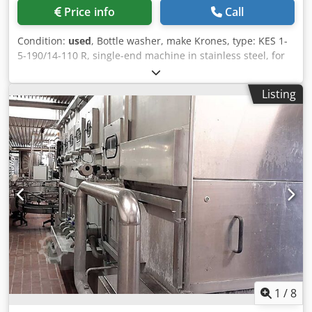
Price info
Call
Condition:
used
, Bottle washer, make Krones, type: KES 1-
5-190/14-110 R, single-end machine in stainless steel, for
13.200 bph, 14 bottles/row, with 110mm cell pitch, with
pre rinsing, presoak bath, caustic soaking and caustic
Listing
spraying, 4 water spraying (2x warm + 1x cold + 1x fresh
water), with headboard disinfection, S7 control, built 1996.
L: ~12.500 mm, W: 4.645 mm, H: 3.500 mm, weight: 33.000
kg Dsdpfxorxuv Aj Af Howa
1
/
8