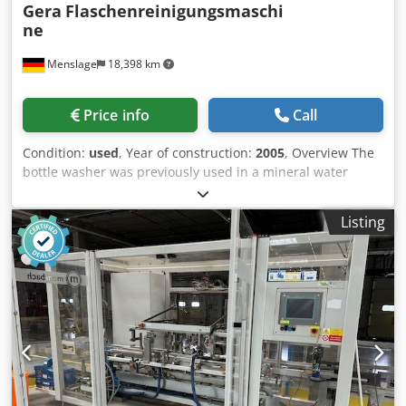
Spraying soda: 0.5 min. Residual soda: 0.83 min. Hot water:
Gera
Flaschenreinigungsmaschi
0.38 min. Warm water: 0.38 min. Cold water: 0.38 min.
ne
Fresh water: 0. Dwjdpfsxqmrfsx Af Hsa
Menslage
18,398 km
Price info
Call
Condition:
used
, Year of construction:
2005
, Overview The
bottle washer was previously used in a mineral water
factory. Due to the good maintenance, the machine is in
good condition. All basins and the machine body are made
Listing
of stainless steel. The machine is still working and will be
free in early 2027, when the complete line is replaced.
Tech Specs - Capacity: 15,500 bph - Cell Pitch: 95mm -
Bottles per row: 16 - Dimensions + Weights: Housing: 8350
x 1,860 x 2,990 mm / 21,750kg Ready for operation with
attachments: 8,700 x 3,560 x 3,330mm / 37,639kg - YOM
2005 - Formats: - 0,5l - 0,75l The Machine in Detail /
Equipment Features - Heated by steam - Pre Cleaning and
removal of residual liquids by pulsed rinsing prior to
washing - CE certified - Chemical Dosing Pumps - Machine