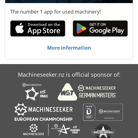
The number 1 app for used machinery!
More information
Machineseeker.nz is official sponsor of: