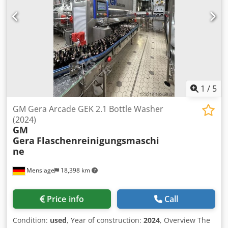
1
/
5
GM Gera Arcade GEK 2.1 Bottle Washer
(2024)
GM
Gera
Flaschenreinigungsmaschi
ne
Menslage
18,398 km
Price info
Call
Condition:
used
, Year of construction:
2024
, Overview The