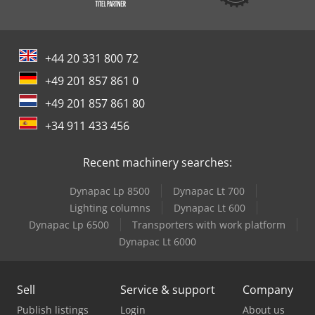
+44 20 331 800 72
+49 201 857 861 0
+49 201 857 861 80
+34 911 433 456
Recent machinery searches:
Dynapac Lp 8500
Dynapac Lt 700
Lighting columns
Dynapac Lt 600
Dynapac Lp 6500
Transporters with work platform
Dynapac Lt 6000
Sell
Service & support
Company
Publish listings
Login
About us