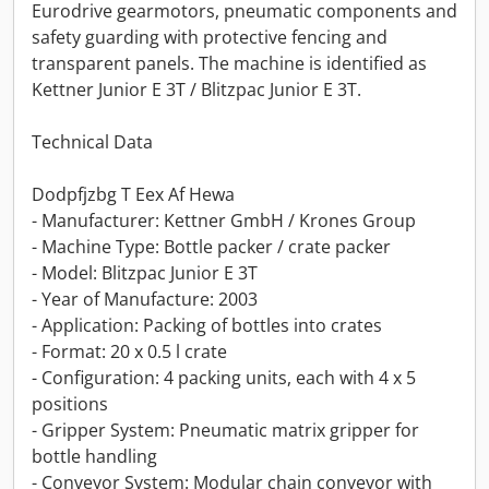
Eurodrive gearmotors, pneumatic components and
safety guarding with protective fencing and
transparent panels. The machine is identified as
Kettner Junior E 3T / Blitzpac Junior E 3T.
Technical Data
Dodpfjzbg T Eex Af Hewa
- Manufacturer: Kettner GmbH / Krones Group
- Machine Type: Bottle packer / crate packer
- Model: Blitzpac Junior E 3T
- Year of Manufacture: 2003
- Application: Packing of bottles into crates
- Format: 20 x 0.5 l crate
- Configuration: 4 packing units, each with 4 x 5
positions
- Gripper System: Pneumatic matrix gripper for
bottle handling
- Conveyor System: Modular chain conveyor with