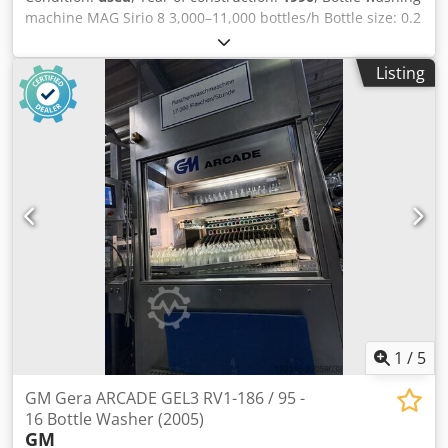
panels handle cooling, with a total residence time of 4.13
machine MAG Sirio 8 3,000–11,000 bottles/h Bottle size: 0.2
minutes and a treatment time of 1.63 minutes. Technical
l – 1.0 l Year of manufacture: 1990 Fully operational, runs
details Bottle cells: width and diameter: height 100 mm.
until March 2026. Dsdpfxjx N I Egj Af Hewa
Listing
360 mm spray hole in the base of the cell diameter 20 mm.
The bottle cell is not round on the lower insertion side, but
flattened , so that even bottles with small diameters can be
inserted into the cell without any problems. Bottles from
200 ml to 1,500 ml can be rinsed. The diameter of the
bottle mouth must not be smaller than the spray hole in
the bottom of the cell, i.e. at least 20 mm. If the bottles are
very light, or made of PVC, the spray pressure of the
pumps could be reduced using software, so that the
bottles are not sprayed out of the cell. Fort PVC bottles the
diameter of the bottles should not be smaller than 50 mm,
depending on the shape and weight. The higher the
weight, the better… PVC bottles do not cause problems
because of their shape or diameter, but are usually too
1
/
5
light… So your bottles can be easily worked. Treatment and
Spraying Details of the Used Bottle Washer KLINGER up to
GM Gera ARCADE GEL3 RV1-186 / 95 -
9600 bph The central panel, on the other hand, manages
16 Bottle Washer (2005)
the spraying times with the following specifications:
GM