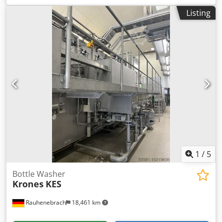
Model: SMC 112 L Dwsdpfoyp H Huox Af Hoa Serial
Listing
number: 164069 Year of manufacture: 2019 Rotational
speed: 1500 rpm Displacement: 848 m³/h Refrigerant: R717
(Ammonia) Compressor dimensions: 3350 mm x 1300 mm x
1520 mm Control cabinet: 500 mm x 410 mm x 2180 mm
The Sabroe SMC 112 L is a high-performance industrial
reciprocating compressor from 2019, designed for
demanding refrigeration systems. The unit is configured to
operate with the natural refrigerant R717 (ammonia),
making it an energy-efficient and environmentally friendly
solution. Thanks to its robust construction and high
displacement capacity of 848 m³/h, this unit is ideal for
large-scale food processing plants and cold storage
facilities. The package includes a dedicated, free-standing
control cabinet that provides complete control over
1
/
5
operating parameters and ensures installation safety.
Bottle Washer
Krones
KES
Rauhenebrach
18,461 km