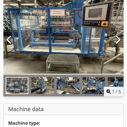
1
/
5
Machine data
Machine type: