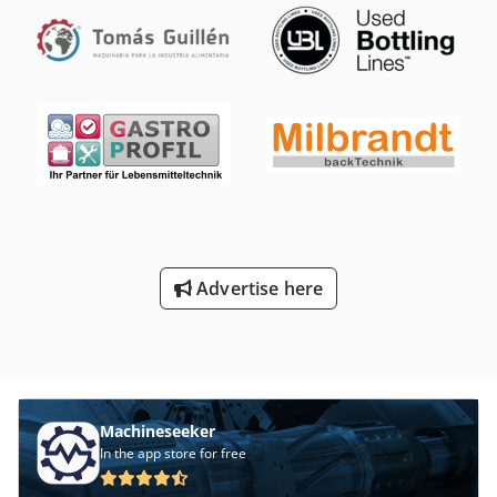
1.60m, height: approx. 2.18m Condition: good Available:
immediately Location: CZ Bor Djdouxqxaopfx Af Howa
Advertise here
Machineseeker
In the app store for free