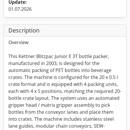
Update:
01.07.2026
Description
Overview
This Kettner Blitzpac Junior E 3T bottle packer,
manufactured in 2003, is designed for the
automatic packing of PET bottles into beverage
crates. The machine is configured for the 20 x 0.5 l
crate format and is equipped with 4 packing units,
each with 4 x 5 positions, matching the required 20-
bottle crate layout. The system uses an automated
gripper head / matrix gripper assembly to pick
bottles from the conveyor lanes and place them
into crates. The machine includes stainless steel
lane guides, modular chain conveyors, SEW-