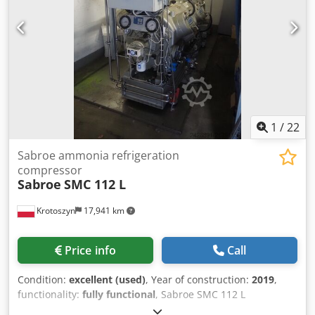
1
/
22
Sabroe ammonia refrigeration
compressor
Sabroe
SMC 112 L
Krotoszyn
17,941 km
Price info
Call
Condition:
excellent (used)
, Year of construction:
2019
,
functionality:
fully functional
, Sabroe SMC 112 L
Reciprocating Refrigeration Compressor Brand: Sabroe