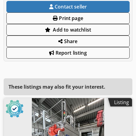
Contact seller
Print page
Add to watchlist
Share
Report listing
These listings may also fit your interest.
Listing