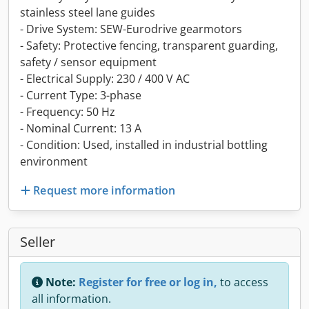
stainless steel lane guides
- Drive System: SEW-Eurodrive gearmotors
- Safety: Protective fencing, transparent guarding,
safety / sensor equipment
- Electrical Supply: 230 / 400 V AC
- Current Type: 3-phase
- Frequency: 50 Hz
- Nominal Current: 13 A
- Condition: Used, installed in industrial bottling
environment
Request more information
Seller
Note:
Register for free or log in,
to access
all information.