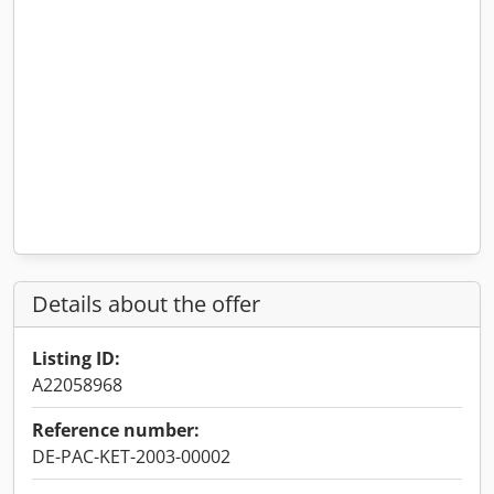
Details about the offer
Listing ID:
A22058968
Reference number:
DE-PAC-KET-2003-00002