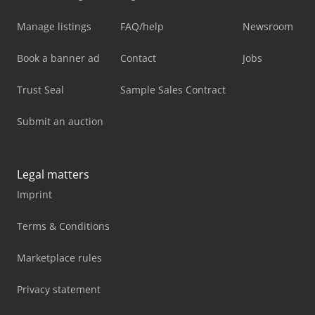
Manage listings
FAQ/help
Newsroom
Book a banner ad
Contact
Jobs
Trust Seal
Sample Sales Contract
Submit an auction
Legal matters
Imprint
Terms & Conditions
Marketplace rules
Privacy statement