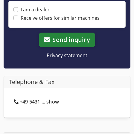
I am a dealer
Receive offers for similar machines
Send inquiry
Privacy statement
Telephone & Fax
+49 5431 ... show