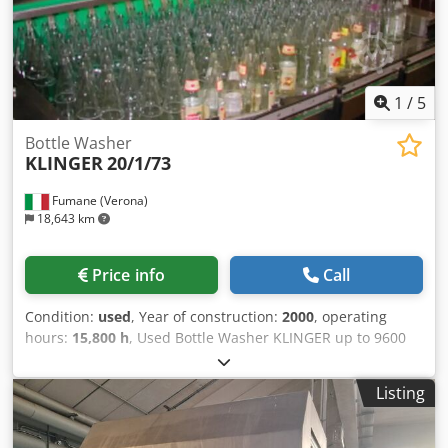
exchanger, capacity: 5m³/h. Including salt tank, pre-filter
and UV sonde. 3) RO reverse osmosis system, full
desalination capacity: 2.5m³/h. Documentation available.
On-site inspection is possible. Dwsdetwqzlopfx Af Hja
1
/
5
Bottle Washer
KLINGER
20/1/73
Fumane (Verona)
18,643 km
Price info
Call
Condition:
used
, Year of construction:
2000
, operating
hours:
15,800 h
, Used Bottle Washer KLINGER up to 9600
bph This Bottle Washer handles up to 9,600 bottles per
hour. The machine features 20 bottles per row, ensuring a
Listing
long soaking time and double lye pumps. Constructed
entirely of stainless steel, this bottle washer uses a
Siemens S7 control system, ensuring reliable and precise