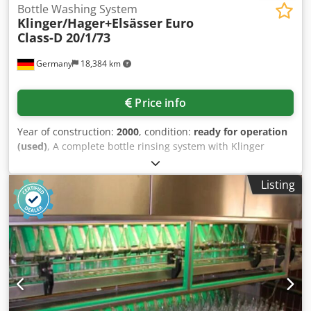
Bottle Washing System
Klinger/Hager+Elsässer
Euro
Class-D 20/1/73
Germany
18,384 km
Price info
Year of construction:
2000
, condition:
ready for operation
(used)
, A complete bottle rinsing system with Klinger
bottle rinsing machine, Hager + Elsässer drinking water
treatment system and Ro reverse osmosis system is
Listing
available. 1) Bottle washer Klinger Euro Class-D 20/1/73,
year of construction: 2000, capacity: 9600 bottles/h, cycle
time: 7.5s, cycle time: 12.63min, bottles per row: 20,
number of rows: 107, max. bottles in the machine: 2020,
water consumption: 3.8m³/h, tank volume soft
caustic/post-caustic: 5600l/740l. Dimensions X/Y/Z: approx.
8000mm/3400mm/2800mm, weight: approx. 16000kg,
control system: Siemens S7. 2) Drinking water treatment
plant Hager +Elsässer consisting of cation and anion