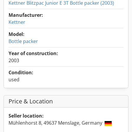
Kettner Blitzpac Junior E 3T Bottle packer (2003)
Manufacturer:
Kettner
Model:
Bottle packer
Year of construction:
2003
Condition:
used
Price & Location
Seller location:
Mühlenhorst 8, 49637 Menslage, Germany