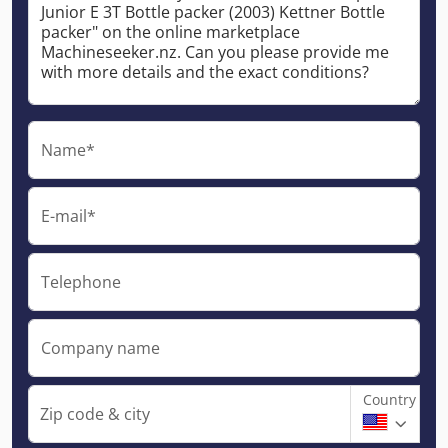
Name*
E-mail*
Telephone
Company name
Country
Zip code & city