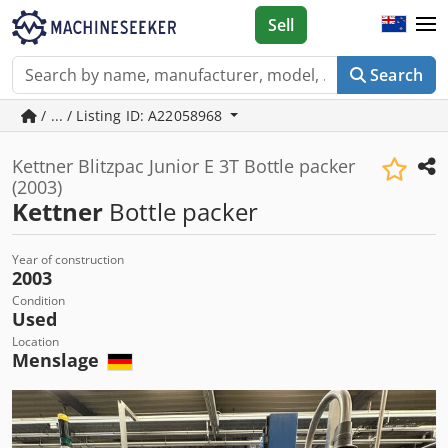
Sell
Search
/ ... / Listing ID: A22058968
Kettner Blitzpac Junior E 3T Bottle packer
(2003)
Kettner
Bottle packer
Year of construction
2003
Condition
Used
Location
Menslage