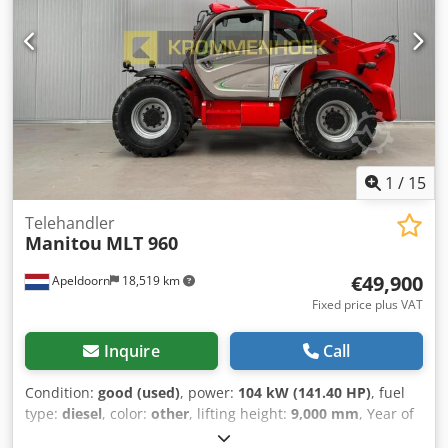
Superelastic tyres (100%) 🚪 Fully enclosed heated cabin ⚙️
Service weight: 4,340 kg | 🎯 Load centre: 600 mm 🔧
Technical condition: 5/5 | ✨ Visual condition: as new 🏭
Ideally suited for: 🌲 Timber industry & sawmills 🏗 Steel &
aluminium warehouses 🏕 Outdoor storage yards 🚛
Logistics & transshipment operations 🏭 Manufacturing
Csdpfszpii Rjx Aknjrf 🏗 Construction & prefabrication FT
LOGISTICS – Quality you can count on. Service you can
1
/
15
trust. 🤝
Telehandler
Manitou
MLT 960
€49,900
Apeldoorn
18,519 km
Fixed price plus VAT
Inquire
Call
Condition:
good (used)
, power:
104 kW (141.40 HP)
, fuel
type:
diesel
, color:
other
, lifting height:
9,000 mm
, Year of
construction:
2018
, operating hours:
5,726 h
, Equipment: