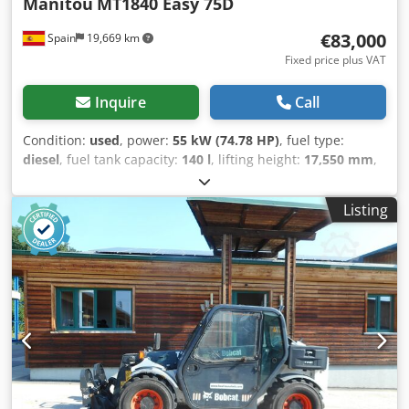
Manitou
MT1840 Easy 75D
€83,000
Spain
19,669 km
Fixed price plus VAT
Inquire
Call
Condition:
used
, power:
55 kW (74.78 HP)
, fuel type:
diesel
, fuel tank capacity:
140 l
, lifting height:
17,550 mm
,
Year of construction:
2023
, operating hours:
2,578 h
,
Equipment:
air conditioning
, Year of manufacture: 2023
Listing
Empty weight: 11.700 kg Carrying capacity: 4.000 kg
Crsdpfow Afp Nsx Aknof GVW: 15.700 kg Dimensions
(LxBxH): 627 x 242 x 250 cm Boom radius: 13.08 m