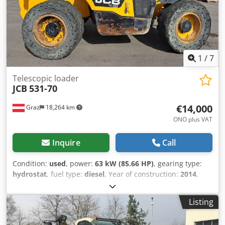
1
/
7
Telescopic loader
JCB
531-70
€14,000
Graz
18,264 km
ONO plus VAT
Inquire
Call
Condition:
used
, power:
63 kW (85.66 HP)
, gearing type:
hydrostat
, fuel type:
diesel
, Year of construction:
2014
,
operating hours:
5,660 h
, machine/vehicle number:
JCB5AAWGA02338172
, JCB 531-70 telescopic handler for
Listing
sale Cedpfx Aezd Rqroknorf A robust and versatile JCB 531-
70 telescopic handler is available for sale. Technical