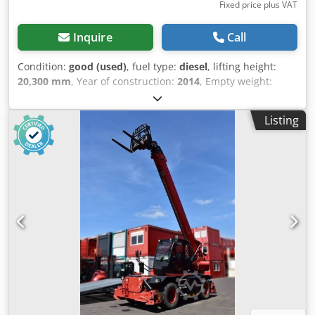
Fixed price plus VAT
Inquire
Call
Condition:
good (used)
, fuel type:
diesel
, lifting height:
20,300 mm
, Year of construction:
2014
, Empty weight:
17.020 kg Lifting capacity: 4.999 kg CE mark: yes Crjdszn N
A Ijpfx Aknjf Technical condition: good Visual appearance:
Listing
good Delivery terms: EXW Production country: IT Please
contact Christian Theißen for more information
Manufacturer: Manitou Model: MRT 2150 Plus Year of
build: 2014 Condition: Used Data: Max. lifting height: 20,32
m Lifting capacity: 4.999 kg Max. extension: 18,20 m Length
forks: 1,20 m Drive type: Diesel Dimensions (without forks):
LxB 6,89 x 2,43 m Stowed height: 3,08 m Rotation range:
360° (endless) Empty weight: 17.020 kg Total permissible
weight: 17.400 kg Special features: All-wheel drive, all-
wheel steering, connection for auxiliary equipment,
supports, automatic attachment recognition. Location:
41468 Neuss immediately available