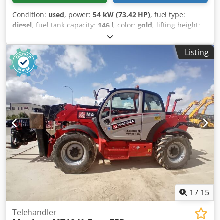
Condition:
used
, power:
54 kW (73.42 HP)
, fuel type:
diesel
, fuel tank capacity:
146 l
, color:
gold
, lifting height:
18,000 mm
, Year of construction:
2023
, operating hours:
2,411 h
, Year of manufacture: 2023 Crjdpfx Akoxq Rl Aonjf
Listing
Empty weight: 11.520 kg Carrying capacity: 4.000 kg GVW:
15.520 kg Dimensions (LxBxH): 626 x 232 x 270 cm Working
height: 1.800 cm
1
/
15
Telehandler