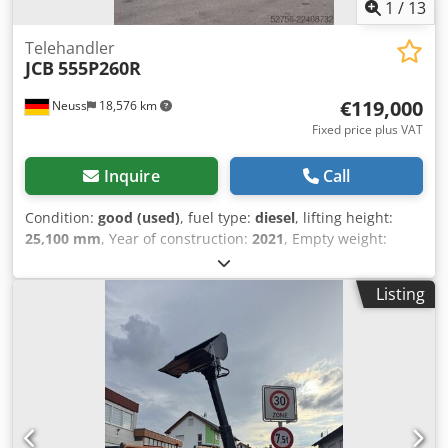
1
/
13
Telehandler
JCB
555P260R
€119,000
Neuss
18,576 km
Fixed price plus VAT
Inquire
Call
Condition:
good (used)
, fuel type:
diesel
, lifting height:
25,100 mm
, Year of construction:
2021
, Empty weight:
19.530 kg Lifting capacity: 5.500 kg Dimensions of cargo
space: 826 x 250 x 311 cm Technical condition: good Visual
Listing
appearance: good Csdpfxszn Nu Re Aknsrf Delivery terms:
EXW Please contact Christian Theißen for more information
Manufacturer: JCB Model: 555P260R Year of build: 2021
Condition: Used Data: Max. lifting height: 25,14 m Lifting
capacity: 5.500 kg Max. extension: 21,80 m Length forks:
1,20 m Drive type: Diesel Total dimensions LxWxH: 8,26 x
2,50 x 3,11 m Transport dimensions LxWxH: 8,19 x 2,50 x