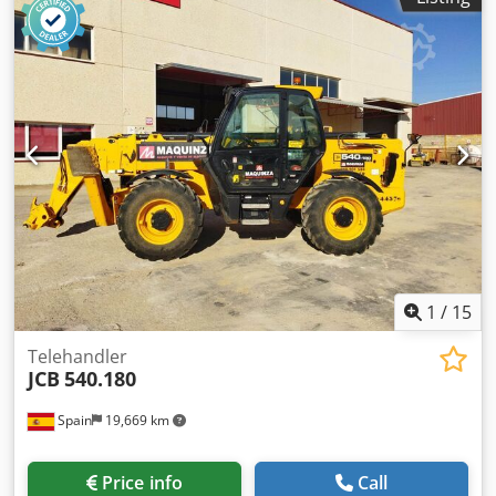
1
/
15
Telehandler
JCB
540.180
Spain
19,669 km
Price info
Call