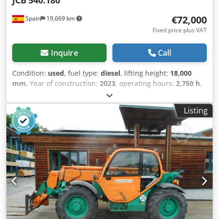
JCB
540.180
property, please let us know when you sign the contract.
€72,000
Spain
19,669 km
Thank you for your understanding! - .
Fixed price plus VAT
Inquire
Call
Condition:
used
, fuel type:
diesel
, lifting height:
18,000
mm
, Year of construction:
2023
, operating hours:
2,750 h
,
Empty weight: 11.520 kg Carrying capacity: 4.000 kg GVW:
15.520 kg Crodpfozduftex Aknef Dimensions (LxBxH): 626 x
Listing
232 x 270 cm