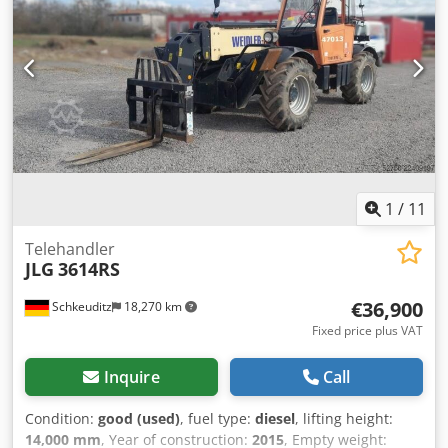
height 74.5 kW Perkins engine - Simple, mechanical
telescopic handler! - Incl. forks Crjdpfx Akjy Stt Ijnsf -
Auxiliary circuit to the fork carriage - Outriggers - All-wheel
drive - 3 steering modes - Cab with heating - Lighting
system with turn signals - Good tires! - Ready for
immediate use! Selling price: €26,900 net Affordable
delivery also possible! For an additional charge, a new
bucket or a new work platform can also be included!
1
/
11
Telehandler
JLG
3614RS
€36,900
Schkeuditz
18,270 km
Fixed price plus VAT
Inquire
Call
Condition:
good (used)
, fuel type:
diesel
, lifting height:
14,000 mm
, Year of construction:
2015
, Empty weight: