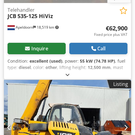
Telehandler
JCB
535-125 HiViz
€62,900
Apeldoorn
18,519 km
Fixed price plus VAT
Inquire
Call
Condition:
excellent (used)
, power:
55 kW (74.78 HP)
, fuel
type:
diesel
, color:
other
, lifting height:
12,500 mm
, mast
type:
telescopic
, Year of construction:
2023
, operating
hours:
270 h
, Year of manufacture: 2023 Engine capacity:
Listing
3.000 cc Empty weight: 10.020 kg Dimensions (LxBxH): 580 x
235 x 259 cm Engine type: JCB 430 TA5-55 Lifting capacity:
3.500 kg CE mark: yes Technical condition: very good Visual
appearance: very good Crsdpfx Akeyzigpensf = Additional
options and accessories = - 3rd hydr. circuit - Pallet forks -
Support legs = Remarks = Drivetrain Internship / Tier:
Stage V / Tier IV final Condition CE type: CE