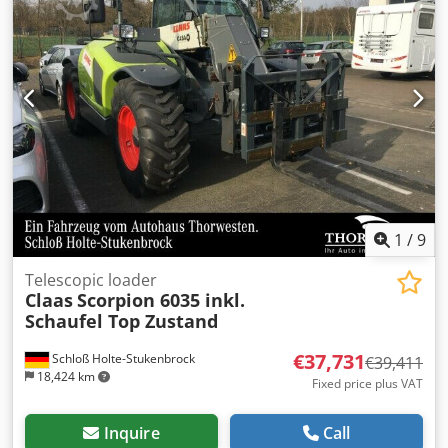
specifications: Manufacturer: JCB Model: 531-70 Load
capacity: 3,100 kg Lifting height: 7.0 m Drive: All-wheel
drive Hydrostatic transmission
1
/
9
Telescopic loader
Claas
Scorpion 6035 inkl.
Schaufel Top Zustand
€37,731
Schloß Holte-Stukenbrock
€39,411
18,424 km
Fixed price plus VAT
Inquire
Call