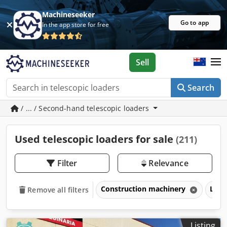
Machineseeker
Go to app
In the app store for free
Sell
Search
/ ... / Second-hand telescopic loaders
Used telescopic loaders for sale
(211)
Filter
Relevance
Construction machinery
Loa
Remove all filters
Listing