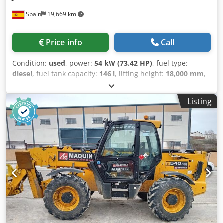
Spain
19,669 km
Price info
Call
Condition:
used
, power:
54 kW (73.42 HP)
, fuel type:
diesel
, fuel tank capacity:
146 l
, lifting height:
18,000 mm
,
Year of construction:
2023
, operating hours:
2,300 h
, Year
of manufacture: 2023 Empty weight: 11.520 kg Carrying
Listing
capacity: 4.000 kg Cjdpjx Itv Uefx Aknsrf GVW: 15.520 kg
Dimensions (LxBxH): 626 x 232 x 270 cm Working height:
1.800 cm