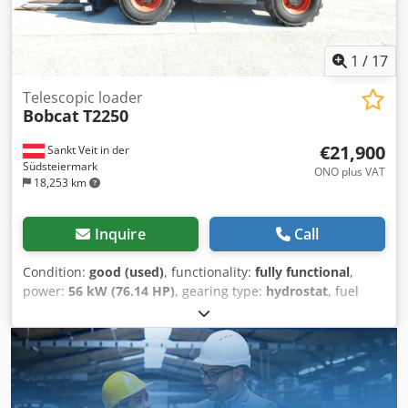
1
/
17
Telescopic loader
Bobcat
T2250
€21,900
Sankt Veit in der
Südsteiermark
ONO plus VAT
18,253 km
Inquire
Call
Condition:
good (used)
, functionality:
fully functional
,
power:
56 kW (76.14 HP)
, gearing type:
hydrostat
, fuel
type:
diesel
, lifting power:
2,200 kg/m
, Year of
construction:
2008
, operating hours:
4,871 h
, Equipment:
cabin, pallet forks
, Telescopic loader BOBCAT T2250 Year
of manufacture: 2008 According to the hour meter: 4,871
hours 2.2 tons lifting capacity 5 meters lifting height 56 kW
2-stage hydrostatic transmission Only 198 cm overall