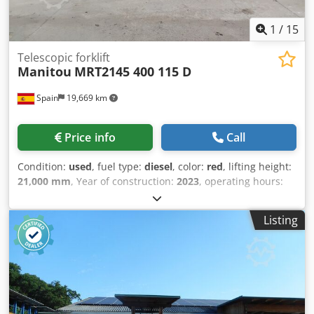
1
/
15
Telescopic forklift
Manitou
MRT2145 400 115 D
Spain
19,669 km
Price info
Call
Condition:
used
, fuel type:
diesel
, color:
red
, lifting height:
21,000 mm
, Year of construction:
2023
, operating hours:
1,590 h
, Empty weight: 14.900 kg Carrying capacity: 4.500
kg GVW: 19.400 kg Dimensions (LxBxH): 673 x 250 x 304 cm
Listing
Cedpfozrx Egox Aknsrf = Additional options and
accessories = - Pallet fork - Stabilizers