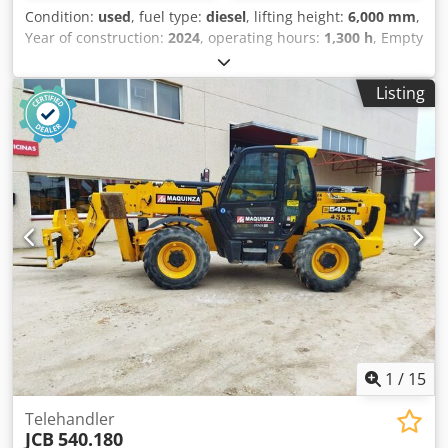
Condition:
used
, fuel type:
diesel
, lifting height:
6,000 mm
,
Year of construction:
2024
, operating hours:
1,300 h
, Empty
weight: 5.490 kg Carrying capacity: 2.500 kg Cjdpfszmyccex
Aknjrf GVW: 7.990 kg Dimensions (LxBxH): 400 x 184 x 189
Listing
cm
1
/
15
Telehandler
JCB
540.180