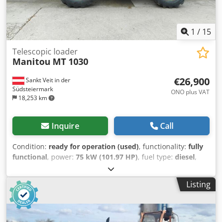
1
/
15
Telescopic loader
Manitou
MT 1030
€26,900
Sankt Veit in der
Südsteiermark
ONO plus VAT
18,253 km
Inquire
Call
Condition:
ready for operation (used)
, functionality:
fully
functional
, power:
75 kW (101.97 HP)
, fuel type:
diesel
,
lifting power:
3,000 kg/m
, lifting height:
10,000 mm
, Year
of construction:
2012
, operating hours:
2,421 h
,
Listing
Equipment:
additional headlights, all wheel drive, cabin,
pallet forks, trailer coupling
, Telescopic handler MANITOU
MT 1030 Year of manufacture: 2012 2,421 hours (verifiable
operating hours) 3-ton lifting capacity 10-meter lifting