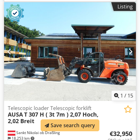
air conditioning
, Technical information Number of
Listing
cylinders: 4 Engine capacity: 4.500 cc Engine type: John
Deere 4045HMC05A Empty weight: 11.400 kg Dimensions
(LxBxH): 610 x 248 x 253 cm Functional Lifting capacity:
6.000 kg Maximum reach: 530 cm Quick coupler system:
Yes CE mark: yes Condition Technical condition: good
Visual appearance: very good = Additional options and
accessories = - 3rd hydr. circuit - Blower - Mudguards -
Pallet forks - Quick change Codpszphbfsfx Aknerf - Radio -
Work lamp(s) = Remarks = Drivetrain Stage / Tier: Stage IV /
Tier IV final General Country of production: Italie
1
/
15
Telescopic loader Telescopic forklift
AUSA
T 307 H ( 3t 7m ) 2,07 Hoch,
2,02 Breit
Save search query
€32,950
Sankt Nikolai ob Draßling
18,253 km