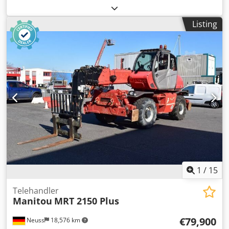
10.043 kg Lifting capacity: 3.600 kg Dimensions of cargo
space: 600 x 230 x 275 cm CE mark: yes Technical
Listing
condition: good Visual appearance: good Delivery terms:
EXW Production country: HU Please contact Christian
Theißen for more information Manufacturer: JLG Model:
3614RS Year of build: 2015 Condition: Used Data: Max.
lifting height: 14,00 m Lifting capacity: 3.600 kg Max.
extension: 9,50 m Transport dimensions LxWxH: 6,00 x 2,30
x 2,75 m Length forks: 1,20 m Support width: 2,85 m
Ground clearance: 0,38 m Drive type: Diesel Empty weight:
10.043 kg Special features: Off-road tires filled with air, all-
wheel drive, four-wheel steering, 2 supports, swing axle,
chassis leveling, turning radius (outside) 3.80 m. Location:
04435 Schkeuditz (Leipzig) Crsdpfx Akszn N Uqjnof
immediately available
1
/
15
Telehandler
Manitou
MRT 2150 Plus
€79,900
Neuss
18,576 km