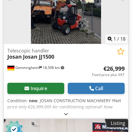
3,03 m Rotation range: endlos Empty weight: 19.530 kg
Special features: All-wheel drive, all-wheel steering,
differential lock, supports, automatic attachment
recognition. Location: 41468 Neuss immediately available
1
/
18
Telescopic handler
Josan
Josan JJ1500
€26,999
Gemmrigheim
18,598 km
Fixed price plus VAT
Inquire
Call
Condition:
new
, JOSAN CONSTRUCTION MACHINERY ‼️Net
price only €26,999.00‼️ Air conditioning optional! Now
available – new in our product range! Following numerous
inquiries regarding telescopic loaders, we now offer this
Listing
model! Introducing the new JJ 1500 ▶️1500 kg lifting
capacity ▶️Hydrostatic drive ▶️Approximate operating