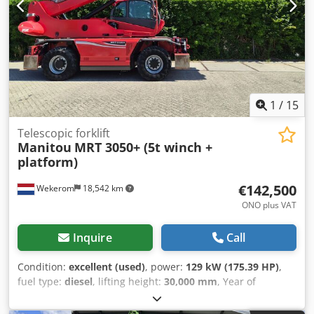
1
/
15
Telescopic forklift
Manitou
MRT 3050+ (5t winch +
platform)
€142,500
Wekerom
18,542 km
ONO plus VAT
Inquire
Call
Condition:
excellent (used)
, power:
129 kW (175.39 HP)
,
fuel type:
diesel
, lifting height:
30,000 mm
, Year of
construction:
2018
, operating hours:
2,770 h
, Year of
manufacture: 2018 Model year: 2018 Empty weight: 21.810