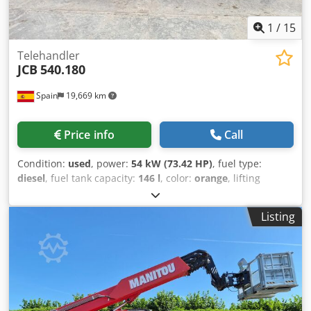
1
/
15
Telehandler
JCB
540.180
Spain
19,669 km
Price info
Call
Condition:
used
, power:
54 kW (73.42 HP)
, fuel type:
diesel
, fuel tank capacity:
146 l
, color:
orange
, lifting
height:
18,000 mm
, Year of construction:
2023
, operating
hours:
2,570 h
, Year of manufacture: 2023 Empty weight:
Listing
11.520 kg Carrying capacity: 4.000 kg GVW: 15.520 kg
Dimensions (LxBxH): 626 x 232 x 270 cm Working height:
1.800 cm Csdpfx Akew Afqgjnorf