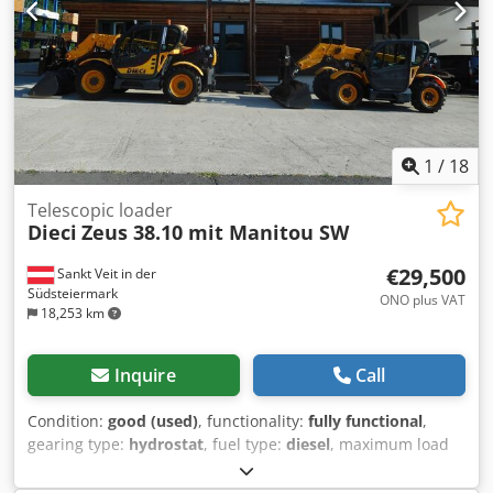
1
/
18
Telescopic loader
Dieci
Zeus 38.10 mit Manitou SW
€29,500
Sankt Veit in der
Südsteiermark
ONO plus VAT
18,253 km
Inquire
Call
Condition:
good (used)
, functionality:
fully functional
,
gearing type:
hydrostat
, fuel type:
diesel
, maximum load
weight:
3,800 kg
, lifting height:
10,000 mm
, Year of
construction:
2015
, operating hours:
3,808 h
, Equipment: