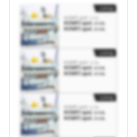
Listing
KOMFI spol. s r.o.
KOMFI spol. s r.o.
KOMFI spol. s r.o.
Listing
KOMFI spol. s r.o.
KOMFI spol. s r.o.
KOMFI spol. s r.o.
Listing
KOMFI spol. s r.o.
KOMFI spol. s r.o.
KOMFI spol. s r.o.