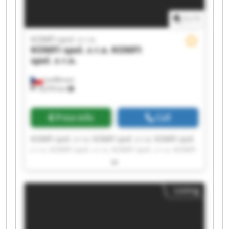
1
/
1
KOMFI spol. s r.o.
KOMFI spol. s r.o.
KOMFI
spol. s r.o.
Lanškroun
18,076 km
Price info
Call
KOMFI spol. s r.o. KOMFI spol. s r.o. KOMFI spol.
s r.o. KOMFI spol. s r.o. KOMFI spol. s r.o. KOMFI
spol. s r.o. KOMFI spol. s r.o. KOMFI spol. s r.o.
KOMFI spol. s r.o. KOMFI spol. s r.o. KOMFI spol.
s r.o. KOMFI spol. s r.o. KOMFI spol. s r.o. KOMFI
Listing
spol. s r.o. KOMFI spol. s r.o. KOMFI spol. s r.o.
KOMFI spol. s r.o. KOMFI spol. s r.o. KOMFI spol.
s r.o. KOMFI spol. s r.o.