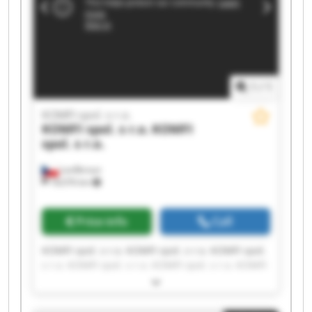
1
/
1
KOMFI spol. s r.o.
KOMFI spol. s r.o.
KOMFI
spol. s r.o.
Lanškroun
18,076 km
Price info
Call
KOMFI spol. s r.o. KOMFI spol. s r.o. KOMFI spol.
s r.o. KOMFI spol. s r.o. KOMFI spol. s r.o. KOMFI
spol. s r.o. KOMFI spol. s r.o. KOMFI spol. s r.o.
KOMFI spol. s r.o. KOMFI spol. s r.o. KOMFI spol.
s r.o. KOMFI spol. s r.o. KOMFI spol. s r.o. KOMFI