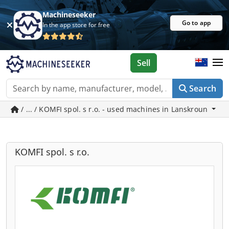
Machineseeker
Go to app
In the app store for free
Sell
Search
/ ... / KOMFI spol. s r.o. - used machines in Lanskroun
KOMFI spol. s r.o.