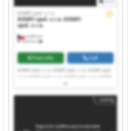
1
/
1
KOMFI spol. s r.o.
KOMFI spol. s r.o.
KOMFI
spol. s r.o.
Lanškroun
18,076 km
Price info
Call
KOMFI spol. s r.o. KOMFI spol. s r.o. KOMFI spol.
s r.o. KOMFI spol. s r.o. KOMFI spol. s r.o. KOMFI
spol. s r.o. KOMFI spol. s r.o. KOMFI spol. s r.o.
KOMFI spol. s r.o. KOMFI spol. s r.o. KOMFI spol.
s r.o. KOMFI spol. s r.o. KOMFI spol. s r.o. KOMFI
Listing
spol. s r.o. KOMFI spol. s r.o. KOMFI spol. s r.o.
KOMFI spol. s r.o. KOMFI spol. s r.o. KOMFI spol.
s r.o. KOMFI spol. s r.o.