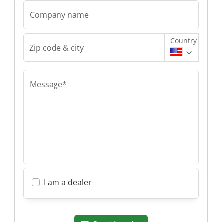
Company name
Country
Zip code & city
Message*
I am a dealer