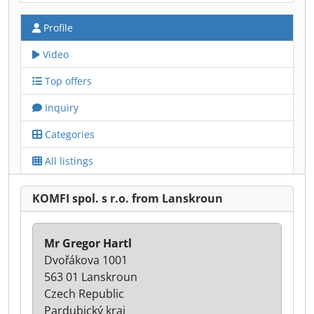
Profile
Video
Top offers
Inquiry
Categories
All listings
KOMFI spol. s r.o. from Lanskroun
Mr Gregor Hartl
Dvořákova 1001
563 01 Lanskroun
Czech Republic
Pardubický kraj