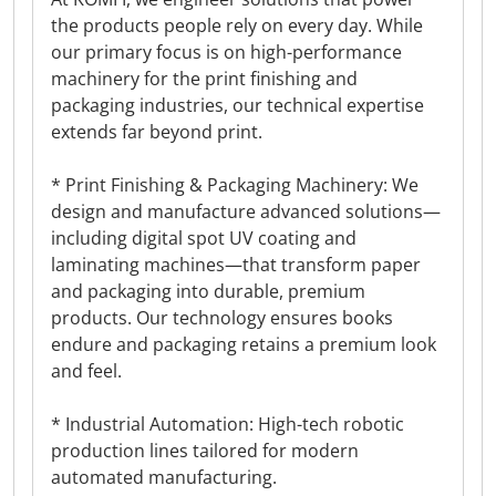
the products people rely on every day. While
our primary focus is on high-performance
machinery for the print finishing and
packaging industries, our technical expertise
extends far beyond print.
* Print Finishing & Packaging Machinery: We
design and manufacture advanced solutions—
including digital spot UV coating and
laminating machines—that transform paper
and packaging into durable, premium
products. Our technology ensures books
endure and packaging retains a premium look
and feel.
* Industrial Automation: High-tech robotic
production lines tailored for modern
automated manufacturing.