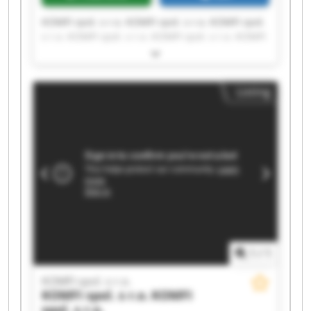
KOMFI spol. s r.o. KOMFI spol. s r.o. KOMFI spol.
s r.o. KOMFI spol. s r.o. KOMFI spol. s r.o. KOMFI
spol. s r.o. KOMFI spol. s r.o. KOMFI spol. s r.o.
KOMFI spol. s r.o. KOMFI spol. s r.o. KOMFI spol.
s r.o. KOMFI spol. s r.o. KOMFI spol. s r.o. KOMFI
Listing
spol. s r.o. KOMFI spol. s r.o. KOMFI spol. s r.o.
KOMFI spol. s r.o. KOMFI spol. s r.o. KOMFI spol.
s r.o. KOMFI spol. s r.o.
1
/
1
KOMFI spol. s r.o.
KOMFI spol. s r.o.
KOMFI
spol. s r.o.