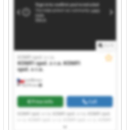
1
/
1
KOMFI spol. s r.o.
KOMFI spol. s r.o.
KOMFI
spol. s r.o.
Lanškroun
18,076 km
Price info
Call
KOMFI spol. s r.o. KOMFI spol. s r.o. KOMFI spol.
s r.o. KOMFI spol. s r.o. KOMFI spol. s r.o. KOMFI
spol. s r.o. KOMFI spol. s r.o. KOMFI spol. s r.o.