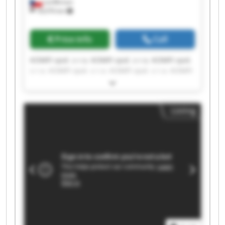
Lanškroun
18,076 km
Price info
Call
KOMFI spol. s r.o. KOMFI spol. s r.o. KOMFI spol.
s r.o. KOMFI spol. s r.o. KOMFI spol. s r.o. KOMFI
spol. s r.o. KOMFI spol. s r.o. KOMFI spol. s r.o.
KOMFI spol. s r.o. KOMFI spol. s r.o. KOMFI spol.
s r.o. KOMFI spol. s r.o. KOMFI spol. s r.o. KOMFI
Listing
spol. s r.o. KOMFI spol. s r.o. KOMFI spol. s r.o.
KOMFI spol. s r.o. KOMFI spol. s r.o. KOMFI spol.
s r.o. KOMFI spol. s r.o.