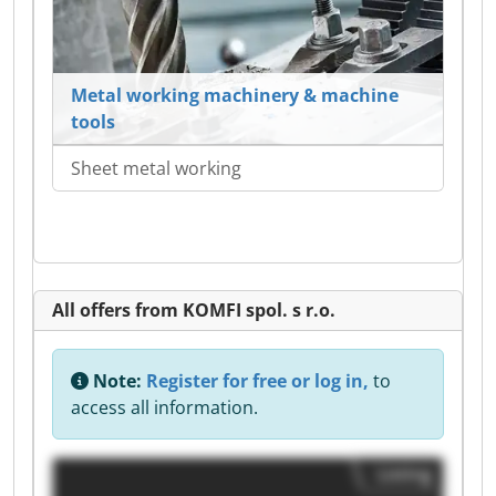
Metal working machinery & machine
tools
Sheet metal working
All offers from KOMFI spol. s r.o.
Note:
Register for free or log in,
to
access all information.
Listing