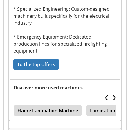
* Specialized Engineering: Custom-designed
machinery built specifically for the electrical
industry.
* Emergency Equipment: Dedicated
production lines for specialized firefighting
equipment.
To the top offers
Discover more used machines
ing
Flame Lamination Machine
Lamination Mach