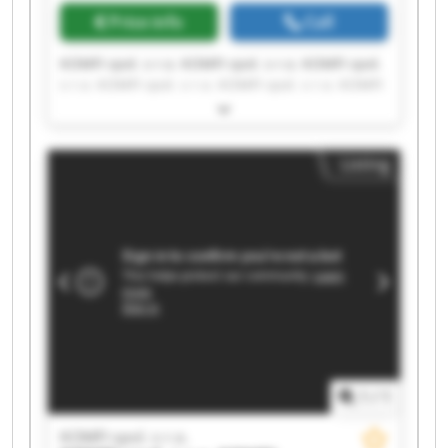
Price info
Call
KOMFI spol. s r.o. KOMFI spol. s r.o. KOMFI spol.
s r.o. KOMFI spol. s r.o. KOMFI spol. s r.o. KOMFI
spol. s r.o. KOMFI spol. s r.o. KOMFI spol. s r.o.
KOMFI spol. s r.o. KOMFI spol. s r.o. KOMFI spol.
s r.o. KOMFI spol. s r.o. KOMFI spol. s r.o. KOMFI
Listing
spol. s r.o. KOMFI spol. s r.o. KOMFI spol. s r.o.
KOMFI spol. s r.o. KOMFI spol. s r.o. KOMFI spol.
s r.o. KOMFI spol. s r.o.
1
/
1
KOMFI spol. s r.o.