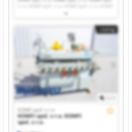
s r.o. KOMFI spol. s r.o. KOMFI spol. s r.o. KOMFI
spol. s r.o. KOMFI spol. s r.o. KOMFI spol. s r.o.
KOMFI spol. s r.o. KOMFI spol. s r.o. KOMFI spol.
s r.o. KOMFI spol. s r.o. KOMFI spol. s r.o. KOMFI
Listing
spol. s r.o. KOMFI spol. s r.o. KOMFI spol. s r.o.
KOMFI spol. s r.o. KOMFI spol. s r.o. KOMFI spol.
s r.o. KOMFI spol. s r.o.
1
/
1
KOMFI spol. s r.o.
KOMFI spol. s r.o.
KOMFI
spol. s r.o.