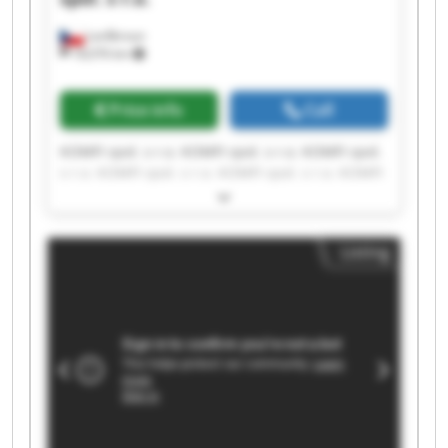
Lanškroun
18,076 km
Price info
Call
KOMFI spol. s r.o. KOMFI spol. s r.o. KOMFI spol.
s r.o. KOMFI spol. s r.o. KOMFI spol. s r.o. KOMFI
spol. s r.o. KOMFI spol. s r.o. KOMFI spol. s r.o.
KOMFI spol. s r.o. KOMFI spol. s r.o. KOMFI spol.
s r.o. KOMFI spol. s r.o. KOMFI spol. s r.o. KOMFI
Listing
spol. s r.o. KOMFI spol. s r.o. KOMFI spol. s r.o.
KOMFI spol. s r.o. KOMFI spol. s r.o. KOMFI spol.
s r.o. KOMFI spol. s r.o.