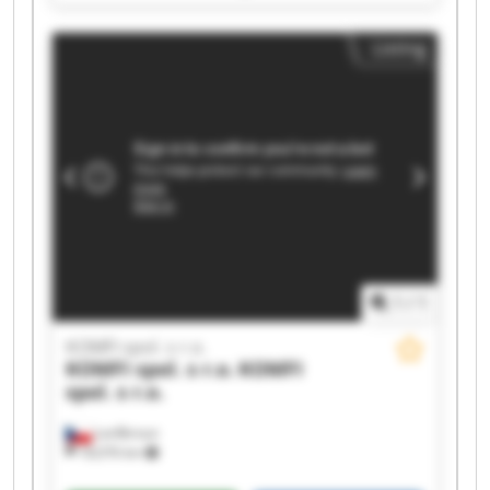
KOMFI spol. s r.o. KOMFI spol. s r.o. KOMFI spol.
s r.o. KOMFI spol. s r.o. KOMFI spol. s r.o. KOMFI
Listing
spol. s r.o. KOMFI spol. s r.o. KOMFI spol. s r.o.
KOMFI spol. s r.o. KOMFI spol. s r.o. KOMFI spol.
s r.o. KOMFI spol. s r.o.
1
/
1
KOMFI spol. s r.o.
KOMFI spol. s r.o.
KOMFI
spol. s r.o.
Lanškroun
18,076 km