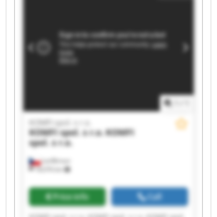
1
/
1
KOMFI spol. s r.o.
KOMFI spol. s r.o.
KOMFI
spol. s r.o.
Lanškroun
18,076 km
Price info
Call
KOMFI spol. s r.o. KOMFI spol. s r.o. KOMFI spol.