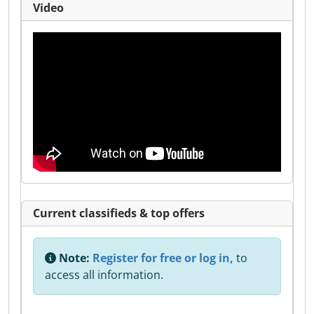
Video
Current classifieds & top offers
Note:
Register for free or log in,
to
access all information.