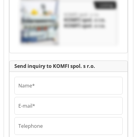
Listing
KOMFI spol. s r.o.
KOMFI spol. s r.o.
KOMFI spol. s r.o.
Send inquiry to KOMFI spol. s r.o.
Name*
E-mail*
Telephone