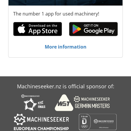
The number 1 app for used machinery!
More information
Machineseeker.nz is official sponsor of: