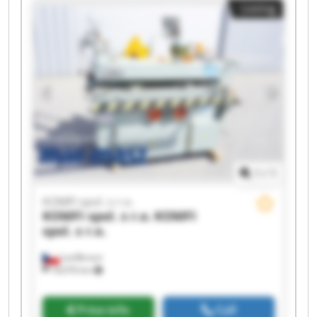
Listing
spol. s r.o. KOMFI spol. s r.o. KOMFI spol. s r.o.
KOMFI spol. s r.o. KOMFI spol. s r.o. KOMFI spol.
s r.o. KOMFI spol. s r.o.
1
/
1
KOMFI spol. s r.o.
KOMFI spol. s r.o.
KOMFI
spol. s r.o.
Lanškroun
18,076 km
Price info
Call