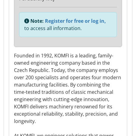
Note:
Register for free or log in,
to access all information.
Founded in 1992, KOMFI is a leading, family-
owned engineering company based in the
Czech Republic. Today, the company employs
over 200 specialists and operates four modern
manufacturing facilities. By combining the
time-tested traditions of classic mechanical
engineering with cutting-edge innovation,
KOMFI delivers machinery renowned for its
exceptional reliability, stability, precision, and
longevity.
At KOMFI, we engineer solutions that power