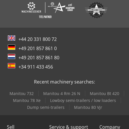
+44 20 331 800 72
+49 201 857 861 0
+49 201 857 861 80
+34 911 433 456
Recent machinery searches:
Manitou 732
Manitou 4 Rm 26 N
Manitou Bt 420
Manitou 78 Xe
Lowboy semi-trailers / low loaders
Dump semi-trailers
Manitou 80 Vjr
Sell
Service & support
Company