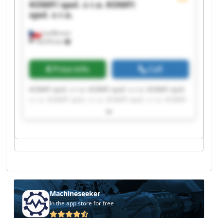
KOMFI spol. s r.o.
KOMFI
spol. s r.o.
Lanškroun
18,076 km
Price info
Call
KOMFI spol. s r.o. KOMFI spol. s r.o. KOMFI spol.
s r.o. KOMFI spol. s r.o. KOMFI spol. s r.o. KOMFI
spol. s r.o. KOMFI spol. s r.o. KOMFI spol. s r.o.
KOMFI spol. s r.o. KOMFI spol. s r.o. KOMFI spol.
s r.o. KOMFI spol. s r.o. KOMFI spol. s r.o. KOMFI
spol. s r.o. KOMFI spol. s r.o. KOMFI spol. s r.o.
KOMFI spol. s r.o. KOMFI spol. s r.o. KOMFI spol.
s r.o. KOMFI spol. s r.o.
Machineseeker
In the app store for free