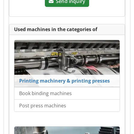
Send inquiry
Used machines in the categories of
Printing machinery & printing presses
Book binding machines
Post press machines