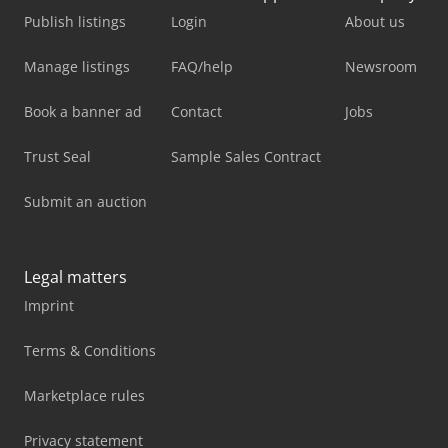
Publish listings
Login
About us
Manage listings
FAQ/help
Newsroom
Book a banner ad
Contact
Jobs
Trust Seal
Sample Sales Contract
Submit an auction
Legal matters
Imprint
Terms & Conditions
Marketplace rules
Privacy statement