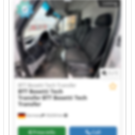
Listing
Transfer BTT Bosetti Tech Transfer BTT Bosetti
Tech Transfer BTT Bosetti Tech Transfer BTT
Bosetti Tech Transfer BTT Bosetti Tech Transfer
BTT Bosetti Tech Transfer BTT Bosetti Tech
Transfer BTT Bosetti Tech Transfer BTT Bosetti
Tech Transfer BTT Bosetti Tech Transfer BTT
Bosetti Tech Transfer
1
/
1
BTT Bosetti Tech Transfer
BTT Bosetti Tech
Transfer
BTT Bosetti Tech
Transfer
Germany
18,634 km
Price info
Call