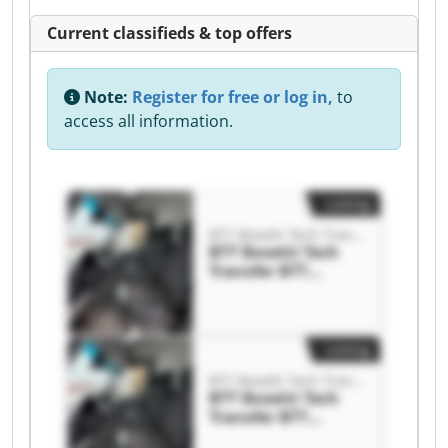
Current classifieds & top offers
Note:
Register for free or log in,
to
access all information.
Listing
BTT Bosetti Tech Transfer
BTT Bosetti Tech
Transfer BTT
Bosetti Tech
Transfer
Listing
BTT Bosetti Tech Transfer
BTT Bosetti Tech
Transfer BTT
Bosetti Tech