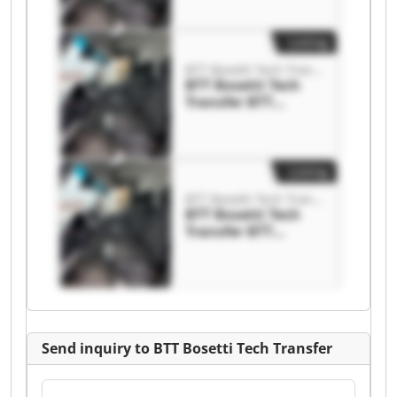
Transfer
Listing
BTT Bosetti Tech Transfer
BTT Bosetti Tech
Transfer BTT
Bosetti Tech
Transfer
Listing
BTT Bosetti Tech Transfer
BTT Bosetti Tech
Transfer BTT
Bosetti Tech
Transfer
Send inquiry to BTT Bosetti Tech Transfer