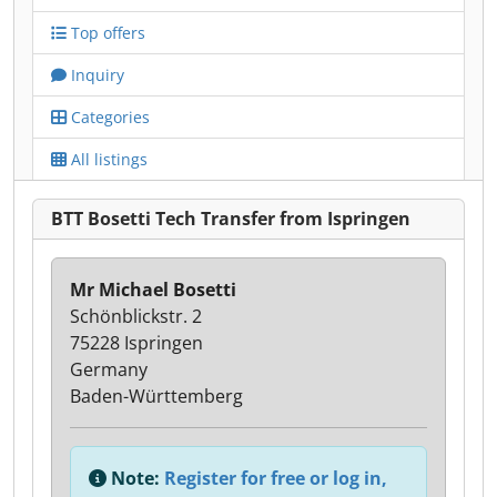
Top offers
Inquiry
Categories
All listings
BTT Bosetti Tech Transfer from Ispringen
Mr Michael Bosetti
Schönblickstr. 2
75228 Ispringen
Germany
Baden-Württemberg
Note:
Register for free or log in,