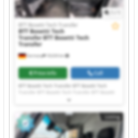
1
/
1
BTT Bosetti Tech Transfer
BTT Bosetti Tech
Transfer
BTT Bosetti Tech
Transfer
Germany
18,634 km
Price info
Call
BTT Bosetti Tech Transfer BTT Bosetti Tech
Transfer BTT Bosetti Tech Transfer BTT Bosetti
Tech Transfer BTT Bosetti Tech Transfer BTT
Bosetti Tech Transfer BTT Bosetti Tech Transfer
BTT Bosetti Tech Transfer BTT Bosetti Tech
Listing
Transfer BTT Bosetti Tech Transfer BTT Bosetti
Tech Transfer BTT Bosetti Tech Transfer BTT
Bosetti Tech Transfer BTT Bosetti Tech Transfer
BTT Bosetti Tech Transfer BTT Bosetti Tech