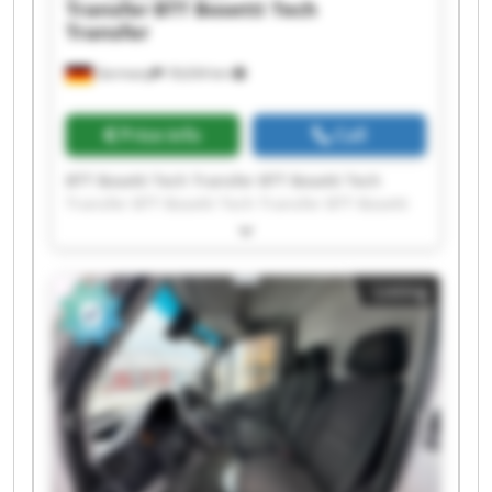
Transfer
BTT Bosetti Tech
Transfer
Germany
18,634 km
Price info
Call
BTT Bosetti Tech Transfer BTT Bosetti Tech
Transfer BTT Bosetti Tech Transfer BTT Bosetti
Tech Transfer BTT Bosetti Tech Transfer BTT
Bosetti Tech Transfer BTT Bosetti Tech Transfer
BTT Bosetti Tech Transfer BTT Bosetti Tech
Listing
Transfer BTT Bosetti Tech Transfer BTT Bosetti
Tech Transfer BTT Bosetti Tech Transfer BTT
Bosetti Tech Transfer BTT Bosetti Tech Transfer
BTT Bosetti Tech Transfer BTT Bosetti Tech
Transfer BTT Bosetti Tech Transfer BTT Bosetti
Tech Transfer BTT Bosetti Tech Transfer BTT
Bosetti Tech Transfer