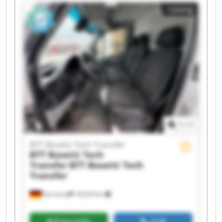
BTT Bosetti Tech Transfer BTT Bosetti Tech
Listing
Transfer BTT Bosetti Tech Transfer BTT Bosetti
Tech Transfer BTT Bosetti Tech Transfer BTT
Bosetti Tech Transfer BTT Bosetti Tech Transfer
BTT Bosetti Tech Transfer BTT Bosetti Tech
Transfer BTT Bosetti Tech Transfer BTT Bosetti
Tech Transfer BTT Bosetti Tech Transfer BTT
Bosetti Tech Transfer
1
/
1
BTT Bosetti Tech Transfer
BTT Bosetti Tech
Transfer
BTT Bosetti Tech
Transfer
Germany
18,634 km