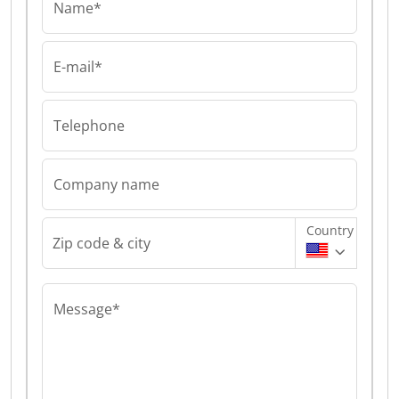
Name*
E-mail*
Telephone
Company name
Country
Zip code & city
Message*