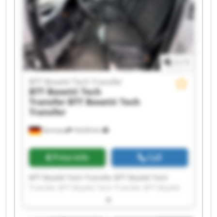
Tech Transfer BTT Bosetti Tech Transfer BTT
Bosetti Tech Transfer
1
/
1
BTT Bosetti Tech Transfer
BTT Bosetti Tech
Transfer
BTT Bosetti Tech
Transfer
Germany
18,634 km
Price info
Call
BTT Bosetti Tech Transfer BTT Bosetti Tech
Transfer BTT Bosetti Tech Transfer BTT Bosetti
Tech Transfer BTT Bosetti Tech Transfer BTT
Bosetti Tech Transfer BTT Bosetti Tech Transfer