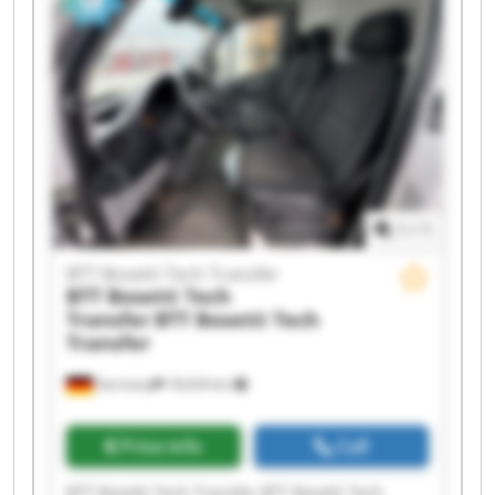
Tech Transfer BTT Bosetti Tech Transfer BTT
Bosetti Tech Transfer BTT Bosetti Tech Transfer
BTT Bosetti Tech Transfer BTT Bosetti Tech
Transfer BTT Bosetti Tech Transfer BTT Bosetti
Tech Transfer BTT Bosetti Tech Transfer BTT
Bosetti Tech Transfer
1
/
1
BTT Bosetti Tech Transfer
BTT Bosetti Tech
Transfer
BTT Bosetti Tech
Transfer
Germany
18,634 km
Price info
Call
BTT Bosetti Tech Transfer BTT Bosetti Tech