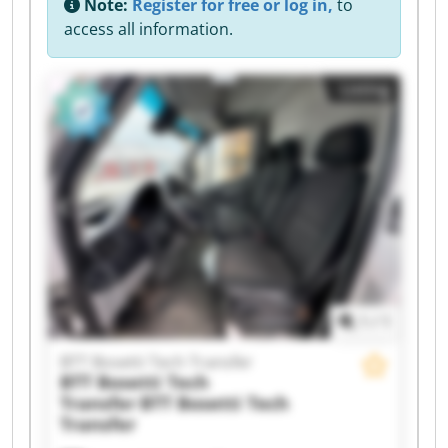
Note:
Register for free or log in,
to
access all information.
Listing
1
/
1
BTT Bosetti Tech Transfer
BTT Bosetti Tech
Transfer
BTT Bosetti Tech
Transfer