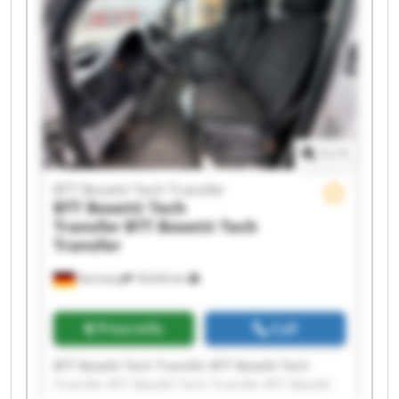
BTT Bosetti Tech Transfer BTT Bosetti Tech
Transfer BTT Bosetti Tech Transfer BTT Bosetti
Tech Transfer BTT Bosetti Tech Transfer BTT
Bosetti Tech Transfer
1
/
1
BTT Bosetti Tech Transfer
BTT Bosetti Tech
Transfer
BTT Bosetti Tech
Transfer
Germany
18,634 km
Price info
Call
BTT Bosetti Tech Transfer BTT Bosetti Tech
Transfer BTT Bosetti Tech Transfer BTT Bosetti