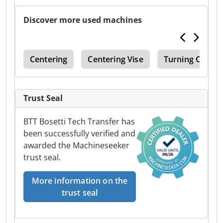
Discover more used machines
ing
Centering
Centering Vise
Turning Center
Trust Seal
BTT Bosetti Tech Transfer has
been successfully verified and
awarded the Machineseeker
trust seal.
More information on the
trust seal