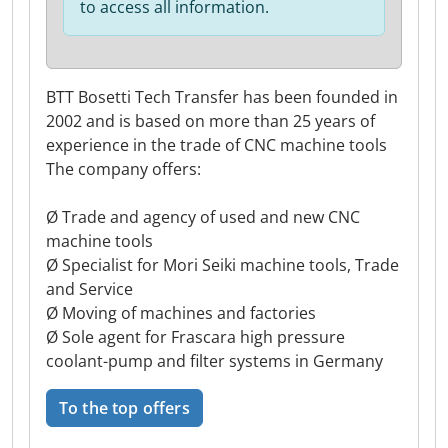
to access all information.
BTT Bosetti Tech Transfer has been founded in
2002 and is based on more than 25 years of
experience in the trade of CNC machine tools
The company offers:
Ø Trade and agency of used and new CNC
machine tools
Ø Specialist for Mori Seiki machine tools, Trade
and Service
Ø Moving of machines and factories
Ø Sole agent for Frascara high pressure
coolant-pump and filter systems in Germany
To the top offers