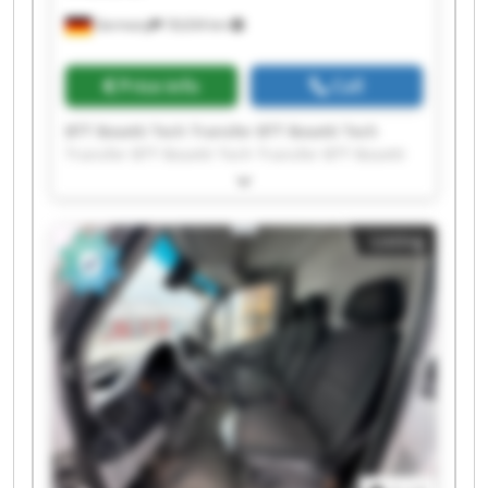
Germany
18,634 km
Price info
Call
BTT Bosetti Tech Transfer BTT Bosetti Tech
Transfer BTT Bosetti Tech Transfer BTT Bosetti
Tech Transfer BTT Bosetti Tech Transfer BTT
Bosetti Tech Transfer BTT Bosetti Tech Transfer
BTT Bosetti Tech Transfer BTT Bosetti Tech
Listing
Transfer BTT Bosetti Tech Transfer BTT Bosetti
Tech Transfer BTT Bosetti Tech Transfer BTT
Bosetti Tech Transfer BTT Bosetti Tech Transfer
BTT Bosetti Tech Transfer BTT Bosetti Tech
Transfer BTT Bosetti Tech Transfer BTT Bosetti
Tech Transfer BTT Bosetti Tech Transfer BTT
Bosetti Tech Transfer