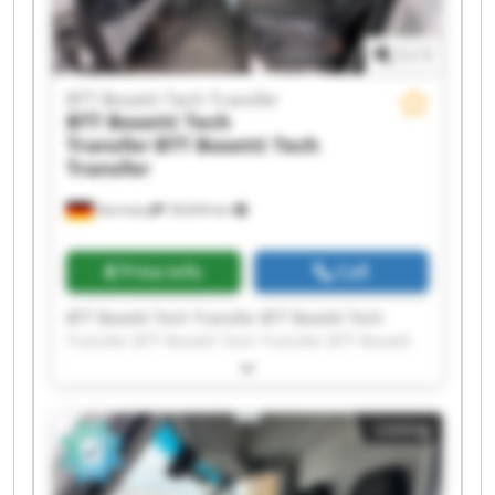
1
/
1
BTT Bosetti Tech Transfer
BTT Bosetti Tech
Transfer
BTT Bosetti Tech
Transfer
Germany
18,634 km
Price info
Call
BTT Bosetti Tech Transfer BTT Bosetti Tech
Transfer BTT Bosetti Tech Transfer BTT Bosetti
Tech Transfer BTT Bosetti Tech Transfer BTT
Bosetti Tech Transfer BTT Bosetti Tech Transfer
BTT Bosetti Tech Transfer BTT Bosetti Tech
Listing
Transfer BTT Bosetti Tech Transfer BTT Bosetti
Tech Transfer BTT Bosetti Tech Transfer BTT
Bosetti Tech Transfer BTT Bosetti Tech Transfer