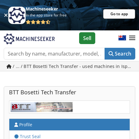
Machineseeker
Go to app
In the app store for free
Sell
Search
/ ... / BTT Bosetti Tech Transfer - used machines in Ispring
BTT Bosetti Tech Transfer
Profile
Trust Seal