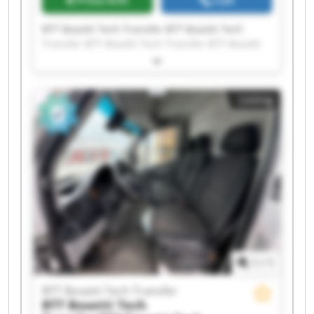
Price info
Call
BTT Bosetti Tech Transfer BTT Bosetti Tech
Transfer BTT Bosetti Tech Transfer BTT Bosetti
Tech Transfer BTT Bosetti Tech Transfer BTT
Bosetti Tech Transfer BTT Bosetti Tech Transfer
BTT Bosetti Tech Transfer BTT Bosetti Tech
Listing
Transfer BTT Bosetti Tech Transfer BTT Bosetti
Tech Transfer BTT Bosetti Tech Transfer BTT
Bosetti Tech Transfer BTT Bosetti Tech Transfer
BTT Bosetti Tech Transfer BTT Bosetti Tech
Transfer BTT Bosetti Tech Transfer BTT Bosetti
Tech Transfer BTT Bosetti Tech Transfer BTT
Bosetti Tech Transfer
1
/
1
BTT Bosetti Tech Transfer
BTT Bosetti Tech