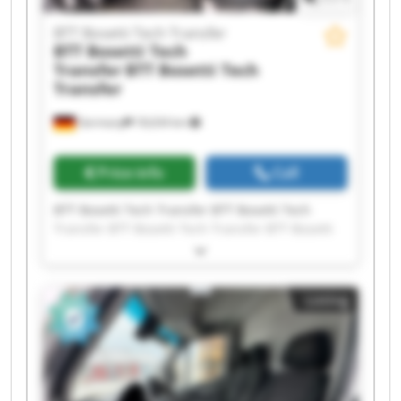
BTT Bosetti Tech Transfer
BTT Bosetti Tech
Transfer
BTT Bosetti Tech
Transfer
Germany
18,634 km
Price info
Call
BTT Bosetti Tech Transfer BTT Bosetti Tech
Transfer BTT Bosetti Tech Transfer BTT Bosetti
Tech Transfer BTT Bosetti Tech Transfer BTT
Bosetti Tech Transfer BTT Bosetti Tech Transfer
BTT Bosetti Tech Transfer BTT Bosetti Tech
Listing
Transfer BTT Bosetti Tech Transfer BTT Bosetti
Tech Transfer BTT Bosetti Tech Transfer BTT
Bosetti Tech Transfer BTT Bosetti Tech Transfer
BTT Bosetti Tech Transfer BTT Bosetti Tech
Transfer BTT Bosetti Tech Transfer BTT Bosetti
Tech Transfer BTT Bosetti Tech Transfer BTT