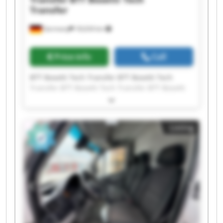
Transfer
Germany
18,634 km
Price info
Call
BTT Bosetti Tech Transfer BTT Bosetti Tech
Transfer BTT Bosetti Tech Transfer BTT Bosetti
Tech Transfer BTT Bosetti Tech Transfer BTT
Bosetti Tech Transfer BTT Bosetti Tech Transfer
BTT Bosetti Tech Transfer BTT Bosetti Tech
Listing
Transfer BTT Bosetti Tech Transfer BTT Bosetti
Tech Transfer BTT Bosetti Tech Transfer BTT
Bosetti Tech Transfer BTT Bosetti Tech Transfer
BTT Bosetti Tech Transfer BTT Bosetti Tech
Transfer BTT Bosetti Tech Transfer BTT Bosetti
Tech Transfer BTT Bosetti Tech Transfer BTT
Bosetti Tech Transfer