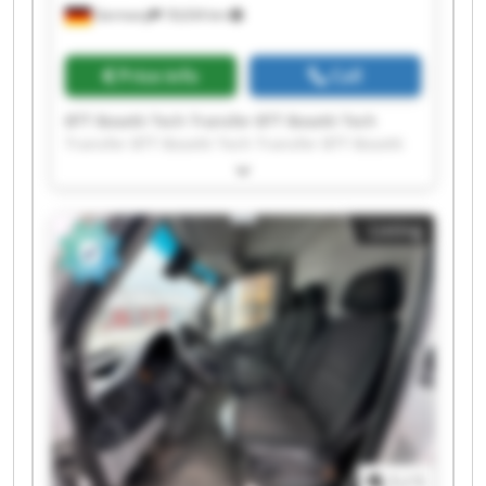
Germany
18,634 km
Price info
Call
BTT Bosetti Tech Transfer BTT Bosetti Tech
Transfer BTT Bosetti Tech Transfer BTT Bosetti
Tech Transfer BTT Bosetti Tech Transfer BTT
Bosetti Tech Transfer BTT Bosetti Tech Transfer
BTT Bosetti Tech Transfer BTT Bosetti Tech
Listing
Transfer BTT Bosetti Tech Transfer BTT Bosetti
Tech Transfer BTT Bosetti Tech Transfer BTT
Bosetti Tech Transfer BTT Bosetti Tech Transfer
BTT Bosetti Tech Transfer BTT Bosetti Tech
Transfer BTT Bosetti Tech Transfer BTT Bosetti
Tech Transfer BTT Bosetti Tech Transfer BTT
Bosetti Tech Transfer
1
/
1