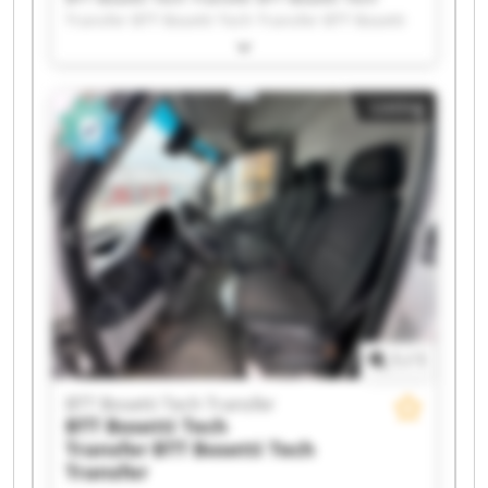
Transfer BTT Bosetti Tech Transfer BTT Bosetti
Tech Transfer BTT Bosetti Tech Transfer BTT
Bosetti Tech Transfer BTT Bosetti Tech Transfer
BTT Bosetti Tech Transfer BTT Bosetti Tech
Listing
Transfer BTT Bosetti Tech Transfer BTT Bosetti
Tech Transfer BTT Bosetti Tech Transfer BTT
Bosetti Tech Transfer BTT Bosetti Tech Transfer
BTT Bosetti Tech Transfer BTT Bosetti Tech
Transfer BTT Bosetti Tech Transfer BTT Bosetti
Tech Transfer BTT Bosetti Tech Transfer BTT
Bosetti Tech Transfer
1
/
1
BTT Bosetti Tech Transfer
BTT Bosetti Tech
Transfer
BTT Bosetti Tech
Transfer