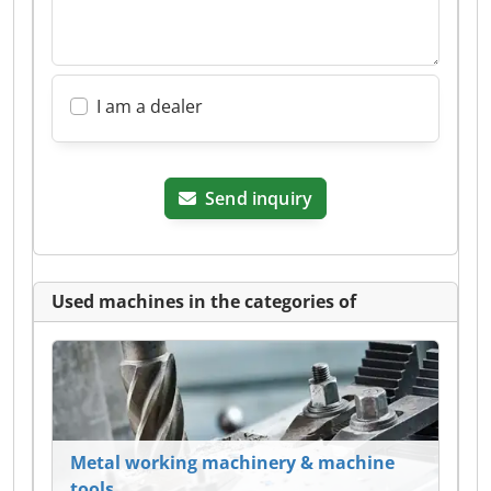
I am a dealer
Send inquiry
Used machines in the categories of
Metal working machinery & machine
tools