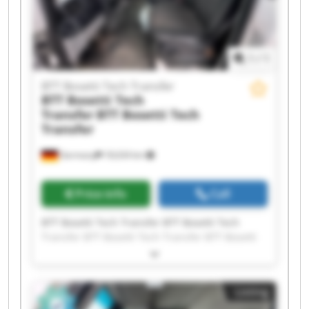
1
/
1
BTT Bosetti Tech Transfer
BTT Bosetti Tech
Transfer
BTT Bosetti Tech
Transfer
Germany
18,634 km
Price info
Call
BTT Bosetti Tech Transfer BTT Bosetti Tech
Transfer BTT Bosetti Tech Transfer BTT Bosetti
Tech Transfer BTT Bosetti Tech Transfer BTT
Bosetti Tech Transfer BTT Bosetti Tech Transfer
BTT Bosetti Tech Transfer BTT Bosetti Tech
Listing
Transfer BTT Bosetti Tech Transfer BTT Bosetti