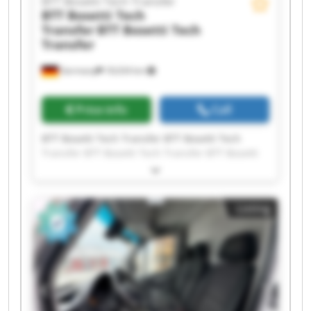
BTT Bosetti Tech Transfer
BTT Bosetti Tech
Transfer
BTT Bosetti Tech
Transfer
Germany
18,634 km
Price info
Call
BTT Bosetti Tech Transfer BTT Bosetti Tech
Transfer BTT Bosetti Tech Transfer BTT Bosetti
Tech Transfer BTT Bosetti Tech Transfer BTT
Bosetti Tech Transfer BTT Bosetti Tech Transfer
BTT Bosetti Tech Transfer BTT Bosetti Tech
Listing
Transfer BTT Bosetti Tech Transfer BTT Bosetti
Tech Transfer BTT Bosetti Tech Transfer BTT
Bosetti Tech Transfer BTT Bosetti Tech Transfer
BTT Bosetti Tech Transfer BTT Bosetti Tech
Transfer BTT Bosetti Tech Transfer BTT Bosetti
Tech Transfer BTT Bosetti Tech Transfer BTT
Bosetti Tech Transfer