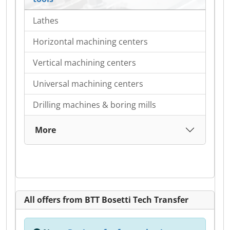
Lathes
Horizontal machining centers
Vertical machining centers
Universal machining centers
Drilling machines & boring mills
More
All offers from BTT Bosetti Tech Transfer