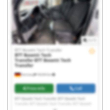
Transfer BTT Bosetti Tech Transfer BTT Bosetti
Tech Transfer BTT Bosetti Tech Transfer BTT
Bosetti Tech Transfer
1
/
1
BTT Bosetti Tech Transfer
BTT Bosetti Tech
Transfer
BTT Bosetti Tech
Transfer
Germany
18,634 km
Price info
Call
BTT Bosetti Tech Transfer BTT Bosetti Tech
Transfer BTT Bosetti Tech Transfer BTT Bosetti
Tech Transfer BTT Bosetti Tech Transfer BTT