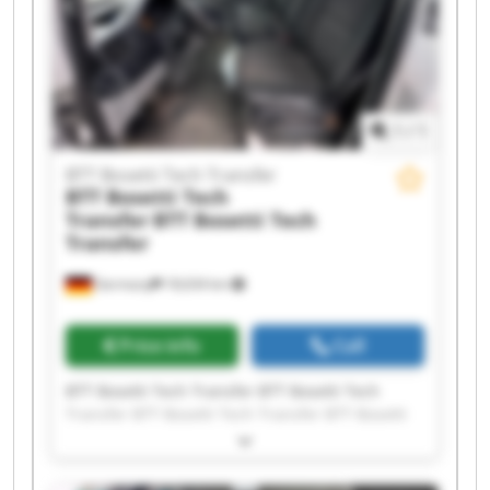
Bosetti Tech Transfer
1
/
1
BTT Bosetti Tech Transfer
BTT Bosetti Tech
Transfer
BTT Bosetti Tech
Transfer
Germany
18,634 km
Price info
Call
BTT Bosetti Tech Transfer BTT Bosetti Tech
Transfer BTT Bosetti Tech Transfer BTT Bosetti
Tech Transfer BTT Bosetti Tech Transfer BTT
Bosetti Tech Transfer BTT Bosetti Tech Transfer
BTT Bosetti Tech Transfer BTT Bosetti Tech