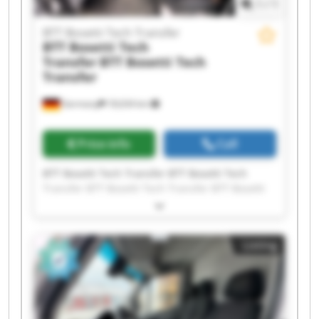
1
/
1
BTT Bosetti Tech Transfer
BTT Bosetti Tech
Transfer
BTT Bosetti Tech
Transfer
Germany
18,634 km
Price info
Call
BTT Bosetti Tech Transfer BTT Bosetti Tech
Transfer BTT Bosetti Tech Transfer BTT Bosetti
Tech Transfer BTT Bosetti Tech Transfer BTT
Bosetti Tech Transfer BTT Bosetti Tech Transfer
BTT Bosetti Tech Transfer BTT Bosetti Tech
Listing
Transfer BTT Bosetti Tech Transfer BTT Bosetti
Tech Transfer BTT Bosetti Tech Transfer BTT
Bosetti Tech Transfer BTT Bosetti Tech Transfer
BTT Bosetti Tech Transfer BTT Bosetti Tech
Transfer BTT Bosetti Tech Transfer BTT Bosetti