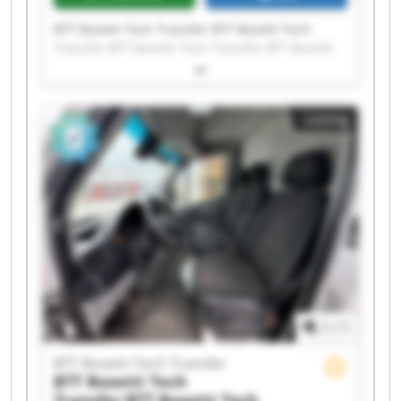
BTT Bosetti Tech Transfer BTT Bosetti Tech
Transfer BTT Bosetti Tech Transfer BTT Bosetti
Tech Transfer BTT Bosetti Tech Transfer BTT
Bosetti Tech Transfer BTT Bosetti Tech Transfer
BTT Bosetti Tech Transfer BTT Bosetti Tech
Listing
Transfer BTT Bosetti Tech Transfer BTT Bosetti
Tech Transfer BTT Bosetti Tech Transfer BTT
Bosetti Tech Transfer BTT Bosetti Tech Transfer
BTT Bosetti Tech Transfer BTT Bosetti Tech
Transfer BTT Bosetti Tech Transfer BTT Bosetti
Tech Transfer BTT Bosetti Tech Transfer BTT
Bosetti Tech Transfer
1
/
1
BTT Bosetti Tech Transfer
BTT Bosetti Tech
Transfer
BTT Bosetti Tech