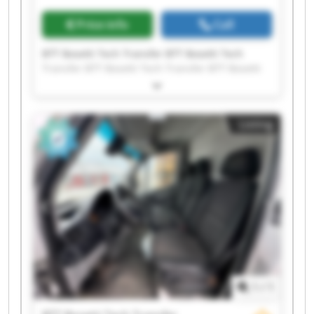
Price info
Call
BTT Bosetti Tech Transfer BTT Bosetti Tech
Transfer BTT Bosetti Tech Transfer BTT Bosetti
Tech Transfer BTT Bosetti Tech Transfer BTT
Bosetti Tech Transfer BTT Bosetti Tech Transfer
BTT Bosetti Tech Transfer BTT Bosetti Tech
Listing
Transfer BTT Bosetti Tech Transfer BTT Bosetti
Tech Transfer BTT Bosetti Tech Transfer BTT
Bosetti Tech Transfer BTT Bosetti Tech Transfer
BTT Bosetti Tech Transfer BTT Bosetti Tech
Transfer BTT Bosetti Tech Transfer BTT Bosetti
Tech Transfer BTT Bosetti Tech Transfer BTT
Bosetti Tech Transfer
1
/
1