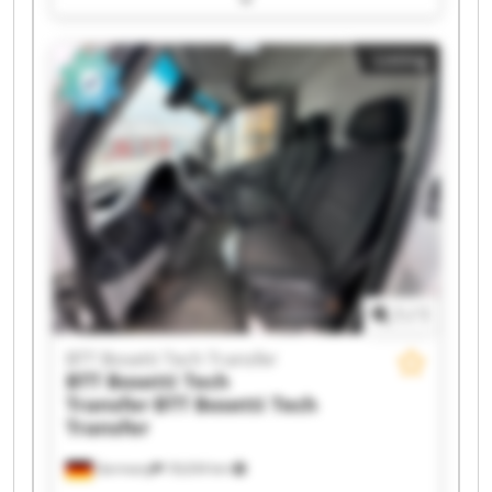
Bosetti Tech Transfer BTT Bosetti Tech Transfer
BTT Bosetti Tech Transfer BTT Bosetti Tech
Listing
Transfer BTT Bosetti Tech Transfer BTT Bosetti
Tech Transfer BTT Bosetti Tech Transfer BTT
Bosetti Tech Transfer BTT Bosetti Tech Transfer
BTT Bosetti Tech Transfer BTT Bosetti Tech
Transfer BTT Bosetti Tech Transfer BTT Bosetti
Tech Transfer BTT Bosetti Tech Transfer BTT
Bosetti Tech Transfer
1
/
1
BTT Bosetti Tech Transfer
BTT Bosetti Tech
Transfer
BTT Bosetti Tech
Transfer
Germany
18,634 km