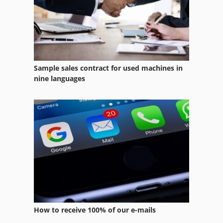
International 433
Kgs 1670
Lab Equipment
Sample sales contract for used machines in
Long Thread
nine languages
Manual Devices
Manuals
Marking Devices
Miscellaneous
Ng 200
Office Equipment
How to receive 100% of our e-mails
Other Equipment