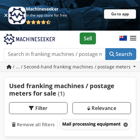
Machineseeker
Go to app
In the app store for free
Sell
Search
/ ... / Second-hand franking machines / postage meters
Used franking machines / postage
meters for sale
(1)
Filter
Relevance
Mail processing equipment
F
Remove all filters