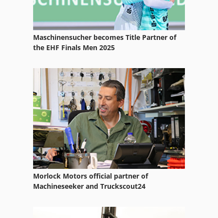
Maschinensucher becomes Title Partner of
the EHF Finals Men 2025
Morlock Motors official partner of
Machineseeker and Truckscout24