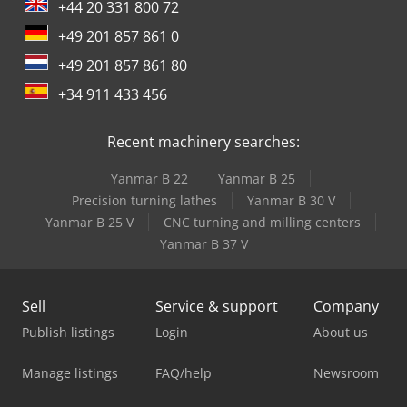
+44 20 331 800 72
+49 201 857 861 0
+49 201 857 861 80
+34 911 433 456
Recent machinery searches:
Yanmar B 22
Yanmar B 25
Precision turning lathes
Yanmar B 30 V
Yanmar B 25 V
CNC turning and milling centers
Yanmar B 37 V
Sell
Service & support
Company
Publish listings
Login
About us
Manage listings
FAQ/help
Newsroom