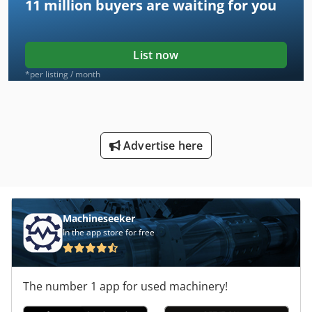
11 million
buyers are waiting for you
List now
*per listing / month
Advertise here
Machineseeker
In the app store for free
The number 1 app for used machinery!