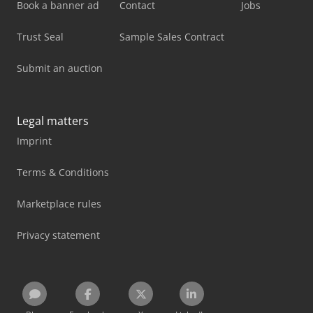
Book a banner ad
Contact
Jobs
Trust Seal
Sample Sales Contract
Submit an auction
Legal matters
Imprint
Terms & Conditions
Marketplace rules
Privacy statement