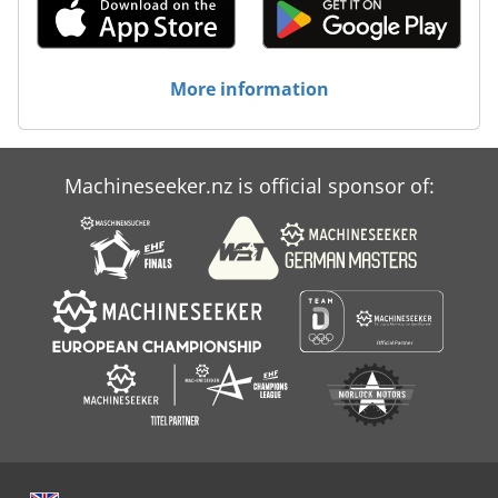
More information
Machineseeker.nz is official sponsor of: