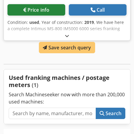
Price info
Call
Condition:
used
, Year of construction:
2019
, We have here
a complete Intimus MS-800 IM5000 6000 series franking
machine available. Year 2019 and up to when we have
disassembled this machine it was in use at the customer
Save search query
without any problem. Dcedpoy R A Ifsfx Ac Isk
Used franking machines / postage
meters
(1)
Search Machineseeker now with more than 200,000
used machines:
Search