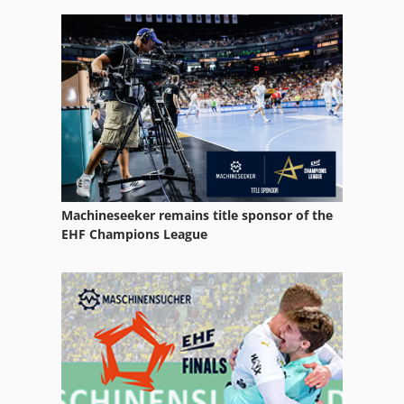
Part Device
Used
Used Metal Machines
Various
Machineseeker remains title sponsor of the
EHF Champions League