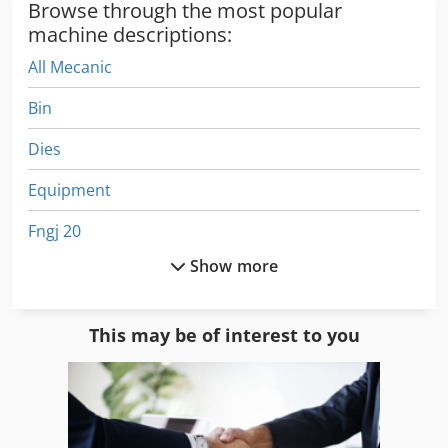
Browse through the most popular
machine descriptions:
All Mecanic
Bin
Dies
Equipment
Fngj 20
Show more
For Side Moulders
Frm D Midi
This may be of interest to you
German
Home Business
Idx 23