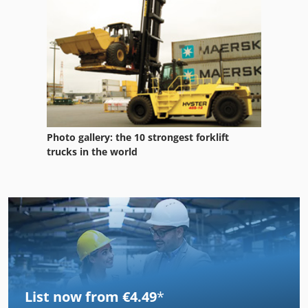
Photo gallery: the 10 strongest forklift
trucks in the world
List now from €4.49
*