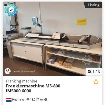
Listing
1
/
6
Franking machine
Frankiermaschine
MS-800
IM5000 6000
Heemskerk
18,547 km