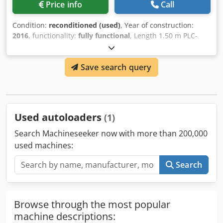
Price info
Call
Condition:
reconditioned (used)
, Year of construction:
2016
, functionality:
fully functional
, Length 1.50 m PLC-
controlled Cjdpoch Iv Nsfx Ahisha Formats up to B4 Various
carrier spacing options Preset counter, total counter
Save search query
Control possible via reading (e.g., roll change)
Used autoloaders
(1)
Search Machineseeker now with more than 200,000
used machines:
Search
Browse through the most popular
machine descriptions: