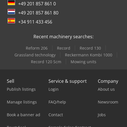
+49 201 857 861 0
+49 201 857 861 80
+34 911 433 456
Recent machinery searches:
Reform 206
Record
Record 130
Grassland technology
Reckermann Kombi 1000
Record 120 Scm
Mowing units
Sell
Service & support
Company
Publish listings
Login
About us
Manage listings
FAQ/help
Newsroom
Book a banner ad
Contact
Jobs