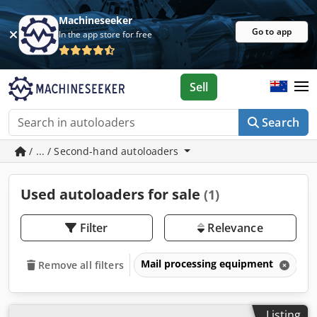
Machineseeker
Go to app
In the app store for free
Sell
Search
/ ... / Second-hand autoloaders
Used autoloaders for sale
(1)
Filter
Relevance
Mail processing equipment
A
Remove all filters
Listing