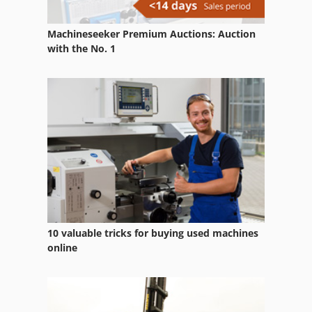
Machineseeker Premium Auctions: Auction
with the No. 1
10 valuable tricks for buying used machines
online