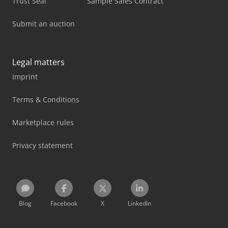
Trust Seal
Sample Sales Contract
Submit an auction
Legal matters
Imprint
Terms & Conditions
Marketplace rules
Privacy statement
Blog
Facebook
X
LinkedIn