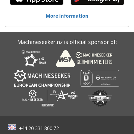
More information
Machineseeker.nz is official sponsor of:
+44 20 331 800 72