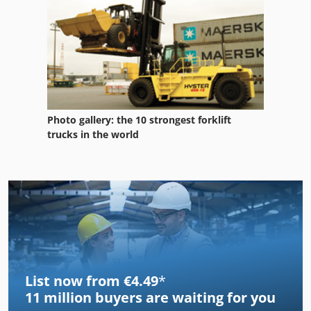
Photo gallery: the 10 strongest forklift
trucks in the world
List now from €4.49
*
11 million
buyers are waiting for you