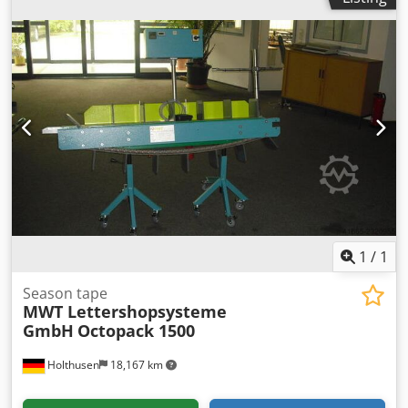
1
/
1
Season tape
MWT Lettershopsysteme
GmbH
Octopack 1500
Holthusen
18,167 km