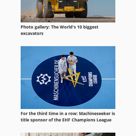
Heavy Truck
Load Hook
Photo gallery: The World's 10 biggest
Load Unit
excavators
Loader
Loader Attachement
Loading Magazine
Loading Portal
Quick Loaders
Self Loading Wagon
For the third time in a row: Machineseeker is
Short Bar Loader
title sponsor of the EHF Champions League
Side Loader