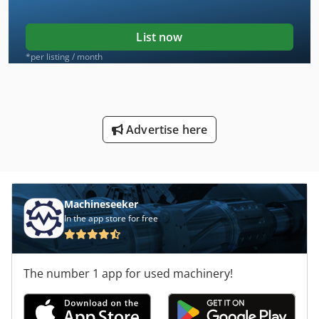
List now
*per listing / month
Advertise here
Machineseeker
In the app store for free
The number 1 app for used machinery!