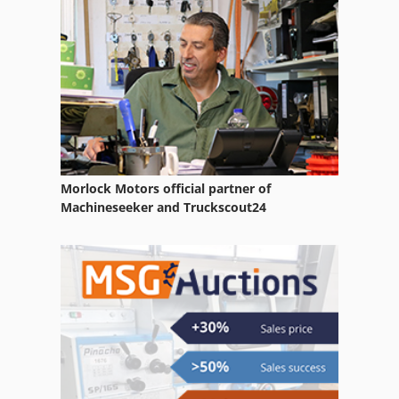
Side Loader Forklift
Skid Steer Loaders
Wheel Loader
Morlock Motors official partner of
Machineseeker and Truckscout24