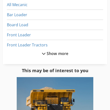
All Mecanic
Bar Loader
Board Load
Front Loader
Front Loader Tractors
Show more
Front Loaders
Fully Automatic
This may be of interest to you
Heavy Load Conveyor
Heavy Load Cylinders
Heavy Load Trucks
Heavy Load Wagon