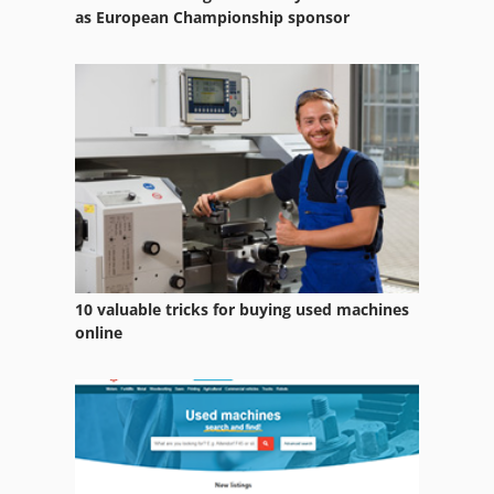
as European Championship sponsor
10 valuable tricks for buying used machines
online