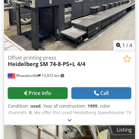
Units
1
/
4
Offset printing press
Heidelberg
SM 74-8-P5+L 4/4
Rhoadesville
13,972 km
Price info
Call
Condition:
used
, Year of construction:
1999
, color
channels:
8
, We offer this used Heidelberg Speedmaster 74
8 Color Plus Coater 4/4 offset printing press, year of
construction 1999. Manufacturer: Heidelberg Model:
Listing
Speedmaster 74 8 Color Plus Coater Perfecting 4/4 or
Straight Year of manufacture: 1999 Dedpfxjynvure Abiock