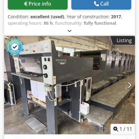
Price info
Call
Condition:
excellent (used)
, Year of construction:
2017
,
operating hours:
86 h
, functionality:
fully functional
,
machine/vehicle number:
5180
, Size 63 x 92 cm, V-type
feeder, Suction tape feeder board, Preset sidelay, Paper
Listing
size preset, Ryobi fully automatic plate changers, Plate
register remote control, Ryobi PCS-G printing control, PDS-
E spectrojet, Ryobi D-matic alcohol dampening system, Ink
roller temperature control, Automatic blanket wash,
Automatic roller wash. Dcodpfxewzvzmj Abiek
1
/
11