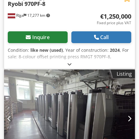
Ryobi
970PF-8
€1,250,000
Rīga
17,277 km
Fixed price plus VAT
Inquire
Call
Condition:
like new (used)
, Year of construction:
2024
, For
sale: 8-colour offset printing press RMGT 970PF-8,
configuration 8/0 or 4/4, with convertible perfecting unit.
The machine is designed for high-quality industrial
Listing
printing and is equipped with an extensive range of
automation systems, including presetting, register control,
cleaning systems, and colour measurement. Main
technical specifications: Maximum paper size: 650 × 965
mm Minimum sheet size: 290 × 410 mm Minimum sheet
size in perfecting mode: 370 × 410 mm Maximum printing
area: 640 × 930 mm Maximum printing area in perfecting
mode: 630 × 930 mm Maximum printing speed: 15,000
sheets/hour Stock thickness: 0.04–0.5 mm Plate size: 700 ×
945 × 0.30 mm Feeder pile capacity: 1,100 mm Delivery pile