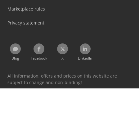
Marketplace rules
Privacy statement
Blog
Facebook
X
LinkedIn
All information, offers and prices on this website are
subject to change and non-binding!
By using this website you accept our
terms and conditions
and
privacy policy
.
Designated trademarks belong to their respective holders.
Machineseeker Group GmbH does not assume liability for
the content of linked external websites.
© 1999 - 2026 Machineseeker Group GmbH