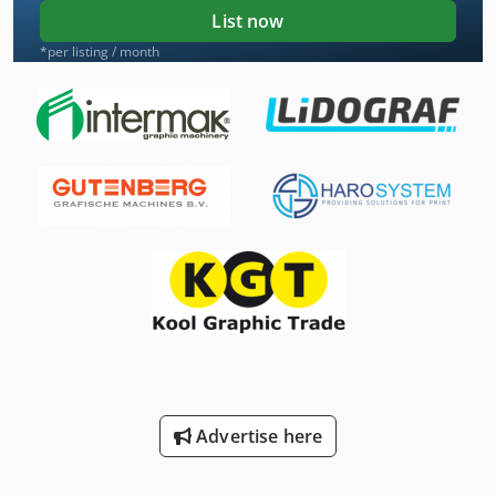
List now
*per listing / month
Advertise here