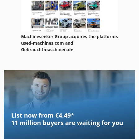
Machineseeker Group acquires the platforms
used-machines.com and
Gebrauchtmaschinen.de
List now from €4.49
*
11 million
buyers are waiting for you