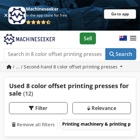
Machineseeker
Go to app
In the app store for free
Sell
Search
/ ... / Second-hand 8 color offset printing presses
Used 8 color offset printing presses for
sale
(12)
Filter
Relevance
Printing machinery & printing pres
Remove all filters