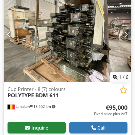
Console CPC 1.0.4 Technotrans Cooling Unit Condition:
used Category ID: 839 Type ID: 520 Type: offset printing
press If you have any questions or need more information,
feel free to send us a message or give us a call.
1
/
6
Cup Printer - 8 (7) colours
POLYTYPE
BDM 611
€95,000
Lanaken
18,652 km
Fixed price plus VAT
Inquire
Call