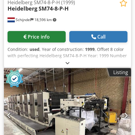
Heidelberg SM74-8-P-H (1999)
Heidelberg
SM74-8-P-H
Schijndel
18,596 km
Price info
Call
Condition:
used
, Year of construction:
1999
, Offset 8 color
with perfecting Heidelberg SM74-8-P-H Year: 1999 Number
of impressions (mio): 247 Machine control - CP 2000 Feeder
- Preset feeder - Suction feeder table Dsdezdcx Aopfx
Listing
Abieck - Double sheet control - Steel plate in feeder
Printing units - Number of printing unit(s): 8 - Machine
with perfecting: 8/0, 4/4 - AutoPlate - Alcolor dampening -
Automatic inking roller washing device - Automatic blanket
washing device - Automatic impression cylinder washing
device - Dampening cooling and circulation system:
Technotrans Delivery - Standard delivery - Powder spray