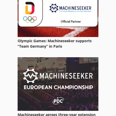
Stock Press
Web Offset Press
Olympic Games: Machineseeker supports
“Team Germany” in Paris
Machineseeker agrees three-year extension