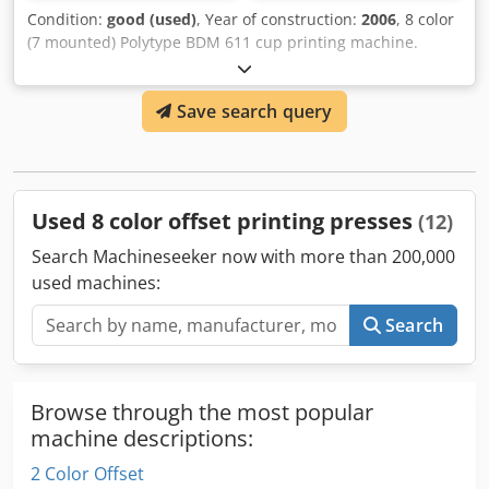
Condition:
good (used)
, Year of construction:
2006
, 8 color
(7 mounted) Polytype BDM 611 cup printing machine.
Including viterno UV system and Corona, Arcotec pre-
treatment. * Capacity: 36000 cups/hr Dsdpfx Asn
Save search query
Utdqobijck * Min. cup diameter: 60 mm * Max. cup
diameter: 130 mm * Max. cup height: 160mm This Cup
Printing machine is already disassembled and secured for
transport (Location: Waalwijk, The Netherlands)
Used 8 color offset printing presses
(12)
Search Machineseeker now with more than 200,000
used machines:
Search
Browse through the most popular
machine descriptions:
2 Color Offset