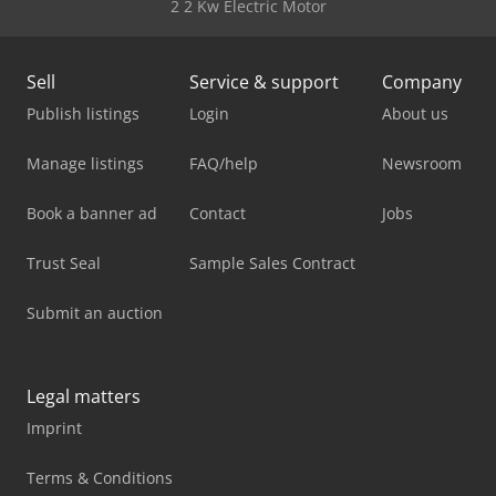
2 2 Kw Electric Motor
Sell
Service & support
Company
Publish listings
Login
About us
Manage listings
FAQ/help
Newsroom
Book a banner ad
Contact
Jobs
Trust Seal
Sample Sales Contract
Submit an auction
Legal matters
Imprint
Terms & Conditions