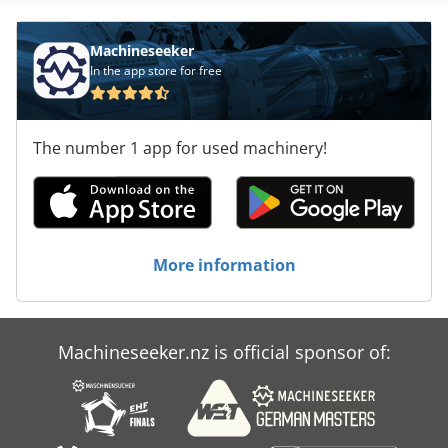
Machineseeker
In the app store for free
The number 1 app for used machinery!
More information
Machineseeker.nz is official sponsor of: