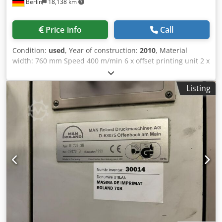
Berlin
18,138 km
(INFEED) CYLINDER ANTI-FANOUT REMOTE CONTROL ANTI-
RUST TREATMENT FOR PLATE CYLINDERS ANTI-RUST
TREATMENT FOR BLANKET CYLINDERS ANTI-RUST
Price info
Call
TREATMENT FOR IMPRESSION CYLINDERS ONE-TOUCH
BLANKET CLAMP FOR BARRED BLANKET SHEET GUIDE OVER
Condition:
used
, Year of construction:
2010
, Material
IMPRESSION CYLINDER AIR BLOWER ABOVE IMPRESSION
width: 760 mm Speed 400 m/min 6 x offset printing unit 2 x
CYLINDER SOLID TRANSFER CYLINDERS + GRIPPER PAD
Flexp printing unit UV drying Dodpfx Abey Ntnmjiock Cold
UP/DOWN (one-side adjustment) FULLY AUTOMATIC
foil Inline laminating unit
DOUBLE SIZE 3-CYLINDER PERFECTING UNIT IMPRESSION
Listing
CYLINDERS WITH STAINLESS STEEL JACKET – after
perfecting unit H-UV PROOF OIL SEALS INK DUCTOR
INTERVAL ADJUSTMENT MOTORIZED INK FOUNTAIN
ROLLER INK ROLLER NIP FOLLOWING INK ROLLER
TEMPERATURE CONTROL (oscillation) INK OSCILLATION
TIMING REMOTE CONTROL INKER FAN (feeder side on unit)
INKER/DAMPENER DE-CLUTCH – all units INK MIST
EXTRACTOR FANS (GL40) – New type KOMORIMATIC
DAMPENING SYSTEM DAMPENING FORM ROLLER SPEED
REDUCTION (Delta Effect) OSCILLATING RIDER ROLLER ON
DAMPENING FORM ROLLER BRIDGE ROLLER RIDER ROLLER
UNDER DAMPENING FORM ROLLER SKEWING DEVICE ON
KOMORIMATIC WATER LEVEL SENSOR AUTOMATIC