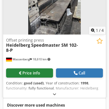
1
/
4
Offset printing press
Heidelberg
Speedmaster SM 102-
8-P
Wassenberg
18,610 km
Price info
Call
Condition:
good (used)
, Year of construction:
1998
,
functionality:
fully functional
, Manufacturer: Heidelberg
Model: Speedmaster 102-8-P Year of manufacture: 1998
Prints: 359 million Equipment: - CP Tronic control console -
CPC 1-04 color control system - Alcolor dampening system -
Discover more used machines
Autoplate plate changing system Additional features: -