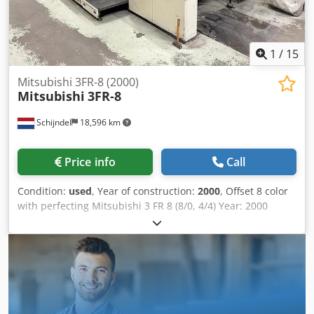
1
/
15
Mitsubishi 3FR-8 (2000)
Mitsubishi
3FR-8
Schijndel
18,596 km
Price info
Call
Condition:
used
, Year of construction:
2000
, Offset 8 color
with perfecting Mitsubishi 3 FR 8 (8/0, 4/4) Year: 2000
Number of impressions (mio): 160 Machine control - API I
Control Console - IPC I (Intelligent Press Control) -
Mitsubishi MCCS spectral quality controle console Feeder -
Non-Stop feeder - Steel plate in feeder Printing units -
Number of printing unit(s): 8 - Machine with perfecting:
8/0, 4/4 - SAPC Semi Automatic Plate Change - Mitsubishi
continuous dampening - Automatic inking roller washing