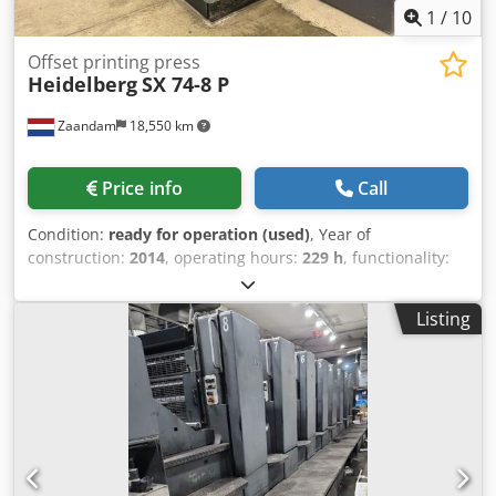
1
/
10
Offset printing press
Heidelberg
SX 74-8 P
Zaandam
18,550 km
Price info
Call
Condition:
ready for operation (used)
, Year of
construction:
2014
, operating hours:
229 h
, functionality:
fully functional
, machine/vehicle number:
DS001155
, Size
53 x 74 cm, Prinect Press Center, Axis Control, Autoplate
Listing
XL, Alcolor dampening, cooling and recirculation unit,
perfecting 4-4 or 8-0, excellent condition Dcodpewuth Refx
Abiek