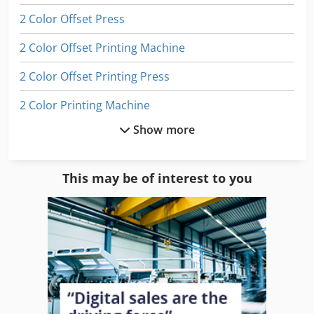
2 Color Offset Press
2 Color Offset Printing Machine
2 Color Offset Printing Press
2 Color Printing Machine
Show more
2 Colour Offset
2 Colour Press
This may be of interest to you
4 Color Offset
4 Color Offset Printing Press
4 Colour Offset
4 Colour Press
Digital Color Press