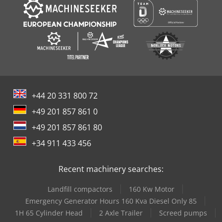
+44 20 331 800 72
+49 201 857 861 0
+49 201 857 861 80
+34 911 433 456
Recent machinery searches:
Landfill compactors
160 Kw Motor
Emergency Generator Hours 160 Kva Diesel Only 85
1H 65 Cylinder Head
2 Axle Trailer
Screed pumps