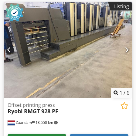
Listing
1
/
6
Offset printing press
Ryobi
RMGT 928 PF
Zaandam
18,550 km