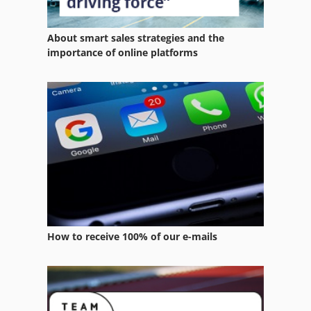
Digital Colour Press
About smart sales strategies and the
Digital Colour Printer
importance of online platforms
Digital Printing Press
Double Printing Press
Er 08
News Press
Offset Printer 4 Color
Printing Press
How to receive 100% of our e-mails
Sheet Fed Offset Press
Sheetfed Offset Press
Size Press