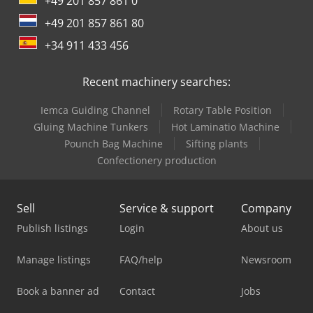
+49 201 857 861 0
+49 201 857 861 80
+34 911 433 456
Recent machinery searches:
Iemca Guiding Channel
Rotary Table Position
Gluing Machine Tunkers
Hot Laminatio Machine
Pounch Bag Machine
Sifting plants
Confectionery production
Sell
Service & support
Company
Publish listings
Login
About us
Manage listings
FAQ/help
Newsroom
Book a banner ad
Contact
Jobs