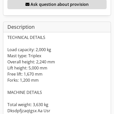
Ask question about provision
Description
TECHNICAL DETAILS
Load capacity: 2,000 kg
Mast type: Triplex
Overall height: 2,240 mm
Lift height: 5,000 mm
Free lift: 1,670 mm
Forks: 1,200 mm
MACHINE DETAILS
Total weight: 3,630 kg
Dksdpfjzaqtgsx Aa Usr