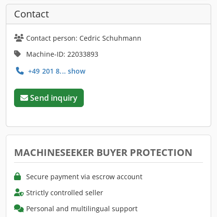
Contact
Contact person: Cedric Schuhmann
Machine-ID: 22033893
+49 201 8... show
Send inquiry
MACHINESEEKER BUYER PROTECTION
Secure payment via escrow account
Strictly controlled seller
Personal and multilingual support