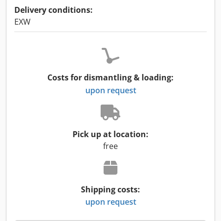
Delivery conditions:
EXW
Costs for dismantling & loading:
upon request
Pick up at location:
free
Shipping costs:
upon request