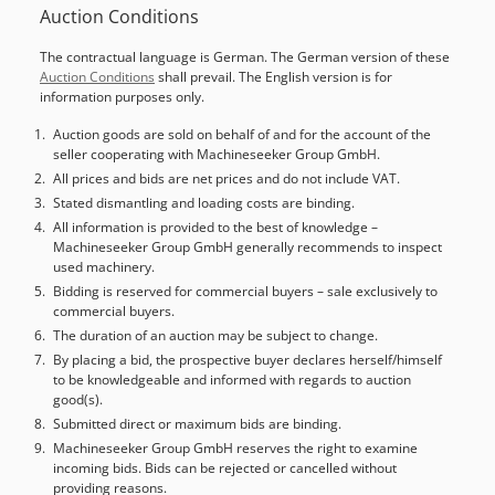
Auction Conditions
and fully functional Technical condition: good Battery
voltage: 48V Sideshift, 3rd valve,
The contractual language is German. The German version of these
Auction Conditions
shall prevail. The English version is for
information purposes only.
Auction goods are sold on behalf of and for the account of the
seller cooperating with Machineseeker Group GmbH.
All prices and bids are net prices and do not include VAT.
Stated dismantling and loading costs are binding.
All information is provided to the best of knowledge –
Machineseeker Group GmbH generally recommends to inspect
used machinery.
Bidding is reserved for commercial buyers – sale exclusively to
commercial buyers.
The duration of an auction may be subject to change.
By placing a bid, the prospective buyer declares herself/himself
to be knowledgeable and informed with regards to auction
good(s).
Submitted direct or maximum bids are binding.
Machineseeker Group GmbH reserves the right to examine
incoming bids. Bids can be rejected or cancelled without
providing reasons.