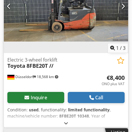
Description: Toyota 8FBE20T No.: R0104 Year of
manufacture: 2016 Operating hours: 13,964 The device is
visually and technically in good condition. Charger on
request Errors and prior sale reserved. If you have not
found your truck, please contact us. We have a large
selection of other appliances on site. 3rd valve, 4th valve,
1
/
3
Electric 3-wheel forklift
Toyota
8FBE20T //
€8,400
Düsseldorf
18,568 km
ONO plus VAT
Inquire
Call
Condition:
used
, functionality:
limited functionality
,
machine/vehicle number:
8FBE20T 10348
, Year of
construction:
2016
, operating hours:
14,330 h
, load
capacity:
2,000 kg
, fuel type:
electric
, mast type:
triplex
,