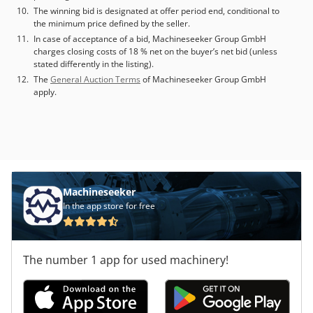
The winning bid is designated at offer period end, conditional to
the minimum price defined by the seller.
In case of acceptance of a bid, Machineseeker Group GmbH
charges closing costs of 18 % net on the buyer’s net bid (unless
stated differently in the listing).
The
General Auction Terms
of Machineseeker Group GmbH
apply.
Machineseeker
In the app store for free
The number 1 app for used machinery!