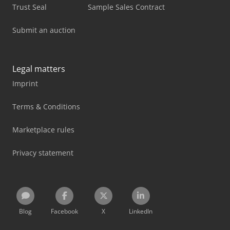
Trust Seal
Sample Sales Contract
Submit an auction
Legal matters
Imprint
Terms & Conditions
Marketplace rules
Privacy statement
Blog
Facebook
X
LinkedIn