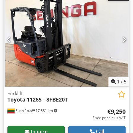
1
/
5
Forklift
Toyota
11265 - 8FBE20T
€9,250
Putiniškės
17,331 km
Fixed price plus VAT
Inquire
Call