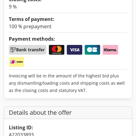
9 %
Terms of payment:
100 % prepayment
Payment methods:
Bank transfer
Invoicing will be in the amount of the highest bid plus
any dismantling/loading costs and shipping costs as well
as the closing costs and statutory VAT.
Details about the offer
Listing ID:
A22033893