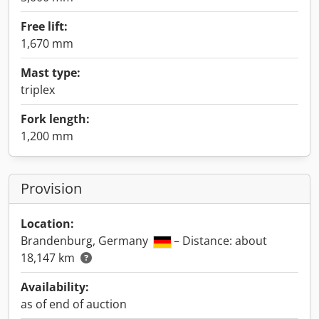
Free lift:
1,670 mm
Mast type:
triplex
Fork length:
1,200 mm
Provision
Location:
Brandenburg, Germany
– Distance: about
18,147 km
Availability:
as of end of auction