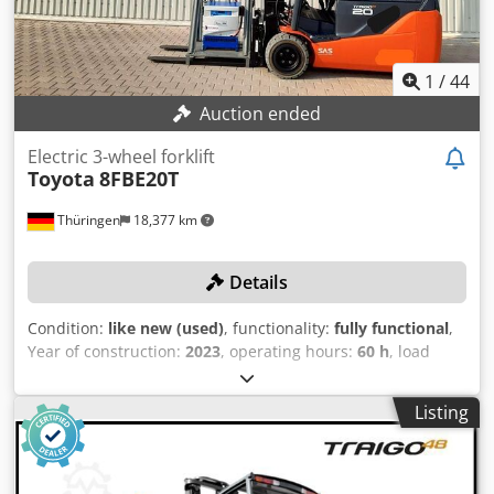
orange paint, new safety inspection and maintenance Side
shifter, fork positioner, 3rd valve, 4th valve, rear work light,
front work light, roof protection, impulse control, full free
lift, CE certificate.
1
/
44
Auction ended
Electric 3-wheel forklift
Toyota
8FBE20T
Thüringen
18,377 km
Details
Condition:
like new (used)
, functionality:
fully functional
,
Year of construction:
2023
, operating hours:
60 h
, load
capacity:
2,000 kg
, lifting height:
7,500 mm
, free lift:
2,650
mm
, fuel type:
electric
, mast type:
triplex
, construction
Listing
height:
3,200 mm
, No minimum price – guaranteed sale to
the highest bidder! Like-new forklift with only 60 operating
hours! TECHNICAL DETAILS Load capacity: 2,000 kg Lifting
height: 7,500 mm Free lift: 2,650 mm Fork length: 1,200