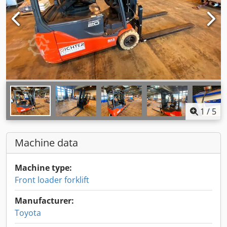
1
/
5
Machine data
Machine type:
Front loader forklift
Manufacturer:
Toyota