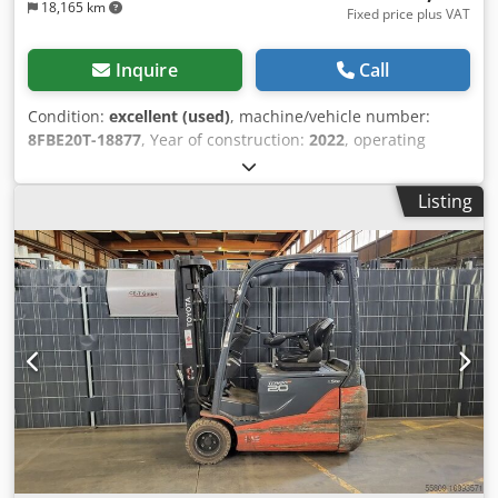
18,165 km
Fixed price plus VAT
Inquire
Call
Condition:
excellent (used)
, machine/vehicle number:
8FBE20T-18877
, Year of construction:
2022
, operating
hours:
443 h
, lifting height:
5,500 mm
, free lift:
1,490 mm
,
fuel type:
electric
, mast type:
triplex
, battery capacity:
630
Listing
Ah
, fork length:
1,200 mm
, Lifting capacity: 2.000 kg
Maximum passing height: 248 cm Technical condition: very
good Visual appearance: very good Reconditioned: Yes
Please contact Austria GmbH Toyota Material Handling for
more information = Additional options and accessories =
Dsdpfxezihy Ij Aa Ujkr - Free lift