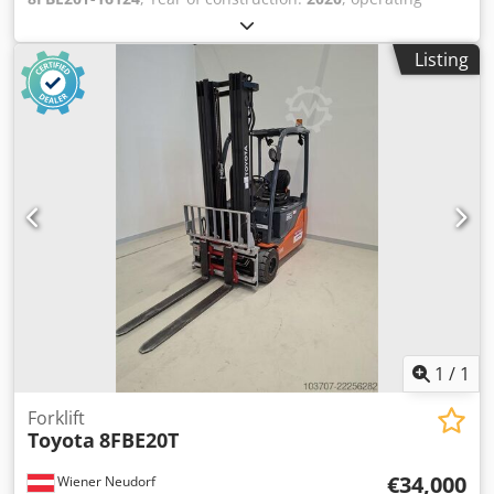
hours:
3,333 h
, lifting height:
4,700 mm
, free lift:
1,600
mm
, fuel type:
electric
, mast type:
triplex
, battery
Listing
capacity:
690 Ah
, fork length:
1,200 mm
, Lifting capacity:
2.000 kg Maximum passing height: 220 cm Technical
condition: very good Visual appearance: very good
Reconditioned: Yes Please contact Austria GmbH Toyota
Material Handling for more information = Additional
options and accessories = Dsdjzihy Ujpfx Aa Uokr - Free lift
1
/
1
Forklift
Toyota
8FBE20T
€34,000
Wiener Neudorf