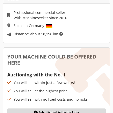
Professional commercial seller
With Machineseeker since 2016
Sachsen Germany
Distance: about 18,196 km
YOUR MACHINE COULD BE OFFERED
HERE
Auctioning with the No. 1
You will sell within just a few weeks!
You will sell at the highest price!
You will sell with no fixed costs and no risks!
Additional information