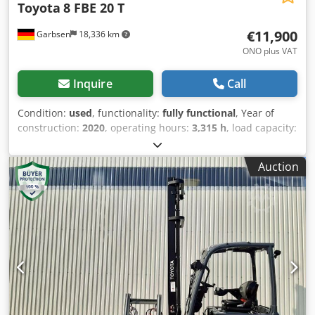
Toyota
8 FBE 20 T
€11,900
Garbsen
18,336 km
ONO plus VAT
Inquire
Call
Condition:
used
, functionality:
fully functional
, Year of
construction:
2020
, operating hours:
3,315 h
, load capacity:
2,000 kg
, lifting height:
3,300 mm
, free lift:
1,590 mm
, fuel
type:
electric
, mast type:
duplex
, construction height:
Auction
2,150 mm
, fork length:
1,200 mm
, empty load weight:
3,500 kg
, total length:
1,988 mm
, drive type:
Elektro
,
construction width:
1,152 mm
, Electric 3-wheel forklift
Load center: 500 ISO class: ISO Class 2 = 1,000 - 2,500 kg
Mast type: Duplex Technical condition: good Dsdpozk Sa
Iofx Aa Uokr Front tire type: Superelastic Front tire
condition: 40 - 60% Rear tire type: Superelastic Rear tire
condition: 20 - 40% Battery voltage: 48V Battery capacity:
690Ah Battery year of manufacture: 2019 Description:
Thorough equipment cleaning, new black tires, new