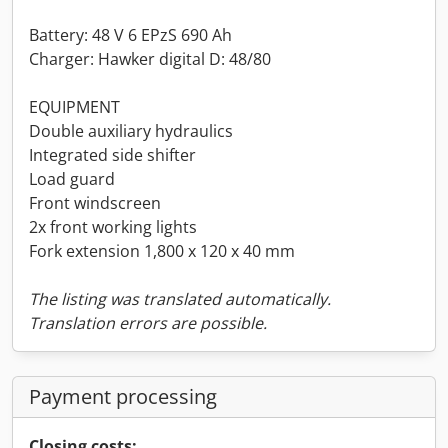
Battery: 48 V 6 EPzS 690 Ah
Charger: Hawker digital D: 48/80
EQUIPMENT
Double auxiliary hydraulics
Integrated side shifter
Load guard
Front windscreen
2x front working lights
Fork extension 1,800 x 120 x 40 mm
The listing was translated automatically.
Translation errors are possible.
Payment processing
Closing costs: