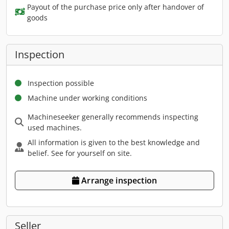
Payout of the purchase price only after handover of
goods
Inspection
Inspection possible
Machine under working conditions
Machineseeker generally recommends inspecting
used machines.
All information is given to the best knowledge and
belief. See for yourself on site.
Arrange inspection
Seller