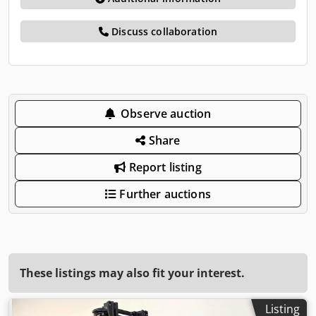
Discuss collaboration
Observe auction
Share
Report listing
Further auctions
These listings may also fit your interest.
Listing