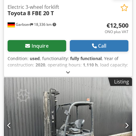
Electric 3-wheel forklift
Toyota
8 FBE 20 T
€12,500
Garbsen
18,336 km
ONO plus VAT
Inquire
Call
Condition:
used
, functionality:
fully functional
, Year of
construction:
2020
, operating hours:
1,110 h
, load capacity:
2,000 kg
, lifting height:
3,700 mm
, free lift:
150 mm
, fuel
type:
electric
, mast type:
simplex
, construction height:
Listing
2,380 mm
, fork length:
1,200 mm
, empty load weight:
3,400 kg
, total length:
2,200 mm
, drive type:
Elektro
,
construction width:
1,200 mm
, Electric 3-wheel forklift
Load center: 500 Mast type: Standard Technical condition:
normal Front tire type: Superelastic Dkodpfx Aaszc Ahze
Uor Front tire condition: 60 - 80% Rear tire type:
Superelastic Rear tire condition: 20 - 40% Battery voltage:
48V Battery capacity: 690Ah Battery year of manufacture:
2020 Description: Device cleaning, orange repaint, new