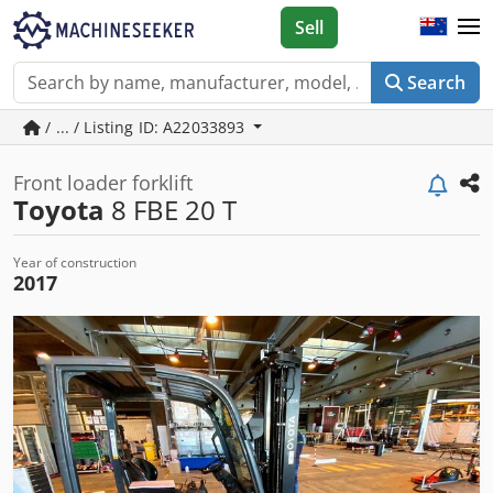
Sell
Search
/ ... / Listing ID: A22033893
Front loader forklift
Toyota
8 FBE 20 T
Year of construction
2017