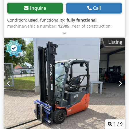
Inquire
Call
Condition:
used
, functionality:
fully functional
,
machine/vehicle number:
12985
, Year of construction:
2018
, operating hours:
13,855 h
, load capacity:
2,000 kg
,
lifting height:
3,500 mm
, free lift:
1,550 mm
, fuel type:
Listing
electric
, mast type:
simplex
, construction height:
2,260
mm
, fork length:
1,350 mm
, empty load weight:
3,541 kg
,
drive type:
Elektro
, Electric 3-wheel forklift truck Chassis
number: 12985 Mast type: Standard Condition: Ready for
use and fully functional Technical condition: good Battery
Volt: 48V Description: Toyota 8FBE20T No.: R0135 Year of
construction: 2018 Operating hours: 19,957 The device is
visually and technically in good condition. Charger on
request Errors and prior sale reserved. If you have not
found your truck, please contact us. We have a large
selection of other appliances on site. Dkedpfouhxpisx Aa
Ujr Push fork, sideshift, fork positioner, Feed fork: 1350
mm - 2350 mm 3rd valve, 4th valve,
1
/
9