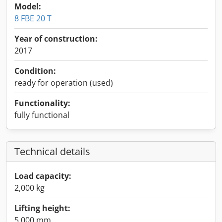
Model:
8 FBE 20 T
Year of construction:
2017
Condition:
ready for operation (used)
Functionality:
fully functional
Technical details
Load capacity:
2,000 kg
Lifting height:
5,000 mm