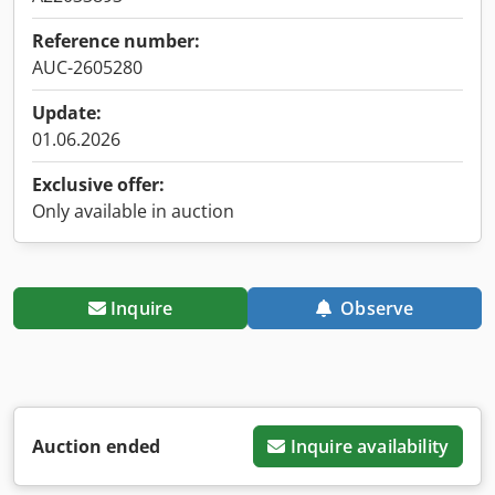
Reference number:
AUC-2605280
Update:
01.06.2026
Exclusive offer:
Only available in auction
Inquire
Observe
Auction ended
Inquire availability