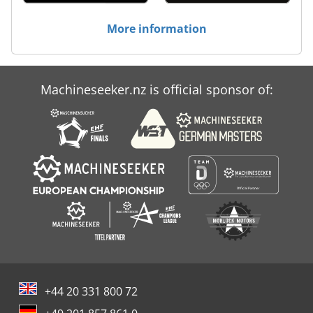
More information
Machineseeker.nz is official sponsor of:
+44 20 331 800 72