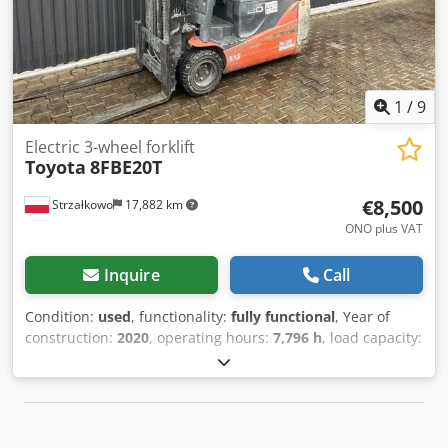
black rear tires, new inspection, acceptance according to
FEM, battery regeneration. Side shifter, fork positioner, 3rd
valve, 4th valve, rear work light, front work light, roof cover,
windshield, impulse control, CE certificate, safety light,
safety pilot.
1
/
9
Electric 3-wheel forklift
Toyota
8FBE20T
€8,500
Strzałkowo
17,882 km
ONO plus VAT
Inquire
Call
Condition:
used
, functionality:
fully functional
, Year of
construction:
2020
, operating hours:
7,796 h
, load capacity:
2,000 kg
, lifting height:
3,700 mm
, free lift:
1,840 mm
, fuel
type:
electric
, mast type:
duplex
, construction height:
2,380 mm
, drive type:
Elektro
, Electric 3-wheel forklift
Dkjdsxrh Idspfx Aa Usr ISO class: ISO Class 2 = 1,000 -
2,500 kg Mast type: Duplex Condition: Ready for operation