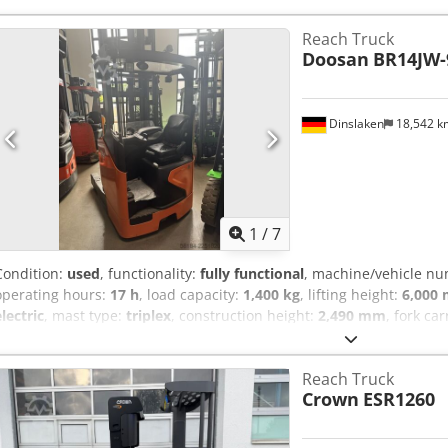
information.
Reach Truck
Doosan
BR14JW-
Dinslaken
18,542 
1
/
7
Condition:
used
, functionality:
fully functional
, machine/vehicle n
operating hours:
17 h
, load capacity:
1,400 kg
, lifting height:
6,000
electric
, mast type:
triplex
, construction height:
2,490 mm
, fork ca
1,150 mm
, empty load weight:
3,530 kg
, total length:
1,417 mm
, dr
1,270 mm
, Reach truck Chassis number: 0006 Load center: 600 For
Reach Truck
ISO class: ISO Class 2 = 1,000 - 2,500 kg Mast type: Triplex Conditio
Crown
ESR1260
Dcsdpfx Aozthq Uoigok Technical condition: very good Front tire type
Front tire condition: 80 - 100% Rear tire type: Vulkollan Rear tire siz
100% Battery voltage: 48V Battery Ah: 560Ah Battery type: PzS Batte