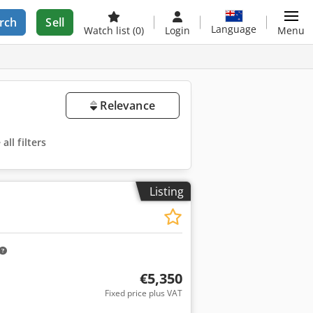
rch
Sell
Language
Watch list
(0)
Login
Menu
Relevance
ll filters
Listing
€5,350
Fixed price plus VAT