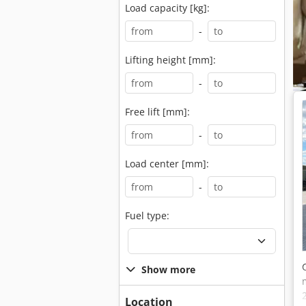
Load capacity [kg]:
-
Lifting height [mm]:
-
Free lift [mm]:
-
Load center [mm]:
-
Fuel type:
Show more
Location