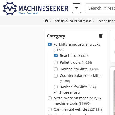
New Zealand
Forklifts & industrial trucks
Second-hand
Category
Forklifts & industrial trucks
(9,051)
Reach truck
(379)
Pallet trucks
(1,624)
4-wheel forklifts
(1,608)
Counterbalance forklifts
(1,390)
3-wheel forklifts
(756)
Show more
Metal working machinery &
machine tools
(31,995)
Commercial vehicles
(27,831)