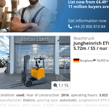
List now from €4.49
*
Brand/Type: 3PzS 465 STILL 323 - └ Battery year of construction: 202
11 million
buyers are
voltage: 48V Dedpfx Aiszdc Htsgjck - Transport dimensions: 1740m
Transport weight [kg]: 3120kg - Transport packages [pcs.]: 1 Financ
exclusive of VAT VAT/margin: VAT deductible for entrepreneurs Deli
Get information now
everything in the industrial sectors Koen van Lent
+44 20 806 810 84
Reachtruck
Jungheinrich
ETV
5.72m / SS / nur 
Burghaun
18,455 
1
/
15
Condition:
used
, Year of construction:
2016
, operating hours:
3,022
manufacturer:
Elektro
, gearing type:
automatic
, Jungheinrich ETV 
2016, battery: 2016, hours: 3,022h!, previous owner: German Armed 