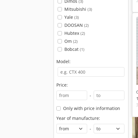
Dimos
(3)
Mitsubishi
(3)
Yale
(3)
DOOSAN
(2)
Hubtex
(2)
Om
(2)
Bobcat
(1)
Model:
Price:
-
Only with price information
Year of manufacture:
-