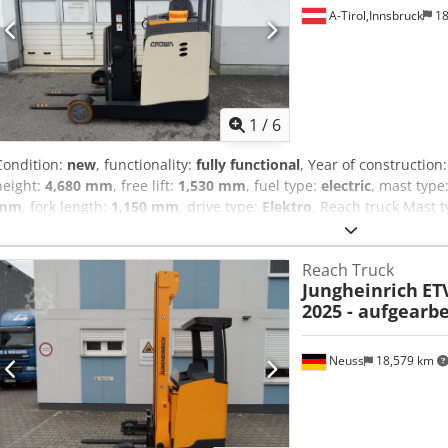
condition: 80 - 100% Side shifter, 3rd valve, 4th valve, rear work light
A-Tirol,Innsbruck
18
light, interior mirror, joystick, rotating beacon, LED, seat
1
/
6
Condition:
new
, functionality:
fully functional
, Year of construction
height:
4,680 mm
, free lift:
1,530 mm
, fuel type:
electric
, mast type
mm
, fork length:
1,150 mm
, drive type:
Elektro
, Reach truck Mast t
condition: New Front tire type: Vulkollan Rear tire type: Vulkollan Ba
620Ah Battery manufacturer: VForce Battery type: PzS Battery year 
Reach Truck
New Dcedpozthhtofx Aigek Load guard, side shifter, 3rd valve, 4th val
Jungheinrich
ETV
control / Blue Spot / Made in Germany / 7 LED touch display
2025 - aufgearbe
Neuss
18,579 km