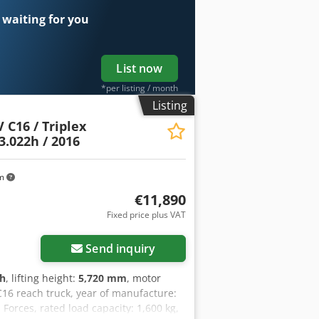
0 - └ Capacity: 465Ah - └ Battery
 waiting for you
m x 1240mm x 2400mm (l x w x h) -
ial information VAT: The price shown is
very and trade-in always possible for
List now
*per listing / month
Listing
 C16 / Triplex
3.022h / 2016
km
€11,890
Fixed price plus VAT
Send inquiry
 h
, lifting height:
5,720 mm
, motor
C16 reach truck, year of manufacture:
Forces, rated load capacity: 1,600 kg,