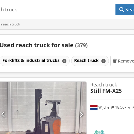
Sea
 reach truck
Used reach truck for sale
(379)
Forklifts & industrial trucks
Reach truck
Remove a
Reach truck
Still
FM-X25
Wijchen
18,567 km