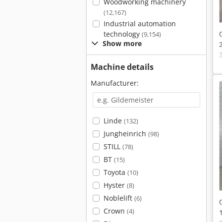
Woodworking machinery
(12,167)
Industrial automation
technology
(9,154)
Show more
Machine details
Manufacturer:
Linde
(132)
Jungheinrich
(98)
STILL
(78)
BT
(15)
Toyota
(10)
Hyster
(8)
Noblelift
(6)
Crown
(4)