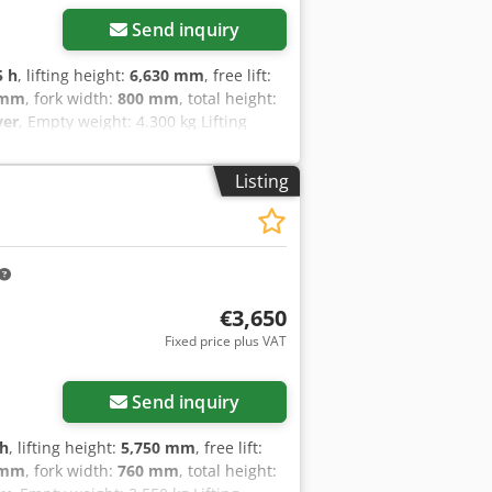
Send inquiry
5 h
, lifting height:
6,630 mm
, free lift:
 mm
, fork width:
800 mm
, total height:
ver
, Empty weight: 4.300 kg Lifting
arking present: Yes - CE certificate
- Lifting capacity: 2500kg - Lifting
Listing
- Fork length: 1140mm Dcedpfxjztb I
 - Attachment: Side-shift - Options:
ving direction: 2 Road - Battery
tion: 2018 - └ Capacity: 930Ah - └
: 500 - └ Tray height [mm]: 790 -
nsport weight [kg]: 4300kg -
€3,650
hown is exclusive of VAT VAT/margin:
Fixed price plus VAT
ble for everything in the industrial
Send inquiry
 h
, lifting height:
5,750 mm
, free lift:
 mm
, fork width:
760 mm
, total height: