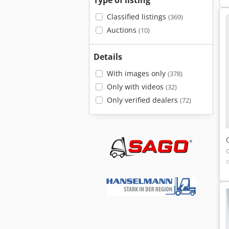
Type of listing
Classified listings
(369)
Auctions
(10)
Details
With images only
(378)
Only with videos
(32)
Only verified dealers
(72)