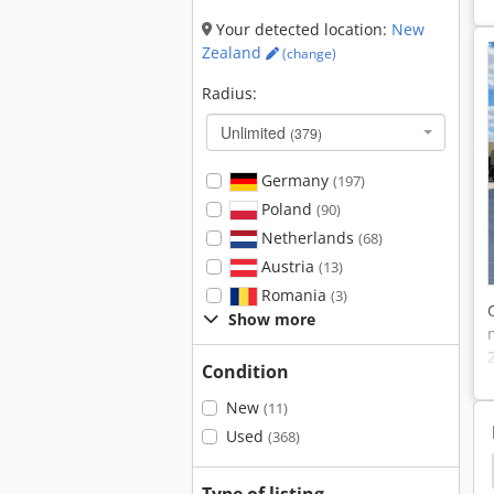
Your detected location:
New
Zealand
(change)
Radius:
Unlimited
(379)
Germany
(197)
Poland
(90)
Netherlands
(68)
Austria
(13)
Romania
(3)
Show more
Condition
New
(11)
Used
(368)
Jungheinrich Timetronic
Jungheinrich Etv 320