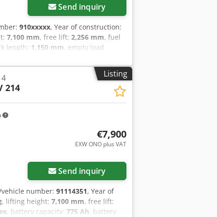
Send inquiry
umber:
910xxxxx
, Year of construction:
ht:
7,100 mm
, free lift:
2,256 mm
, fuel
ork length:
1,150 mm
, empty load
ruction width:
1,270 mm
, Reach truck
,000 - 2,500 kg Mast type: Triplex
Listing
14
ical condition: very good Front tire
V 214
e Rear tire type: Polyurethane Rear tire
20Ah Battery manufacturer: Jungheinrich
ompletely refurbished by the
m
ide shifter, integrated 3rd valve,
tick), 360-degree steering, load wheel
€7,900
shed by the manufacturer.
EXW ONO plus VAT
Send inquiry
/vehicle number:
91114351
, Year of
g
, lifting height:
7,100 mm
, free lift:
lex
, battery capacity:
775 Ah
, battery