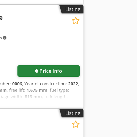
Listing
9
km
Price info
umber:
0006
, Year of construction:
2022
,
 mm
, free lift:
1,675 mm
, fuel type:
rriage width:
813 mm
, fork length:
ive type:
Elektro
, construction width:
k width: 100 mm Fork thickness: 40 mm
Listing
n: Ready for use and fully functional
: Vulkollan Front tire size: 343x140
e: 285x100 Rear tire condition: 80 -
ry year of manufacture: 2022 Battery