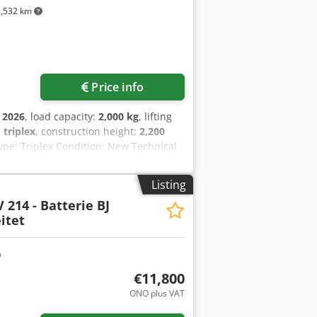
, front work light, CE certificate, safety
,532 km
Price info
:
2026
, load capacity:
2,000 kg
, lifting
:
triplex
, construction height:
2,200
ype: Triplex Condition: New Technical
ttery voltage: 48V Battery capacity:
of manufacture: 2026 Battery condition:
Listing
ve, CE certificate, seat, Finger-tip
 214 - Batterie BJ
itet
€11,800
ONO plus VAT