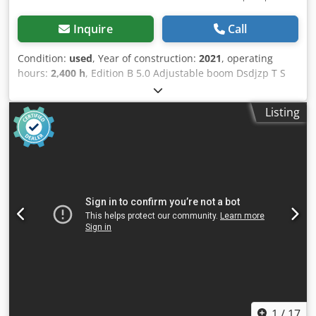
Inquire
Call
Condition:
used
, Year of construction:
2021
, operating
hours:
2,400 h
, Edition B 5.0 Adjustable boom Dsdjzp T S
Nspfx Alhskr Automatic climate control Rubber tracks
Dozer blade Diesel refueling pump 3rd control circuit
Listing
Includes Powertilt HS08 without safety hook Includes used
bucket package, subject to availability Location: Andernach
1
/
17