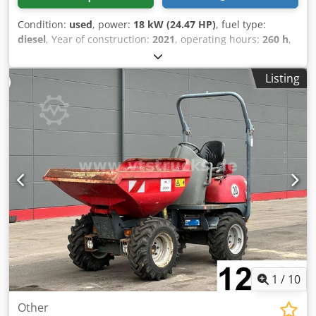
Condition:
used
, power:
18 kW (24.47 HP)
, fuel type:
diesel
, Year of construction:
2021
, operating hours:
260 h
,
260 operating hours – Crawler excavator 3,972 kg – Quick
coupler system – Additional functions – 2 buckets – 18.2
Listing
kW engine – Dozer blade – Dsdpfx Asy Hpkljlhjkr = More
information = Year of manufacture: 2021 Model year: 2021
Application: Construction Drive: Crawler Operating weight:
3,972 kg CE marking: yes Contact Miguel Cubas for further
information. = Company information = We are located
between Antwerp and Brussels along the A12 motorway,
near the port of Antwerp. Opening hours: Monday to
Friday continuously from 8:30 am to 7:00 pm.
1
/
10
Other