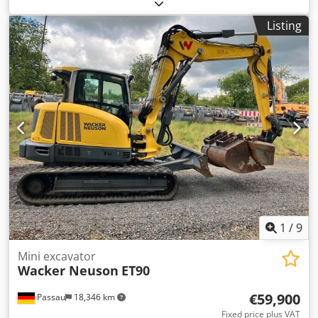
Neuson DT15 Compact Dumper / Tipping Dumper, Kubota
Diesel, 2014 A video can be sent via WhatsApp. Dodszqf A
Listing
Aopfx Alhekr We have a continuous stock; please see our
website. Prices are quoted ex Nuland. Van de Wert Trading
B.V. has a varying stock of machinery, trucks, trailers, and
attachments. All our deliveries are offered at trade prices
in AS-IS condition without guarantees (see our general
terms and conditions). You can make a non-binding
appointment for a viewing and/or test drive. Please call in
advance, as we are not always on site. Van de Wert Trading
B.V. Bedrijfsstraat 3 5391 LR Nuland
1
/
9
Mini excavator
Wacker Neuson
ET90
€59,900
Passau
18,346 km
Fixed price plus VAT