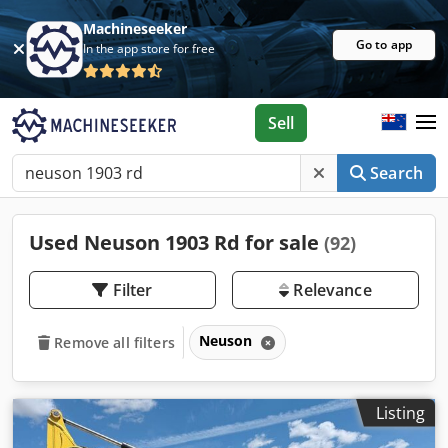
Machineseeker
Go to app
In the app store for free
Sell
Search
Used Neuson 1903 Rd for sale
(92)
Filter
Relevance
Neuson
Remove all filters
Listing