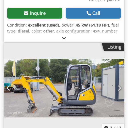
Inquire
Call
Condition:
excellent (used)
, power:
45 kW (61.18 HP)
, fuel
type:
diesel
, color:
other
, axle configuration:
4x4
, number
of seats:
1
, Year of construction:
2024
, operating hours:
473 h
, Equipment:
all wheel drive
, Technical information
Listing
Number of cylinders: 4 Engine capacity: 2.300 cc Chassis
type: articulated Steering: articulated Drivetrain Engine
type: Deutz TD 2.9 L4 Measures and weights Empty weight:
4.300 kg Dimensions (LxBxH): 501 x 167 x 155 cm
Wheelbase: 205 cm Functional Quick coupler system: Yes
CE mark: yes Condition Technical condition: very good
Visual appearance: very good Identification Registration
number: T-08-GRH = Additional options and accessories = -
3rd hydr. circuit - 4th Hydr. circuit - Blower - Hydraulic
quick coupler - Pallet forks - Radio - Two Speed - Work
lamp(s) = Remarks = Drivetrain Stage / Tier: Stage V / Tier IV
final General Djdpfx Asx Naxrelhekr Country of production:
Germany Condition CE type: CE Newly delivered in 2025, 2
extra functions, Bucket and forks, Wide tires