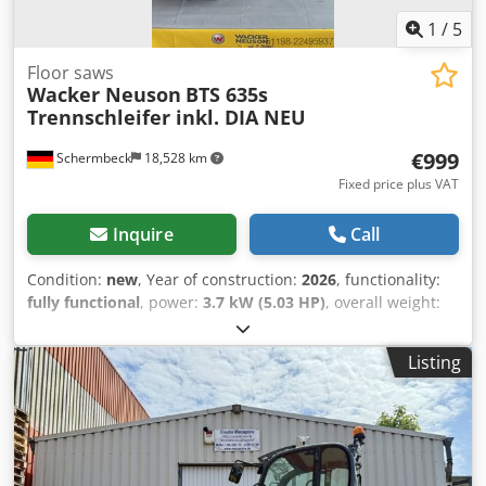
1
/
5
Floor saws
Wacker Neuson
BTS 635s
Trennschleifer inkl. DIA NEU
€999
Schermbeck
18,528 km
Fixed price plus VAT
Inquire
Call
Condition:
new
, Year of construction:
2026
, functionality:
fully functional
, power:
3.7 kW (5.03 HP)
, overall weight:
12 kg
, Wacker Neuson BTS 635s Cut-Off Saw incl. 350mm
Cutting Wheel NEW Wacker Neuson BTS 635s Joint Cutter /
Listing
Cut-Off Saw – NEW | 128 mm Cutting Depth | 350 mm
Wheel | 2-Stroke Gasoline Engine Article number:
5100005408 Technical Data: Manufacturer: Wacker Neuson
Model: BTS 635s Condition: NEW Operating Weight: 11.6 kg
Wheel Diameter: 350 mm Wheel Arbor: 25.4 mm Max.
Cutting Depth: 128 mm Engine: 2-Stroke Gasoline Engine