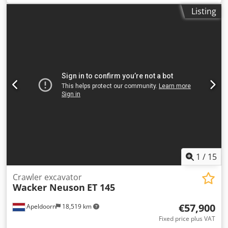
weight:
1,261 kg
, maximum load weight:
1,500 kg
, Year of
Listing
construction:
2016
, operating hours:
2,653 h
, Equipment:
all wheel drive
, We offer a wheel dumper, brand Wacker
Neuson, model 1501, with hydrostatic drive, imported from
Austria. Original registration certificate (TP) is available.
Registration number: 313/26. Dedpfxozp I Edo Alhskr
Technical data: Engine: Yanmar diesel engine, 17 kW
Operating hours: 2,653 km Year of manufacture: 2016
Weight: 1.261 t Payload: 1.5 t Total weight approx.: 2.836 t
Equipment: Grammer air-suspension seat, lighting, turn
signals, protective frame, fuel gauge. Transport
dimensions: Length: 3.3 m Width: 1.3 m Height: 2.2 m
Weight: 1.261 t The price is exclusive of VAT. Loading and
transport to the destination are possible upon agreement.
1
/
15
Crawler excavator
Wacker Neuson
ET 145
€57,900
Apeldoorn
18,519 km
Fixed price plus VAT