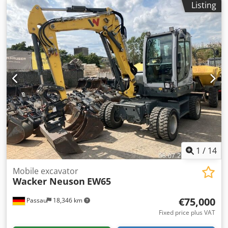
Listing
1
/
14
Mobile excavator
Wacker Neuson
EW65
€75,000
Passau
18,346 km
Fixed price plus VAT