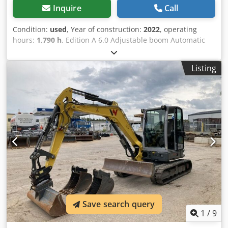
Inquire
Call
Condition:
used
, Year of construction:
2022
, operating
hours:
1,790 h
, Edition A 6.0 Adjustable boom Automatic
climate control Dedpsznhv Tefx Alhokr Rear-view camera
3rd control circuit Radio Includes MS03 PowerTilt
Listing
Save search query
1
/
9