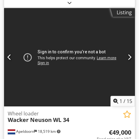
weight:
9,370 kg
, Year of construction:
2023
, operating
triple boom, four auxiliary hydraulic circuits, automatic
hours:
2,990 h
, Equipment:
adjustable boom, air
climate control and Easy Lock preparation. Its compact
Listing
conditioning, rear view camera, rubber tracks
, Wacker
dimensions and maximum travel speed of 30 km/h make it
Neuson ET90 compact excavator Year of manufacture:
suitable for construction, infrastructure and urban
2023 2,990 operating hours 55.4 kW Perkins engine 9,370
excavation work. === PRICE, LOCATION & DELIVERY ===
kg All lines included Adjustable boom Powertilt SW,
Price: On request Location: Sittard, the Netherlands
hydraulic Dodpfxszph T Ue Alhskr 3 buckets Automatic
Dedezp Dvlepfx Alhskr Delivery terms: EXW Worldwide
climate control Camera Fueling pump
transport can be arranged by Collé Rental & Sales.
1
/
15
Wheel loader
Wacker Neuson
WL 34
€49,000
Apeldoorn
18,519 km
Fixed price plus VAT