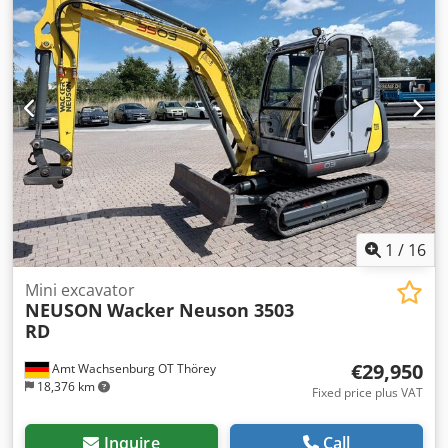
1
/
16
Mini excavator
NEUSON
Wacker Neuson 3503
RD
€29,950
Amt Wachsenburg OT Thörey
18,376 km
Fixed price plus VAT
Inquire
Call