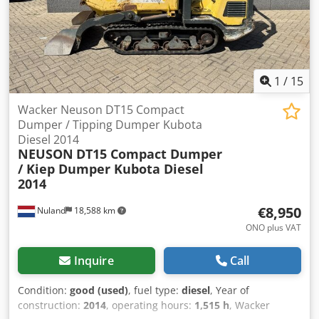
1
/
15
Wacker Neuson DT15 Compact
Dumper / Tipping Dumper Kubota
Diesel 2014
NEUSON
DT15 Compact Dumper
/ Kiep Dumper Kubota Diesel
2014
€8,950
Nuland
18,588 km
ONO plus VAT
Inquire
Call
Condition:
good (used)
, fuel type:
diesel
, Year of
construction:
2014
, operating hours:
1,515 h
, Wacker