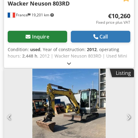
Wacker Neuson
803RD
€10,260
France
19,201 km
Fixed price plus VAT
Inquire
Call
Condition:
used
, Year of construction:
2012
, operating
hours:
2,448 h
, 2012 | Wacker Neuson 803RD | Used Mini
Excavator < 7t | 2448 hours 📍Location: France 🚛 Delivery
available to your destination – Use our shipping calculator
Listing
to estimate transport costs! 💰 Buy Now for EUR 10300 or
Make an Offer. Payment at delivery available for an
affordable fee (subject to approval)* 👷‍♂️ Inspected by an
independent expert 53 inspection points 51 approved ✅ 2
imperfect ℹ️ 0 issues ⚠️ 📌 Inspector's Comment: Good
overall condition. The battery was out of order and the
alternator needed to be checked – this was observed
during the inspection. However, the seller has replaced
both the battery and the alternator, and now everything is
working properly. Variable track, 2 buckets. 📄 Want to see