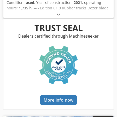
use A complete and reliable wheel loader with low
Condition:
used
, Year of construction:
2021
, operating
operating hours, ready to go straight to work.
hours:
1,735 h
, ---- Edition C1.0 Rubber tracks Dozer blade
Dkedpfjznhvyjx Alhjr Monoblock boom Automatic climate
control 3rd control circuit Includes HS03 PowerTilt
TRUST SEAL
Dealers certified through Machineseeker
More info now