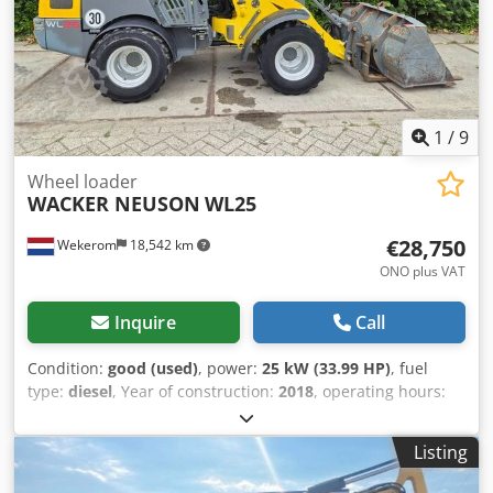
1
/
9
Wheel loader
WACKER NEUSON
WL25
€28,750
Wekerom
18,542 km
ONO plus VAT
Inquire
Call
Condition:
good (used)
, power:
25 kW (33.99 HP)
, fuel
type:
diesel
, Year of construction:
2018
, operating hours:
920 h
, Year of manufacture: 2018 GVW: 2.380 kg CE mark:
yes Technical condition: good Visual appearance: good
Listing
Wacker Neuson WL25 – Year 2018 | 920 Operating Hours |
Dutch Registration | Including Bucket, Pallet Forks &