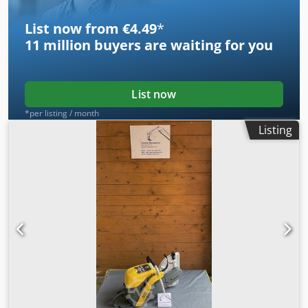
List now from €4.49
*
11 million
buyers are waiting for you
List now
*per listing / month
Listing