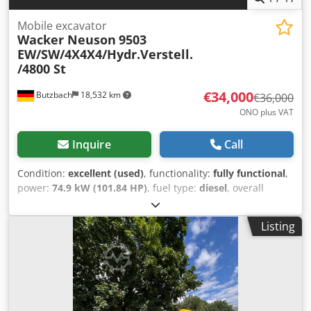
Mobile excavator
Wacker Neuson
9503
EW/SW/4X4X4/Hydr.Verstell.
/4800 St
€34,000
Butzbach
18,532 km
€36,000
ONO plus VAT
Inquire
Call
Condition:
excellent (used)
, functionality:
fully functional
,
power:
74.9 kW (101.84 HP)
, fuel type:
diesel
, overall
weight:
10,500 kg
, operation weight:
10,500 kg
, first
registration:
01/2009
, Year of construction:
2009
, operating
Listing
hours:
4,809 h
, Wacker Neuson 9503 EW/SW/4X4X4/Hydr.
Adjustable / 4800 hours • Manufacturer: Wacker Neuson •
Type: 9503 WD • Year of manufacture: 2009 • Operating
hours: 4809 hours • Overload warning device Dsdszduh
Uopfx Alhjkr • Transport dimensions: L: 5.88 meters x W:
1.92 meters x H: 2.88 meters • Power: 74.9 KW/102 hp •