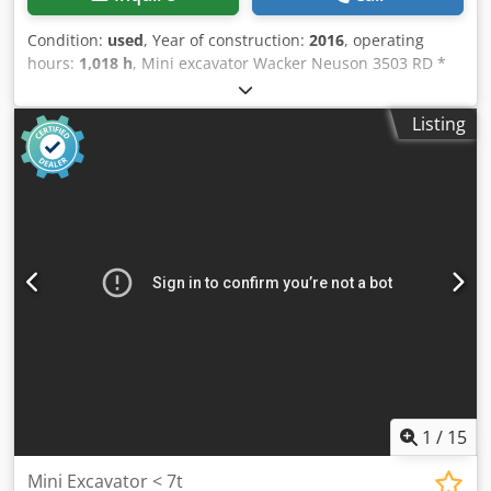
Condition:
used
, Year of construction:
2016
, operating
hours:
1,018 h
, Mini excavator Wacker Neuson 3503 RD *
1018 operating hours * Grapple hydraulic system
Dodpfszkpm Sex Alhokr * Mechanical quick coupler MS03
Listing
* 3-cylinder, 24 kW * LED work lights * Cab with heating *
Inspection and service performed upon purchase * Main
cylinder newly sealed, machine is leak-free * Privately
owned, not used for rental * Optional bucket package
consisting of a hydraulic ditch cleaning bucket, and 30 cm
and 60 cm buckets * VAT can be shown separately Errors
and prior sale excepted.
1
/
15
Mini Excavator < 7t