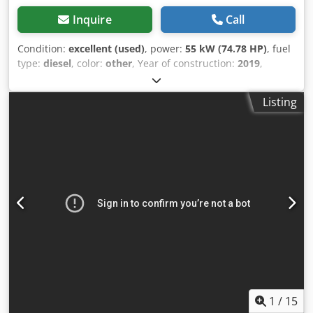
Inquire
Call
Condition:
excellent (used)
, power:
55 kW (74.78 HP)
, fuel
type:
diesel
, color:
other
, Year of construction:
2019
,
operating hours:
3,986 h
, Equipment:
air conditioning
,
Empty weight: 14.952 kg Dimensions (LxBxH): 772 x 249 x
Listing
279 cm Engine type: Perkins 854F-E34TAWF Working
height: 562 cm Maximum reach: 873 cm Quick coupler
system: Yes CE mark: yes Technical condition: very good
Visual appearance: very good Dodpfsy Iv Sljx Alhokr =
Additional options and accessories = - 4th Hydr. circuit -
Beacon(s) - Blower - Hammer/sorting function - Hammer
function - Hydraulic quick coupler - Radio - Rotation
function - Rubber tracks - Sliding leaf - Work lamp(s) =
Remarks = Drivetrain Stage / Tier: Stage IV / Tier IV final
General Country of production: Oostenrijk Powertilt with
hydraulic quick coupler, 3 buckets, air conditioning,
reverse camera
1
/
15