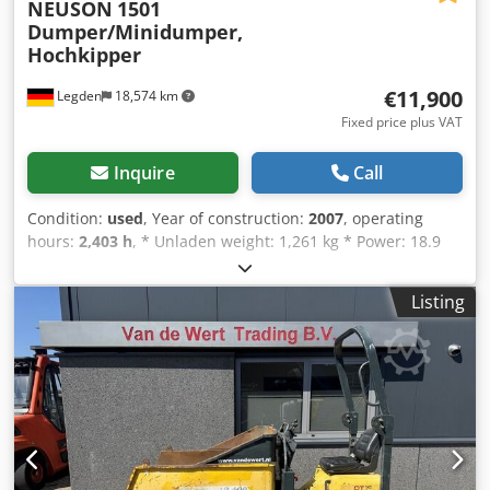
NEUSON
1501
Dumper/Minidumper,
Hochkipper
€11,900
Legden
18,574 km
Fixed price plus VAT
Inquire
Call
Condition:
used
, Year of construction:
2007
, operating
hours:
2,403 h
, * Unladen weight: 1,261 kg * Power: 18.9
kW Dkodpfx Alezq Nw Doher * Year of manufacture: 2007 -
----Internal vehicle number: 12349 Errors and prior sale
Listing
excepted.