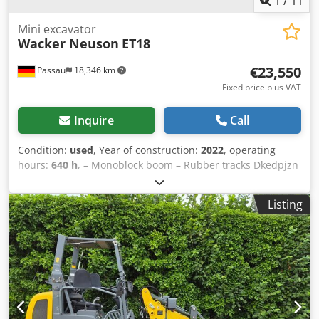
1
/
11
Mini excavator
Wacker Neuson
ET18
€23,550
Passau
18,346 km
Fixed price plus VAT
Inquire
Call
Condition:
used
, Year of construction:
2022
, operating
hours:
640 h
, – Monoblock boom – Rubber tracks Dkedpjzn
Ha Rjfx Alhor – Dozer blade – Incl. MS01 quick coupler –
Location: Aachen
Listing