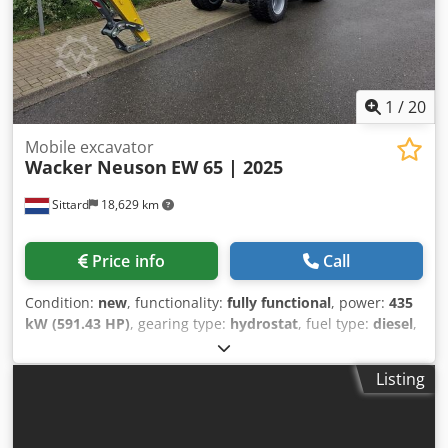
with hydraulic quick coupler, 3 digging buckets, Air
conditioning, Rubber tracks, Camera
1
/
20
Mobile excavator
Wacker Neuson
EW 65 | 2025
Sittard
18,629 km
Price info
Call
Condition:
new
, functionality:
fully functional
, power:
435
kW (591.43 HP)
, gearing type:
hydrostat
, fuel type:
diesel
,
color:
yellow
, overall weight:
6,471 kg
, operation weight:
6,471 kg
, tire size:
7.50x15 dubbele banden
, tire condition:
Listing
100 %
, drive condition:
100 %
, number of seats:
1
,
emission class:
euro5
, shovel volume:
0.2 m³
, Year of
construction:
2025
, operating hours:
48 h
, Equipment: