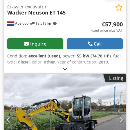
Crawler excavator
Wacker Neuson
ET 145
€57,900
Apeldoorn
18,519 km
Fixed price plus VAT
Inquire
Call
Condition:
excellent (used)
, power:
55 kW (74.78 HP)
, fuel
type:
diesel
, color:
other
, Year of construction:
2019
,
operating hours:
3,800 h
, Equipment:
air conditioning
,
Empty weight: 14.598 kg Dimensions (LxBxH): 772 x 249 x
Listing
279 cm Make of engine: Perkins Maximum reach: 873 cm
Quick coupler system: Yes CE mark: yes Technical
condition: very good Visual appearance: very good =
Additional options and accessories = - 3rd hydr. circuit -
Beacon(s) - Blower - Hammer/sorting function Dodpfx
Alozp Et Sohskr - Hydraulic quick coupler - Radio - Rotation
function - Rubber tracks - Seat heating - Sliding leaf - Work
lamp(s) = Remarks = Drivetrain Stage / Tier: Stage IV / Tier
IV final General Country of production: Oostenrijk Powertilt