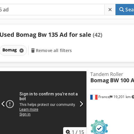
Sea
Used Bomag Bw 135 Ad for sale
(42)
Bomag
Remove all filters
Tandem Roller
Bomag
BW 100 A
France
19,201 km
1
/
15