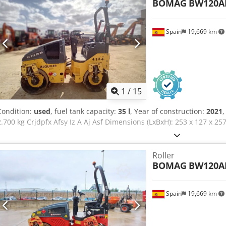
BOMAG
BW120A
Spain
19,669 km
1
/
15
Condition:
used
, fuel tank capacity:
35 l
, Year of construction:
2021
,
2.700 kg Crjdpfx Afsy Iz A Aj Asf Dimensions (LxBxH): 253 x 127 x 2
Roller
BOMAG
BW120A
Spain
19,669 km