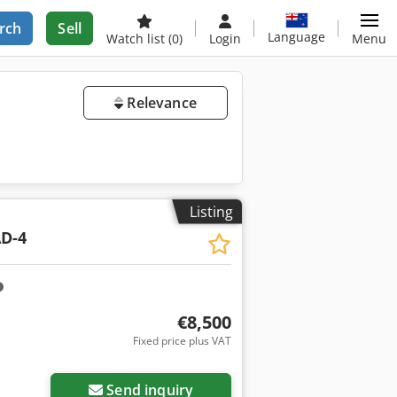
rch
Sell
Language
Watch list
(0)
Login
Menu
Relevance
Listing
D-4
€8,500
Fixed price plus VAT
Send inquiry