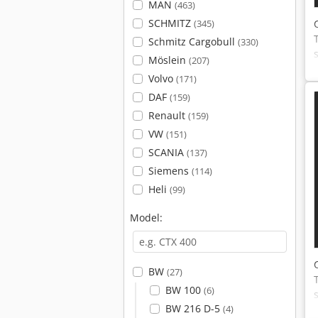
MAN
(463)
SCHMITZ
(345)
Schmitz Cargobull
(330)
Möslein
(207)
Volvo
(171)
DAF
(159)
Renault
(159)
VW
(151)
SCANIA
(137)
Siemens
(114)
Heli
(99)
Model:
BW
(27)
BW 100
(6)
BW 216 D-5
(4)