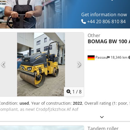
equipment options? We offer helpful tools and resources for all eq
accessible on our platform.
Get information now
+44 20 806 810 84
Other
BOMAG
BW 100 
Passau
18,346 km
1
/
8
Condition:
used
, Year of construction:
2022
, Overall rating (1: poor,
compliant, as new! Crodpfjzkzzhox Af Aof
Tandem roller