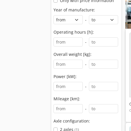
Only with price information
Year of manufacture:
-
Operating hours [h]:
-
Overall weight [kg]:
-
Power [kW]:
-
Mileage [km]:
-
Axle configuration:
2 axles
(1)