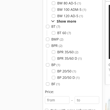
BW 80 AD-5
(1)
BW 100 ADM-5
(1)
BW 120 AD-5
(1)
Show more
BT
(7)
BT 60
(7)
BMP
(2)
BPR
(2)
BPR 35/60
(2)
BPR 35/60 D
(1)
BP
(1)
BP 20/50
(1)
BP 20/50 D
(1)
BF
(1)
Price:
-