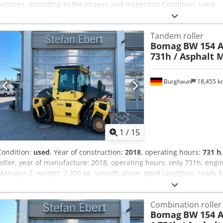
pictures, according to the images and inspection Condition: used
Tandem roller
Bomag
BW 154 A
731h / Asphalt 
Burghaun
18,455 
1
/
15
Condition:
used
, Year of construction:
2018
, operating hours:
731 h
roller, year of manufacture: 2018, operating hours: only 731h, engi
Manager 2, weight: 7,300 kg, smooth drum, good condition, ready 
will provide you with a leasing or financing offer; Mr. Mihm (tel. ) w
information can be found on our website. Subject to errors and prio
Combination roller
Further information = Please contact Tobias Ebert for more informa
Bomag
BW 154 A