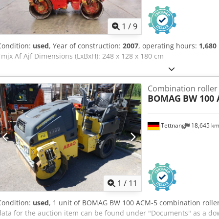
1
/
9
Condition:
used
, Year of construction:
2007
, operating hours:
1,680
Tmjx Af Ajf Dimensions (LxBxH): 248 x 128 x 180 cm
Combination roller
BOMAG
BW 100 
Tettnang
18,645 k
1
/
11
Condition:
used
, 1 unit of BOMAG BW 100 ACM-5 combination roller 
data for the auction item can be found under "Documents" as a do