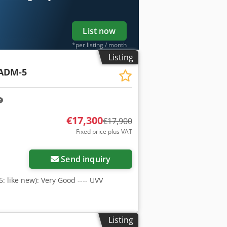
uipment owners and operators – easily
List now
*per listing / month
Listing
ADM-5
€17,300
€17,900
Fixed price plus VAT
Send inquiry
 5: like new): Very Good ---- UVV
Listing