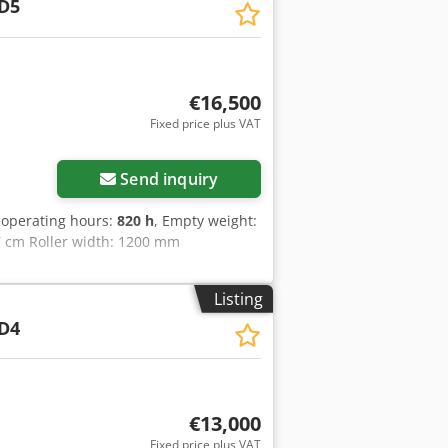
D5
€16,500
Fixed price plus VAT
Send inquiry
 operating hours:
820 h
, Empty weight:
57 cm Roller width: 1200 mm
Listing
D4
€13,000
Fixed price plus VAT