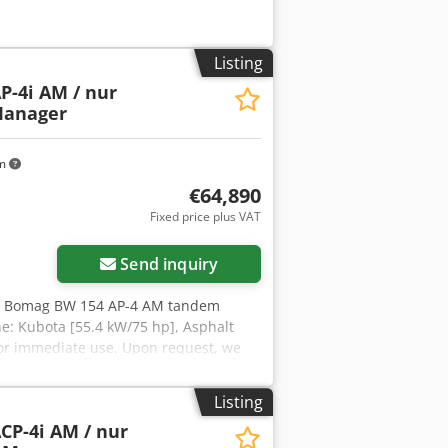
Listing
P-4i AM / nur
Manager
km
€64,890
Fixed price plus VAT
Send inquiry
, Bomag BW 154 AP-4 AM tandem
ne: Kubota [55.4 kW/75 hp], Asphalt
for immediate use. Upon request, we
ill be happy to assist you. Further
r sale! Crjdpszq Tzyofx Af Asf =
Listing
tion.
CP-4i AM / nur