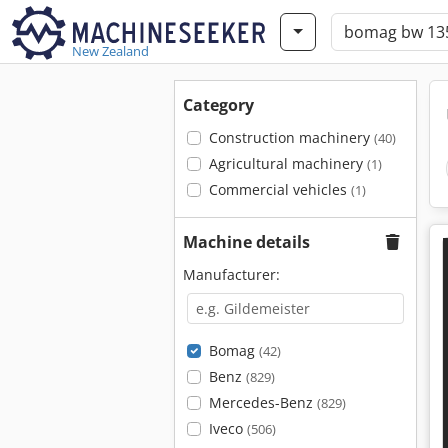
New Zealand
Category
Construction machinery
(40)
Agricultural machinery
(1)
Commercial vehicles
(1)
Machine details
Manufacturer:
Bomag
(42)
Benz
(829)
Mercedes-Benz
(829)
Iveco
(506)