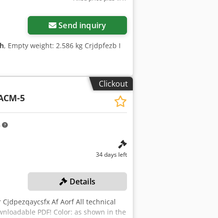
Send inquiry
 h
, Empty weight: 2.586 kg Crjdpfezb I
Clickout
ACM-5
m
34 days left
Details
Cjdpezqaycsfx Af Aorf All technical
wnloadable PDF! Color: as shown in the