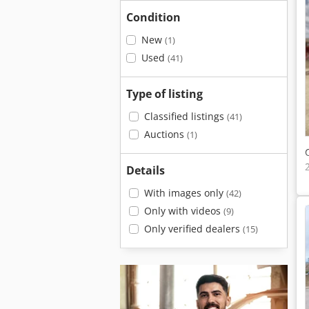
Condition
New
(1)
Used
(41)
Type of listing
Classified listings
(41)
Auctions
(1)
Details
With images only
(42)
Only with videos
(9)
Only verified dealers
(15)