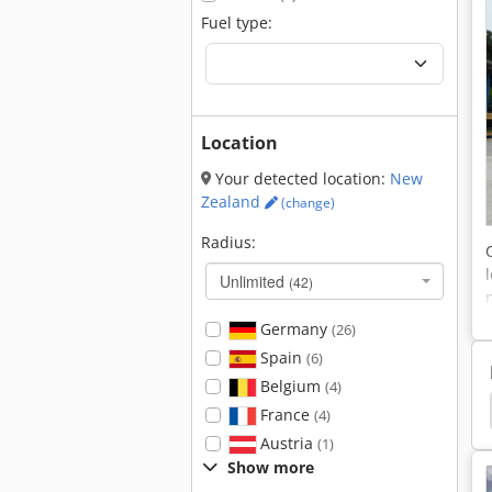
Fuel type:
Location
Your detected location:
New
Zealand
(change)
Radius:
Unlimited
(42)
Germany
(26)
Spain
(6)
Belgium
(4)
ler
Hamm 3520
Hamm 3518
Hamm 3414
France
(4)
Austria
(1)
Show more