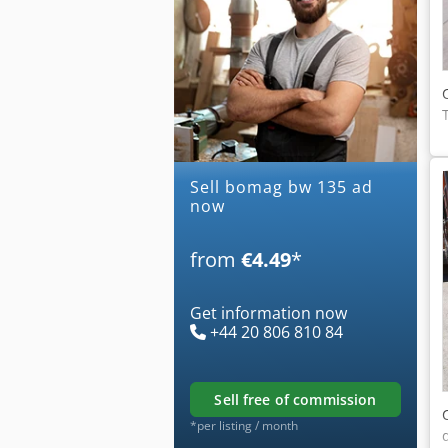
Sell bomag bw 135 ad
now
from
€4.49
*
Get information now
+44 20 806 810 84
sell free of commission
*per listing / month