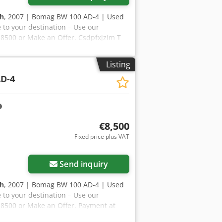
 h
, 2007 | Bomag BW 100 AD-4 | Used
 to your destination – Use our
R 8500 or Make an Offer. Csdpfxjzim T
t to approval)* 👷‍♂️ Inspected by an
ℹ️ 0 issues ⚠️ 📌 Inspector's Comment:
Listing
hours are not real, but everything is
D-4
ction, extra photos, or a video? Tip:
ore details online. 💡 Why this
ssionals ✔ Jobsite delivery available
🔄 Considering other equipment
ers and operators – easily accessible
€8,500
Fixed price plus VAT
Send inquiry
 h
, 2007 | Bomag BW 100 AD-4 | Used
 to your destination – Use our
R 8500 or Make an Offer. Payment at
 Inspected by an independent expert 43