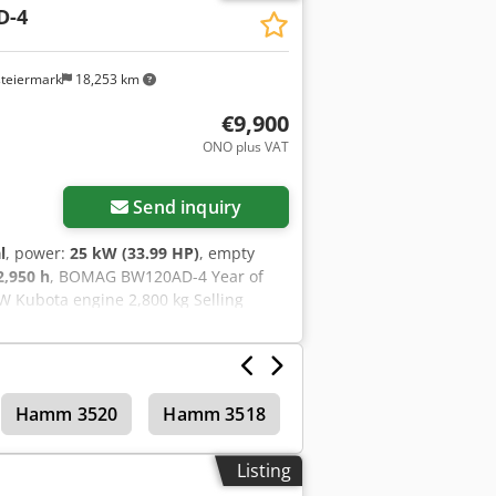
D-4
steiermark
18,253 km
€9,900
ONO plus VAT
Send inquiry
l
, power:
25 kW (33.99 HP)
, empty
2,950 h
, BOMAG BW120AD-4 Year of
W Kubota engine 2,800 kg Selling
cording to the hour meter: 6,594
amm HD 10 Csdpfozc Iyvjx Af Aorf Year
1 kW Deutz engine 2,450 kg Selling
g to the hour meter: 7,771 hours 20.1
Hamm 3520
Hamm 3518
Tandem rollers
ery options are also available!
Listing