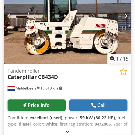
1
/
15
Tandem roller
Caterpillar
CB434D
Middelbeers
18,618 km
Price info
Call
Condition:
excellent (used)
, power:
59 kW (80.22 HP)
, fuel
type:
diesel
, color:
white
, first registration:
04/2005
, Year of
construction:
2005
, operating hours:
3,310 h
, General