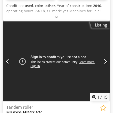
Condition:
used
, color:
other
, Year of construction:
2016
,
operating hours:
649 h
, CE mark: yes Machines for Sale!
Browse our website for a variety of machines ready for
purchase. We have more options than what you see online,
Listing
so feel free to call or email us anytime. All our machines
are fully maintained and checked for reliability. Need
pictures? Just contact us, and we'll share them promptly.
Codowaiygepfx Adiorf We're here to assist you in Dutch,
English, French, German, Spanish and Russian. Discover
our wide range of reliable machines.
1
/
15
Tandem roller
Hamm
HD12 VV