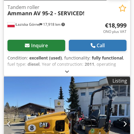
Tandem roller
Ammann
AV 95-2 - SERVICED!
€18,999
Łaziska Górne
17,918 km
ONO plus VAT
Inquire
Call
Condition:
excellent (used)
, functionality:
fully functional
,
fuel type:
diesel
, Year of construction:
2011
, operating
hours:
4,408 h
, Equipment:
additional headlights, all
wheel drive, gripper hydraulics, low noise, onboard
Listing
computer
, For sale: road roller, purchased from the first
owner who operated it in Denmark. The machine has been
regularly serviced and operates flawlessly. It has been
inspected and prepared for sale by us. The roller has only
4,408 operating hours, which is evident from the drum
thickness and overall machine condition! Manufactured in
December 2010, it was first put into use in early spring
2011. We can assist with loading or arrange transport to
your specified address. More information is available from