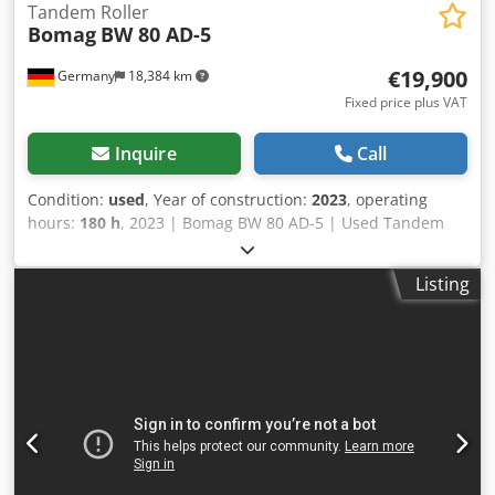
Tandem Roller
Bomag
BW 80 AD-5
€19,900
Germany
18,384 km
Fixed price plus VAT
Inquire
Call
Condition:
used
, Year of construction:
2023
, operating
hours:
180 h
, 2023 | Bomag BW 80 AD-5 | Used Tandem
Roller | 180 hours 📍Location: Germany 🚛 Delivery
available to your destination – Use our shipping calculator
Listing
to estimate transport costs! 💰 Buy Now for EUR 19900 or
Make an Offer. Payment at delivery available for an
affordable fee (subject to approval)* 👷‍♂️ Inspected by an
independent expert 41 inspection points 41 approved ✅ 0
imperfect ℹ️ 0 issues ⚠️ 📌 Inspector's Comment: Crjdpfx
Adjydr Awjiof Semi-new look machine with low hours. No
problems 📄 Want to see the full inspection, extra photos,
or a video? Tip: The reference "37599 Equippo" is
commonly used when looking up more details online. 💡