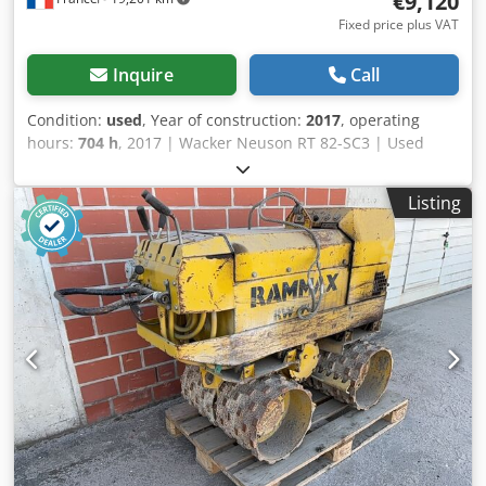
€9,120
Fixed price plus VAT
Inquire
Call
Condition:
used
, Year of construction:
2017
, operating
hours:
704 h
, 2017 | Wacker Neuson RT 82-SC3 | Used
Tandem Roller | 704 hours 📍Location: France 🚛 Delivery
available to your destination – Use our shipping calculator
Listing
to estimate transport costs! 💰 Buy Now for EUR 9100 or
Make an Offer. Payment at delivery available for an
affordable fee (subject to approval)* 👷‍♂️ Inspected by an
independent expert 30 inspection points 29 approved ✅ 1
imperfect ℹ️ 0 issues ⚠️ Codpfxjy Ruiue Adiorf 📌 Inspector's
Comment: Good overall and operational condition. 📄 Want
to see the full inspection, extra photos, or a video? Tip: The
reference "40162 Equippo" is commonly used when
looking up more details online. 💡 Why this machine and
our service stands out: ✔ Thorough inspection by
professionals ✔ Jobsite delivery available ✔ Money-Back
Guaranteed ✔ Secure and flexible payment options 🔄
Considering other equipment options? We offer helpful