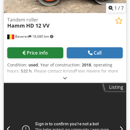
1
/
7
Tandem roller
Hamm
HD 12 VV
Beveren
18,680 km
Price info
Call
Condition:
used
, Year of construction:
2018
, operating
hours:
522 h
, Please contact Kristoff Van Havere for more
information - Perfect condition ! Csdey Sfc Iopfx Adijrf
Listing