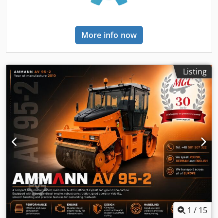
More info now
Listing
1
/
15