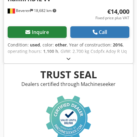
€14,000
Beveren
18,682 km
Fixed price plus VAT
Inquire
Call
Condition:
used
, color:
other
, Year of construction:
2016
,
operating hours:
1,100 h
, GVW: 2.700 kg Csdpfx Adoy R Uq
Esijrf CE mark: yes Serial number: H2007793 Machines for
Sale! Browse our website for a variety of machines ready
for purchase. We have more options than what you see
TRUST SEAL
online, so feel free to call or email us anytime. All our
machines are fully maintained and checked for reliability.
Dealers certified through Machineseeker
Need pictures? Just contact us, and we'll share them
promptly. We're here to assist you in Dutch, English,
French, German, Spanish and Russian. Discover our wide
range of reliable machines.