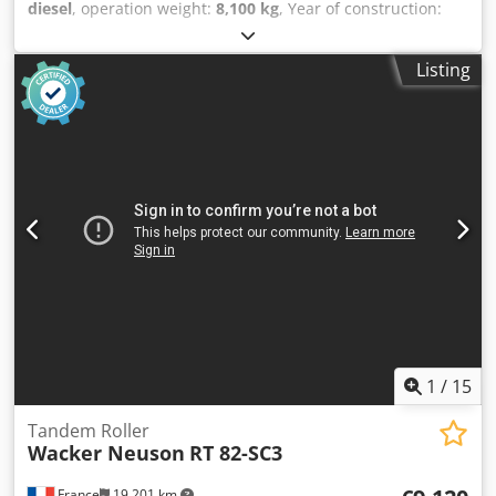
diesel
, operation weight:
8,100 kg
, Year of construction:
1983
, operating hours:
1,600 h
, Equipment:
cabin
, Hamm
DV8.21 tandem roller Crsdpfozaqhwjx Adisf Year of
Listing
manufacture: 1983 1,600 operating hours 8,100 - 9,200 kg
Edge compactor Deutz engine
1
/
15
Tandem Roller
Wacker Neuson
RT 82-SC3
France
19,201 km