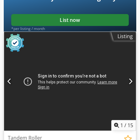
List now
*per listing / month
Listing
1
/
15
Tandem Roller