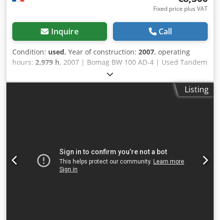
Fixed price plus VAT
Inquire
Call
Condition:
used
, Year of construction:
2007
, operating
hours:
2,979 h
, 2007 | Bomag BW 100 AD-4 | Used Tandem
Roller | 2979 hours 📍Location: France 🚛 Delivery available
to your destination – Use our shipping calculator to
Listing
estimate transport costs! 💰 Buy Now for EUR 8500 or Make
an Offer. Payment at delivery available for an affordable
fee (subject to approval)* Codpozgw Dqjfx Adisrf 👷‍♂️
Inspected by an independent expert 43 inspection points
41 approved ✅ 2 imperfect ℹ️ 0 issues ⚠️ 📌 Inspector's
Comment: Good machine, some scratches and suspicion of
a small hydraulic leak. 📄 Want to see the full inspection,
extra photos, or a video? Tip: The reference "40960
Equippo" is commonly used when looking up more details
online. 💡 Why this machine and our service stands out: ✔
Thorough inspection by professionals ✔ Jobsite delivery
available ✔ Money-Back Guaranteed ✔ Secure and flexible
payment options 🔄 Considering other equipment options?