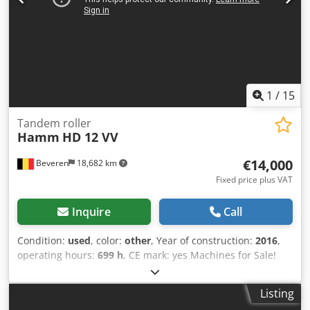
1
/
15
Tandem roller
Hamm
HD 12 VV
€14,000
Beveren
18,682 km
Fixed price plus VAT
Inquire
Call
Condition:
used
, color:
other
, Year of construction:
2016
,
operating hours:
699 h
, CE mark: yes Machines for Sale!
Browse our website for a variety of machines ready for
purchase. We have more options than what you see online,
Listing
so feel free to call or email us anytime. All our machines