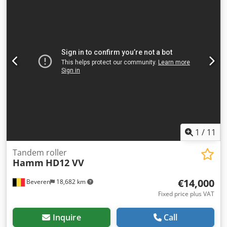
are fully maintained and checked for reliability. Need
pictures? Just contact us, and we'll share them promptly.
Crodpfsr Hpu Uex Adief We're here to assist you in Dutch,
English, French, German, Spanish and Russian. Discover
our wide range of reliable machines.
1
/
11
Tandem roller
Hamm
HD12 VV
€14,000
Beveren
18,682 km
Fixed price plus VAT
Inquire
Call