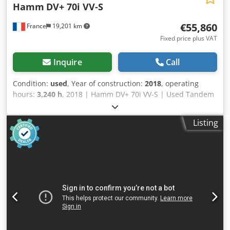
Hamm
DV+ 70i VV-S
€55,860
France
19,201 km
Fixed price plus VAT
Inquire
Call
Condition:
used
, Year of construction:
2018
, operating
hours:
3,240 h
, 2018 | Hamm DV+ 70i VV-S | Used Tandem
Roller | 3240 hours 📍Location: France 🚛 Delivery available
to your destination – Use our shipping calculator to
Listing
estimate transport costs! 💰 Buy Now for EUR 55900 or
Make an Offer. Payment at delivery available for an
affordable fee (subject to approval)* 👷‍♂️ Inspected by an
independent expert 44 inspection points 44 approved ✅ 0
imperfect ℹ️ 0 issues ⚠️ 📌 Inspector's Comment: Good
operating roller , all operations work during inspection ,no
further issues , machine is ready to work , hour meter not
verrifyd 📄 Want to see the full inspection, extra photos, or
a video? Tip: The reference "40946 Equippo" is commonly
used when looking up more details online. 💡 Why this