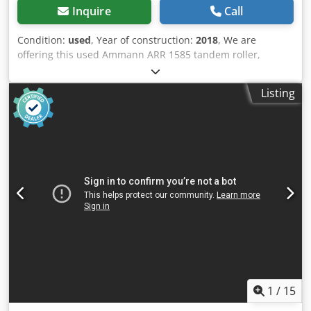
Inquire
Call
Condition:
used
, Year of construction:
2018
, We are
offering this used Ammann ARR 1585 tandem roller,
manufactured in 2018, for sale. Type: ARR 1585 Serial
number: 558D063 Operating weight: 1,395 kg
Listing
Cjdpfxjzddcpj Adisrf Maximum weight: 1,405 kg Rated
power: 13.2 kW Year of manufacture: 2018 If you have any
questions or require further information, please do not
hesitate to contact us.
1
/
15