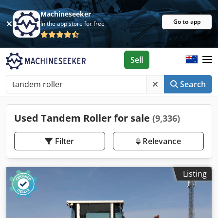
Machineseeker
Go to app
In the app store for free
Sell
Search
Used Tandem Roller for sale
(9,336)
Filter
Relevance
Listing