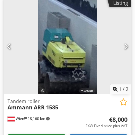
Listing
According to the hour meter: 2,950 hours 25.2 kW Kubota
engine 2,800 kg Selling price: €9,900 (net) BOMAG
BW100AD-4 Year of manufacture: 2005 According to the
hour meter: 6,594 hours 25.2 kW Kubota engine 2,600 kg
Selling price: €8,800 (net) Hamm HD 10 Year of
manufacture: 2006 According to the hour meter: 4,356
hours 20.1 kW Deutz engine 2,450 kg Selling price: €8,800
(net) Crjdpfxszc Iyvj Adisf Hamm HD 10 Year of
manufacture: 2006 According to the hour meter: 7,771
hours 20.1 kW Deutz engine 2,450 kg Selling price: €8,800
(net) Affordable delivery options are also available!
1
/
2
Tandem roller
Ammann
ARR 1585
€8,000
Wien
18,160 km
EXW Fixed price plus VAT