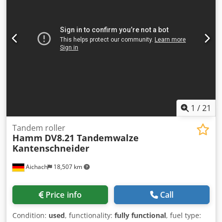
and we'll share them promptly. Crsdpfx Adezblaksief
We're here to assist you in Dutch, English, French, German,
Spanish and Russian. Discover our wide range of reliable
machines.
1
/
21
Tandem roller
Hamm
DV8.21 Tandemwalze
Kantenschneider
Aichach
18,507 km
Price info
Call
Condition:
used
, functionality:
fully functional
, fuel type: