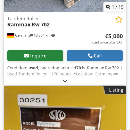
tools and resources for all equipment owners and
1
/
15
operators – easily accessible on our platform.
Tandem Roller
Rammax
Rw 702
€5,000
Germany
18,384 km
Fixed price plus VAT
Inquire
Call
Condition:
used
, operating hours:
170 h
, Rammax Rw 702 |
Used Tandem Roller | 170 hours 📍Location: Germany 🚛
Delivery available to your destination – Use our shipping
calculator to estimate transport costs! 💰 Buy Now for EUR
Listing
5000 or Make an Offer. Payment at delivery available for an
affordable fee (subject to approval)* 👷‍♂️ Inspected by an
independent expert 11 inspection points 8 approved ✅ 3
imperfect ℹ️ 0 issues ⚠️ 📌 Inspector's Comment: not ready
to start, according to the owner only the crank is missing,
has compression Crodpfx Adsy Nm R Ieijf 📄 Want to see
the full inspection, extra photos, or a video? Tip: The