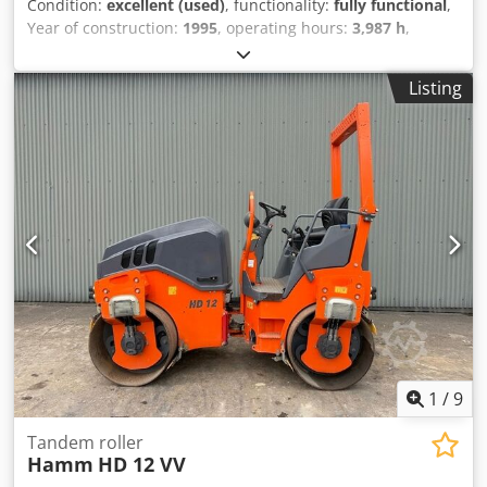
Condition:
excellent (used)
, functionality:
fully functional
,
Year of construction:
1995
, operating hours:
3,987 h
,
machine/vehicle number:
VSW7-10109
, USED SAKAI
ROLLER MODEL : SW750H Csdpfx Aoxivtvsdierf SERIAL :
Listing
VSW7-10109 YEAR : 1995 HOUR : 3987
1
/
9
Tandem roller
Hamm
HD 12 VV