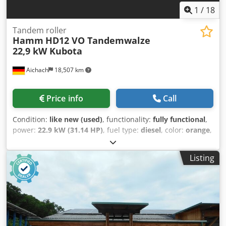
We offer helpful tools and resources for all equipment
1
/
18
owners and operators – easily accessible on our platform.
Tandem roller
Hamm
HD12 VO Tandemwalze
22,9 kW Kubota
Aichach
18,507 km
Price info
Call
Condition:
like new (used)
, functionality:
fully functional
,
power:
22.9 kW (31.14 HP)
, fuel type:
diesel
, color:
orange
,
operation weight:
2,570 kg
, Year of construction:
2015
,
operating hours:
300 h
, Hamm HD12 VO tandem roller with
Listing
oscillation Crsdpfxozhklde Adisf Year of manufacture: 2015
300 operating hours 22.9 kW Kubota engine 2,570 kg -
3,470 kg Edge cutter wheel LIKE NEW!