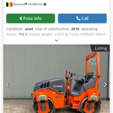
Beveren
18,680 km
Price info
Call
Condition:
used
, Year of construction:
2018
, operating
hours:
706 h
, Empty weight: 2.810 kg Csdsy Sfdfspfx Adisrf
Make of engine: Kubota Please contact Kristoff Van Havere
for more information - Perfect condition !
Listing