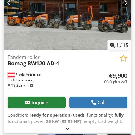
1
/
15
Tandem roller
Bomag
BW120 AD-4
€9,900
Sankt Veit in der
Südsteiermark
ONO plus VAT
18,253 km
Inquire
Call
Condition:
ready for operation (used)
, functionality:
fully
functional
, power:
25 kW (33.99 HP)
, empty load weight:
2,800 kg
, Year of construction:
2007
, operating hours:
2,950 h
, BOMAG BW120AD-4 Year of manufacture: 2007