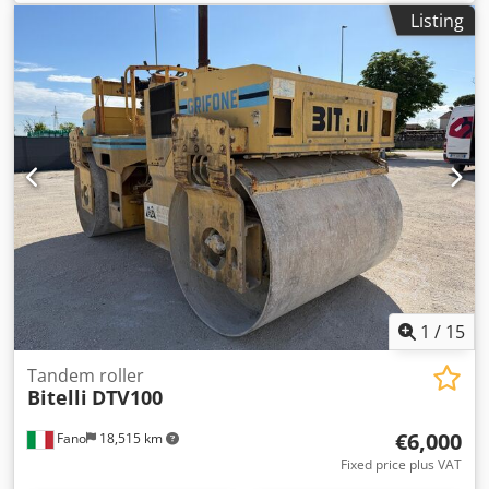
information Model year: 2005 Serial number:
Listing
CATCB434LCNH00390 Technical information Number of
cylinders: 4 Engine capacity: 4.400 cc Drive: Wheel Empty
weight: 7.500 kg Functional Working width: 150 cm
Condition Technical condition: very good Visual
appearance: very good Damages: none Financial
information Price: On request Other information Track
width: 1500 mm Crodsyzz E Repfx Adijf Additional
information Please contact Ernst van Hek for more
information
1
/
15
Tandem roller
Bitelli
DTV100
€6,000
Fano
18,515 km
Fixed price plus VAT