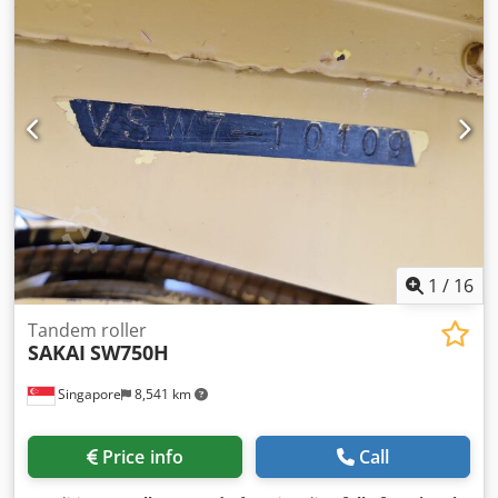
HOUR : 3527
1
/
16
Tandem roller
SAKAI
SW750H
Singapore
8,541 km
Price info
Call