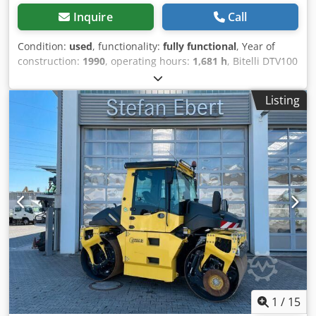
Inquire
Call
Condition:
used
, functionality:
fully functional
, Year of
construction:
1990
, operating hours:
1,681 h
, Bitelli DTV100
Grifone tandem roller Operating weight: 10,000 kg Engine
type: Deutz BF4L 913 Turbo Double drive Hydrostatic
Listing
vibration on both drums Compaction width: 1,680 mm
Crsdjzr E Afopfx Adief Working hours: 1901 Good overall
condition WE EVALUATE EXCHANGES OF VEHICLES OF ALL
BRANDS, MAN, MERCEDES, DAF, RENAULT, VOLVO, SCANIA,
WITH CIFA, SERMAC, PUTZMEISTER EQUIPMENT; OR
EARTHMOVING MACHINERY CATERPILLAR, FIAT HITACHI,
KOMATSU
1
/
15