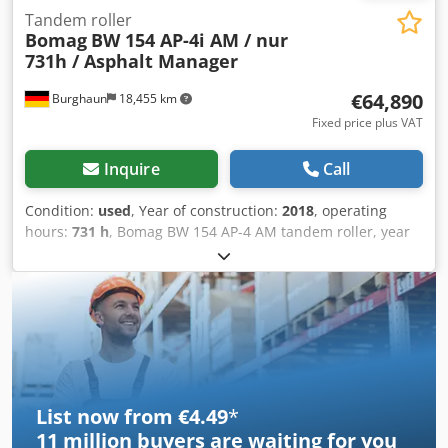
Tandem roller
Bomag
BW 154 AP-4i AM / nur
731h / Asphalt Manager
€64,890
Burghaun
18,455 km
Fixed price plus VAT
Inquire
Call
Condition:
used
, Year of construction:
2018
, operating
hours:
731 h
, Bomag BW 154 AP-4 AM tandem roller, year
of manufacture: 2018, operating hours: only 731h, engine:
Kubota [55.4 kW/75 hp], Asphalt Manager 2, weight: 7,300
kg, smooth drum, good condition, ready for immediate
use. Credszq Tzyopfx Adisf Upon request, we will provide
you with a leasing or financing offer; Mr. Mihm (tel. ) will
be happy to assist you. Further information can be found
on our website. Subject to errors and prior sale! = Further
information = Please contact Tobias Ebert for more
List now from €4.49
*
information.
11 million
buyers are waiting for you