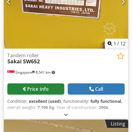
reference "40728 Equippo" is commonly used when
looking up more details online. 💡 Why this machine and
our service stands out: ✔ Thorough inspection by
professionals ✔ Jobsite delivery available ✔ Money-Back
Guaranteed ✔ Secure and flexible payment options 🔄
Considering other equipment options? We offer helpful
tools and resources for all equipment owners and
1
/
12
operators – easily accessible on our platform.
Tandem roller
Sakai
SW652
Singapore
8,541 km
Price info
Call
Condition:
excellent (used)
, functionality:
fully functional
,
overall weight:
7,100 kg
, Year of construction:
2006
,
operating hours:
3,527 h
, machine/vehicle number:
VSW34-10177
, USED SAKAI ROLLER MODEL : SW652
Listing
Crodpfxexivnys Adijf SERIAL : VSW34-10177 YEAR : 2006