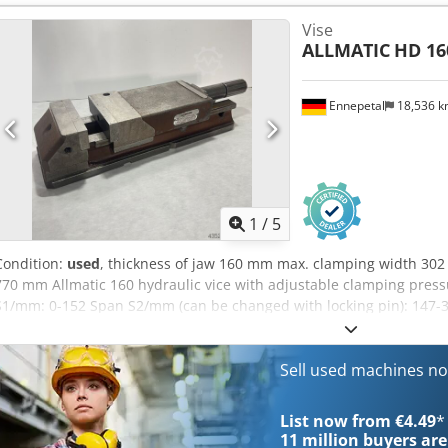
Jaw width/mm: 160 Max. clamping width/mm: 302 Max. clamping wid
Vise
Without vice spanner
ALLMATIC
HD 16
Ennepetal
18,536 
1
/
5
Condition:
used
, thickness of jaw 160 mm max. clamping width 302 
770 mm Allmatic 160 hydraulic vice with adjustable clamping press
S1/mm: 0-152 Span S2/mm (can be changed with locking pin): 147-3
clamping force in kN: 60 Design: Mechanical min. Clamping width
Jaw width/mm: 160 Max. clamping width/mm: 302 Max. clamping wid
Without vice spanner
Sell used machines n
List now from €4.49
*
11 million
buyers are