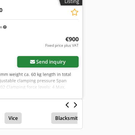
Listing
0
km
€900
Fixed price plus VAT
Send inquiry
mm weight ca. 60 kg length in total
djustable clamping pressure Span
02 Clamping force levels: 4 Max.
/mm: 0 Workpiece: Pre-machined part
th: 302mm - incl. 2x clamping claws -
Vice
Blacksmith Vise