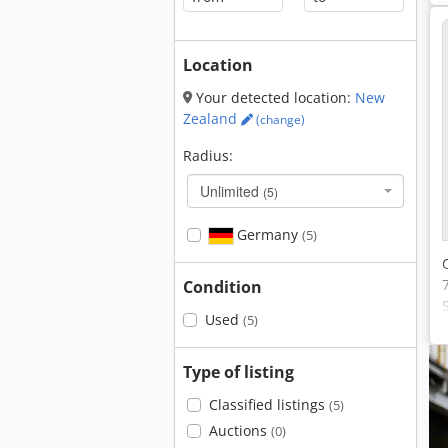
Location
Your detected location:
New
Zealand
(change)
Radius:
Unlimited
(5)
Germany
(5)
Condition
Used
(5)
Type of listing
Classified listings
(5)
Auctions
(0)