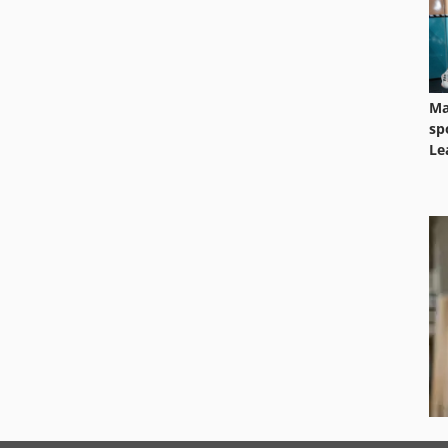
Ma
sp
Le