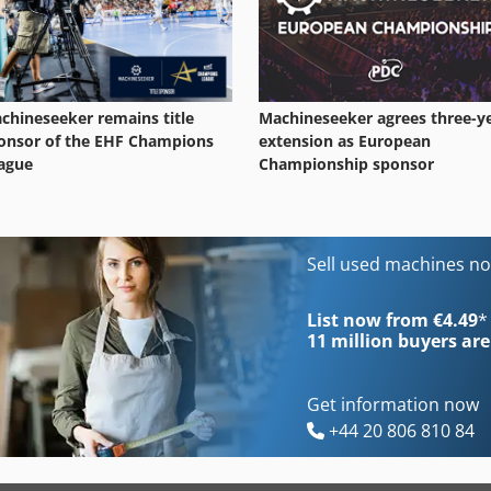
Machineseeker agrees three-y
chineseeker remains title
extension as European
onsor of the EHF Champions
Championship sponsor
ague
Sell used machines n
List now from €4.49
*
11 million
buyers are
Get information now
+44 20 806 810 84