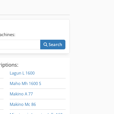
achines:
Search
iptions:
Lagun L 1600
Maho Mh 1600 S
Makino A 77
Makino Mc 86