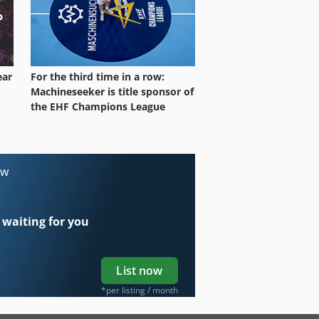
ear
For the third time in a row:
Machineseeker is title sponsor of
the EHF Champions League
ow
 waiting for you
List now
*per listing / month