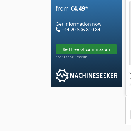
from
€4.49
*
Get information now
+44 20 806 810 84
sell free of commission
*per listing / month