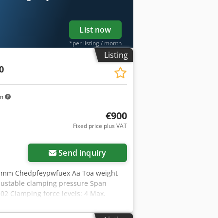
List now
*per listing / month
Listing
0
km
€900
Fixed price plus VAT
Send inquiry
02 mm Chedpfeypwfuex Aa Toa weight
adjustable clamping pressure Span
02 Clamping force levels: 4 Max.
/mm: 0 Workpiece: Pre-machined part
th: 302mm - incl. 2x clamping claws -