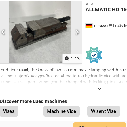
Vise
Without vice spanner
ALLMATIC
HD 16
Ennepetal
18,536 
1
/
3
Condition:
used
, thickness of jaw 160 mm max. clamping width 302 
770 mm Chjdpfx Aaeypwfho Toa Allmatic 160 hydraulic vice with a
S1/mm: 0-152 Span S2/mm (can be changed with locking pin): 147-3
clamping force in kN: 60 Design: Mechanical min. Clamping width
Jaw width/mm: 160 Max. clamping width/mm: 302 Max. clamping wid
Without vice spanner
Discover more used machines
Vises
Machine Vice
Wisent Vise