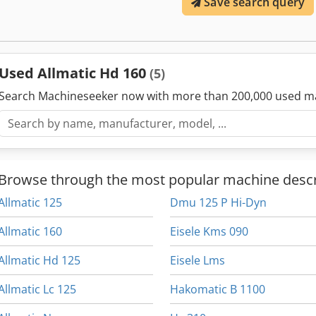
Save search query
Used Allmatic Hd 160
(5)
Search Machineseeker now with more than 200,000 used m
Browse through the most popular machine descr
Allmatic 125
Dmu 125 P Hi-Dyn
Allmatic 160
Eisele Kms 090
Allmatic Hd 125
Eisele Lms
Allmatic Lc 125
Hakomatic B 1100