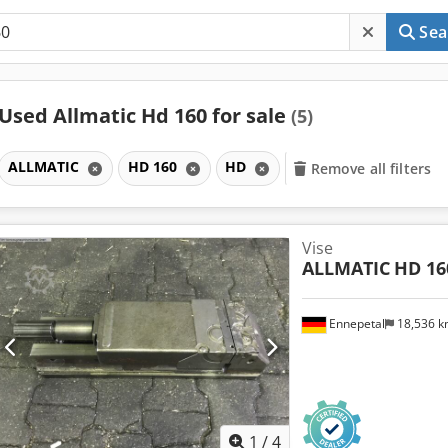
Sea
Used Allmatic Hd 160 for sale
(5)
ALLMATIC
HD 160
HD
Remove all filters
Vise
ALLMATIC
HD 16
Ennepetal
18,536 
1
/
4