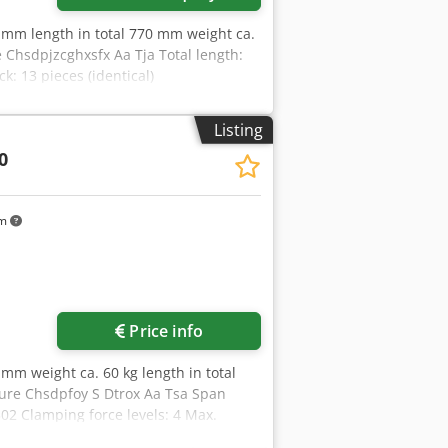
 mm length in total 770 mm weight ca.
 Chsdpjzcghxsfx Aa Tja Total length:
 13 pieces (identical)
Listing
0
km
Price info
mm weight ca. 60 kg length in total
sure Chsdpfoy S Dtrox Aa Tsa Span
02 Clamping force levels: 4 Max.
/mm: 0 Workpiece: Pre-machined part