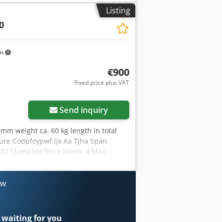
th: 302mm - incl. 2x clamping claws -
Listing
0
km
€900
Fixed price plus VAT
Send inquiry
mm weight ca. 60 kg length in total
ure Codpfoypwf Ijx Aa Tjha Span
02 Clamping force levels: 4 Max.
/mm: 0 Workpiece: Pre-machined part
th: 302mm - incl. 2x clamping claws -
ow
 waiting for you