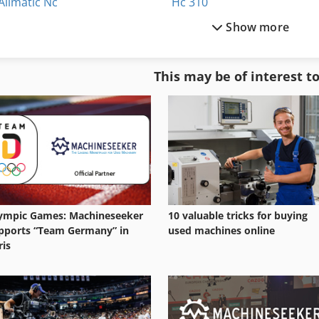
Allmatic Nc
Hc 310
Show more
Allmatic Nc 125
Heavy Duty
Alzmetall Gs 1400
Heller Mc 16
This may be of interest t
Ath 1200
Hilma Nc 125
Da 160
Hitachi Zx 160 W
ympic Games: Machineseeker
10 valuable tricks for buying
pports “Team Germany” in
used machines online
ris