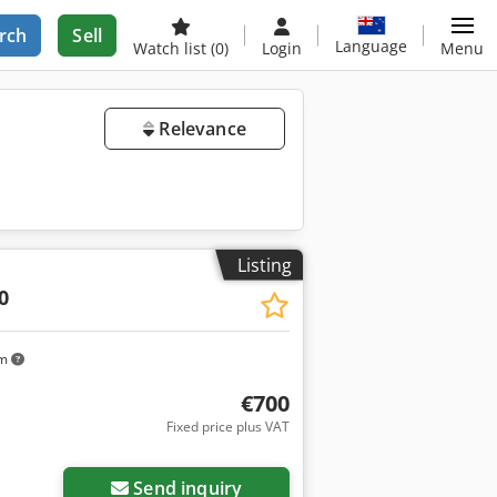
rch
Sell
Language
Watch list
(0)
Login
Menu
Relevance
Listing
0
km
€700
Fixed price plus VAT
Send inquiry