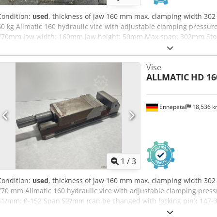
Condition:
used
, thickness of jaw 160 mm max. clamping width 302
60 kg Allmatic 160 hydraulic vice with adjustable clamping pressure
770mm Jaw width: 160mm Jaw height: 50mm Max span: 302mm Stock:
Vise
ALLMATIC
HD 16
Ennepetal
18,536 
1
/
3
Condition:
used
, thickness of jaw 160 mm max. clamping width 302 
770 mm Allmatic 160 hydraulic vice with adjustable clamping pres
S1/mm: 0-152 Span S2/mm (can be changed with locking pin): 147-3
clamping force in kN: 60 Design: Mechanical min. Clamping width