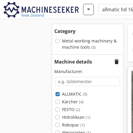
New Zealand
Category
Metal working machinery &
machine tools
(5)
Machine details
Manufacturer:
ALLMATIC
(5)
Kärcher
(4)
FESTO
(2)
Hidroliksan
(1)
Robopac
(1)
Weingarten
(1)