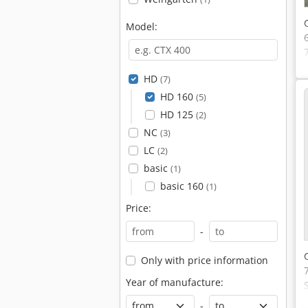
Model:
HD
(7)
HD 160
(5)
HD 125
(2)
NC
(3)
LC
(2)
basic
(1)
basic 160
(1)
Price:
-
Only with price information
Year of manufacture:
-