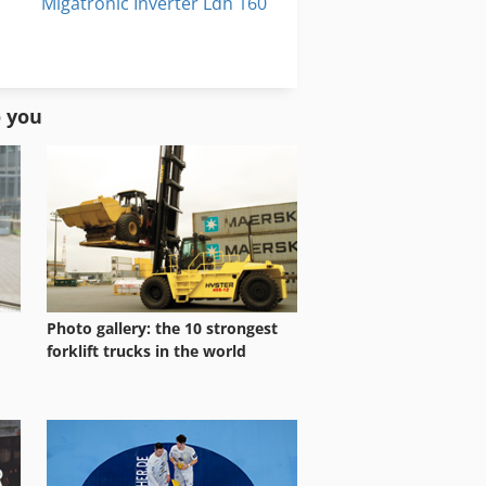
Migatronic Inverter Ldh 160
Migatronic Ldh 160
New Holland M 160
o you
Photo gallery: the 10 strongest
forklift trucks in the world