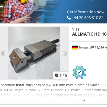
Get information now
+44 20 806 810 84
Vise
ALLMATIC
HD 16
Ennepetal
18,536 
1
/
5
Condition:
used
, thickness of jaw 160 mm max. clamping width 3
ca. 60 kg length in total 770 mm Allmatic 160 hydraulic vice with 
S1/mm: 0-152 Span S2/mm (can be changed with locking pin): 147-3
clamping force in kN: 60 Design: Mechanical min. Clamping width
Jaw width/mm: 160 Max. clamping width/mm: 302 Max. clamping wid