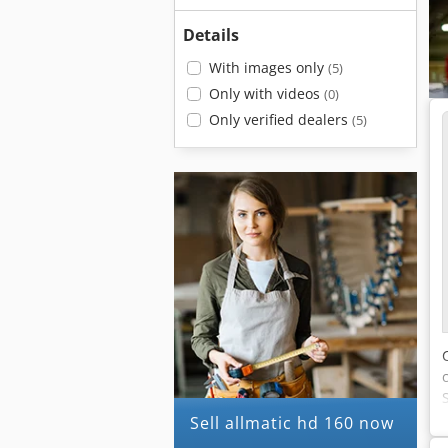
Details
With images only
(5)
Only with videos
(0)
Only verified dealers
(5)
Sell allmatic hd 160 now