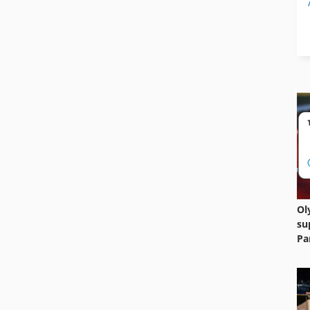
Ol
su
Pa