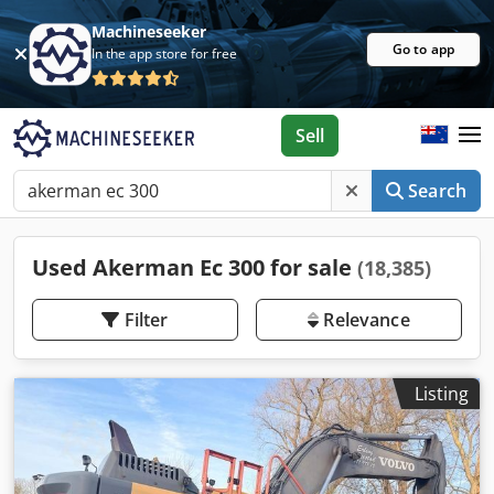
Machineseeker
Go to app
In the app store for free
Sell
Search
Used Akerman Ec 300 for sale
(18,385)
Filter
Relevance
Listing