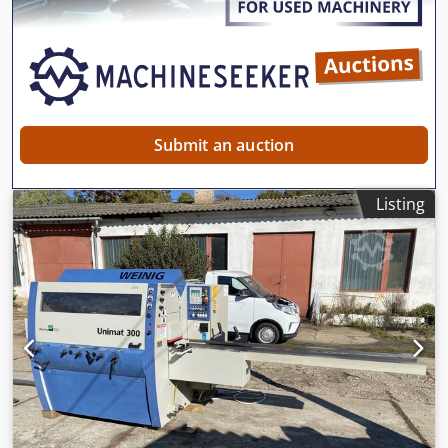
crusher, more important we can also provide complete
stone crushing screening plant with capacity 30-1000 t/h,
welcome to contact us for more details if you want a
different model or the other type of crushing machine. You
can leave us a message if you need a different model or a
different type of crusher.
Submit an auction
Listing