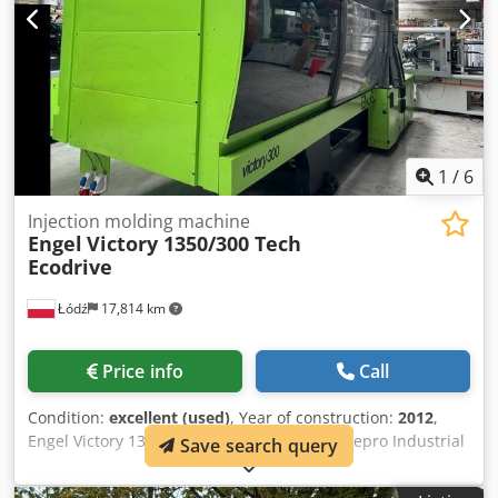
1
/
6
Injection molding machine
Engel
Victory 1350/300 Tech
Ecodrive
Łódź
17,814 km
Price info
Call
Condition:
excellent (used)
, Year of construction:
2012
,
Engel Victory 1350/300 Tech Ecodrive with Sepro Industrial
Save search query
Robot SDR 22S / Hybrid Machine / Operating Hours:
approx. 18,000 hours in automatic operation Year of