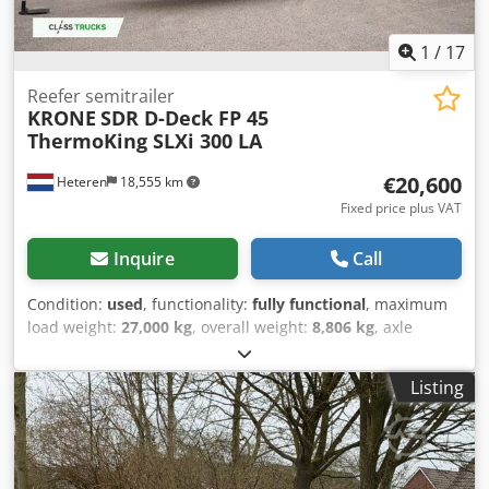
mm Rear left - 14 mm Rear right - 13 mm
1
/
17
Reefer semitrailer
KRONE
SDR D-Deck FP 45
ThermoKing SLXi 300 LA
€20,600
Heteren
18,555 km
Fixed price plus VAT
Inquire
Call
Condition:
used
, functionality:
fully functional
, maximum
load weight:
27,000 kg
, overall weight:
8,806 kg
, axle
configuration:
3 axles
, first registration:
03/2018
, total
length:
13,410 mm
, total width:
2,490 mm
, suspension:
air
,
Listing
color:
white
, Year of construction:
2018
, Equipment:
cooling unit, full service history, power assisted steering
,
Technical specifications Cooling unit - THERMO KING SLXi
300, diesel and electrical Axles producer - SAF Full air
suspension Insulated double rear doors with 4 steel