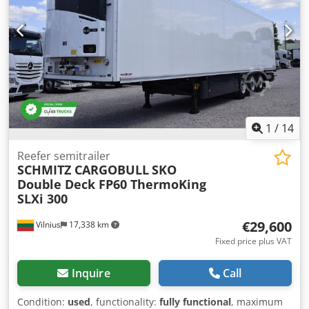
1
/
14
Reefer semitrailer
SCHMITZ CARGOBULL
SKO
Double Deck FP60 ThermoKing
SLXi 300
€29,600
Vilnius
17,338 km
Fixed price plus VAT
Inquire
Call
Condition:
used
, functionality:
fully functional
, maximum