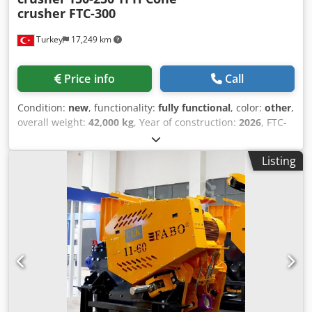
crusher FTC-300
Turkey
17,249 km
Price info
Call
Condition:
new
, functionality:
fully functional
, color:
other
,
overall weight:
42,000 kg
, Year of construction:
2026
, FTC-
300 Tracked Cone Crusher is produced in the form of
feeding bunker, generator, cone crusher and stock belt,
Listing
respectively.FTC-300 Tracked Cone Crusher, which is
moved with a remote control, successfully completes all
the commands given by the user by moving on its tracks in
all harsh climatic conditions and rough terrain. FTC-300
Crawler Cone Crusher, which is delicately designed and
carefully manufactured for crushing stone, is the leading
tracked crusher plant in the sector with its 42,000 kg
weight and 150-250 T/H crushing capacity per hour. The
Vibrating Feeder Bunker has been developed by our
engineers in a user-oriented manner so that the crusher,