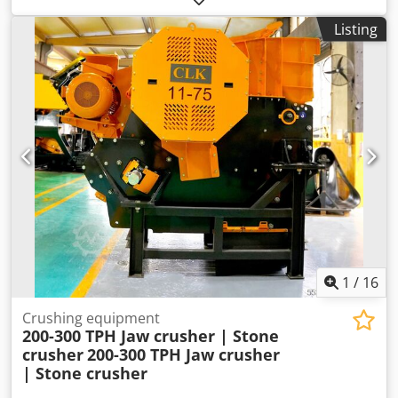
Dedpfxsx Amvno Aclock very good condition
Listing
1
/
16
Crushing equipment
200-300 TPH Jaw crusher | Stone
crusher
200-300 TPH Jaw crusher
| Stone crusher