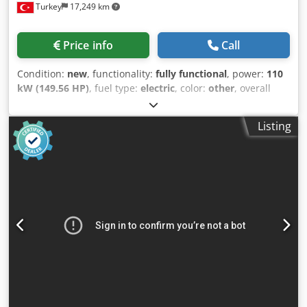
Turkey
17,249 km
Price info
Call
Condition:
new
, functionality:
fully functional
, power:
110
kW (149.56 HP)
, fuel type:
electric
, color:
other
, overall
weight:
21,360 kg
, Year of construction:
2026
, Jaw Crushers
generally crushes 200 to 300 tons per hour, according to
Listing
their capacity. Higher capacity jaw crushers can be
produced according to customers needed. The jaw
crushers are generally used to crush the hardest rocks
such as basalt, granite, and gabbro. With its strong and
durable jaw structure, it has been one of the most
preferred crushers of the mining industry for many years.
With jaw adjustment you can get the desired product and
desired capacities very well. It can be easily adjusted by its
hydraulic pistons. Dcsdpfxszha Hqj Acljk GENERAL
SPECIFICATIONS AND FUTURES: -Belt-pulley drive system -
Jaw Plates manufactured from custom made cast high
manganese steel with a high level of wear resistance -
Eccentric shaft manufactured from Cr, Ni, Mo alloyed