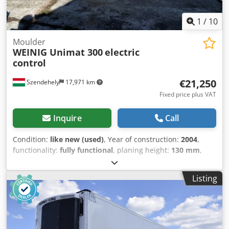
1
/
10
Moulder
WEINIG Unimat 300
electric
control
€21,250
Szendehely
17,971 km
Fixed price plus VAT
Inquire
Call
Condition:
like new (used)
, Year of construction:
2004
,
functionality:
fully functional
, planing height:
130 mm
,
planing width:
240 mm
, Weinig Unimat 300 - Siemens
electrical control - Five-head planer - planing size:
Listing
240x130mm - mint condition Djdpfx Asw S Dkcoclock