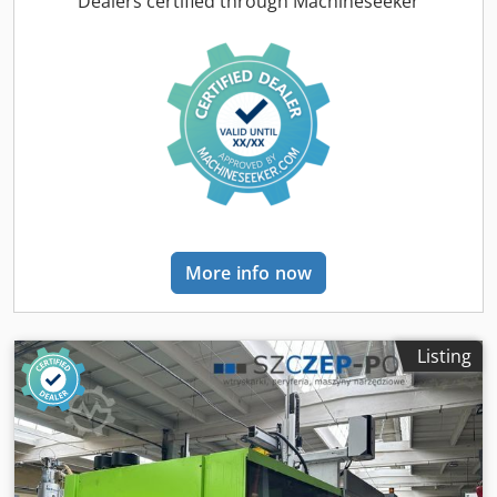
Dealers certified through Machineseeker
toggle lever control: UNILOG B6 - touch screen Additional
equipment: electric machine: high speed, energy saving
and very quiet Machine in very good technical condition
Euromap 67 Robot interface Air valve x 8 Control unit with
hot runners x6 Injection unit hardened - bimetal Parallel
movements It is possible to change the screw diameter for
fi 45, 55, 65 mm Dimensions: Weight: 14100 kg
Length/width/height: 7.20x2.04x2.20m Dcjdpfx Aozc
Ntkocljk Propulsion: Pumps/motor: 0 kW Heating power: 22
kW Total power: 0 kW All offered machines are started by
our service technicians before sale. It is possible to get a
More info now
video of technical tests of the selected machine or
participate in live technical tests in our company in Łódź.
Price: Upon request
Listing