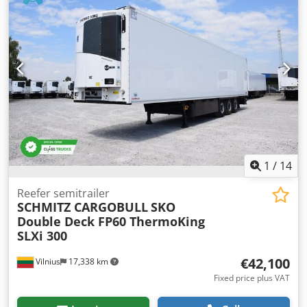
pedal, the punching stroke can also be activated via a two-
hand control, which is particularly useful for workpieces
where the acrylic shield must remain in the upper position
(e.g., L-shaped brackets), allowing operation via the two-
hand control. The integrated drawers are ideal for storing
punching tools and accessories. The simple operation and
quick tool change make this machine accessible to
everyone. Dsdeznu H Sopfx Acleck
1
/
14
Reefer semitrailer
SCHMITZ CARGOBULL
SKO
Double Deck FP60 ThermoKing
SLXi 300
€42,100
Vilnius
17,338 km
Fixed price plus VAT