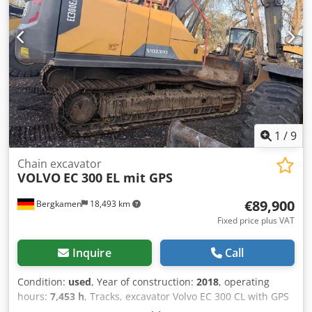
1
/
9
Chain excavator
VOLVO
EC 300 EL mit GPS
€89,900
Bergkamen
18,493 km
Fixed price plus VAT
Inquire
Call
Condition:
used
, Year of construction:
2018
, operating
hours:
7,453 h
, Tracks, excavator Volvo EC 300 CL with GPS
air conditioning quick coupler. only 7,453 operating hours