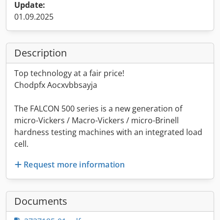
Update:
01.09.2025
Description
Top technology at a fair price!
Chodpfx Aocxvbbsayja
The FALCON 500 series is a new generation of
micro-Vickers / Macro-Vickers / micro-Brinell
hardness testing machines with an integrated load
cell.
Request more information
Documents