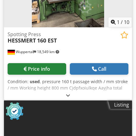
system weight approx.: 1500 kg Sound pressure level: < 70
dB Csdpfsiryyaox Aayjha We assume no liability for the
accuracy, completeness, and currency of the information
provided.
1
/
10
Spotting Press
HESSMERT
160 EST
Wuppertal
18,549 km
Price info
Call
Condition:
used
, pressure 160 t passage width / mm stroke
/ mm Working height 800 mm Cjdpfxoiulkqe Aayjha total
power requirement 15 kW weight of the machine ca. 11,8 t
- Table size: 1000x1000mm - Distance table/ram, large
Listing
stroke above, gain. above: 800mm extra information
Removable table