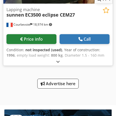
Lapping machine
sunnen
EC3500 eclipse CEM27
Courbevoie
18,974 km
Price info
Call
Condition:
not inspected (used)
, Year of construction:
1996
, empty load weight:
800 kg
, Diameter 1.5 - 160 mm
Stroke 400 mm Weight 800 kg Chedpfx Ajwgm Sajayea
Tools
Advertise here