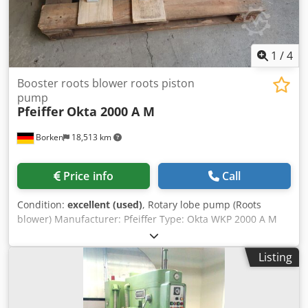
Variable fan speed based on chamber conditions - better
control and lower electricity use. ⚙️💡
1
/
4
Booster roots blower roots piston
pump
Pfeiffer
Okta 2000 A M
Borken
18,513 km
Price info
Call
Condition:
excellent (used)
, Rotary lobe pump (Roots
blower) Manufacturer: Pfeiffer Type: Okta WKP 2000 A M
Suction capacity: approx. 2065 m³/h Warranty period: 12
months Chsdpediwccefx Aaysa
Listing