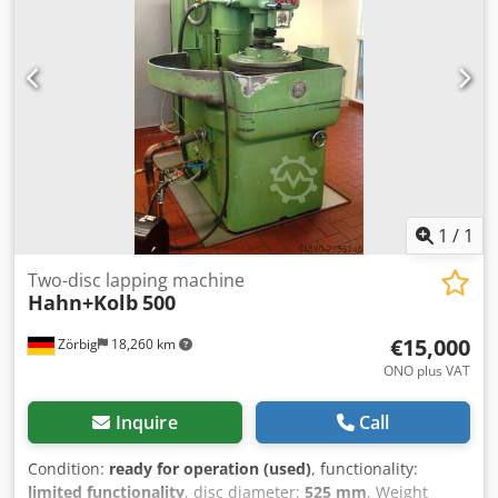
1
/
1
Two-disc lapping machine
Hahn+Kolb
500
€15,000
Zörbig
18,260 km
ONO plus VAT
Inquire
Call
Condition:
ready for operation (used)
, functionality:
limited functionality
, disc diameter:
525 mm
, Weight