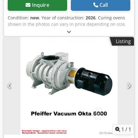
control cabinet and main body, saving the space occupied,
Inquire
Call
standardizing the line installation.
Condition:
new
, Year of construction:
2026
, Curing ovens
shown in the photos can vary in price depending on size,
configuration, and optional features. 💡📏⚙️ At ROMER, we
manufacture both standard models and fully bespoke
Listing
solutions, tailored to your process requirements. 🏭✅ Tell
us your part size, line capacity, curing profile, and
available space - and we will propose the best setup and
the options that actually improve daily performance. 🔥🎯
🧠📡 Control and monitoring Live process control for
temperature, time, airflow, and modes - with alarms and
saved recipes for repeatable cycles. 🔁✅ 🔥🧩 Heating
module Fast heat-up and stable temperature thanks to
efficient heating elements and quick energy transfer. ⚡🌡️ 🌀
💨 Air circulation Uniform airflow reduces temperature
differences for consistent coating quality. 🎯✅ Chodpfx
Aaefy T H Ioyea 🧱❄️ Insulation and design Smart chamber
construction minimizes heat loss - faster reaching
setpoint, lower consumption. ♻️📉 🛡️⚠️ Safety and
1
/
1
certification Sensors, interlocks, and protection logic