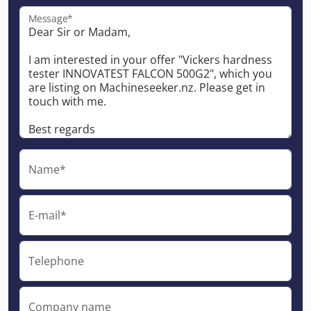
Message*
Name*
E-mail*
Telephone
Company name