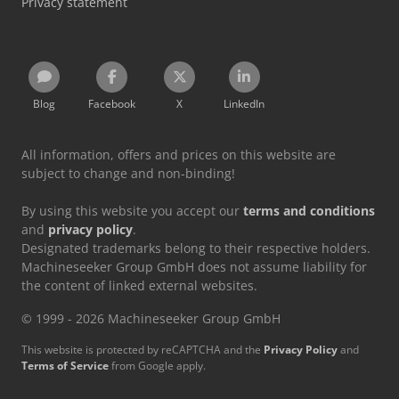
Privacy statement
Blog
Facebook
X
LinkedIn
All information, offers and prices on this website are
subject to change and non-binding!
By using this website you accept our
terms and conditions
and
privacy policy
.
Designated trademarks belong to their respective holders.
Machineseeker Group GmbH does not assume liability for
the content of linked external websites.
© 1999 - 2026 Machineseeker Group GmbH
This website is protected by reCAPTCHA and the
Privacy Policy
and
Terms of Service
from Google apply.