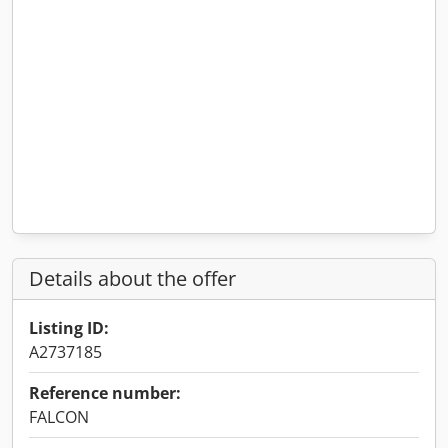
Details about the offer
Listing ID:
A2737185
Reference number:
FALCON