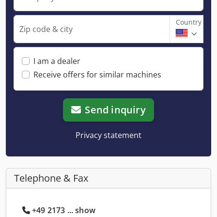
Country
Zip code & city
I am a dealer
Receive offers for similar machines
Send inquiry
Privacy statement
Telephone & Fax
+49 2173 ... show