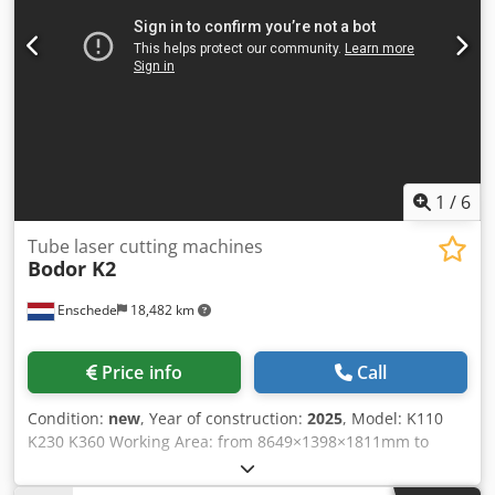
1
/
6
Tube laser cutting machines
Bodor K2
Enschede
18,482 km
Price info
Call
Condition:
new
, Year of construction:
2025
, Model: K110
K230 K360 Working Area: from 8649×1398×1811mm to
10000×3500×2100mm Laser Output Power:
3000w/2000w/1500w/1000w X/Y-axis positioning accuracy: