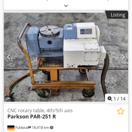
approx. 1,900 kg Dimensions (L x W x H) approx. 1,800 x
1,500 x 2,200 mm Working disc diameter 525 mm Largest
Listing
disc ring width 175 mm Largest workpiece dimension 170
mm Working disc speed 45/70/90/140 rpm Working power,
main drive 4.0 kW Connection 400V/50Hz Cjdpfxsh Invrs
Aayjha Emergency stop switch Conventional control with
operating panel Full-fledged lapping machine,
conventional control
1
/
14
CNC rotary table, 4th/5th axis
Parkson
PAR-251 R
Fuldatal
18,418 km