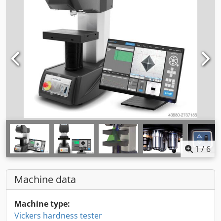
1
/
6
Machine data
Machine type:
Vickers hardness tester