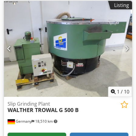
Listing
1
/
10
Slip Grinding Plant
WALTHER TROWAL
G 500 B
Germany
18,510 km