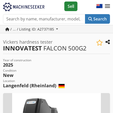
Sell
Search
/ ... / Listing ID: A2737185
Vickers hardness tester
INNOVATEST
FALCON 500G2
Year of construction
2025
Condition
New
Location
Langenfeld (Rheinland)