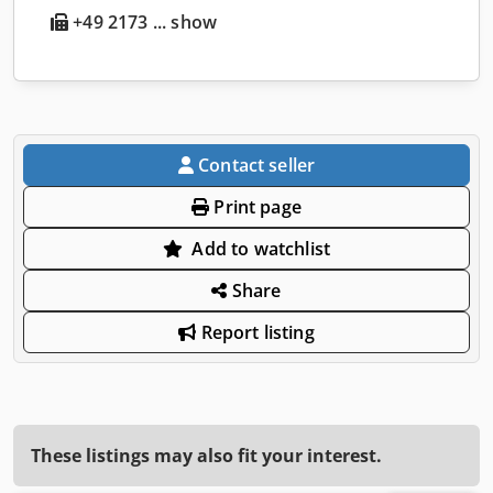
+49 2173 ... show
Contact seller
Print page
Add to watchlist
Share
Report listing
These listings may also fit your interest.