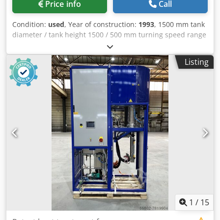
Price info
Call
Condition:
used
, Year of construction:
1993
, 1500 mm tank
diameter / tank height 1500 / 500 mm turning speed range
1500 U/min voltage 380 V volumn 300 Liter power
requirement 18 kW weight of the machine ca. 1,2 t
Listing
dimensions 1,5 x 1,6 x 1,6 m Vibration dryer See ??pictures
Cjdpfsxq Hg Asx Aayeha
1
/
15