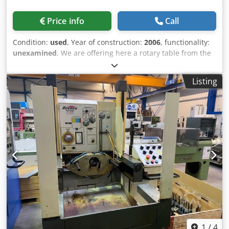
Price info
Call
Condition:
used
, Year of construction:
2006
, functionality:
unexamined
, We are offering here a rotary table from the
brand Parkson. The model is PAR-251 R. Cjdpfx Aoxtu
Efjayjha The rotary table has a diameter of just under
Listing
250mm. Feel free to contact us for a non-binding offer.
1
/
4