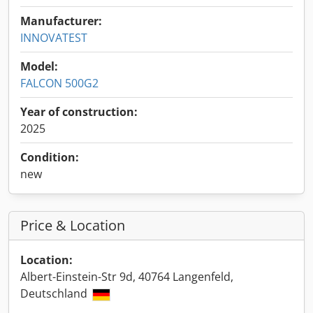
Manufacturer:
INNOVATEST
Model:
FALCON 500G2
Year of construction:
2025
Condition:
new
Price & Location
Location:
Albert-Einstein-Str 9d, 40764 Langenfeld,
Deutschland