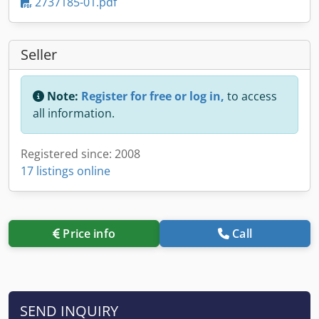
2737185-01.pdf
Seller
Note:
Register for free or log in,
to access
all information.
Registered since: 2008
17 listings online
Price info
Call
SEND INQUIRY