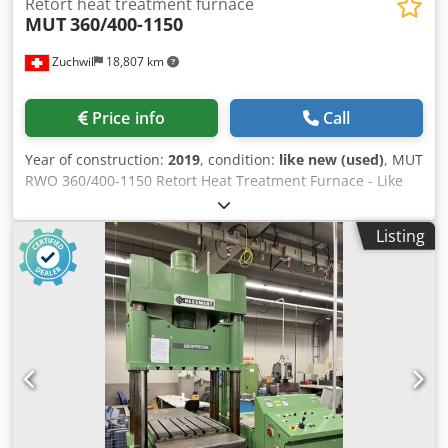
Retort heat treatment furnace
MUT
360/400-1150
Zuchwil
18,807 km
Price info
Call
Year of construction:
2019
, condition:
like new (used)
, MUT
RWO 360/400-1150 Retort Heat Treatment Furnace - Like
new: hardly used - Documentation available (both
electronic and physical) - Pallet with spare parts included
Listing
TECHNICAL DATA System type: RWO 360/400-1150 Furnace
chamber temperature: ≤ 1150 °C for max. 1 hour
Operating temperature: ≤ 1100 °C, ≤ 1050 °C in a vacuum
Control stability: ± 2 K Temperature homogeneity: ± 6 K in
the range of 600 °C to 1150 °C at the end of the
stabilization period Control voltage: 230 VAC / 24 VDC
Furnace working space: 360 x 400 mm Load: ≤ 50 kg
Heating: Three-zone Pressure: ≤ 350 mbar Final vacuum
pressure in the cold state: < 5 * 10-5 mbar in a clean, dry
furnace Installation area: 900 x 1900 x 3000 mm Total