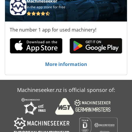
Machineseeker
In the app store for free
The number 1 app for used machinery!
More information
Machineseeker.nz is official sponsor of: