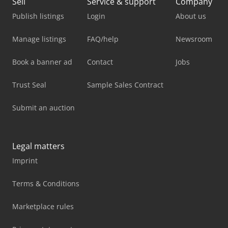
Sell
Service & support
Company
Publish listings
Login
About us
Manage listings
FAQ/help
Newsroom
Book a banner ad
Contact
Jobs
Trust Seal
Sample Sales Contract
Submit an auction
Legal matters
Imprint
Terms & Conditions
Marketplace rules