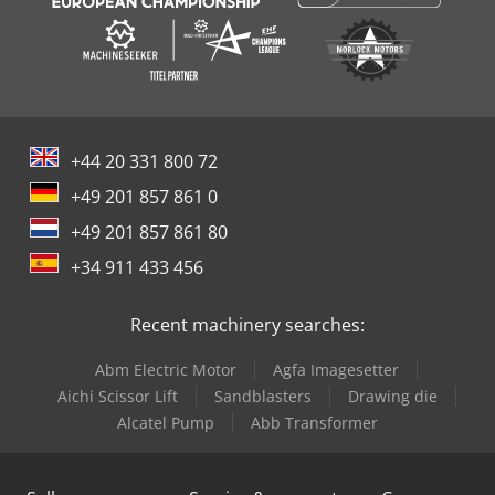
+44 20 331 800 72
+49 201 857 861 0
+49 201 857 861 80
+34 911 433 456
Recent machinery searches:
Abm Electric Motor
Agfa Imagesetter
Aichi Scissor Lift
Sandblasters
Drawing die
Alcatel Pump
Abb Transformer