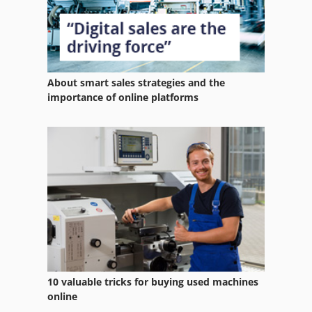
About smart sales strategies and the
importance of online platforms
10 valuable tricks for buying used machines
online