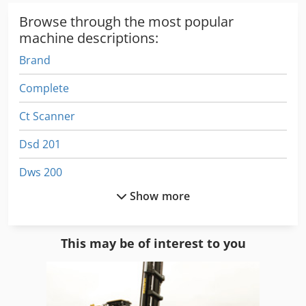
Browse through the most popular
machine descriptions:
Brand
Complete
Ct Scanner
Dsd 201
Dws 200
Show more
Electronic
Electronics
This may be of interest to you
Ge Ultrasound
German