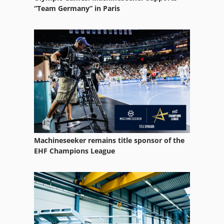
Ultrasonic Cleaning System
“Team Germany” in Paris
Ultrasonic Cleaning Systems
Ultrasonic Device
Ultrasonic Generator
Used
Machineseeker remains title sponsor of the
EHF Champions League