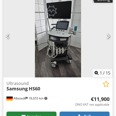
1
/
15
Ultrasound
Samsung
HS60
€11,900
Albstadt
18,655 km
ONO VAT not applicable