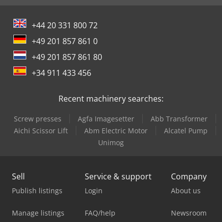
+44 20 331 800 72
+49 201 857 861 0
+49 201 857 861 80
+34 911 433 456
Recent machinery searches:
Screw presses
Agfa Imagesetter
Abb Transformer
Aichi Scissor Lift
Abm Electric Motor
Alcatel Pump
Unimog
Sell
Service & support
Company
Publish listings
Login
About us
Manage listings
FAQ/help
Newsroom