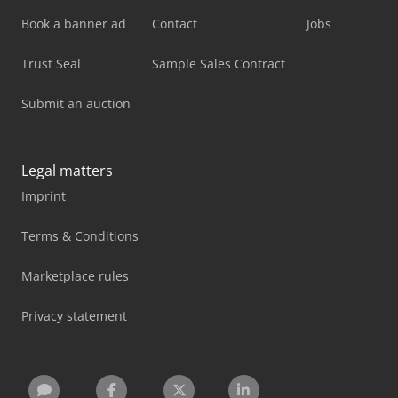
Book a banner ad
Contact
Jobs
Trust Seal
Sample Sales Contract
Submit an auction
Legal matters
Imprint
Terms & Conditions
Marketplace rules
Privacy statement