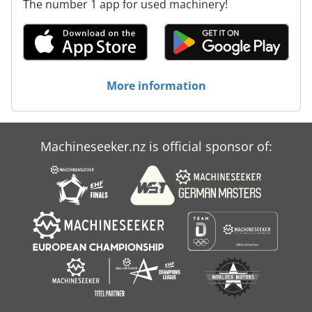
The number 1 app for used machinery!
More information
Machineseeker.nz is official sponsor of: