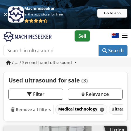
Machineseeker
Go to app
In the app store for free
Sell
Search
/ ... / Second-hand ultrasound
Used ultrasound for sale
(3)
Filter
Relevance
Medical technology
Ultrasou
Remove all filters
Listing