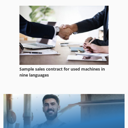
Sample sales contract for used machines in
nine languages