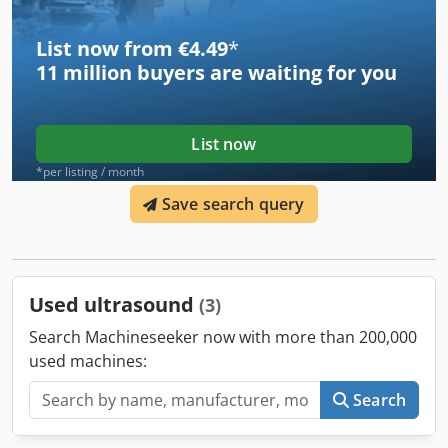
our shop! International shipping costs on request!
List now from €4.49
*
11 million
buyers are waiting for you
List now
*per listing / month
Save search query
Used ultrasound
(3)
Search Machineseeker now with more than 200,000
used machines:
Search