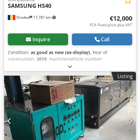
SAMSUNG
HS40
€12,000
Oradea
17,781 km
FCA Fixed price plus VAT
Inquire
Call
Condition:
as good as new (ex-display)
, Year of
construction:
2019
, machine/vehicle number:
S1AJM3HKC00022X
, ID UC04 SAMSUNG ULTRAASOUND
HS40 FOR MULTIPURPOSE ULTRASOUND IMAGING; S/N:
Listing
S1AJM3HKC00022X; year of manufacture: Dec 2019
Attention: The ultrasound machine is sold with a single
CF4-9 micro convex probe. The rest of the probes are
missing but can be bought separately depending on the
need. System Version: 1.03.01 - Scanning modes: 2D / M /
PW / C / PD - Biometry Assist - Active licenses: Multivision /
DICOM / HQ Vision - Sony UP-X898MD Hybrid Graphic
Printer 201SAMS0004 Samsung HS40 OB/GYN ultrasound,
powered by CrystalLive Samsung HS40 Dimensions and
Weight: • Height: 1,354 ~ 1,620 mm (with monitor) • Width: