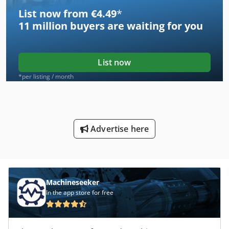
List now from €4.49
*
11 million
buyers are waiting for you
List now
*per listing / month
Advertise here
Machineseeker
In the app store for free