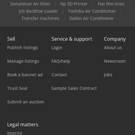
Donaldson Air Filter
Hp 3D Printer
Flat film lines
Jcb Backhoe Loader
Toshiba Air Conditioner
Transfer machines
Daikin Air Conditioner
Sell
Service & support
Company
Publish listings
Login
About us
Manage listings
FAQ/help
Newsroom
Book a banner ad
Contact
Jobs
Trust Seal
Sample Sales Contract
Submit an auction
Legal matters
Imprint