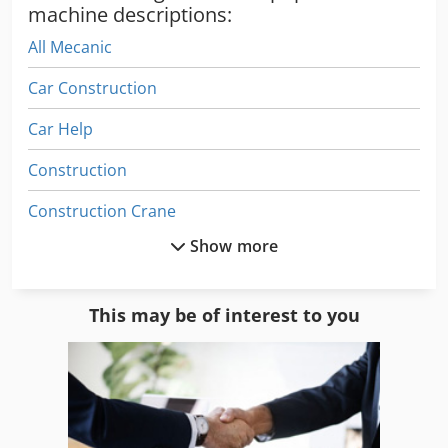
machine descriptions:
All Mecanic
Car Construction
Car Help
Construction
Construction Crane
Show more
Construction Equipment
Construction Lift Machine
This may be of interest to you
Construction Power
Construction Site
Construction Sites