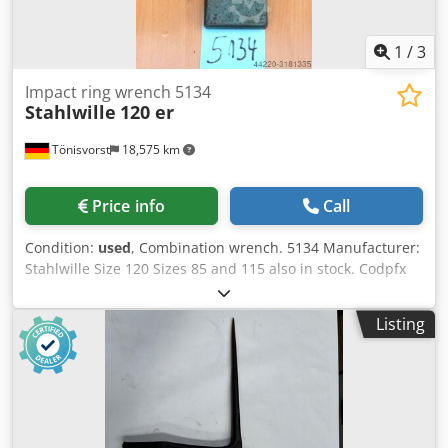
1
/
3
Impact ring wrench 5134
Stahlwille
120 er
Tönisvorst
18,575 km
Price info
Call
Condition:
used
, Combination wrench. 5134 Manufacturer:
Stahlwille Size 120 Sizes 85 and 115 also in stock. Codpfx
Asdbc E Doqgsrf
Listing