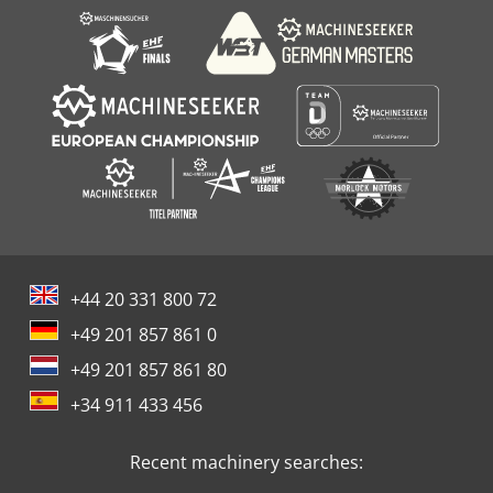
+44 20 331 800 72
+49 201 857 861 0
+49 201 857 861 80
+34 911 433 456
Recent machinery searches: