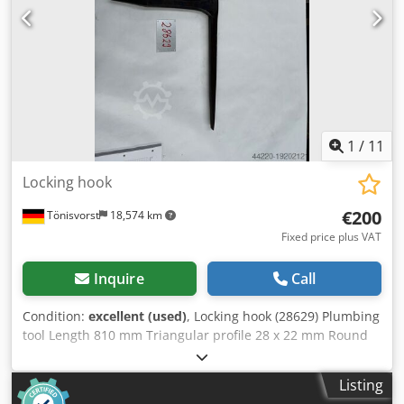
1
/
11
Locking hook
€200
Tönisvorst
18,574 km
Fixed price plus VAT
Inquire
Call
Condition:
excellent (used)
, Locking hook (28629) Plumbing
tool Length 810 mm Triangular profile 28 x 22 mm Round
profile diameter 25 mm Crjdpfx Aqjwmaclogjf Height 320
mm Square drive 35 mm Weight 4 kg
Listing