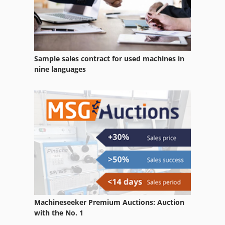
Dies
Driving
Engine
Sample sales contract for used machines in
Equipment
nine languages
German
Home Business
Lifting Equipment
Manufacturing
Model Construction
New
Machineseeker Premium Auctions: Auction
Other Equipment
with the No. 1