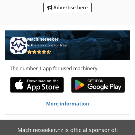
Advertise here
Machineseeker
In the app store for free
The number 1 app for used machinery!
More information
Machineseeker.nz is official sponsor of: