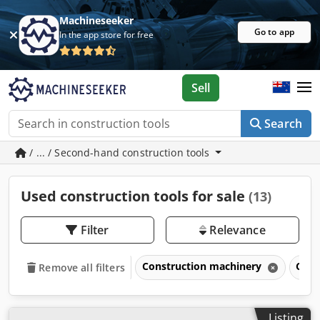
Machineseeker
Go to app
In the app store for free
Sell
Search
/ ... / Second-hand construction tools
Used construction tools for sale
(13)
Filter
Relevance
Construction machinery
Cons
Remove all filters
Listing