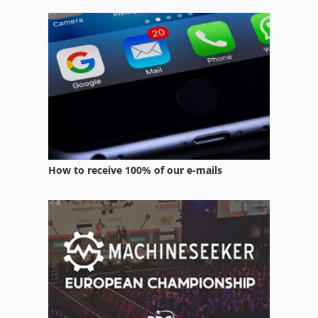
Part Device
Production Of Construction Materials
Tool Room Set Up
Working Vehicle
How to receive 100% of our e-mails