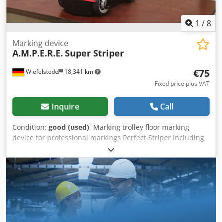
1
/
8
Marking device
A.M.P.E.R.E.
Super Striper
€75
Wiefelstede
18,341 km
Fixed price plus VAT
Inquire
Call
Condition:
good (used)
, Marking trolley floor marking
device for professional markings Perfect Striper including
holder for spare cans, marking device -Manufacturer:
AMPERE, floor marking device Super-Striper -Line width:
approx. 3 - 10 cm -Number: 3x marking device available -
Price per piece -Dimensions: 880/340/H835 mm -Weight: 6
kg/piece Cedpfjt Apm Asx Aqgorf