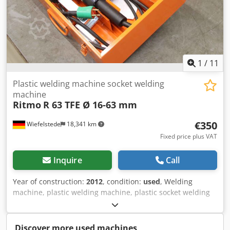
1
/
11
Plastic welding machine socket welding
machine
Ritmo
R 63 TFE Ø 16-63 mm
€350
Wiefelstede
18,341 km
Fixed price plus VAT
Inquire
Call
Year of construction:
2012
, condition:
used
, Welding
machine, plastic welding machine, plastic socket welding
machine, plastic welding machine, PE pipe welding
machine, plastic pipe welder, socket welding tool set -
Manufacturer: Ritmo, socket welding tool set type R 63 TFE
Discover more used machines