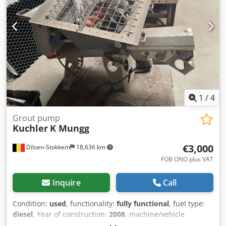
1
/
4
Grout pump
Kuchler
K Mungg
€3,000
Dilsen-Stokkem
18,636 km
FOB ONO plus VAT
Inquire
Call
Condition:
used
, functionality:
fully functional
, fuel type:
diesel
, Year of construction:
2008
, machine/vehicle
number:
2008012
, Grouting machine Crjdpfxsy Skvmo