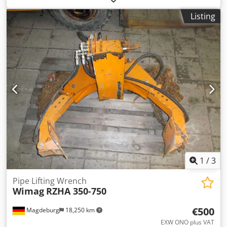
Aqgef
Listing
1
/
3
Pipe Lifting Wrench
Wimag
RZHA 350-750
€500
Magdeburg
18,250 km
EXW ONO plus VAT