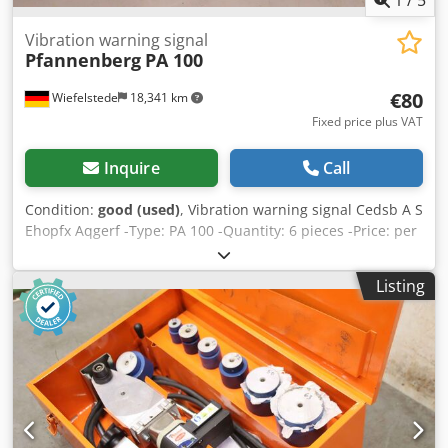
Vibration warning signal
Pfannenberg
PA 100
€80
Wiefelstede
18,341 km
Fixed price plus VAT
Inquire
Call
Condition:
good (used)
, Vibration warning signal Cedsb A S
Ehopfx Aqgerf -Type: PA 100 -Quantity: 6 pieces -Price: per
piece -Weight: 0.2 kg/piece
Listing