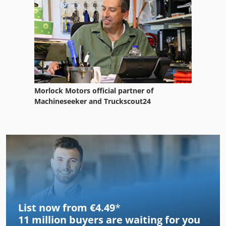
Morlock Motors official partner of
Machineseeker and Truckscout24
List now from €4.49
*
11 million
buyers are waiting for you