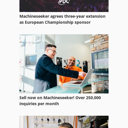
Machineseeker agrees three-year extension
as European Championship sponsor
Sell now on Machineseeker! Over 250,000
inquiries per month