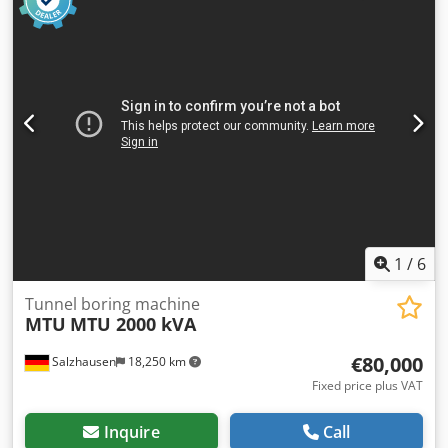
1
/
6
Tunnel boring machine
MTU
MTU 2000 kVA
€80,000
Salzhausen
18,250 km
Fixed price plus VAT
Inquire
Call