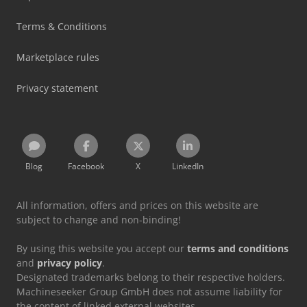
Terms & Conditions
Marketplace rules
Privacy statement
Blog
Facebook
X
LinkedIn
All information, offers and prices on this website are
subject to change and non-binding!
By using this website you accept our
terms and conditions
and
privacy policy
.
Designated trademarks belong to their respective holders.
Machineseeker Group GmbH does not assume liability for
the content of linked external websites.