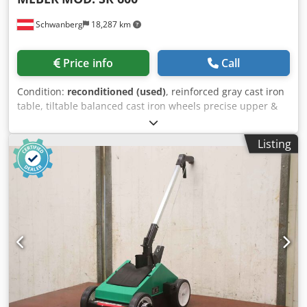
Suitable for inspection, alignment, and positioning of
Schwanberg
18,287 km
metal components ✔ Ideal for metal fabrication
workshops, industrial production, metal construction, and
maintenance Areas of application: Industrial welding Metal
Price info
Call
construction Csdpfx Aezc Uwnjqgerf Assembly of heavy
structures Dimensional inspection and geometric control
Condition:
reconditioned (used)
, reinforced gray cast iron
Fixing and positioning of parts before welding
table, tiltable balanced cast iron wheels precise upper &
Manufacturing and repair of industrial machinery
lower blade guide Work table dimensions approx. 680 x
Commercial description: A heavy-duty industrial table built
580 mm Cast iron wheel diameter 600 mm Max. cutting
for intensive use in production environments. The 40 mm
Listing
height 340 mm Max. cutting width approx. 540 mm
thick tabletop has been CNC-machined to achieve a highly
Credpfxev Dg A Us Aqgjf Three-phase motor approx. 2.2
flat surface, providing optimal conditions for the assembly
kW, 50 Hz, 400 V
and welding of complex components. Due to its self-weight
of almost 6 tons and extremely rigid construction, it
represents an ideal solution for industrial applications
where precision, stability, and strength are essential.
Professional equipment, difficult to replicate at current
costs, suitable for companies in the field of metal
construction, industrial production, and heavy machining.