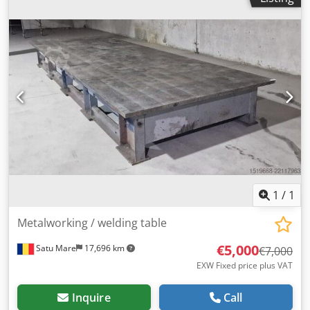
1
/
1
Metalworking / welding table
€5,000
Satu Mare
17,696 km
€7,000
EXW Fixed price plus VAT
Inquire
Call