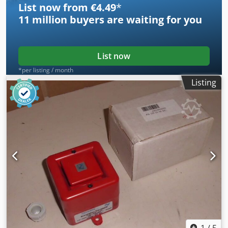
List now from €4.49
*
11 million
buyers are waiting for you
List now
*per listing / month
Listing
1
/
5