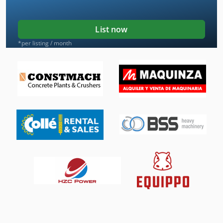
List now
*per listing / month