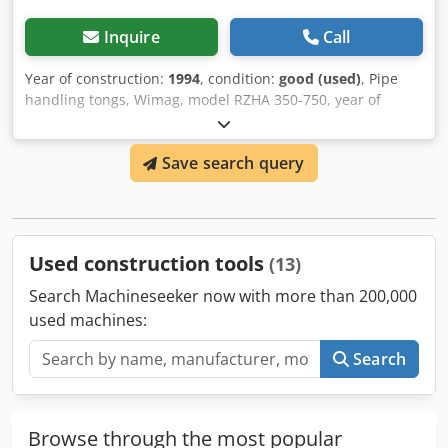
Inquire
Call
Year of construction:
1994
, condition:
good (used)
, Pipe
handling tongs, Wimag, model RZHA 350-750, year of
manufacture 1994, weight 165 kg, lifting capacity 1500 kg.
Crodpfx Aqjibmfksgof
Save search query
Used construction tools
(13)
Search Machineseeker now with more than 200,000
used machines:
Search
Browse through the most popular