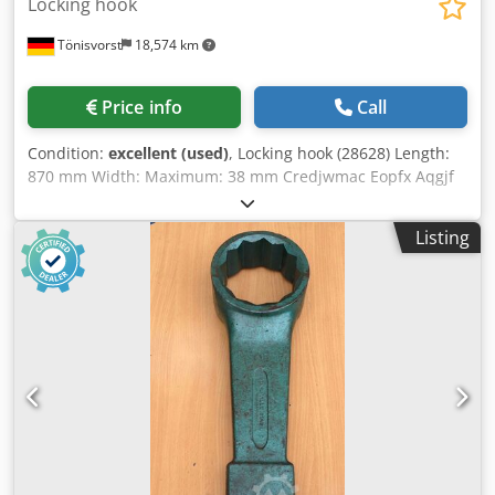
Locking hook
Tönisvorst
18,574 km
Price info
Call
Condition:
excellent (used)
, Locking hook (28628) Length:
870 mm Width: Maximum: 38 mm Credjwmac Eopfx Aqgjf
Minimum: 17 mm Height: 365 mm Mounting: 40 mm
square
Listing