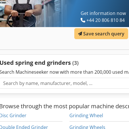
Get information now
+44 20 806 810 84
Save search query
Used spring end grinders
(3)
Search Machineseeker now with more than 200,000 used m
Browse through the most popular machine descr
Disc Grinder
Grinding Wheel
Double Ended Grinder
Grinding Wheels