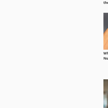
th
Wh
Nu