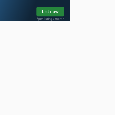
List now
*per listing / month