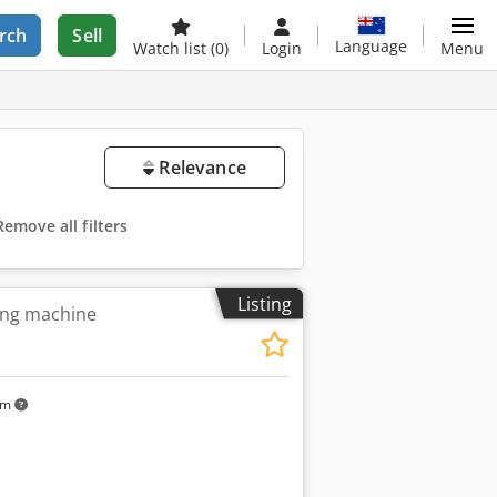
rch
Sell
Language
Watch list
(0)
Login
Menu
Relevance
Remove all filters
Listing
ing machine
km