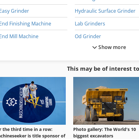
Easy Grinder
Hydraulic Surface Grinder
End Finishing Machine
Lab Grinders
End Mill Machine
Od Grinder
Show more
Gear Grinder
Pan Grinder
Gerb Spring Elements
Spring
This may be of interest t
Grinder Device
Spring Balancer
Grinder Other
Spring Coiler
r the third time in a row:
Photo gallery: The World's 10
chineseeker is title sponsor of
biggest excavators