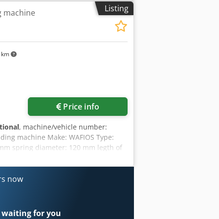
age space, 70 t crane capacity More
Listing
g machine
erested in selling machines, production
ers on our website. Tours are possible
it. Your Markus Hirsch Team
7 km
Price info
tional
, machine/vehicle number:
inding machine Make: WAFIOS Type:
 mm spring diameter: 120 mm legth of
ers now
 waiting for you