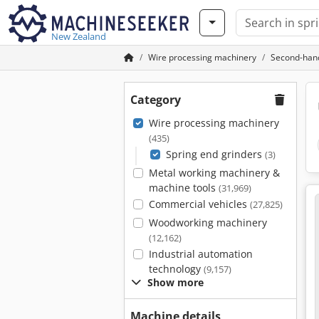
New Zealand
Wire processing machinery
Second-hand
Category
Wire processing machinery
(435)
Spring end grinders
(3)
Metal working machinery &
machine tools
(31,969)
Commercial vehicles
(27,825)
Woodworking machinery
(12,162)
Industrial automation
technology
(9,157)
Show more
Machine details