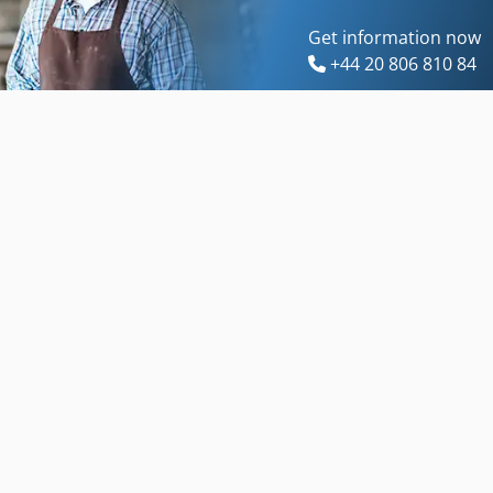
Get information now
+44 20 806 810 84