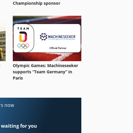
Championship sponsor
t
Olympic Games: Machineseeker
supports “Team Germany” in
Paris
ers now
 waiting for you