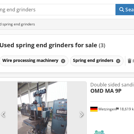
Sea
 spring end grinders
Used spring end grinders for sale
(3)
Wire processing machinery
Spring end grinders
Double sided sand
OMD MA 9P
Metzingen
18,619 