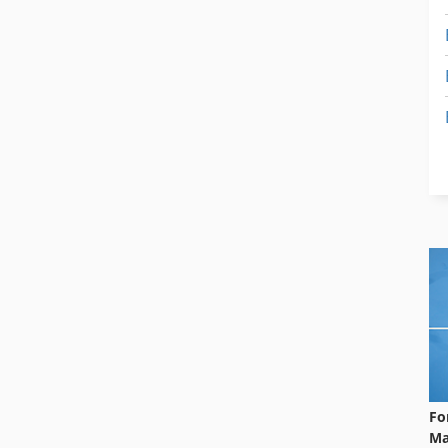
Fo
Ma