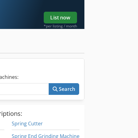
List now
*per listing / month
achines:
Search
iptions:
Spring Cutter
Spring End Grinding Machine