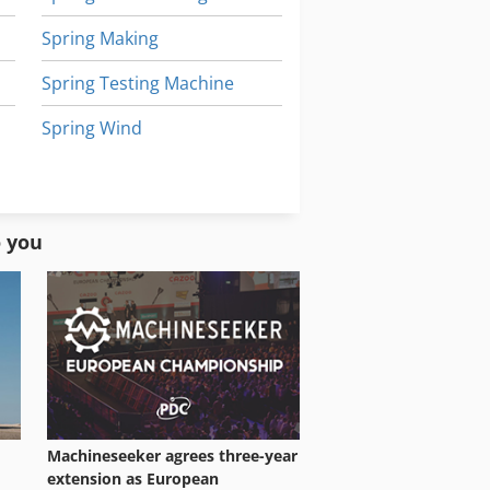
Spring Making
Spring Testing Machine
Spring Wind
Spring Winder
Steel Grinder
o you
Machineseeker agrees three-year
extension as European