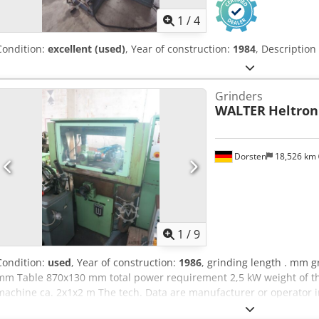
1
/
4
Condition:
excellent (used)
, Year of construction:
1984
, Description
Grinders
WALTER
Heltron
Dorsten
18,526 km
1
/
9
Condition:
used
, Year of construction:
1986
, grinding length . mm g
mm Table 870x130 mm total power requirement 2,5 kW weight of the
machine ca. 2x1x2 m The tech. Data are manufacturer or operator 
binding. We reserve the right to prior sale; Our terms and condition