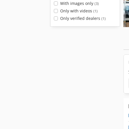
With images only
(3)
Only with videos
(1)
Only verified dealers
(1)