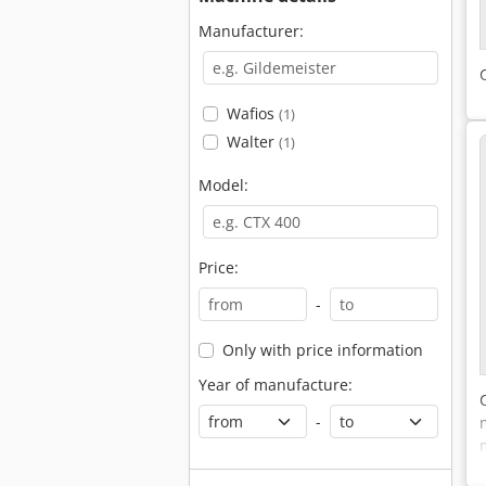
Manufacturer:
Wafios
(1)
Walter
(1)
Model:
Price:
-
Only with price information
Year of manufacture:
-