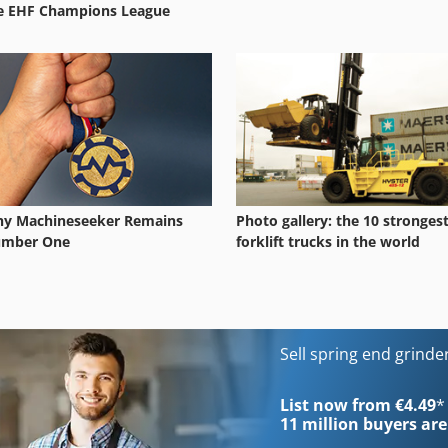
e EHF Champions League
y Machineseeker Remains
Photo gallery: the 10 stronges
mber One
forklift trucks in the world
Sell spring end grind
List now from €4.49
*
11 million
buyers are