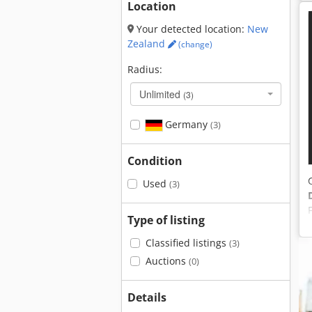
Location
Your detected location:
New
Zealand
(change)
Radius:
Unlimited
(3)
Germany
(3)
Condition
Used
(3)
Type of listing
Classified listings
(3)
Auctions
(0)
Details