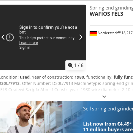
More than 400 of our own machines in stock Over 15,000 m² of stor
Spring end grindin
than 10,000 items and accessories for your workshop If you are int
WAFIOS
FEL3
lines, or your business, please contact us. You can find further off
by appointment. Csdpfx Aeytx Ifobmjrf We look forward to your vis
Norderstedt
18,21
1
/
6
Condition:
used
, Year of construction:
1980
, functionality:
fully func
D30L/7913
, Offer Number: D30L/7913 Machinetype: spring end gr
FEL3 Crsdewi Szrjpfx Abmsf Constr. year: 1980 wire diameter: 2-10
springs: 10 - 240 mm Location: In our warehouse
Sell spring end grind
List now from €4.49
*
11 million
buyers are