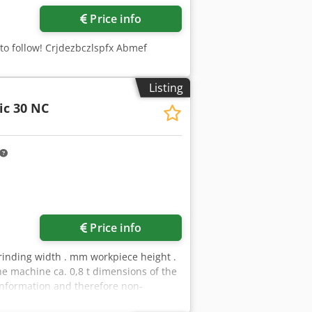
Price info
 to follow! Crjdezbczlspfx Abmef
Listing
ic 30 NC
Price info
rinding width . mm workpiece height .
 machine ca. 0,8 t dimensions of the
information and therefore non-
s of sale apply exclusively. About us