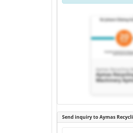
Aymas Recycling 
Aymas Recycli
Machinery Aym
Recycling Mach
Send inquiry to Aymas Recycl