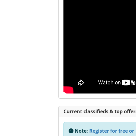
Current classifieds & top offer
Note:
Register for free or 