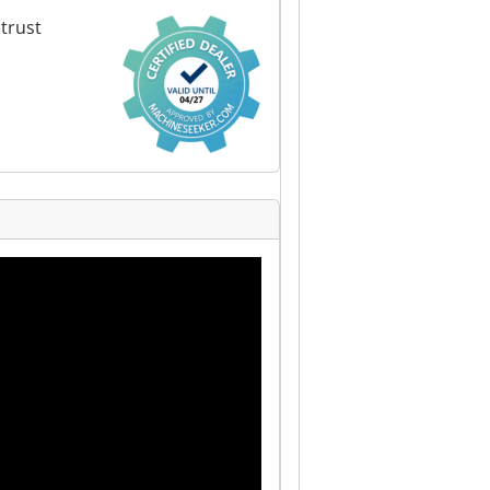
trust