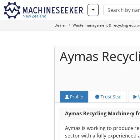
New Zealand
Dealer
Waste management & recycling equip
Aymas Recycl
Profile
Trust Seal
V
Aymas Recycling Machinery 
Aymas is working to produce re
sector with a fully experienced