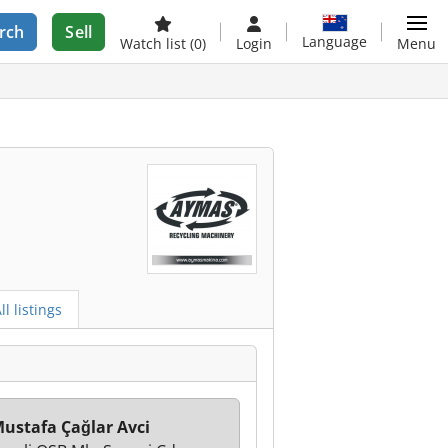
rch
Sell
Language
Watch list
(0)
Login
Menu
ll listings
ustafa Çağlar Avci