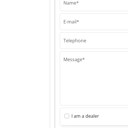
Name*
E-mail*
Aymas Recycling 
Aymas Recycli
Machinery Aym
Recycling Mach
Telephone
Message*
I am a dealer