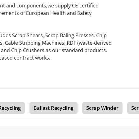
ent and components;we supply CE-certified
rements of European Health and Safety
udes Scrap Shears, Scrap Baling Presses, Chip
s, Cable Stripping Machines, RDF (waste-derived
s, and Chip Crushers as our standard products.
-based contract works.
Recycling
Ballast Recycling
Scrap Winder
Sc