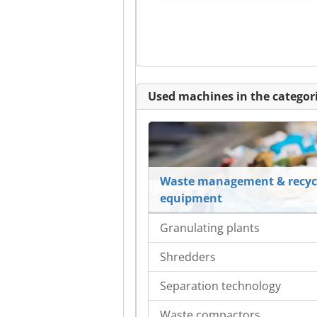
Used machines in the categori
Waste management & recyc
equipment
Granulating plants
Shredders
Separation technology
Waste compactors