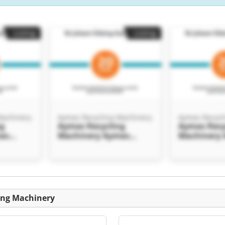
Listing
Listing
Machinery
Aymas Recycling Machinery
Aymas Recycl
ng
Aymas Recycling
Aymas Recy
as
Machinery Aymas
Machinery
inery
Recycling Machinery
Recycling 
Listing
ing Machinery