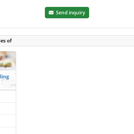
Send inquiry
es of
ling