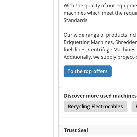
With the quality of our equipm
machines which meet the requi
Standards.
Our wide range of products incl
Briquetting Machines, Shredder
fuel) lines, Centrifuge Machine
Additionally, we supply project
To the top offers
Discover more used machines
Scrap Bailer And Shear
Recycling Electrocables
Trust Seal