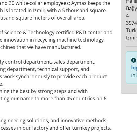
Hali
 and 30 white-collar employees; Aymas keeps the
Bağy
h is located in Izmir, with a 5 thousand square
4
usand square meters of overall area.
3574
Turk
of Science & Technology certified R&D center and
Izmi
ue innovation in recycling machine technology
achines that we have manufactured.
lity control department, sales department,
lo
ng department, technical support, and
in
ts work synchronously to provide each product
e.
ming the best by strong steps and with
ting our name to more than 45 countries on 6
engineering solutions, and innovative methods,
cesses in our factory and offer turnkey projects.