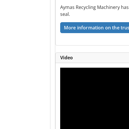
Aymas Recycling Machinery has 
seal.
More information on the trus
Video