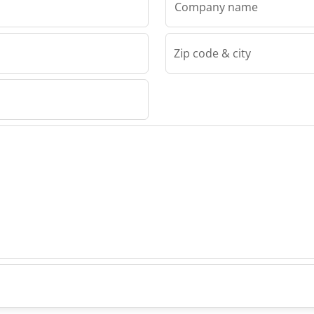
Company name
Zip code & city
Machinery
ng
as
inery