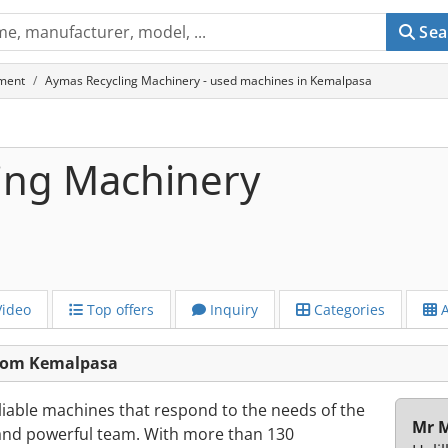
Sea
ment
Aymas Recycling Machinery - used machines in Kemalpasa
ing Machinery
ideo
Top offers
Inquiry
Categories
A
from Kemalpasa
liable machines that respond to the needs of the
Mr M
 and powerful team. With more than 130