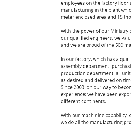
employees on the factory floor
manufacturing in the plant whic
meter enclosed area and 15 tho
With the power of our Ministry 
our qualified engineers, we val
and we are proud of the 500 m
In our factory, which has a qua
assembly department, purchasi
production department, all uni
as desired and delivered on tim
Since 2003, on our way to beco
experience; we have been expor
different continents.
With our machining capability, 
we do all the manufacturing pro