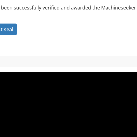
been successfully verified and awarded the Machineseeker 
t seal