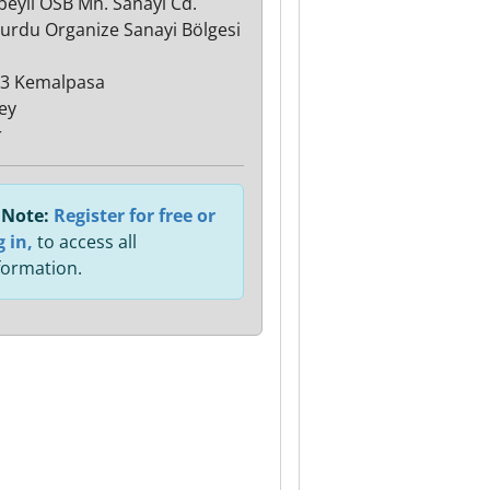
lbeyli OSB Mh. Sanayi Cd.
urdu Organize Sanayi Bölgesi
3 Kemalpasa
ey
r
Note:
Register for free or
g in,
to access all
formation.