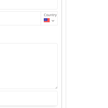
Country