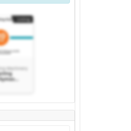
Listing
ing Machinery
cling
 Aymas
Machinery