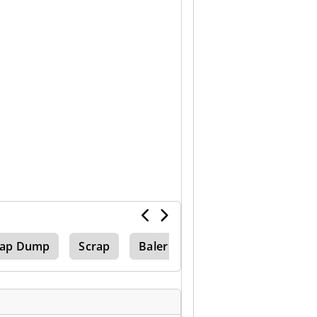
rap Dump
Scrap
Baler