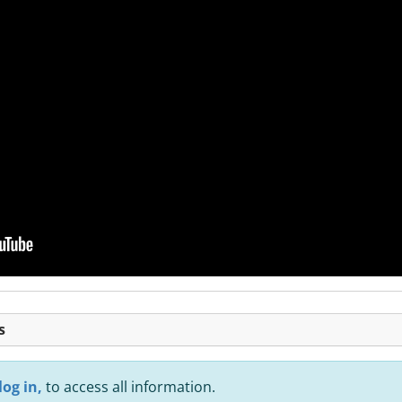
s
log in,
to access all information.